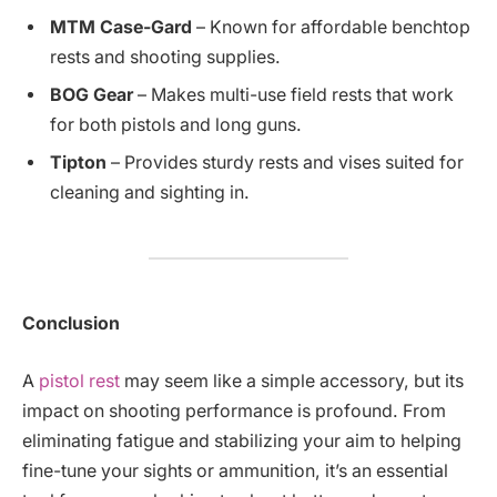
MTM Case-Gard
– Known for affordable benchtop
rests and shooting supplies.
BOG Gear
– Makes multi-use field rests that work
for both pistols and long guns.
Tipton
– Provides sturdy rests and vises suited for
cleaning and sighting in.
Conclusion
A
pistol rest
may seem like a simple accessory, but its
impact on shooting performance is profound. From
eliminating fatigue and stabilizing your aim to helping
fine-tune your sights or ammunition, it’s an essential