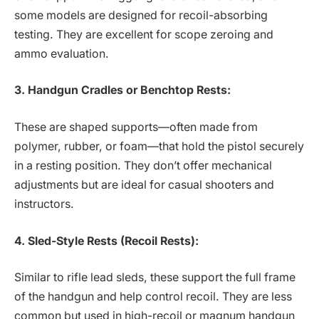
some models are designed for recoil-absorbing
testing. They are excellent for scope zeroing and
ammo evaluation.
3. Handgun Cradles or Benchtop Rests:
These are shaped supports—often made from
polymer, rubber, or foam—that hold the pistol securely
in a resting position. They don’t offer mechanical
adjustments but are ideal for casual shooters and
instructors.
4. Sled-Style Rests (Recoil Rests):
Similar to rifle lead sleds, these support the full frame
of the handgun and help control recoil. They are less
common but used in high-recoil or magnum handgun