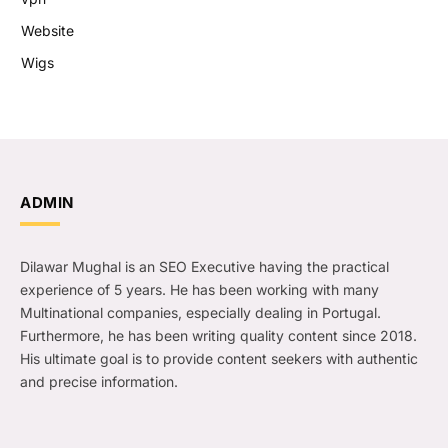
Website
Wigs
ADMIN
Dilawar Mughal is an SEO Executive having the practical
experience of 5 years. He has been working with many
Multinational companies, especially dealing in Portugal.
Furthermore, he has been writing quality content since 2018.
His ultimate goal is to provide content seekers with authentic
and precise information.