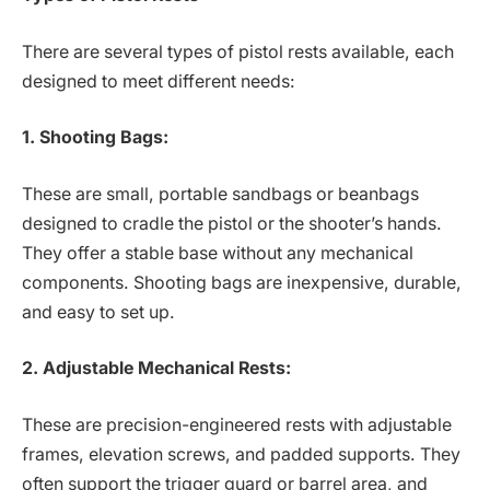
There are several types of pistol rests available, each
designed to meet different needs:
1. Shooting Bags:
These are small, portable sandbags or beanbags
designed to cradle the pistol or the shooter’s hands.
They offer a stable base without any mechanical
components. Shooting bags are inexpensive, durable,
and easy to set up.
2. Adjustable Mechanical Rests:
These are precision-engineered rests with adjustable
frames, elevation screws, and padded supports. They
often support the trigger guard or barrel area, and