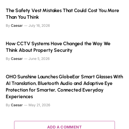
The Safety Vest Mistakes That Could Cost You More
Than You Think
By
Caesar
July 16, 2026
How CCTV Systems Have Changed the Way We
Think About Property Security
By
Caesar
June 5, 2026
OHO Sunshine Launches GlobeEar Smart Glasses With
AI Translation, Bluetooth Audio and Adaptive Eye
Protection for Smarter, Connected Everyday
Experiences
By
Caesar
May 21, 2026
ADD A COMMENT