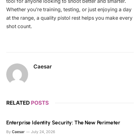
tool for anyone looking to shoot better and smarter.
Whether you’re training, testing, or just enjoying a day
at the range, a quality pistol rest helps you make every
shot count.
Caesar
RELATED
POSTS
Enterprise Identity Security: The New Perimeter
By
Caesar
July 24, 2026