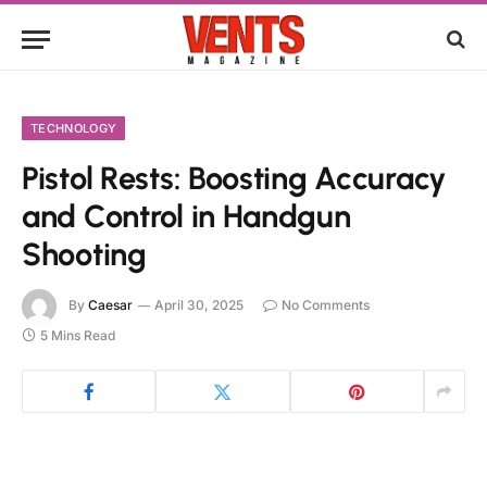
TECHNOLOGY
Pistol Rests: Boosting Accuracy
and Control in Handgun
Shooting
By
Caesar
April 30, 2025
No Comments
5 Mins Read