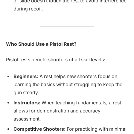
or slide doesn’t touch the rest to avoid interference
during recoil.
Who Should Use a Pistol Rest?
Pistol rests benefit shooters of all skill levels:
Beginners:
A rest helps new shooters focus on
learning the basics without struggling to keep the
gun steady.
Instructors:
When teaching fundamentals, a rest
allows for demonstration and accuracy
assessment.
Competitive Shooters:
For practicing with minimal