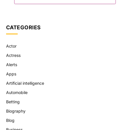
CATEGORIES
Actor
Actress
Alerts
Apps
Artificial intelligence
Automobile
Betting
Biography
Blog
Business