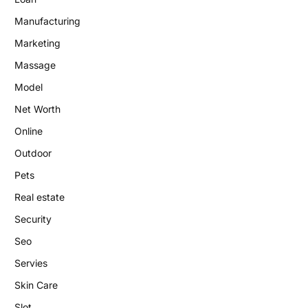
Manufacturing
Marketing
Massage
Model
Net Worth
Online
Outdoor
Pets
Real estate
Security
Seo
Servies
Skin Care
Slot