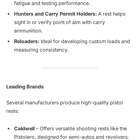
fatigue and testing performance.
Hunters and Carry Permit Holders:
A rest helps
sight in or verify point of aim with carry
ammunition.
Reloaders:
Ideal for developing custom loads and
measuring consistency.
Leading Brands
Several manufacturers produce high-quality pistol
rests:
Caldwell
– Offers versatile shooting rests like the
Pistolero, designed for semi-autos and revolvers.