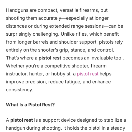
Handguns are compact, versatile firearms, but
shooting them accurately—especially at longer
distances or during extended range sessions—can be
surprisingly challenging. Unlike rifles, which benefit
from longer barrels and shoulder support, pistols rely
entirely on the shooter’s grip, stance, and control.
That’s where a
pistol rest
becomes an invaluable tool.
Whether you’re a competitive shooter, firearm
instructor, hunter, or hobbyist, a
pistol rest
helps
improve precision, reduce fatigue, and enhance
consistency.
What Is a Pistol Rest?
A
pistol rest
is a support device designed to stabilize a
handgun during shooting. It holds the pistol in a steady