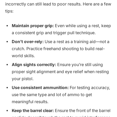
incorrectly can still lead to poor results. Here are a few
tips:
Maintain proper grip:
Even while using a rest, keep
a consistent grip and trigger pull technique.
Don’t over-rely:
Use a rest as a training aid—not a
crutch. Practice freehand shooting to build real-
world skills.
Align sights correctly:
Ensure you’re still using
proper sight alignment and eye relief when resting
your pistol.
Use consistent ammunition:
For testing accuracy,
use the same type and lot of ammo to get
meaningful results.
Keep the barrel clear:
Ensure the front of the barrel