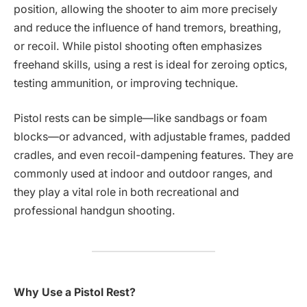
position, allowing the shooter to aim more precisely
and reduce the influence of hand tremors, breathing,
or recoil. While pistol shooting often emphasizes
freehand skills, using a rest is ideal for zeroing optics,
testing ammunition, or improving technique.
Pistol rests can be simple—like sandbags or foam
blocks—or advanced, with adjustable frames, padded
cradles, and even recoil-dampening features. They are
commonly used at indoor and outdoor ranges, and
they play a vital role in both recreational and
professional handgun shooting.
Why Use a Pistol Rest?