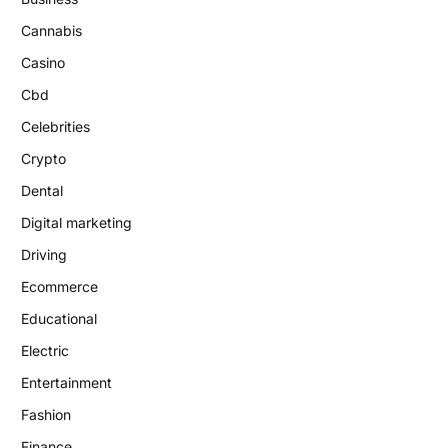
Cannabis
Casino
Cbd
Celebrities
Crypto
Dental
Digital marketing
Driving
Ecommerce
Educational
Electric
Entertainment
Fashion
Finance