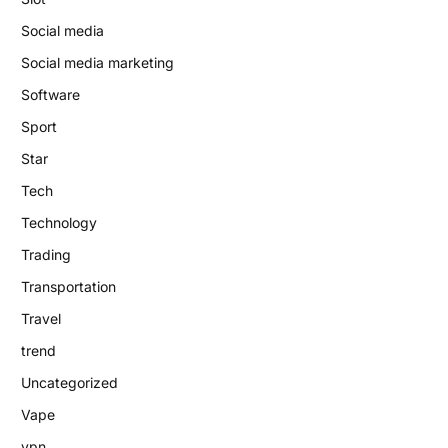
Social media
Social media marketing
Software
Sport
Star
Tech
Technology
Trading
Transportation
Travel
trend
Uncategorized
Vape
vpn