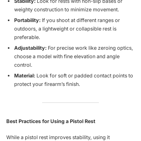
Stability:
Look for rests with non-slip bases or
weighty construction to minimize movement.
Portability:
If you shoot at different ranges or
outdoors, a lightweight or collapsible rest is
preferable.
Adjustability:
For precise work like zeroing optics,
choose a model with fine elevation and angle
control.
Material:
Look for soft or padded contact points to
protect your firearm’s finish.
Best Practices for Using a Pistol Rest
While a pistol rest improves stability, using it