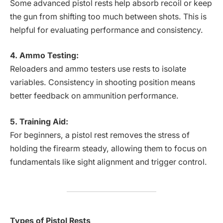
Some advanced pistol rests help absorb recoil or keep
the gun from shifting too much between shots. This is
helpful for evaluating performance and consistency.
4. Ammo Testing:
Reloaders and ammo testers use rests to isolate
variables. Consistency in shooting position means
better feedback on ammunition performance.
5. Training Aid:
For beginners, a pistol rest removes the stress of
holding the firearm steady, allowing them to focus on
fundamentals like sight alignment and trigger control.
Types of Pistol Rests