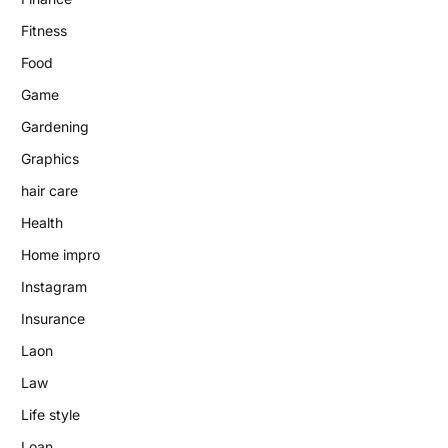
Fitness
Food
Game
Gardening
Graphics
hair care
Health
Home impro
Instagram
Insurance
Laon
Law
Life style
Loan