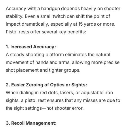
Accuracy with a handgun depends heavily on shooter
stability. Even a small twitch can shift the point of
impact dramatically, especially at 15 yards or more.
Pistol rests offer several key benefits:
1. Increased Accuracy:
A steady shooting platform eliminates the natural
movement of hands and arms, allowing more precise
shot placement and tighter groups.
2. Easier Zeroing of Optics or Sights:
When dialing in red dots, lasers, or adjustable iron
sights, a pistol rest ensures that any misses are due to
the sight settings—not shooter error.
3. Recoil Management: