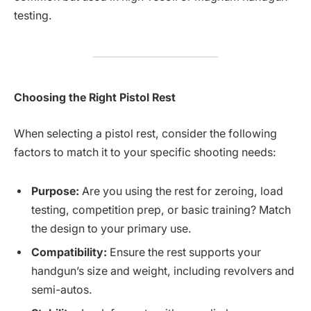
testing.
Choosing the Right Pistol Rest
When selecting a pistol rest, consider the following
factors to match it to your specific shooting needs:
Purpose:
Are you using the rest for zeroing, load
testing, competition prep, or basic training? Match
the design to your primary use.
Compatibility:
Ensure the rest supports your
handgun’s size and weight, including revolvers and
semi-autos.