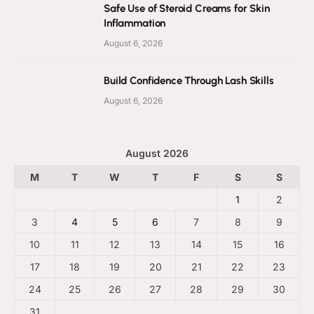
Safe Use of Steroid Creams for Skin
Inflammation
August 6, 2026
Build Confidence Through Lash Skills
August 6, 2026
August 2026
M
T
W
T
F
S
S
1
2
3
4
5
6
7
8
9
10
11
12
13
14
15
16
17
18
19
20
21
22
23
24
25
26
27
28
29
30
31