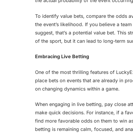
the actual probability of the event occurrin
To identify value bets, compare the odds 
the event’s likelihood. If you believe a tea
suggest, that’s a potential value bet. This 
of the sport, but it can lead to long-term su
Embracing Live Betting
One of the most thrilling features of LuckyEx
place bets on events that are already in pro
on changing dynamics within a game.
When engaging in live betting, pay close at
make quick decisions. For instance, if a fav
find more favorable odds on them to win as
betting is remaining calm, focused, and anal