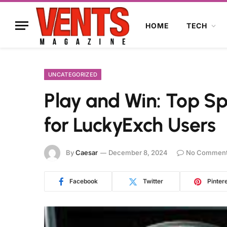
HOME
TECH
UNCATEGORIZED
Play and Win: Top Sp
for LuckyExch Users
By
Caesar
December 8, 2024
No Commen
Facebook
Twitter
Pinter