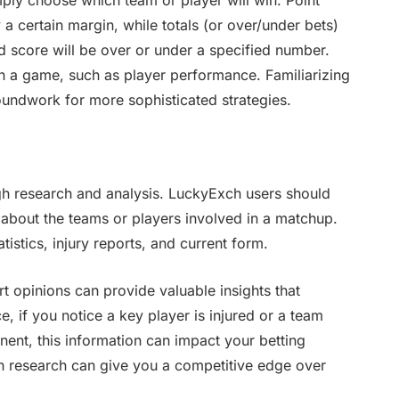
a certain margin, while totals (or over/under bets)
d score will be over or under a specified number.
n a game, such as player performance. Familiarizing
roundwork for more sophisticated strategies.
gh research and analysis. LuckyExch users should
n about the teams or players involved in a matchup.
istics, injury reports, and current form.
ert opinions can provide valuable insights that
e, if you notice a key player is injured or a team
nent, this information can impact your betting
h research can give you a competitive edge over