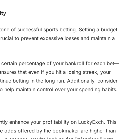
ity
one of successful sports betting. Setting a budget
crucial to prevent excessive losses and maintain a
certain percentage of your bankroll for each bet—
sures that even if you hit a losing streak, your
inue betting in the long run. Additionally, consider
to help maintain control over your spending habits.
cantly enhance your profitability on LuckyExch. This
he odds offered by the bookmaker are higher than