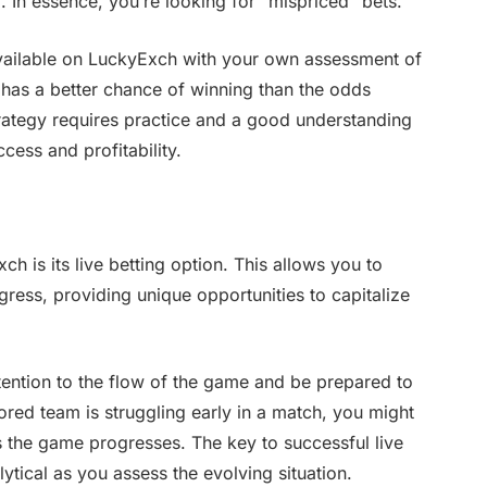
g. In essence, you’re looking for “mispriced” bets.
available on LuckyExch with your own assessment of
m has a better chance of winning than the odds
strategy requires practice and a good understanding
ccess and profitability.
ch is its live betting option. This allows you to
gress, providing unique opportunities to capitalize
tention to the flow of the game and be prepared to
ored team is struggling early in a match, you might
 the game progresses. The key to successful live
ytical as you assess the evolving situation.