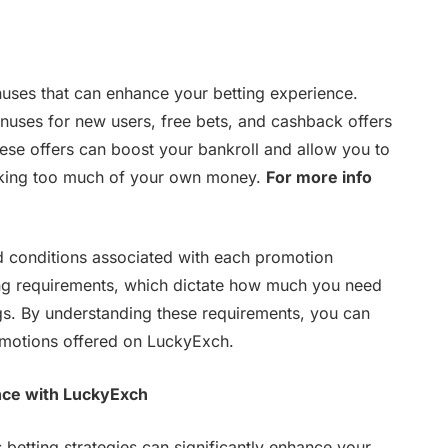
uses that can enhance your betting experience.
ses for new users, free bets, and cashback offers
hese offers can boost your bankroll and allow you to
risking too much of your own money.
For more info
nd conditions associated with each promotion
ng requirements, which dictate how much you need
gs. By understanding these requirements, you can
romotions offered on LuckyExch.
nce with LuckyExch
 betting strategies can significantly enhance your