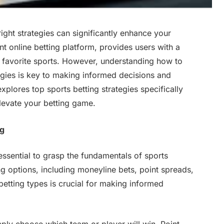
right strategies can significantly enhance your
nt online betting platform, provides users with a
r favorite sports. However, understanding how to
tegies is key to making informed decisions and
xplores top sports betting strategies specifically
levate your betting game.
ng
 essential to grasp the fundamentals of sports
ng options, including moneyline bets, point spreads,
betting types is crucial for making informed
ply choose which team or player will win. Point