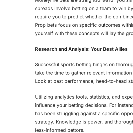
spreads involve betting on a team to win by 
require you to predict whether the combine
Prop bets focus on specific outcomes withi
yourself with these concepts will lay the g
Research and Analysis: Your Best Allies
Successful sports betting hinges on thorou
take the time to gather relevant informatio
Look at past performance, head-to-head stat
Utilizing analytics tools, statistics, and exp
influence your betting decisions. For instanc
has been struggling against a specific oppo
strategy. Knowledge is power, and thoroug
less-informed bettors.