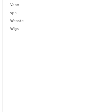
Vape
vpn
Website
Wigs