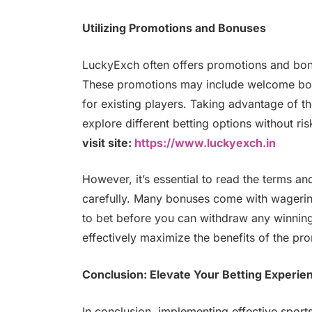
Utilizing Promotions and Bonuses
LuckyExch often offers promotions and bon
These promotions may include welcome bonu
for existing players. Taking advantage of t
explore different betting options without 
visit site:
https://www.luckyexch.in
However, it’s essential to read the terms a
carefully. Many bonuses come with wageri
to bet before you can withdraw any winnin
effectively maximize the benefits of the p
Conclusion: Elevate Your Betting Experie
In conclusion, implementing effective sports