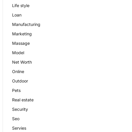
Life style
Loan
Manufacturing
Marketing
Massage
Model
Net Worth
Online
Outdoor
Pets
Real estate
Security
Seo
Servies