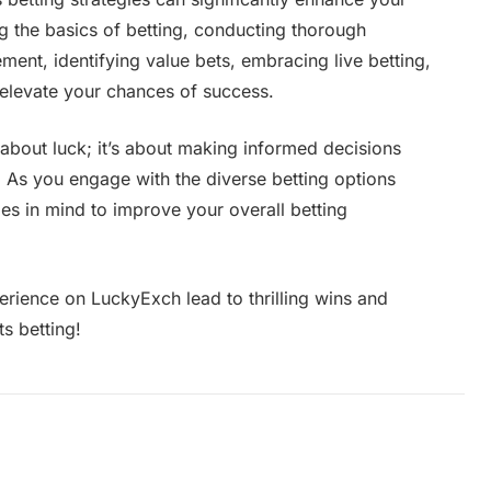
g the basics of betting, conducting thorough
ent, identifying value bets, embracing live betting,
 elevate your chances of success.
about luck; it’s about making informed decisions
. As you engage with the diverse betting options
es in mind to improve your overall betting
erience on LuckyExch lead to thrilling wins and
s betting!