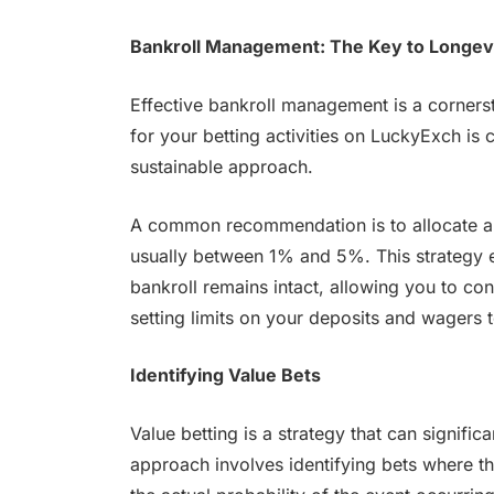
Bankroll Management: The Key to Longev
Effective bankroll management is a cornerst
for your betting activities on LuckyExch is 
sustainable approach.
A common recommendation is to allocate a 
usually between 1% and 5%. This strategy en
bankroll remains intact, allowing you to cont
setting limits on your deposits and wagers 
Identifying Value Bets
Value betting is a strategy that can signifi
approach involves identifying bets where t