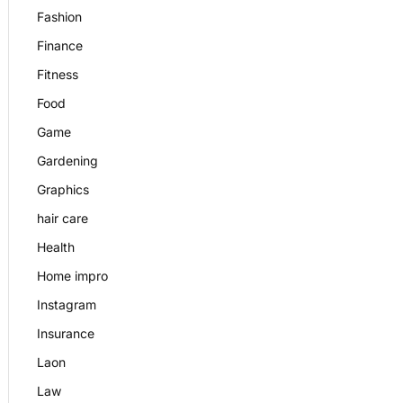
Fashion
Finance
Fitness
Food
Game
Gardening
Graphics
hair care
Health
Home impro
Instagram
Insurance
Laon
Law