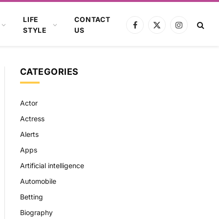
LIFE
CONTACT
Facebook
X
Instagram
STYLE
US
(Twitter)
CATEGORIES
Actor
Actress
Alerts
Apps
Artificial intelligence
Automobile
Betting
Biography