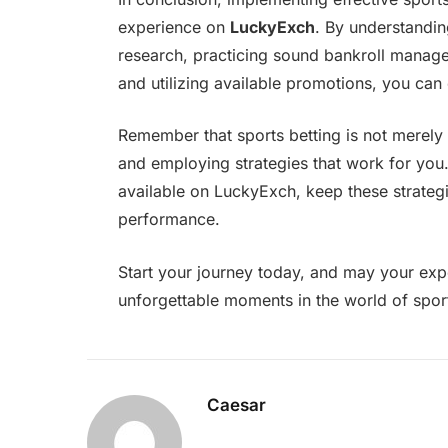
experience on
LuckyExch
. By understandin
research, practicing sound bankroll managem
and utilizing available promotions, you can
Remember that sports betting is not merely 
and employing strategies that work for you
available on LuckyExch, keep these strategi
performance.
Start your journey today, and may your exp
unforgettable moments in the world of sport
Caesar