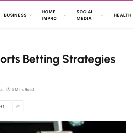
HOME
SOCIAL
BUSINESS
HEALTH
IMPRO
MEDIA
orts Betting Strategies
ts
5 Mins Read
est