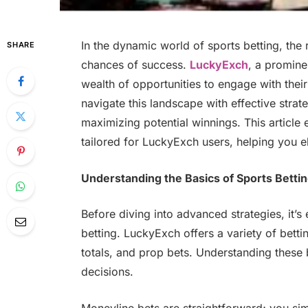
In the dynamic world of sports betting, the 
SHARE
chances of success.
LuckyExch
, a promine
wealth of opportunities to engage with thei
navigate this landscape with effective stra
maximizing potential winnings. This article e
tailored for LuckyExch users, helping you e
Understanding the Basics of Sports Betti
Before diving into advanced strategies, it’s
betting. LuckyExch offers a variety of betti
totals, and prop bets. Understanding these 
decisions.
Moneyline bets are straightforward; you sim