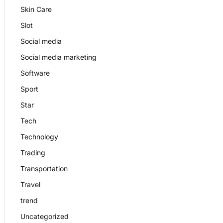
Skin Care
Slot
Social media
Social media marketing
Software
Sport
Star
Tech
Technology
Trading
Transportation
Travel
trend
Uncategorized