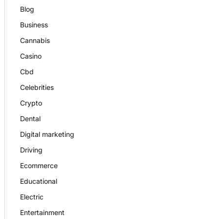
Blog
Business
Cannabis
Casino
Cbd
Celebrities
Crypto
Dental
Digital marketing
Driving
Ecommerce
Educational
Electric
Entertainment