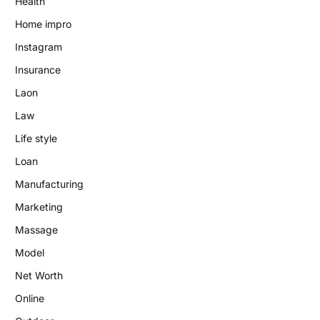
Health
Home impro
Instagram
Insurance
Laon
Law
Life style
Loan
Manufacturing
Marketing
Massage
Model
Net Worth
Online