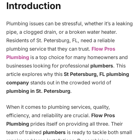
Introduction
Plumbing issues can be stressful, whether it’s a leaking
pipe, a clogged drain, or a broken water heater.
Residents of St. Petersburg, FL, need a reliable
plumbing service that they can trust.
Flow Pros
Plumbing
is a top choice for many homeowners and
businesses looking for professional
plumbers
. This
article explores why this
St Petersburg, FL plumbing
company
stands out in the crowded world of
plumbing in St. Petersburg
.
When it comes to plumbing services, quality,
efficiency, and reliability are crucial.
Flow Pros
Plumbing
prides itself on providing all three. Their
team of trained
plumbers
is ready to tackle both small