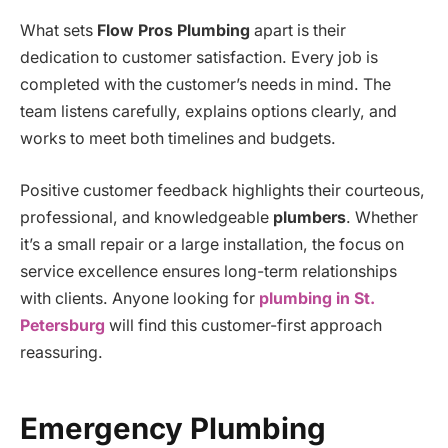
What sets
Flow Pros Plumbing
apart is their
dedication to customer satisfaction. Every job is
completed with the customer’s needs in mind. The
team listens carefully, explains options clearly, and
works to meet both timelines and budgets.
Positive customer feedback highlights their courteous,
professional, and knowledgeable
plumbers
. Whether
it’s a small repair or a large installation, the focus on
service excellence ensures long-term relationships
with clients. Anyone looking for
plumbing in St.
Petersburg
will find this customer-first approach
reassuring.
Emergency Plumbing