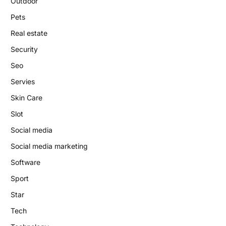
Outdoor
Pets
Real estate
Security
Seo
Servies
Skin Care
Slot
Social media
Social media marketing
Software
Sport
Star
Tech