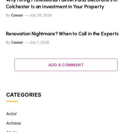
Colchester Is an Investment in Your Property
By
Caesar
July 29, 2026
Renovation Nightmare? When to Call in the Experts
By
Caesar
July 1, 2026
ADD A COMMENT
CATEGORIES
Actor
Actress