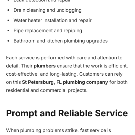
Drain cleaning and unclogging
Water heater installation and repair
Pipe replacement and repiping
Bathroom and kitchen plumbing upgrades
Each service is performed with care and attention to
detail. Their
plumbers
ensure that the work is efficient,
cost-effective, and long-lasting. Customers can rely
on this
St Petersburg, FL plumbing company
for both
residential and commercial projects.
Prompt and Reliable Service
When plumbing problems strike, fast service is