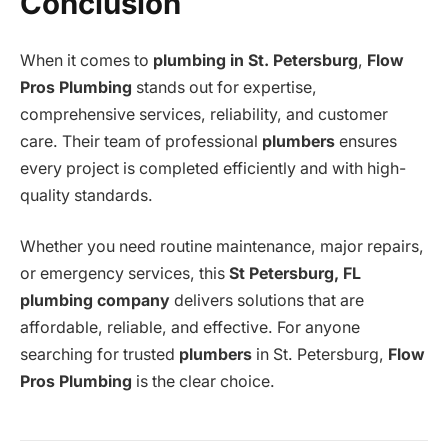
Conclusion
When it comes to
plumbing in St. Petersburg
,
Flow
Pros Plumbing
stands out for expertise,
comprehensive services, reliability, and customer
care. Their team of professional
plumbers
ensures
every project is completed efficiently and with high-
quality standards.
Whether you need routine maintenance, major repairs,
or emergency services, this
St Petersburg, FL
plumbing company
delivers solutions that are
affordable, reliable, and effective. For anyone
searching for trusted
plumbers
in St. Petersburg,
Flow
Pros Plumbing
is the clear choice.