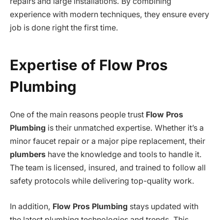
repairs and large installations. By combining
experience with modern techniques, they ensure every
job is done right the first time.
Expertise of Flow Pros
Plumbing
One of the main reasons people trust
Flow Pros
Plumbing
is their unmatched expertise. Whether it’s a
minor faucet repair or a major pipe replacement, their
plumbers
have the knowledge and tools to handle it.
The team is licensed, insured, and trained to follow all
safety protocols while delivering top-quality work.
In addition,
Flow Pros Plumbing
stays updated with
the latest plumbing technologies and trends. This