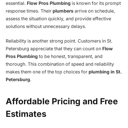
essential.
Flow Pros Plumbing
is known for its prompt
response times. Their
plumbers
arrive on schedule,
assess the situation quickly, and provide effective
solutions without unnecessary delays.
Reliability is another strong point. Customers in St.
Petersburg appreciate that they can count on
Flow
Pros Plumbing
to be honest, transparent, and
thorough. This combination of speed and reliability
makes them one of the top choices for
plumbing in St.
Petersburg
.
Affordable Pricing and Free
Estimates