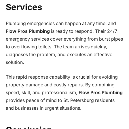
Services
Plumbing emergencies can happen at any time, and
Flow Pros Plumbing
is ready to respond. Their 24/7
emergency services cover everything from burst pipes
to overflowing toilets. The team arrives quickly,
diagnoses the problem, and executes an effective
solution.
This rapid response capability is crucial for avoiding
property damage and costly repairs. By combining
speed, skill, and professionalism,
Flow Pros Plumbing
provides peace of mind to St. Petersburg residents
and businesses in urgent situations.