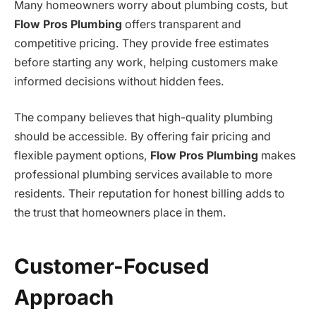
Many homeowners worry about plumbing costs, but
Flow Pros Plumbing
offers transparent and
competitive pricing. They provide free estimates
before starting any work, helping customers make
informed decisions without hidden fees.
The company believes that high-quality plumbing
should be accessible. By offering fair pricing and
flexible payment options,
Flow Pros Plumbing
makes
professional plumbing services available to more
residents. Their reputation for honest billing adds to
the trust that homeowners place in them.
Customer-Focused
Approach