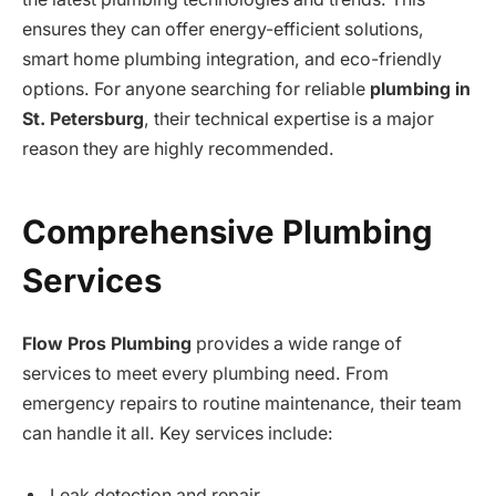
ensures they can offer energy-efficient solutions,
smart home plumbing integration, and eco-friendly
options. For anyone searching for reliable
plumbing in
St. Petersburg
, their technical expertise is a major
reason they are highly recommended.
Comprehensive Plumbing
Services
Flow Pros Plumbing
provides a wide range of
services to meet every plumbing need. From
emergency repairs to routine maintenance, their team
can handle it all. Key services include:
Leak detection and repair