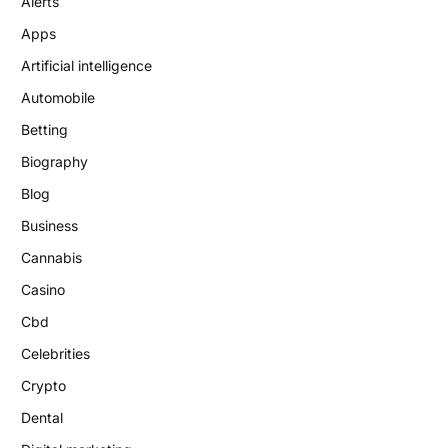
Alerts
Apps
Artificial intelligence
Automobile
Betting
Biography
Blog
Business
Cannabis
Casino
Cbd
Celebrities
Crypto
Dental