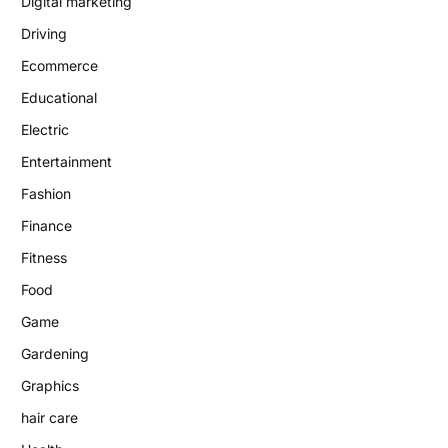
Digital marketing
Driving
Ecommerce
Educational
Electric
Entertainment
Fashion
Finance
Fitness
Food
Game
Gardening
Graphics
hair care