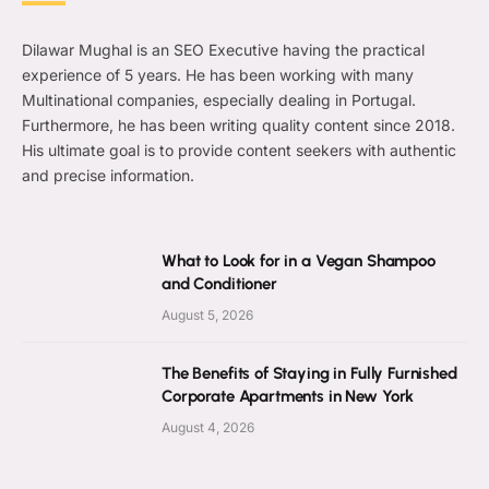
Dilawar Mughal is an SEO Executive having the practical
experience of 5 years. He has been working with many
Multinational companies, especially dealing in Portugal.
Furthermore, he has been writing quality content since 2018.
His ultimate goal is to provide content seekers with authentic
and precise information.
What to Look for in a Vegan Shampoo
and Conditioner
August 5, 2026
The Benefits of Staying in Fully Furnished
Corporate Apartments in New York
August 4, 2026