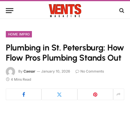
HOME IMPRO
Plumbing in St. Petersburg: How
Flow Pros Plumbing Stands Out
By
Caesar
January 10, 2026
No Comments
4 Mins Read