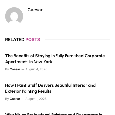
Caesar
RELATED
POSTS
The Benefits of Staying in Fully Furnished Corporate
Apartments in New York
By
Caesar
August 4, 2026
How I Paint Stuff Delivers Beautiful Interior and
Exterior Painting Results
By
Caesar
August 1, 2026
Why Hiring Professional Painters and Decorators in