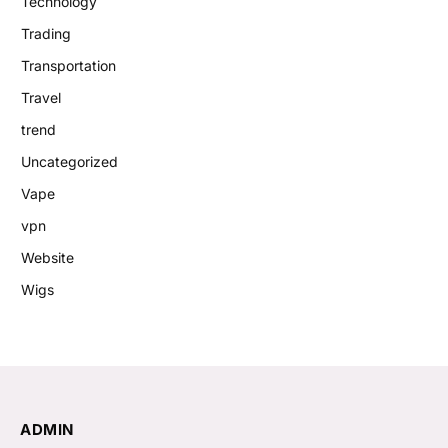
Technology
Trading
Transportation
Travel
trend
Uncategorized
Vape
vpn
Website
Wigs
ADMIN