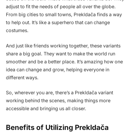
adjust to fit the needs of people all over the globe.
From big cities to small towns, Prekldača finds a way
to help out. It’s like a superhero that can change
costumes.
And just like friends working together, these variants
share a big goal. They want to make the world run
smoother and be a better place. It’s amazing how one
idea can change and grow, helping everyone in
different ways.
So, wherever you are, there’s a Prekldača variant
working behind the scenes, making things more
accessible and bringing us all closer.
Benefits of Utilizing Prekldača