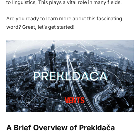
to linguistics, This plays a vital role in many fields.
Are you ready to learn more about this fascinating
word? Great, let’s get started!
A Brief Overview of Prekldača