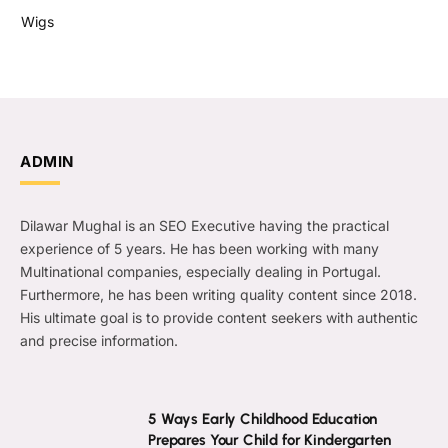
Wigs
ADMIN
Dilawar Mughal is an SEO Executive having the practical
experience of 5 years. He has been working with many
Multinational companies, especially dealing in Portugal.
Furthermore, he has been writing quality content since 2018.
His ultimate goal is to provide content seekers with authentic
and precise information.
5 Ways Early Childhood Education
Prepares Your Child for Kindergarten