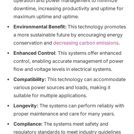
operation and power management to minimize
downtime, increasing productivity and uptime for
maximum uptime and uptime.
Environmental Benefit:
This technology promotes
a more sustainable future by encouraging energy
conservation and
decreasing carbon emissions
.
Enhanced Control
: This systems offer enhanced
control, enabling accurate management of power
flow and voltage levels in electrical systems.
Compatibility:
This technology can accommodate
various power sources and loads, making it
suitable for multiple applications.
Longevity:
The systems can perform reliably with
proper maintenance and care for many years.
Compliance:
The systems meet safety and
regulatory standards to meet industry guidelines