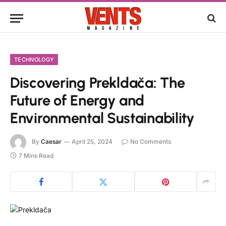
TECHNOLOGY
Discovering Prekldača: The
Future of Energy and
Environmental Sustainability
By
Caesar
April 25, 2024
No Comments
7 Mins Read