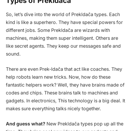
Types of Prekldača
So, let’s dive into the world of Prekldača types. Each
kind is like a superhero. They have special powers for
different jobs. Some Prekldača are wizards with
machines, making them super intelligent. Others are
like secret agents. They keep our messages safe and
sound.
There are even Prek-ldača that act like coaches. They
help robots learn new tricks. Now, how do these
fantastic helpers work? Well, they have brains made of
codes and chips. These brains talk to machines and
gadgets. In electronics, This technology is a big deal. It
makes sure everything talks nicely together.
And guess what?
New Prekldača types pop up all the