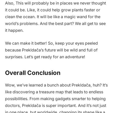
Also, This will probably be in places we never thought
it could be. Like, it could help grow plants faster or
clean the ocean. It will be like a magic wand for the
world’s problems. And the best part? We all get to see
it happen.
We can make it better! So, keep your eyes peeled
because Prekldača’s future will be wild and full of
surprises. Let’s get ready for an adventure!
Overall Conclusion
Wow, we’ve learned a bunch about Prekldača, huh? It’s
like discovering a treasure map that leads to endless
possibilities. From making gadgets smarter to helping
doctors, Prekldača is super important. And it’s not just
in one place, but worldwide, changing its shape like a