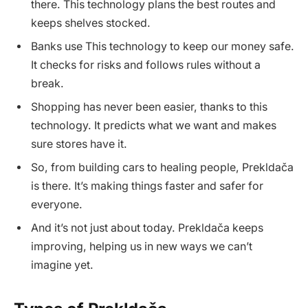
there. This technology plans the best routes and
keeps shelves stocked.
Banks use This technology to keep our money safe.
It checks for risks and follows rules without a
break.
Shopping has never been easier, thanks to this
technology. It predicts what we want and makes
sure stores have it.
So, from building cars to healing people, Prekldača
is there. It’s making things faster and safer for
everyone.
And it’s not just about today. Prekldača keeps
improving, helping us in new ways we can’t
imagine yet.