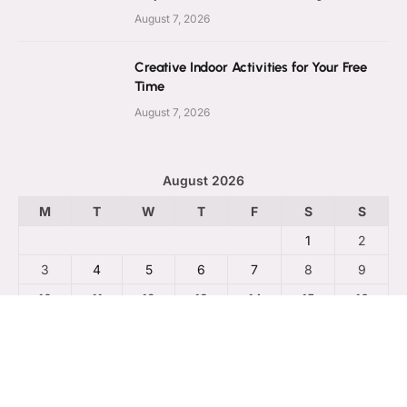
August 7, 2026
Creative Indoor Activities for Your Free
Time
August 7, 2026
August 2026
M
T
W
T
F
S
S
1
2
3
4
5
6
7
8
9
10
11
12
13
14
15
16
17
18
19
20
21
22
23
24
25
26
27
28
29
30
31