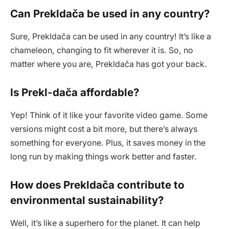
Can Prekldača be used in any country?
Sure, Prekldača can be used in any country! It’s like a
chameleon, changing to fit wherever it is. So, no
matter where you are, Prekldača has got your back.
Is Prekl-dača affordable?
Yep! Think of it like your favorite video game. Some
versions might cost a bit more, but there’s always
something for everyone. Plus, it saves money in the
long run by making things work better and faster.
How does Prekldača contribute to
environmental sustainability?
Well, it’s like a superhero for the planet. It can help