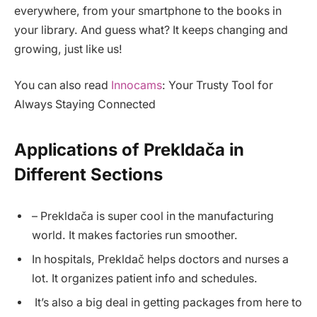
everywhere, from your smartphone to the books in
your library. And guess what? It keeps changing and
growing, just like us!
You can also read
Innocams
: Your Trusty Tool for
Always Staying Connected
Applications of Prekldača in
Different Sections
– Prekldača is super cool in the manufacturing
world. It makes factories run smoother.
In hospitals, Prekldač helps doctors and nurses a
lot. It organizes patient info and schedules.
It’s also a big deal in getting packages from here to