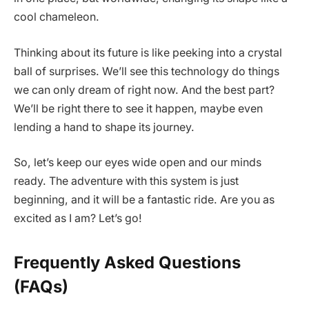
cool chameleon.
Thinking about its future is like peeking into a crystal
ball of surprises. We’ll see this technology do things
we can only dream of right now. And the best part?
We’ll be right there to see it happen, maybe even
lending a hand to shape its journey.
So, let’s keep our eyes wide open and our minds
ready. The adventure with this system is just
beginning, and it will be a fantastic ride. Are you as
excited as I am? Let’s go!
Frequently Asked Questions
(FAQs)