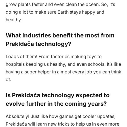
grow plants faster and even clean the ocean. So, it’s
doing a lot to make sure Earth stays happy and
healthy.
What industries benefit the most from
Prekldača technology?
Loads of them! From factories making toys to
hospitals keeping us healthy, and even schools. It’s like
having a super helper in almost every job you can think
of.
Is Prekldača technology expected to
evolve further in the coming years?
Absolutely! Just like how games get cooler updates,
Prekldača will learn new tricks to help us in even more