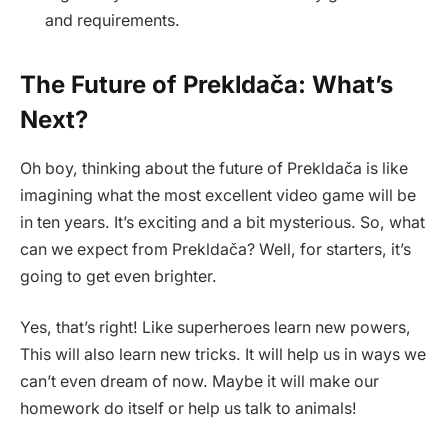
and requirements.
The Future of Prekldača: What’s
Next?
Oh boy, thinking about the future of Prekldača is like
imagining what the most excellent video game will be
in ten years. It’s exciting and a bit mysterious. So, what
can we expect from Prekldača? Well, for starters, it’s
going to get even brighter.
Yes, that’s right! Like superheroes learn new powers,
This will also learn new tricks. It will help us in ways we
can’t even dream of now. Maybe it will make our
homework do itself or help us talk to animals!