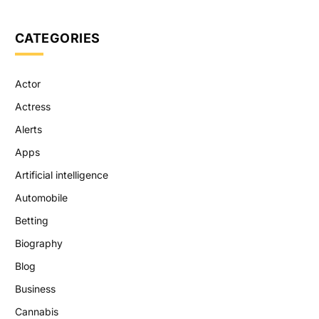
CATEGORIES
Actor
Actress
Alerts
Apps
Artificial intelligence
Automobile
Betting
Biography
Blog
Business
Cannabis