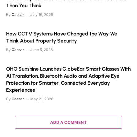
Than You Think
By
Caesar
July 16, 2026
How CCTV Systems Have Changed the Way We
Think About Property Security
By
Caesar
June 5, 2026
OHO Sunshine Launches GlobeEar Smart Glasses With
AI Translation, Bluetooth Audio and Adaptive Eye
Protection for Smarter, Connected Everyday
Experiences
By
Caesar
May 21, 2026
ADD A COMMENT