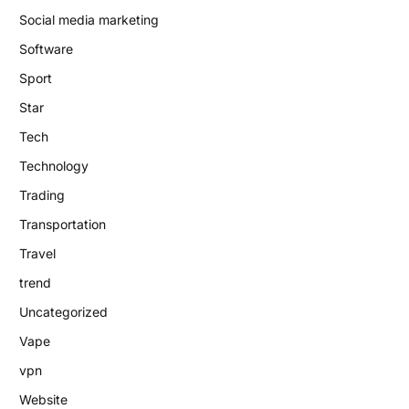
Social media marketing
Software
Sport
Star
Tech
Technology
Trading
Transportation
Travel
trend
Uncategorized
Vape
vpn
Website