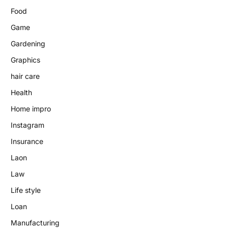
Food
Game
Gardening
Graphics
hair care
Health
Home impro
Instagram
Insurance
Laon
Law
Life style
Loan
Manufacturing