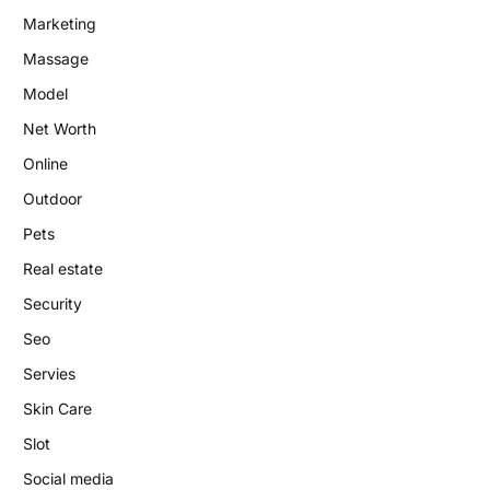
Marketing
Massage
Model
Net Worth
Online
Outdoor
Pets
Real estate
Security
Seo
Servies
Skin Care
Slot
Social media