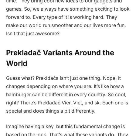
time. They bring cool new ideas to our gadgets and
games. So, we always have something exciting to look
forward to. Every type of it is working hard. They
make our world run smoother and our lives more fun.
Isn’t that just awesome?
Prekladač Variants Around the
World
Guess what? Prekldača isn’t just one thing. Nope, it
changes depending on where you are. It’s like how a
hamburger can be different in every country. So cool,
right? There’s Prekladač Vier, Viet, and sk. Each one is
special and does things a bit differently.
Imagine having a key, but this fundamental change is
based on the lock. That’s what these variants do. They