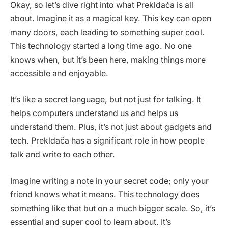
Okay, so let’s dive right into what Prekldača is all
about. Imagine it as a magical key. This key can open
many doors, each leading to something super cool.
This technology started a long time ago. No one
knows when, but it’s been here, making things more
accessible and enjoyable.
It’s like a secret language, but not just for talking. It
helps computers understand us and helps us
understand them. Plus, it’s not just about gadgets and
tech. Prekldača has a significant role in how people
talk and write to each other.
Imagine writing a note in your secret code; only your
friend knows what it means. This technology does
something like that but on a much bigger scale. So, it’s
essential and super cool to learn about. It’s