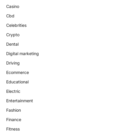
Casino
Cbd
Celebrities
Crypto
Dental
Digital marketing
Driving
Ecommerce
Educational
Electric
Entertainment
Fashion
Finance
Fitness