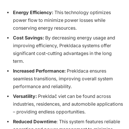
Energy Efficiency:
This technology optimizes
power flow to minimize power losses while
conserving energy resources.
Cost Savings:
By decreasing energy usage and
improving efficiency, Prekldaca systems offer
significant cost-cutting advantages in the long
term.
Increased Performance:
Prekldaca ensures
seamless transitions, improving overall system
performance and reliability.
Versatility:
Prekldač viet can be found across
industries, residences, and automobile applications
– providing endless opportunities.
Reduced Downtime
: This system features reliable