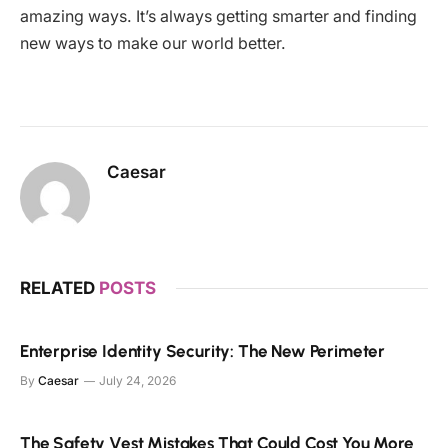
amazing ways. It’s always getting smarter and finding
new ways to make our world better.
Caesar
RELATED
POSTS
Enterprise Identity Security: The New Perimeter
By
Caesar
July 24, 2026
The Safety Vest Mistakes That Could Cost You More