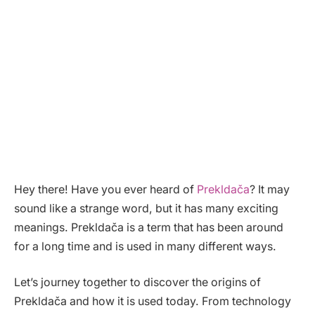
Hey there! Have you ever heard of
Prekldača
? It may
sound like a strange word, but it has many exciting
meanings. Prekldača is a term that has been around
for a long time and is used in many different ways.
Let’s journey together to discover the origins of
Prekldača and how it is used today. From technology