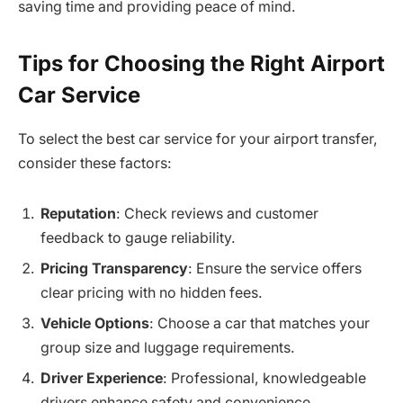
saving time and providing peace of mind.
Tips for Choosing the Right Airport
Car Service
To select the best car service for your airport transfer,
consider these factors:
Reputation
: Check reviews and customer
feedback to gauge reliability.
Pricing Transparency
: Ensure the service offers
clear pricing with no hidden fees.
Vehicle Options
: Choose a car that matches your
group size and luggage requirements.
Driver Experience
: Professional, knowledgeable
drivers enhance safety and convenience.