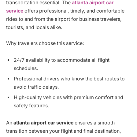
transportation essential. The
atlanta airport car
service
offers professional, timely, and comfortable
rides to and from the airport for business travelers,
tourists, and locals alike.
Why travelers choose this service:
24/7 availability to accommodate all flight
schedules.
Professional drivers who know the best routes to
avoid traffic delays.
High-quality vehicles with premium comfort and
safety features.
An
atlanta airport car service
ensures a smooth
transition between your flight and final destination,