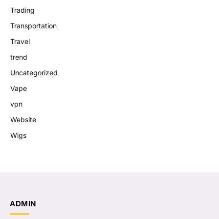
Trading
Transportation
Travel
trend
Uncategorized
Vape
vpn
Website
Wigs
ADMIN