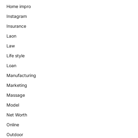
Home impro
Instagram
Insurance
Laon
Law
Life style
Loan
Manufacturing
Marketing
Massage
Model
Net Worth
Online
Outdoor