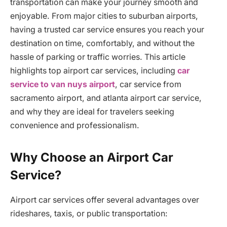
transportation can make your journey smooth and
enjoyable. From major cities to suburban airports,
having a trusted car service ensures you reach your
destination on time, comfortably, and without the
hassle of parking or traffic worries. This article
highlights top airport car services, including
car
service to van nuys airport
, car service from
sacramento airport, and atlanta airport car service,
and why they are ideal for travelers seeking
convenience and professionalism.
Why Choose an Airport Car
Service?
Airport car services offer several advantages over
rideshares, taxis, or public transportation: