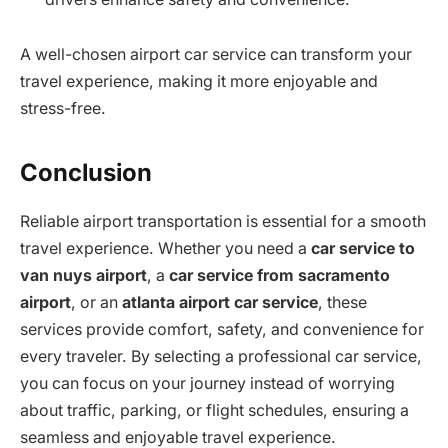
A well-chosen airport car service can transform your
travel experience, making it more enjoyable and
stress-free.
Conclusion
Reliable airport transportation is essential for a smooth
travel experience. Whether you need a
car service to
van nuys airport
, a
car service from sacramento
airport
, or an
atlanta airport car service
, these
services provide comfort, safety, and convenience for
every traveler. By selecting a professional car service,
you can focus on your journey instead of worrying
about traffic, parking, or flight schedules, ensuring a
seamless and enjoyable travel experience.