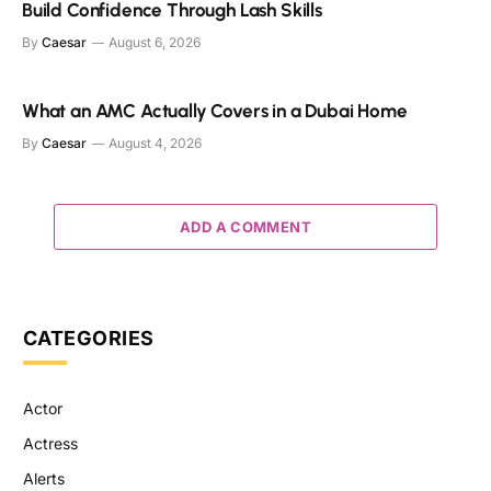
Build Confidence Through Lash Skills
By
Caesar
August 6, 2026
What an AMC Actually Covers in a Dubai Home
By
Caesar
August 4, 2026
ADD A COMMENT
CATEGORIES
Actor
Actress
Alerts