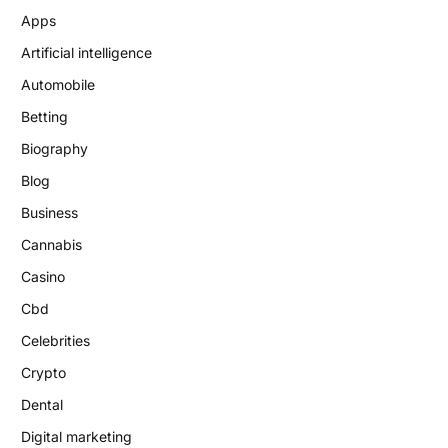
Apps
Artificial intelligence
Automobile
Betting
Biography
Blog
Business
Cannabis
Casino
Cbd
Celebrities
Crypto
Dental
Digital marketing