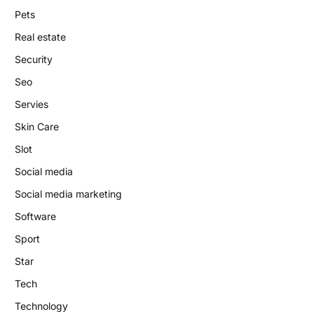
Pets
Real estate
Security
Seo
Servies
Skin Care
Slot
Social media
Social media marketing
Software
Sport
Star
Tech
Technology