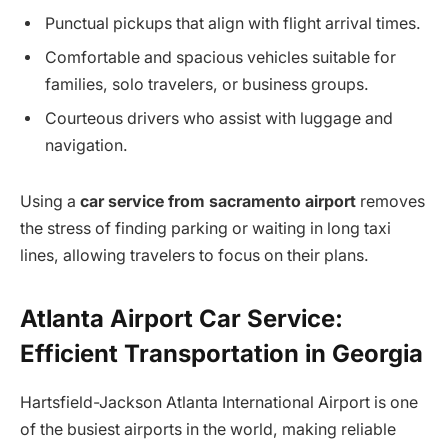
Punctual pickups that align with flight arrival times.
Comfortable and spacious vehicles suitable for
families, solo travelers, or business groups.
Courteous drivers who assist with luggage and
navigation.
Using a
car service from sacramento airport
removes
the stress of finding parking or waiting in long taxi
lines, allowing travelers to focus on their plans.
Atlanta Airport Car Service:
Efficient Transportation in Georgia
Hartsfield-Jackson Atlanta International Airport is one
of the busiest airports in the world, making reliable