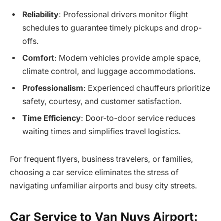
Reliability
: Professional drivers monitor flight
schedules to guarantee timely pickups and drop-
offs.
Comfort
: Modern vehicles provide ample space,
climate control, and luggage accommodations.
Professionalism
: Experienced chauffeurs prioritize
safety, courtesy, and customer satisfaction.
Time Efficiency
: Door-to-door service reduces
waiting times and simplifies travel logistics.
For frequent flyers, business travelers, or families,
choosing a car service eliminates the stress of
navigating unfamiliar airports and busy city streets.
Car Service to Van Nuys Airport: