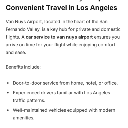
Convenient Travel in Los Angeles
Van Nuys Airport, located in the heart of the San
Fernando Valley, is a key hub for private and domestic
flights. A
car service to van nuys airport
ensures you
arrive on time for your flight while enjoying comfort
and ease.
Benefits include:
Door-to-door service from home, hotel, or office.
Experienced drivers familiar with Los Angeles
traffic patterns.
Well-maintained vehicles equipped with modern
amenities.