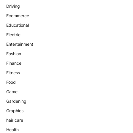
Driving
Ecommerce
Educational
Electric
Entertainment
Fashion
Finance
Fitness
Food
Game
Gardening
Graphics
hair care
Health