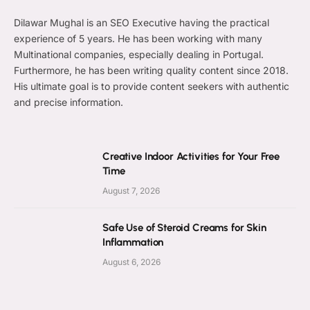
Dilawar Mughal is an SEO Executive having the practical
experience of 5 years. He has been working with many
Multinational companies, especially dealing in Portugal.
Furthermore, he has been writing quality content since 2018.
His ultimate goal is to provide content seekers with authentic
and precise information.
Creative Indoor Activities for Your Free
Time
August 7, 2026
Safe Use of Steroid Creams for Skin
Inflammation
August 6, 2026