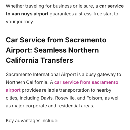
Whether traveling for business or leisure, a
car service
to van nuys airport
guarantees a stress-free start to
your journey.
Car Service from Sacramento
Airport: Seamless Northern
California Transfers
Sacramento International Airport is a busy gateway to
Northern California. A
car service from sacramento
airport
provides reliable transportation to nearby
cities, including Davis, Roseville, and Folsom, as well
as major corporate and residential areas.
Key advantages include: