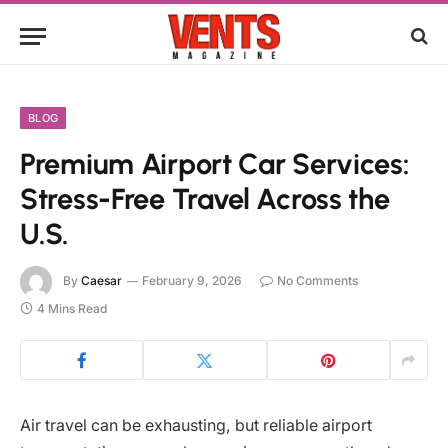
BLOG
Premium Airport Car Services:
Stress-Free Travel Across the
U.S.
By
Caesar
February 9, 2026
No Comments
4 Mins Read
Air travel can be exhausting, but reliable airport