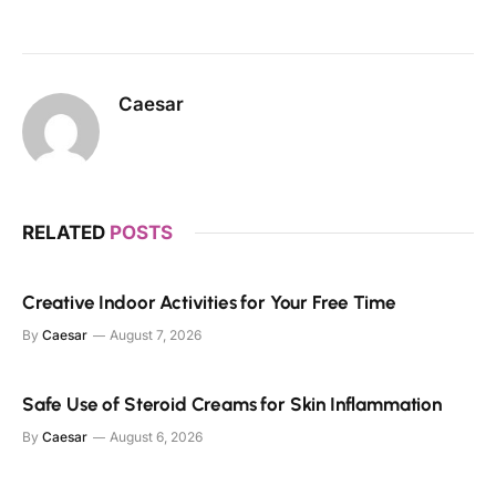
Caesar
RELATED
POSTS
Creative Indoor Activities for Your Free Time
By
Caesar
August 7, 2026
Safe Use of Steroid Creams for Skin Inflammation
By
Caesar
August 6, 2026