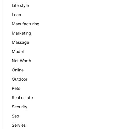
Life style
Loan
Manufacturing
Marketing
Massage
Model
Net Worth
Online
Outdoor
Pets
Real estate
Security
Seo
Servies