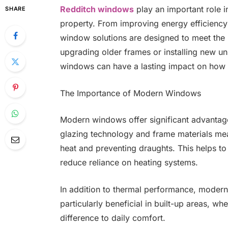
Redditch windows
play an important role 
SHARE
property. From improving energy efficienc
window solutions are designed to meet the
upgrading older frames or installing new uni
windows can have a lasting impact on how 
The Importance of Modern Windows
Modern windows offer significant advantage
glazing technology and frame materials mean
heat and preventing draughts. This helps to
reduce reliance on heating systems.
In addition to thermal performance, modern
particularly beneficial in built-up areas, w
difference to daily comfort.