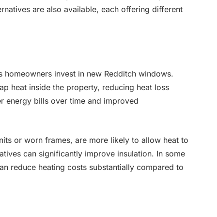
natives are also available, each offering different
ons homeowners invest in new Redditch windows.
ap heat inside the property, reducing heat loss
er energy bills over time and improved
its or worn frames, are more likely to allow heat to
tives can significantly improve insulation. In some
an reduce heating costs substantially compared to