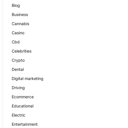
Blog
Business
Cannabis
Casino
Cbd
Celebrities
Crypto
Dental
Digital marketing
Driving
Ecommerce
Educational
Electric
Entertainment