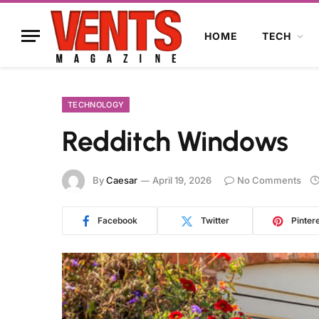
HOME
TECH
TECHNOLOGY
Redditch Windows
By
Caesar
April 19, 2026
No Comments
Facebook
Twitter
Pinter