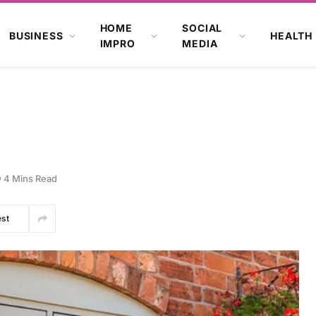
HOME
SOCIAL
BUSINESS
HEALTH
IMPRO
MEDIA
4 Mins Read
est