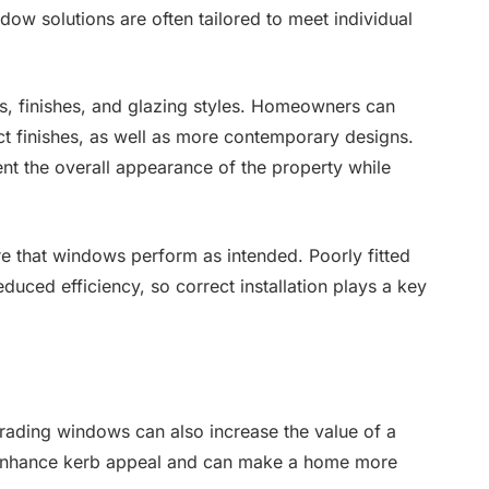
indow solutions are often tailored to meet individual
s, finishes, and glazing styles. Homeowners can
ct finishes, as well as more contemporary designs.
nt the overall appearance of the property while
sure that windows perform as intended. Poorly fitted
duced efficiency, so correct installation plays a key
rading windows can also increase the value of a
 enhance kerb appeal and can make a home more