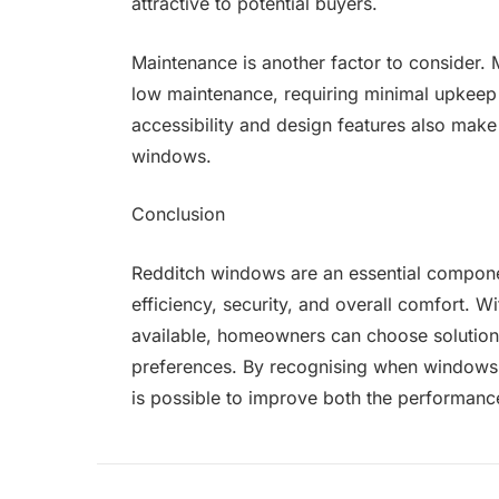
attractive to potential buyers.
Maintenance is another factor to consider
low maintenance, requiring minimal upkee
accessibility and design features also make 
windows.
Conclusion
Redditch windows are an essential componen
efficiency, security, and overall comfort. Wi
available, homeowners can choose solutions 
preferences. By recognising when windows n
is possible to improve both the performanc