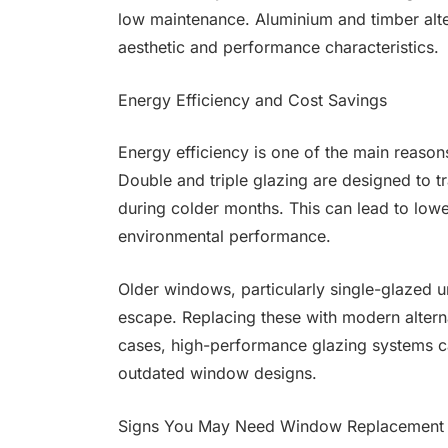
low maintenance. Aluminium and timber alter
aesthetic and performance characteristics.
Energy Efficiency and Cost Savings
Energy efficiency is one of the main reas
Double and triple glazing are designed to tr
during colder months. This can lead to low
environmental performance.
Older windows, particularly single-glazed un
escape. Replacing these with modern alterna
cases, high-performance glazing systems c
outdated window designs.
Signs You May Need Window Replacement