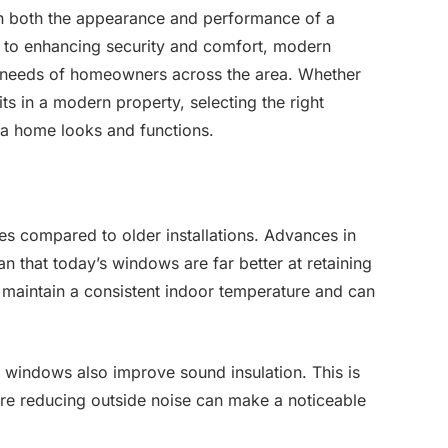
in both the appearance and performance of a
y to enhancing security and comfort, modern
 needs of homeowners across the area. Whether
ts in a modern property, selecting the right
a home looks and functions.
s compared to older installations. Advances in
 that today’s windows are far better at retaining
 maintain a consistent indoor temperature and can
 windows also improve sound insulation. This is
here reducing outside noise can make a noticeable