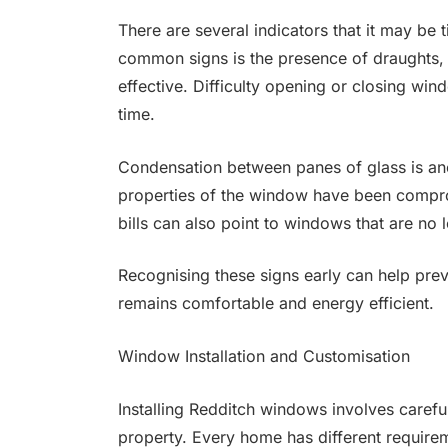
There are several indicators that it may be
common signs is the presence of draughts, 
effective. Difficulty opening or closing win
time.
Condensation between panes of glass is anot
properties of the window have been comprom
bills can also point to windows that are no 
Recognising these signs early can help prev
remains comfortable and energy efficient.
Window Installation and Customisation
Installing Redditch windows involves careful 
property. Every home has different require