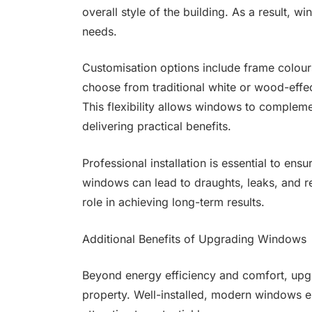
overall style of the building. As a result, w
needs.
Customisation options include frame colour
choose from traditional white or wood-effe
This flexibility allows windows to compleme
delivering practical benefits.
Professional installation is essential to en
windows can lead to draughts, leaks, and re
role in achieving long-term results.
Additional Benefits of Upgrading Windows
Beyond energy efficiency and comfort, upg
property. Well-installed, modern windows