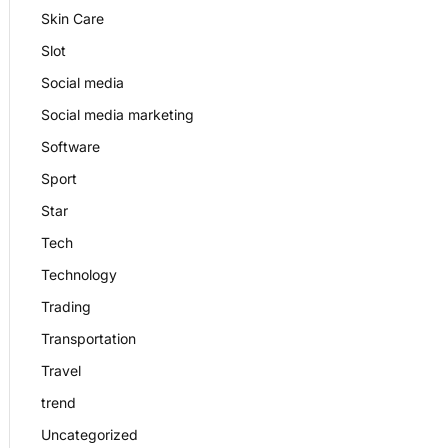
Skin Care
Slot
Social media
Social media marketing
Software
Sport
Star
Tech
Technology
Trading
Transportation
Travel
trend
Uncategorized