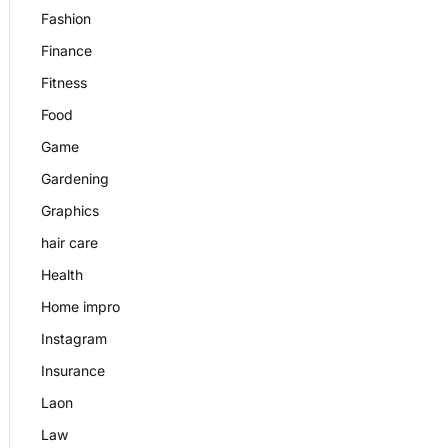
Fashion
Finance
Fitness
Food
Game
Gardening
Graphics
hair care
Health
Home impro
Instagram
Insurance
Laon
Law