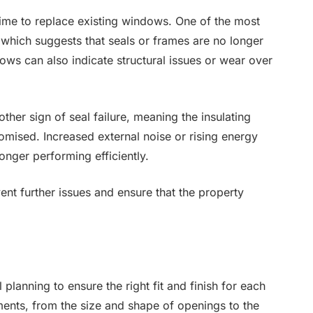
 time to replace existing windows. One of the most
which suggests that seals or frames are no longer
dows can also indicate structural issues or wear over
her sign of seal failure, meaning the insulating
ised. Increased external noise or rising energy
longer performing efficiently.
ent further issues and ensure that the property
planning to ensure the right fit and finish for each
ments, from the size and shape of openings to the