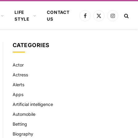
LIFE
CONTACT
Facebook
X
Instagram
STYLE
US
(Twitter)
CATEGORIES
Actor
Actress
Alerts
Apps
Artificial intelligence
Automobile
Betting
Biography