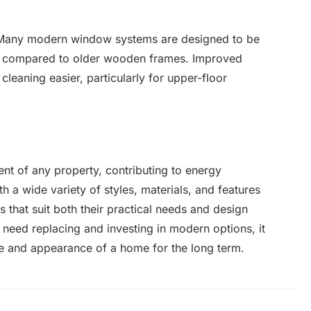
. Many modern window systems are designed to be
p compared to older wooden frames. Improved
cleaning easier, particularly for upper-floor
t of any property, contributing to energy
th a wide variety of styles, materials, and features
that suit both their practical needs and design
eed replacing and investing in modern options, it
e and appearance of a home for the long term.