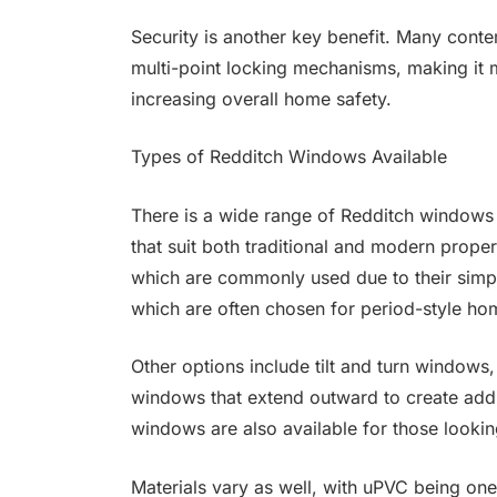
Security is another key benefit. Many con
multi-point locking mechanisms, making it m
increasing overall home safety.
Types of Redditch Windows Available
There is a wide range of Redditch windows
that suit both traditional and modern prope
which are commonly used due to their simpli
which are often chosen for period-style ho
Other options include tilt and turn windows,
windows that extend outward to create addit
windows are also available for those looki
Materials vary as well, with uPVC being one