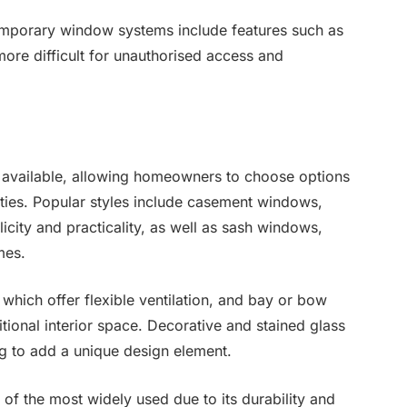
temporary window systems include features such as
ore difficult for unauthorised access and
 available, allowing homeowners to choose options
rties. Popular styles include casement windows,
city and practicality, as well as sash windows,
mes.
 which offer flexible ventilation, and bay or bow
ional interior space. Decorative and stained glass
ng to add a unique design element.
 of the most widely used due to its durability and