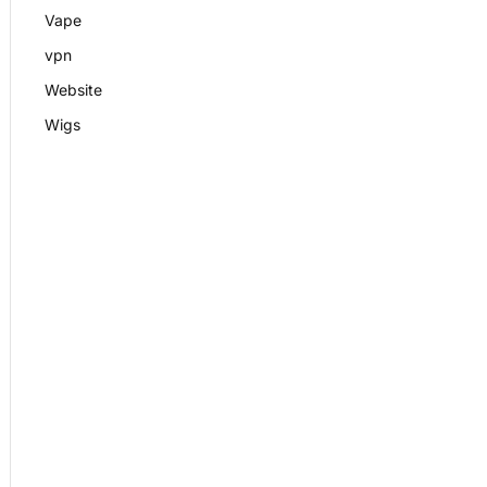
Vape
vpn
Website
Wigs