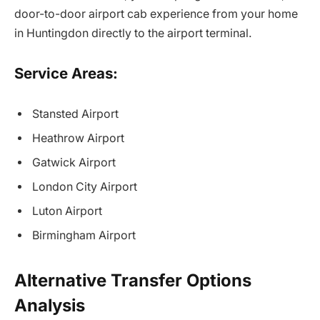
door-to-door airport cab experience from your home
in Huntingdon directly to the airport terminal.
Service Areas:
Stansted Airport
Heathrow Airport
Gatwick Airport
London City Airport
Luton Airport
Birmingham Airport
Alternative Transfer Options
Analysis