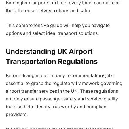
Birmingham airports on time, every time, can make all
the difference between chaos and calm.
This comprehensive guide will help you navigate
options and select ideal transport solutions.
Understanding UK Airport
Transportation Regulations
Before diving into company recommendations, it’s
essential to grasp the regulatory framework governing
airport transfer services in the UK. These regulations
not only ensure passenger safety and service quality
but also help identify trustworthy and compliant
providers.