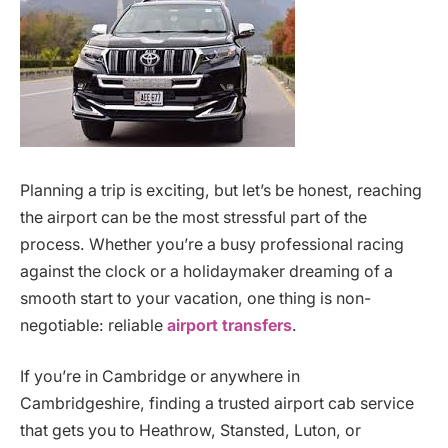
Planning a trip is exciting, but let’s be honest, reaching
the airport can be the most stressful part of the
process. Whether you’re a busy professional racing
against the clock or a holidaymaker dreaming of a
smooth start to your vacation, one thing is non-
negotiable: reliable
airport transfers
.
If you’re in Cambridge or anywhere in
Cambridgeshire, finding a trusted airport cab service
that gets you to Heathrow, Stansted, Luton, or