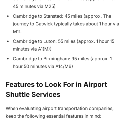
45 minutes via M25)
Cambridge to Stansted: 45 miles (approx. The
journey to Gatwick typically takes about 1 hour via
M11.
Cambridge to Luton: 55 miles (approx. 1 hour 15
minutes via A1(M))
Cambridge to Birmingham: 95 miles (approx. 1
hour 50 minutes via A14/M6)
Features to Look For in Airport
Shuttle Services
When evaluating airport transportation companies,
keep the following essential features in mind: