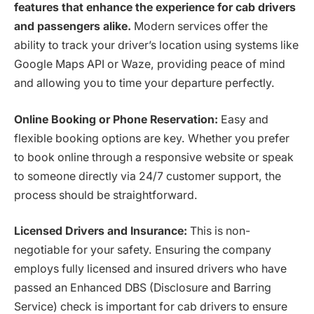
features that enhance the experience for cab drivers
and passengers alike.
Modern services offer the
ability to track your driver’s location using systems like
Google Maps API or Waze, providing peace of mind
and allowing you to time your departure perfectly.
Online Booking or Phone Reservation:
Easy and
flexible booking options are key. Whether you prefer
to book online through a responsive website or speak
to someone directly via 24/7 customer support, the
process should be straightforward.
Licensed Drivers and Insurance:
This is non-
negotiable for your safety. Ensuring the company
employs fully licensed and insured drivers who have
passed an Enhanced DBS (Disclosure and Barring
Service) check is important for cab drivers to ensure