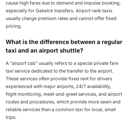
cause high fares due to demand and impulse booking,
especially for Gatwick transfers. Airport rank taxis
usually charge premium rates and cannot offer fixed
pricing.
What is the difference between a regular
taxi and an airport shuttle?
A “airport cab” usually refers to a special private fare
taxi service dedicated to the transfer to the airport.
These services often provide fixed rent for drivers
experienced with major airports, 24/7 availability,
flight monitoring, meet-and-greet services, and airport
routes and procedures, which provide more sewn and
reliable services than a common taxi for local, small
trips.