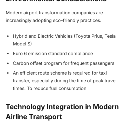
Modern airport transformation companies are
increasingly adopting eco-friendly practices:
Hybrid and Electric Vehicles (Toyota Prius, Tesla
Model S)
Euro 6 emission standard compliance
Carbon offset program for frequent passengers
An efficient route scheme is required for taxi
transfer, especially during the time of peak travel
times. To reduce fuel consumption
Technology Integration in Modern
Airline Transport