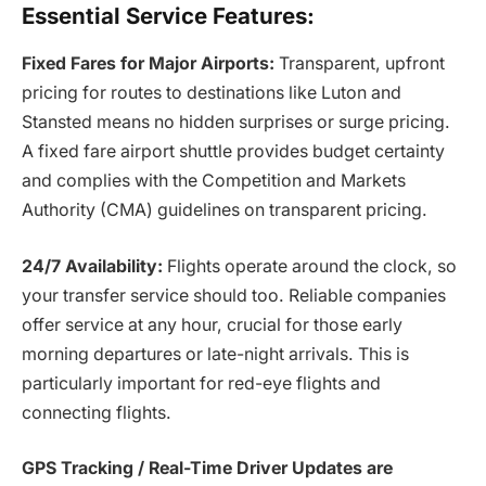
Essential Service Features:
Fixed Fares for Major Airports:
Transparent, upfront
pricing for routes to destinations like Luton and
Stansted means no hidden surprises or surge pricing.
A fixed fare airport shuttle provides budget certainty
and complies with the Competition and Markets
Authority (CMA) guidelines on transparent pricing.
24/7 Availability:
Flights operate around the clock, so
your transfer service should too. Reliable companies
offer service at any hour, crucial for those early
morning departures or late-night arrivals. This is
particularly important for red-eye flights and
connecting flights.
GPS Tracking / Real-Time Driver Updates are