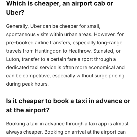
Which is cheaper, an airport cab or
Uber?
Generally, Uber can be cheaper for small,
spontaneous visits within urban areas. However, for
pre-booked airline transfers, especially long-range
travels from Huntingdon to Heathrow, Stansted, or
Luton, transfer to a certain fare airport through a
dedicated taxi service is often more economical and
can be competitive, especially without surge pricing
during peak hours.
Is it cheaper to book a taxi in advance or
at the airport?
Booking a taxi in advance through a taxi app is almost
always cheaper. Booking on arrival at the airport can