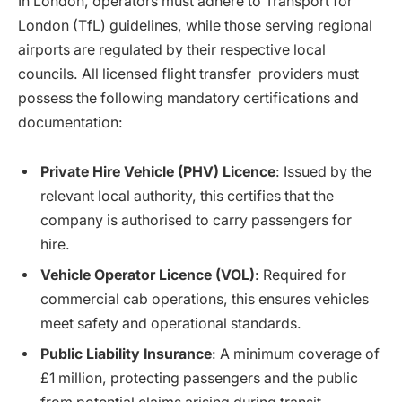
In London, operators must adhere to
Transport for
London (TfL) guidelines, while those serving regional
airports are regulated by their respective local
councils. All licensed flight transfer providers must
possess the following mandatory certifications and
documentation:
Private Hire Vehicle (PHV) Licence
: Issued by the
relevant local authority, this certifies that the
company is authorised to carry passengers for
hire.
Vehicle Operator Licence (VOL)
: Required for
commercial cab operations, this ensures vehicles
meet safety and operational standards.
Public Liability Insurance
: A minimum coverage of
£1 million, protecting passengers and the public