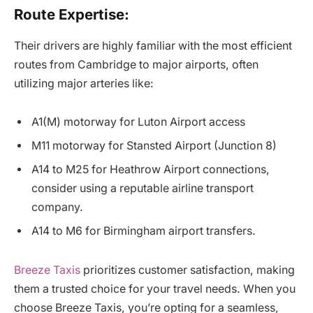
Route Expertise:
Their drivers are highly familiar with the most efficient
routes from Cambridge to major airports, often
utilizing major arteries like:
A1(M) motorway for Luton Airport access
M11 motorway for Stansted Airport (Junction 8)
A14 to M25 for Heathrow Airport connections,
consider using a reputable airline transport
company.
A14 to M6 for Birmingham airport transfers.
Breeze Taxis
prioritizes customer satisfaction, making
them a trusted choice for your travel needs. When you
choose Breeze Taxis, you’re opting for a seamless,