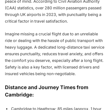
peace of mind. According to Civil Aviation Authority
(CAA) statistics, over 280 million passengers passed
through UK airports in 2023, with punctuality being a
critical factor in travel satisfaction.
Imagine missing a crucial flight due to an unreliable
ride or dealing with the hassle of public transport with
heavy luggage. A dedicated long-distance taxi service
ensures punctuality, reduces travel anxiety, and offers
the comfort you deserve, especially after a long flight.
Safety is also a key factor, with licensed drivers and
insured vehicles being non-negotiable.
Distance and Journey Times from
Cambridge:
Cambridge to Heathrow: 85 miles (approx. 1 hour