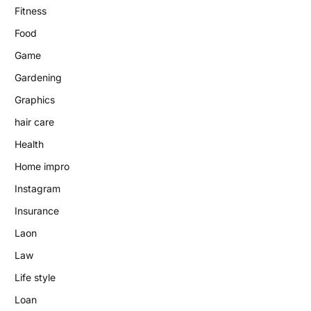
Fitness
Food
Game
Gardening
Graphics
hair care
Health
Home impro
Instagram
Insurance
Laon
Law
Life style
Loan