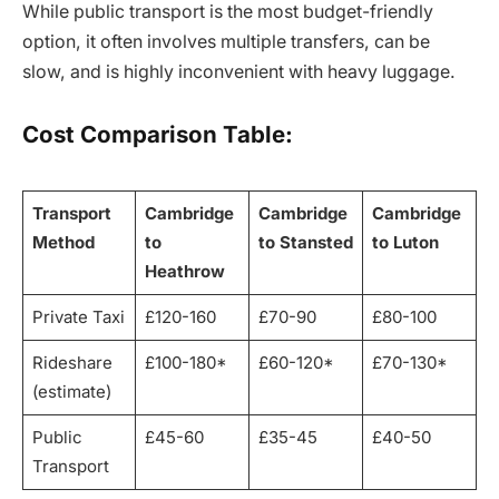
While public transport is the most budget-friendly
option, it often involves multiple transfers, can be
slow, and is highly inconvenient with heavy luggage.
Cost Comparison Table:
Transport
Cambridge
Cambridge
Cambridge
Method
to
to Stansted
to Luton
Heathrow
Private Taxi
£120-160
£70-90
£80-100
Rideshare
£100-180*
£60-120*
£70-130*
(estimate)
Public
£45-60
£35-45
£40-50
Transport