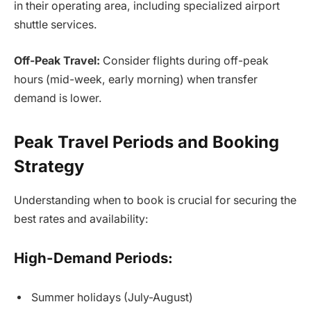
in their operating area, including specialized airport
shuttle services.
Off-Peak Travel:
Consider flights during off-peak
hours (mid-week, early morning) when transfer
demand is lower.
Peak Travel Periods and Booking
Strategy
Understanding when to book is crucial for securing the
best rates and availability:
High-Demand Periods:
Summer holidays (July-August)