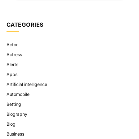
CATEGORIES
Actor
Actress
Alerts
Apps
Artificial intelligence
Automobile
Betting
Biography
Blog
Business