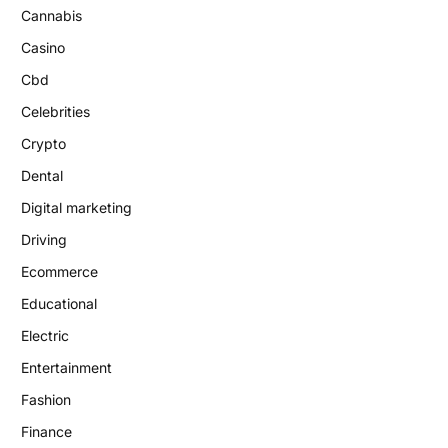
Cannabis
Casino
Cbd
Celebrities
Crypto
Dental
Digital marketing
Driving
Ecommerce
Educational
Electric
Entertainment
Fashion
Finance