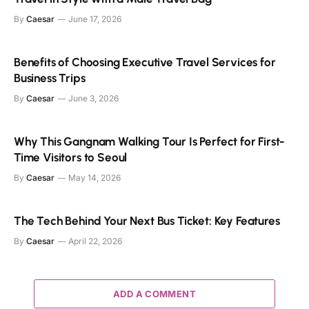
By
Caesar
June 17, 2026
Benefits of Choosing Executive Travel Services for
Business Trips
By
Caesar
June 3, 2026
Why This Gangnam Walking Tour Is Perfect for First-
Time Visitors to Seoul
By
Caesar
May 14, 2026
The Tech Behind Your Next Bus Ticket: Key Features
By
Caesar
April 22, 2026
ADD A COMMENT