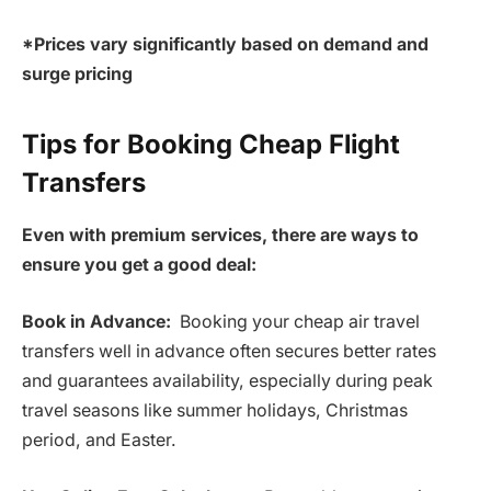
*Prices vary significantly based on demand and
surge pricing
Tips for Booking Cheap Flight
Transfers
Even with premium services, there are ways to
ensure you get a good deal:
Book in Advance:
Booking your cheap air travel
transfers well in advance often secures better rates
and guarantees availability, especially during peak
travel seasons like summer holidays, Christmas
period, and Easter.