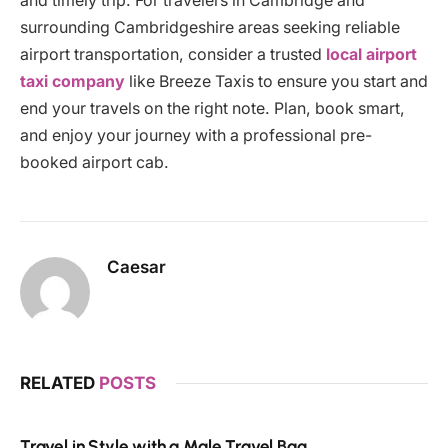
and timely trip. For travelers in Cambridge and
surrounding Cambridgeshire areas seeking reliable
airport transportation, consider a trusted
local airport
taxi company
like Breeze Taxis to ensure you start and
end your travels on the right note. Plan, book smart,
and enjoy your journey with a professional pre-
booked airport cab.
Caesar
RELATED
POSTS
Travel in Style with a Male Travel Bag