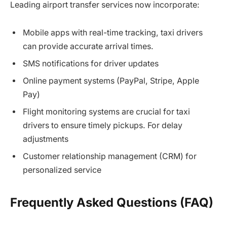
Leading airport transfer services now incorporate:
Mobile apps with real-time tracking, taxi drivers
can provide accurate arrival times.
SMS notifications for driver updates
Online payment systems (PayPal, Stripe, Apple
Pay)
Flight monitoring systems are crucial for taxi
drivers to ensure timely pickups. For delay
adjustments
Customer relationship management (CRM) for
personalized service
Frequently Asked Questions (FAQ)