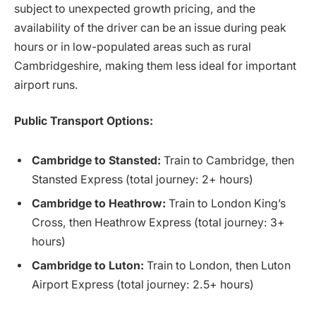
subject to unexpected growth pricing, and the
availability of the driver can be an issue during peak
hours or in low-populated areas such as rural
Cambridgeshire, making them less ideal for important
airport runs.
Public Transport Options:
Cambridge to Stansted:
Train to Cambridge, then
Stansted Express (total journey: 2+ hours)
Cambridge to Heathrow:
Train to London King’s
Cross, then Heathrow Express (total journey: 3+
hours)
Cambridge to Luton:
Train to London, then Luton
Airport Express (total journey: 2.5+ hours)