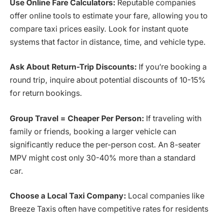
Use Online Fare Calculators:
Reputable companies
offer online tools to estimate your fare, allowing you to
compare taxi prices easily. Look for instant quote
systems that factor in distance, time, and vehicle type.
Ask About Return-Trip Discounts:
If you’re booking a
round trip, inquire about potential discounts of 10-15%
for return bookings.
Group Travel = Cheaper Per Person:
If traveling with
family or friends, booking a larger vehicle can
significantly reduce the per-person cost. An 8-seater
MPV might cost only 30-40% more than a standard
car.
Choose a Local Taxi Company:
Local companies like
Breeze Taxis often have competitive rates for residents