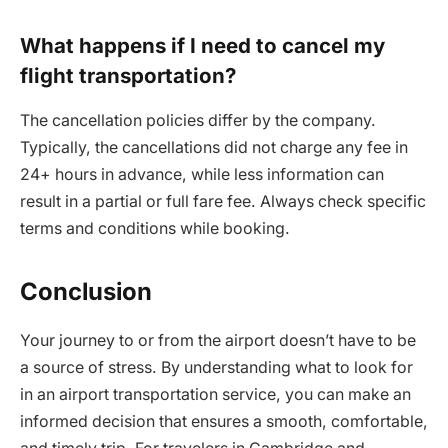
What happens if I need to cancel my
flight transportation?
The cancellation policies differ by the company.
Typically, the cancellations did not charge any fee in
24+ hours in advance, while less information can
result in a partial or full fare fee. Always check specific
terms and conditions while booking.
Conclusion
Your journey to or from the airport doesn’t have to be
a source of stress. By understanding what to look for
in an airport transportation service, you can make an
informed decision that ensures a smooth, comfortable,