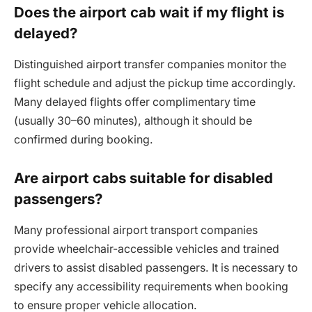
Does the airport cab wait if my flight is
delayed?
Distinguished airport transfer companies monitor the
flight schedule and adjust the pickup time accordingly.
Many delayed flights offer complimentary time
(usually 30–60 minutes), although it should be
confirmed during booking.
Are airport cabs suitable for disabled
passengers?
Many professional airport transport companies
provide wheelchair-accessible vehicles and trained
drivers to assist disabled passengers. It is necessary to
specify any accessibility requirements when booking
to ensure proper vehicle allocation.