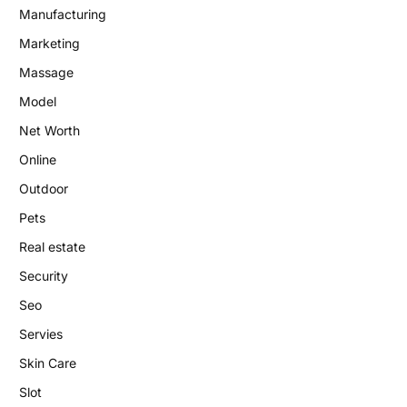
Manufacturing
Marketing
Massage
Model
Net Worth
Online
Outdoor
Pets
Real estate
Security
Seo
Servies
Skin Care
Slot