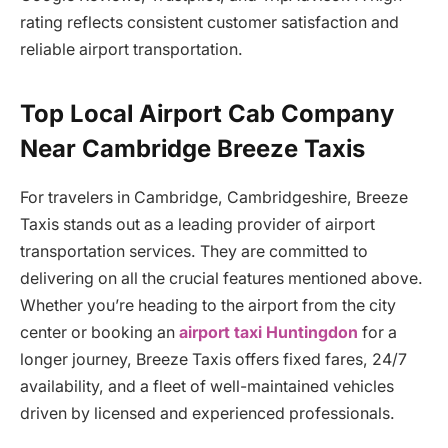
rating reflects consistent customer satisfaction and
reliable airport transportation.
Top Local Airport Cab Company
Near Cambridge Breeze Taxis
For travelers in Cambridge, Cambridgeshire, Breeze
Taxis stands out as a leading provider of airport
transportation services. They are committed to
delivering on all the crucial features mentioned above.
Whether you’re heading to the airport from the city
center or booking an
airport taxi Huntingdon
for a
longer journey, Breeze Taxis offers fixed fares, 24/7
availability, and a fleet of well-maintained vehicles
driven by licensed and experienced professionals.