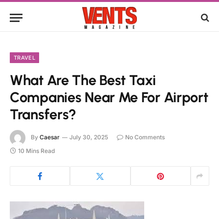
TRAVEL
What Are The Best Taxi
Companies Near Me For Airport
Transfers?
By
Caesar
July 30, 2025
No Comments
10 Mins Read