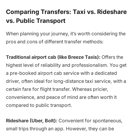
Comparing Transfers: Taxi vs. Rideshare
vs. Public Transport
When planning your journey, it’s worth considering the
pros and cons of different transfer methods:
Traditional airport cab (like Breeze Taxis):
Offers the
highest level of reliability and professionalism. You get
a pre-booked airport cab service with a dedicated
driver, often ideal for long-distance taxi service, with a
certain fare for flight transfer. Whereas pricier,
convenience, and peace of mind are often worth it
compared to public transport.
Rideshare (Uber, Bolt):
Convenient for spontaneous,
small trips through an app. However, they can be