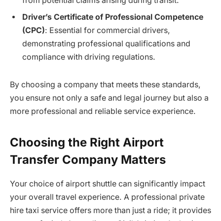
from potential claims arising during transit.
Driver’s Certificate of Professional Competence
(CPC)
: Essential for commercial drivers,
demonstrating professional qualifications and
compliance with driving regulations.
By choosing a company that meets these standards,
you ensure not only a safe and legal journey but also a
more professional and reliable service experience.
Choosing the Right Airport
Transfer Company Matters
Your choice of airport shuttle can significantly impact
your overall travel experience. A professional private
hire taxi service offers more than just a ride; it provides