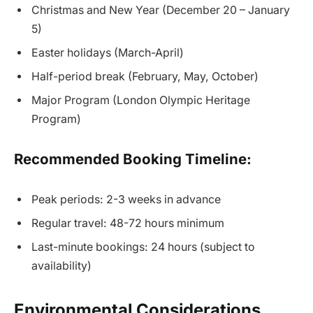
Christmas and New Year (December 20 – January
5)
Easter holidays (March-April)
Half-period break (February, May, October)
Major Program (London Olympic Heritage
Program)
Recommended Booking Timeline:
Peak periods: 2-3 weeks in advance
Regular travel: 48-72 hours minimum
Last-minute bookings: 24 hours (subject to
availability)
Environmental Considerations