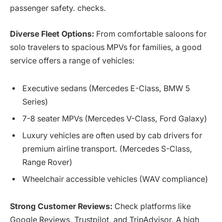
passenger safety. checks.
Diverse Fleet Options:
From comfortable saloons for
solo travelers to spacious MPVs for families, a good
service offers a range of vehicles:
Executive sedans (Mercedes E-Class, BMW 5
Series)
7-8 seater MPVs (Mercedes V-Class, Ford Galaxy)
Luxury vehicles are often used by cab drivers for
premium airline transport. (Mercedes S-Class,
Range Rover)
Wheelchair accessible vehicles (WAV compliance)
Strong Customer Reviews:
Check platforms like
Google Reviews, Trustpilot, and TripAdvisor. A high