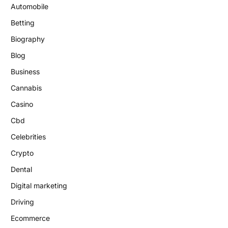
Automobile
Betting
Biography
Blog
Business
Cannabis
Casino
Cbd
Celebrities
Crypto
Dental
Digital marketing
Driving
Ecommerce