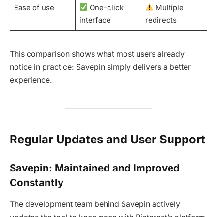
Ease of use
One-click
Multiple
interface
redirects
This comparison shows what most users already
notice in practice: Savepin simply delivers a better
experience.
Regular Updates and User Support
Savepin: Maintained and Improved
Constantly
The development team behind Savepin actively