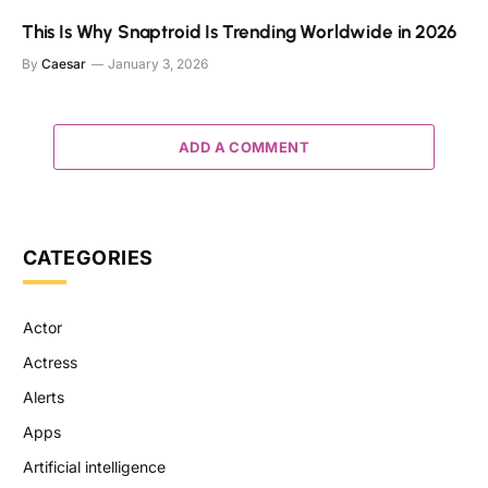
This Is Why Snaptroid Is Trending Worldwide in 2026
By
Caesar
January 3, 2026
ADD A COMMENT
CATEGORIES
Actor
Actress
Alerts
Apps
Artificial intelligence