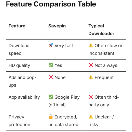
Feature Comparison Table
Feature
Savepin
Typical
Downloader
Download
Very fast
Often slow or
speed
inconsistent
HD quality
Yes
Not always
Ads and pop-
None
Frequent
ups
App availability
Google Play
Often third-
(official)
party only
Privacy
Encrypted,
Unclear /
protection
no data stored
risky