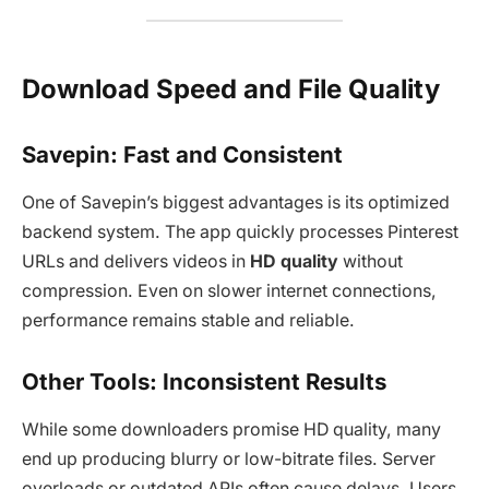
Download Speed and File Quality
Savepin: Fast and Consistent
One of Savepin’s biggest advantages is its optimized
backend system. The app quickly processes Pinterest
URLs and delivers videos in
HD quality
without
compression. Even on slower internet connections,
performance remains stable and reliable.
Other Tools: Inconsistent Results
While some downloaders promise HD quality, many
end up producing blurry or low-bitrate files. Server
overloads or outdated APIs often cause delays. Users