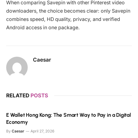
When comparing Savepin with other Pinterest video
downloaders, the choice becomes clear: only Savepin
combines speed, HD quality, privacy, and verified
Android access in one package.
Caesar
RELATED
POSTS
E Wallet Hong Kong: The Smart Way to Pay in a Digital
Economy
By
Caesar
April 27, 2026