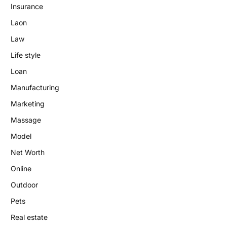
Insurance
Laon
Law
Life style
Loan
Manufacturing
Marketing
Massage
Model
Net Worth
Online
Outdoor
Pets
Real estate