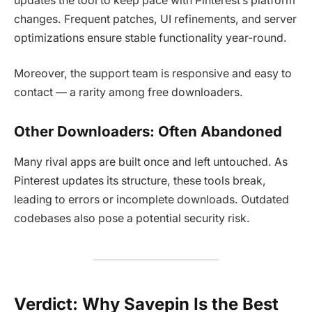
updates the tool to keep pace with Pinterest’s platform
changes. Frequent patches, UI refinements, and server
optimizations ensure stable functionality year-round.
Moreover, the support team is responsive and easy to
contact — a rarity among free downloaders.
Other Downloaders: Often Abandoned
Many rival apps are built once and left untouched. As
Pinterest updates its structure, these tools break,
leading to errors or incomplete downloads. Outdated
codebases also pose a potential security risk.
Verdict: Why Savepin Is the Best