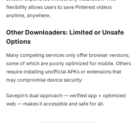
flexibility allows users to save Pinterest videos
anytime, anywhere.
Other Downloaders: Limited or Unsafe
Options
Many competing services only offer browser versions,
some of which are poorly optimized for mobile. Others
require installing unofficial APKs or extensions that
may compromise device security.
Savepin’s dual approach — verified app + optimized
web — makes it accessible and safe for all.