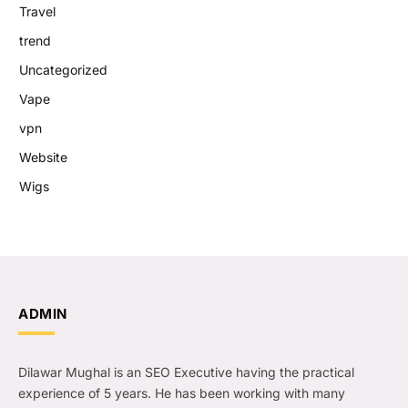
Travel
trend
Uncategorized
Vape
vpn
Website
Wigs
ADMIN
Dilawar Mughal is an SEO Executive having the practical
experience of 5 years. He has been working with many