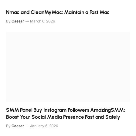
Nmac and CleanMyMac: Maintain a Fast Mac
By
Caesar
March 6, 2026
SMM Panel Buy Instagram Followers AmazingSMM:
Boost Your Social Media Presence Fast and Safely
By
Caesar
January 6, 2026