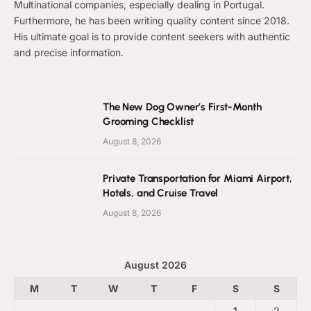
Multinational companies, especially dealing in Portugal.
Furthermore, he has been writing quality content since 2018.
His ultimate goal is to provide content seekers with authentic
and precise information.
The New Dog Owner’s First-Month
Grooming Checklist
August 8, 2026
Private Transportation for Miami Airport,
Hotels, and Cruise Travel
August 8, 2026
August 2026
M
T
W
T
F
S
S
1
2