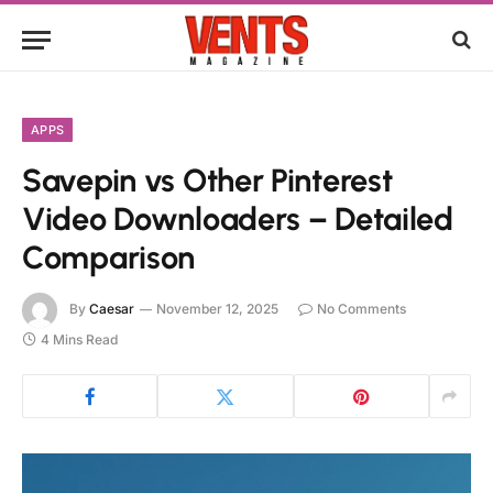
APPS
Savepin vs Other Pinterest
Video Downloaders – Detailed
Comparison
By
Caesar
November 12, 2025
No Comments
4 Mins Read