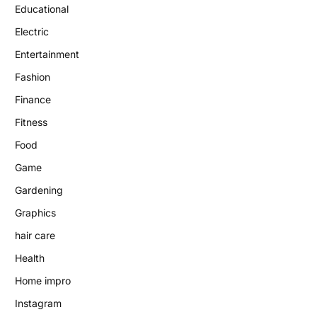
Educational
Electric
Entertainment
Fashion
Finance
Fitness
Food
Game
Gardening
Graphics
hair care
Health
Home impro
Instagram