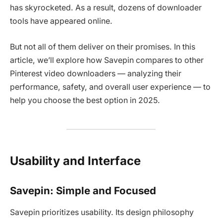
has skyrocketed. As a result, dozens of downloader
tools have appeared online.
But not all of them deliver on their promises. In this
article, we’ll explore how
Savepin compares to other
Pinterest video downloaders — analyzing their
performance, safety, and overall user experience — to
help you choose the best option in 2025.
Usability and Interface
Savepin: Simple and Focused
Savepin prioritizes usability. Its design philosophy