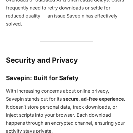
frequently need to retry downloads or settle for
reduced quality — an issue Savepin has effectively
solved.
Security and Privacy
Savepin: Built for Safety
With increasing concerns about online privacy,
Savepin stands out for its
secure, ad-free experience
.
It doesn’t store personal data, track downloads, or
inject scripts into your browser. Each download
happens through an encrypted channel, ensuring your
activity stays private.