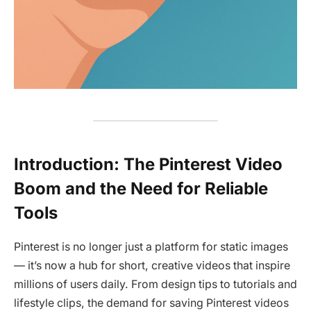
Introduction: The Pinterest Video
Boom and the Need for Reliable
Tools
Pinterest is no longer just a platform for static images
— it’s now a hub for short, creative videos that inspire
millions of users daily. From design tips to tutorials and
lifestyle clips, the demand for saving Pinterest videos