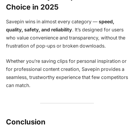
Choice in 2025
Savepin wins in almost every category —
speed,
quality, safety, and reliability
. It’s designed for users
who value convenience and transparency, without the
frustration of pop-ups or broken downloads.
Whether you’re saving clips for personal inspiration or
for professional content creation, Savepin provides a
seamless, trustworthy experience that few competitors
can match.
Conclusion