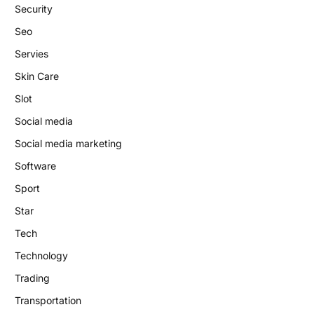
Security
Seo
Servies
Skin Care
Slot
Social media
Social media marketing
Software
Sport
Star
Tech
Technology
Trading
Transportation