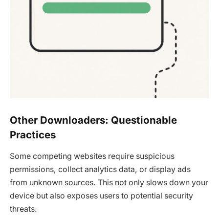
Other Downloaders: Questionable
Practices
Some competing websites require suspicious
permissions, collect analytics data, or display ads
from unknown sources. This not only slows down your
device but also exposes users to potential security
threats.