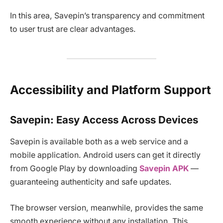
In this area, Savepin’s transparency and commitment
to user trust are clear advantages.
Accessibility and Platform Support
Savepin: Easy Access Across Devices
Savepin is available both as a web service and a
mobile application. Android users can get it directly
from Google Play by downloading
Savepin APK
—
guaranteeing authenticity and safe updates.
The browser version, meanwhile, provides the same
smooth experience without any installation. This