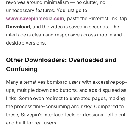
revolves around minimalism — no clutter, no
unnecessary features. You just go to
www.savepinmedia.com
, paste the Pinterest link, tap
Download
, and the video is saved in seconds. The
interface is clean and responsive across mobile and
desktop versions.
Other Downloaders: Overloaded and
Confusing
Many alternatives bombard users with excessive pop-
ups, multiple download buttons, and ads disguised as
links. Some even redirect to unrelated pages, making
the process time-consuming and risky. Compared to
these, Savepin’s interface feels professional, efficient,
and built for real users.