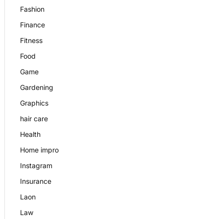
Fashion
Finance
Fitness
Food
Game
Gardening
Graphics
hair care
Health
Home impro
Instagram
Insurance
Laon
Law