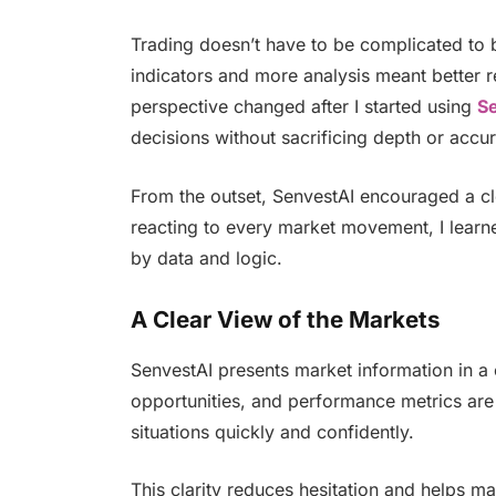
Trading doesn’t have to be complicated to b
indicators and more analysis meant better res
perspective changed after I started using
S
decisions without sacrificing depth or accu
From the outset, SenvestAI encouraged a c
reacting to every market movement, I learne
by data and logic.
A Clear View of the Markets
SenvestAI presents market information in a 
opportunities, and performance metrics are 
situations quickly and confidently.
This clarity reduces hesitation and helps ma