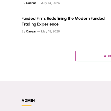
By
Caesar
July 14, 2026
Funded Firm: Redefining the Modern Funded
Trading Experience
By
Caesar
May 18, 2026
ADD
ADMIN