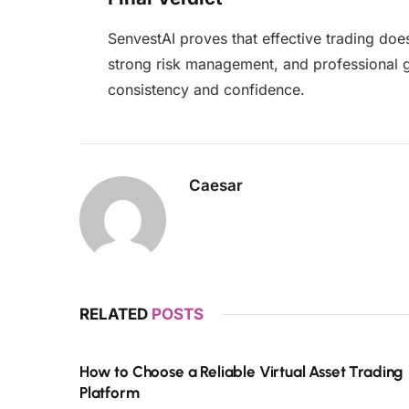
SenvestAI proves that effective trading does
strong risk management, and professional gu
consistency and confidence.
Caesar
RELATED
POSTS
How to Choose a Reliable Virtual Asset Trading
Platform