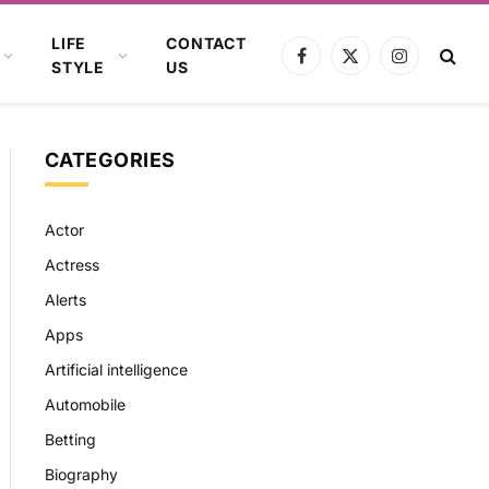
LIFE
CONTACT
Facebook
X
Instagram
STYLE
US
(Twitter)
CATEGORIES
Actor
Actress
Alerts
Apps
Artificial intelligence
Automobile
Betting
Biography