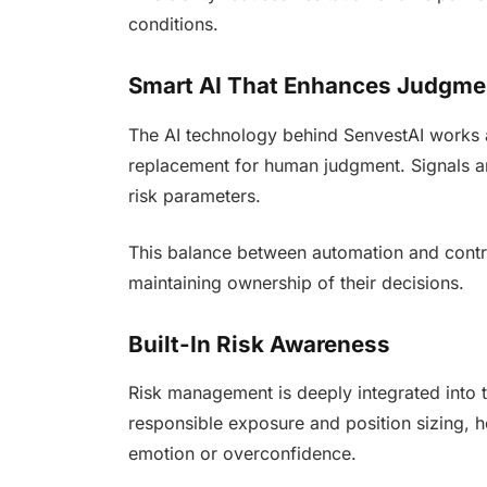
conditions.
Smart AI That Enhances Judgme
The AI technology behind SenvestAI works a
replacement for human judgment. Signals ar
risk parameters.
This balance between automation and control
maintaining ownership of their decisions.
Built-In Risk Awareness
Risk management is deeply integrated into 
responsible exposure and position sizing, 
emotion or overconfidence.