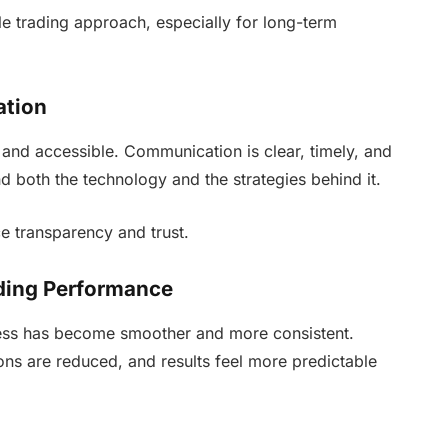
le trading approach, especially for long-term
ation
and accessible. Communication is clear, timely, and
d both the technology and the strategies behind it.
e transparency and trust.
ding Performance
ess has become smoother and more consistent.
ons are reduced, and results feel more predictable