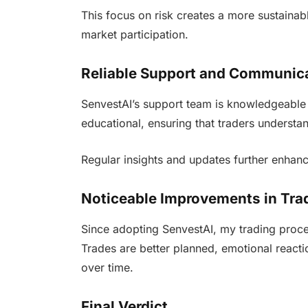
This focus on risk creates a more sustainab
market participation.
Reliable Support and Communic
SenvestAI’s support team is knowledgeable 
educational, ensuring that traders understan
Regular insights and updates further enhanc
Noticeable Improvements in Tra
Since adopting SenvestAI, my trading proc
Trades are better planned, emotional reacti
over time.
Final Verdict