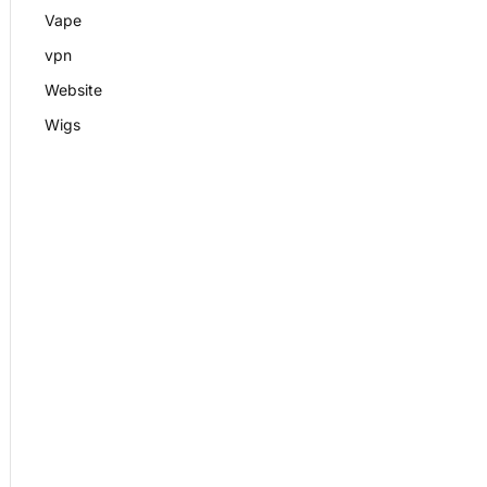
Vape
vpn
Website
Wigs