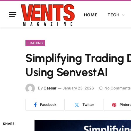
HOME
TECH
TRADING
Simplifying Trading 
Using SenvestAI
By
Caesar
January 23, 2026
No Comments
Facebook
Twitter
Pinter
SHARE