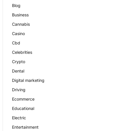
Blog
Business
Cannabis
Casino
Cbd
Celebrities
Crypto
Dental
Digital marketing
Driving
Ecommerce
Educational
Electric
Entertainment