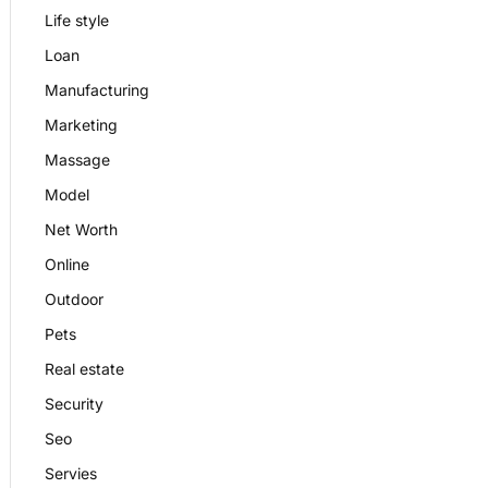
Life style
Loan
Manufacturing
Marketing
Massage
Model
Net Worth
Online
Outdoor
Pets
Real estate
Security
Seo
Servies