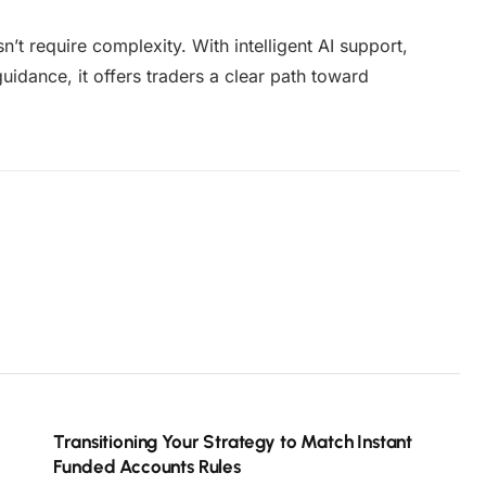
n’t require complexity. With intelligent AI support,
idance, it offers traders a clear path toward
Transitioning Your Strategy to Match Instant
Funded Accounts Rules