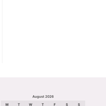
August 2026
M
T
W
T
F
S
S