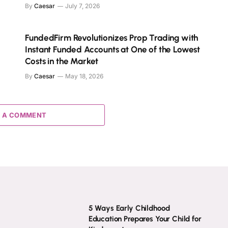
By
Caesar
July 7, 2026
FundedFirm Revolutionizes Prop Trading with
Instant Funded Accounts at One of the Lowest
Costs in the Market
By
Caesar
May 18, 2026
 A COMMENT
5 Ways Early Childhood
Education Prepares Your Child for