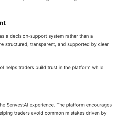
nt
s a decision-support system rather than a
e structured, transparent, and supported by clear
 helps traders build trust in the platform while
the SenvestAI experience. The platform encourages
helping traders avoid common mistakes driven by