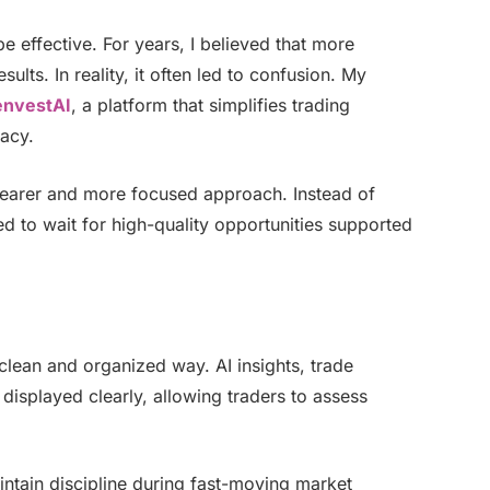
e effective. For years, I believed that more
ults. In reality, it often led to confusion. My
envestAI
, a platform that simplifies trading
racy.
learer and more focused approach. Instead of
d to wait for high-quality opportunities supported
clean and organized way. AI insights, trade
displayed clearly, allowing traders to assess
intain discipline during fast-moving market