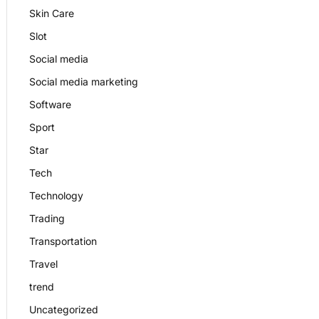
Skin Care
Slot
Social media
Social media marketing
Software
Sport
Star
Tech
Technology
Trading
Transportation
Travel
trend
Uncategorized