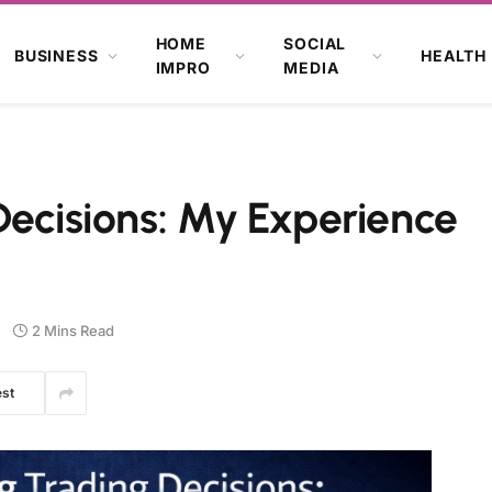
HOME
SOCIAL
BUSINESS
HEALTH
IMPRO
MEDIA
Decisions: My Experience
2 Mins Read
est