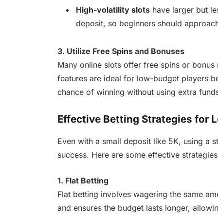
High-volatility slots
have larger but le
deposit, so beginners should approach
3. Utilize Free Spins and Bonuses
Many online slots offer free spins or bonus 
features are ideal for low-budget players 
chance of winning without using extra fund
Effective Betting Strategies for
Even with a small deposit like 5K, using a
success. Here are some effective strategies
1. Flat Betting
Flat betting involves wagering the same am
and ensures the budget lasts longer, allowi