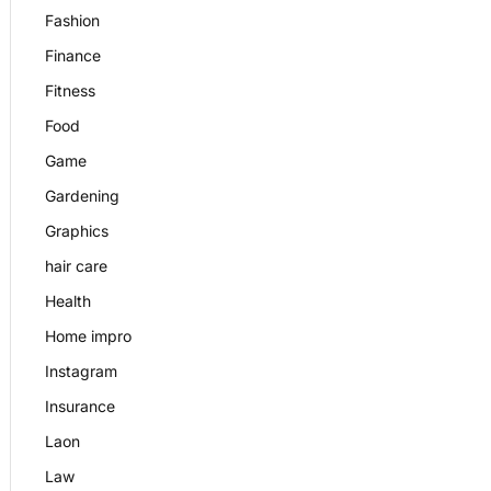
Fashion
Finance
Fitness
Food
Game
Gardening
Graphics
hair care
Health
Home impro
Instagram
Insurance
Laon
Law