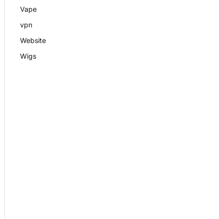
Vape
vpn
Website
Wigs