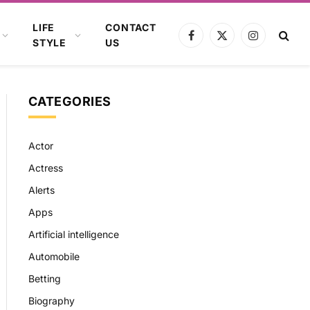
LIFE
CONTACT
Facebook
X
Instagram
STYLE
US
(Twitter)
CATEGORIES
Actor
Actress
Alerts
Apps
Artificial intelligence
Automobile
Betting
Biography