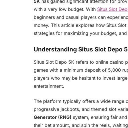
5K
has gained significant attention for prov
with a very low budget. With
Situs Slot De
beginners and casual players can experience
money. This article explores how Situs Slo
strategies for maximizing your budget, and t
Understanding Situs Slot Depo 
Situs Slot Depo 5K refers to online casino pl
games with a minimum deposit of 5,000 rupi
players who may be hesitant to invest lar
entertainment.
The platform typically offers a wide range of
progressive jackpots, and themed slot vari
Generator (RNG)
system, ensuring fair and 
their bet amount, and spin the reels, waiti