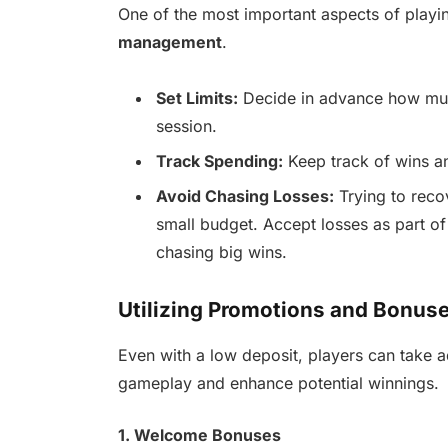
One of the most important aspects of playin
management
.
Set Limits:
Decide in advance how much
session.
Track Spending:
Keep track of wins a
Avoid Chasing Losses:
Trying to reco
small budget. Accept losses as part of
chasing big wins.
Utilizing Promotions and Bonus
Even with a low deposit, players can take
gameplay and enhance potential winnings.
1. Welcome Bonuses