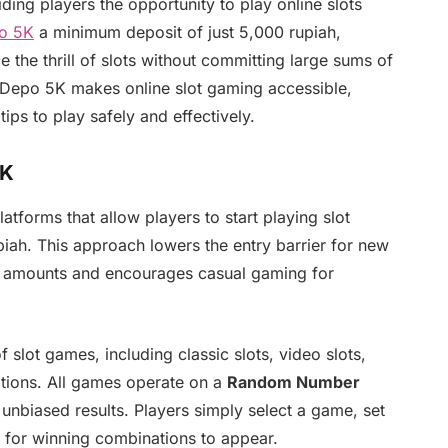
iding players the opportunity to play online slots
po 5K
a minimum deposit of just 5,000 rupiah,
 the thrill of slots without committing large sums of
t Depo 5K makes online slot gaming accessible,
ips to play safely and effectively.
5K
atforms that allow players to start playing slot
ah. This approach lowers the entry barrier for new
ge amounts and encourages casual gaming for
 slot games, including classic slots, video slots,
ations. All games operate on a
Random Number
unbiased results. Players simply select a game, set
ng for winning combinations to appear.