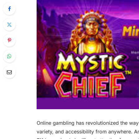
Online gambling has revolutionized the way
variety, and accessibility from anywhere. 