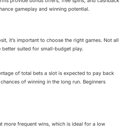
orms provide bonus offers, free spins, and cashback
nhance gameplay and winning potential.
t, it’s important to choose the right games. Not all
better suited for small-budget play.
entage of total bets a slot is expected to pay back
 chances of winning in the long run. Beginners
t more frequent wins, which is ideal for a low