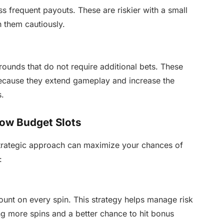
ss frequent payouts. These are riskier with a small
 them cautiously.
rounds that do not require additional bets. These
because they extend gameplay and increase the
s.
 Low Budget Slots
 strategic approach can maximize your chances of
:
ount on every spin. This strategy helps manage risk
ng more spins and a better chance to hit bonus