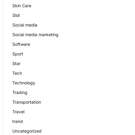
Skin Care
Slot
Social media
Social media marketing
Software
Sport
Star
Tech
Technology
Trading
Transportation
Travel
trend
Uncategorized