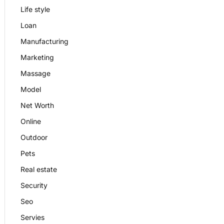
Life style
Loan
Manufacturing
Marketing
Massage
Model
Net Worth
Online
Outdoor
Pets
Real estate
Security
Seo
Servies