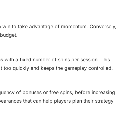
er a win to take advantage of momentum. Conversely,
 budget.
ns with a fixed number of spins per session. This
t too quickly and keeps the gameplay controlled.
quency of bonuses or free spins, before increasing
earances that can help players plan their strategy