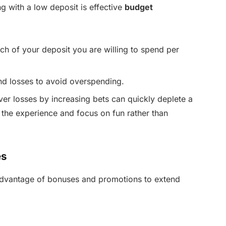
g with a low deposit is effective
budget
 of your deposit you are willing to spend per
nd losses to avoid overspending.
ver losses by increasing bets can quickly deplete a
 the experience and focus on fun rather than
es
 advantage of bonuses and promotions to extend