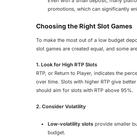
Even with a small deposit, many platf
promotions, which can significantly e
Choosing the Right Slot Games
To make the most out of a low budget deposi
slot games are created equal, and some are 
1. Look for High RTP Slots
RTP, or Return to Player, indicates the perc
over time. Slots with higher RTP give better
should aim for slots with RTP above 95%.
2. Consider Volatility
Low-volatility slots
provide smaller bu
budget.