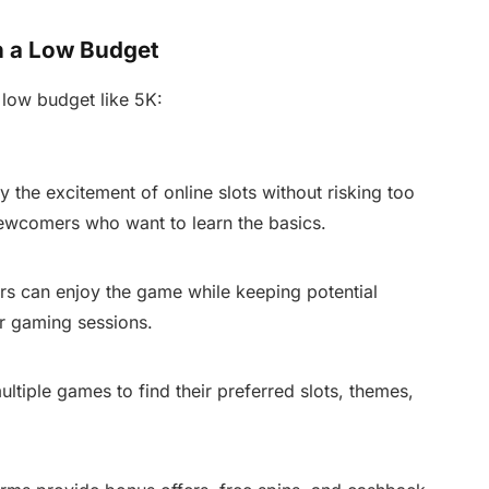
h a Low Budget
a low budget like 5K:
oy the excitement of online slots without risking too
ewcomers who want to learn the basics.
rs can enjoy the game while keeping potential
r gaming sessions.
ultiple games to find their preferred slots, themes,