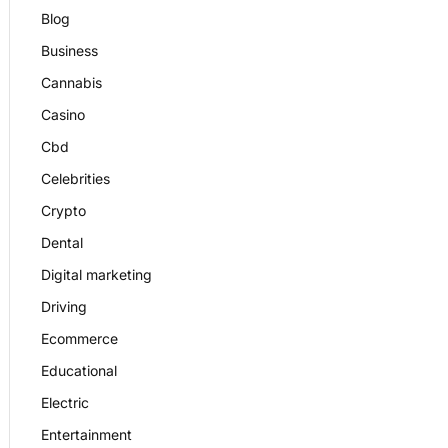
Blog
Business
Cannabis
Casino
Cbd
Celebrities
Crypto
Dental
Digital marketing
Driving
Ecommerce
Educational
Electric
Entertainment