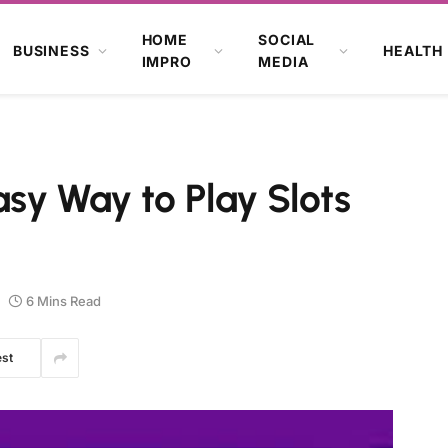
HOME
SOCIAL
BUSINESS
HEALTH
IMPRO
MEDIA
asy Way to Play Slots
6 Mins Read
est