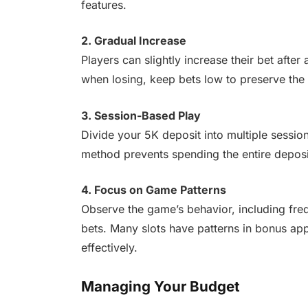
features.
2. Gradual Increase
Players can slightly increase their bet aft
when losing, keep bets low to preserve the
3. Session-Based Play
Divide your 5K deposit into multiple sessio
method prevents spending the entire deposi
4. Focus on Game Patterns
Observe the game’s behavior, including fre
bets. Many slots have patterns in bonus app
effectively.
Managing Your Budget