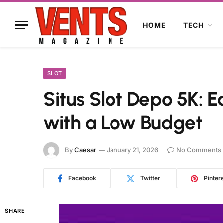
HOME
TECH
SLOT
Situs Slot Depo 5K: E
with a Low Budget
By
Caesar
January 21, 2026
No Comments
Facebook
Twitter
Pinter
SHARE