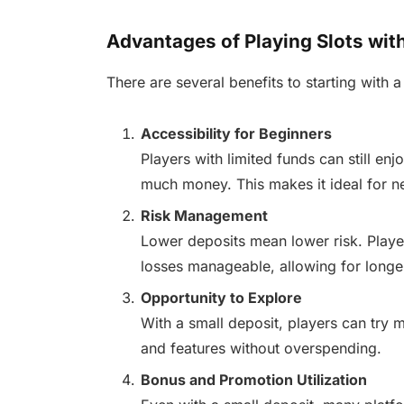
Advantages of Playing Slots wit
There are several benefits to starting with 
Accessibility for Beginners
Players with limited funds can still enj
much money. This makes it ideal for n
Risk Management
Lower deposits mean lower risk. Playe
losses manageable, allowing for longe
Opportunity to Explore
With a small deposit, players can try m
and features without overspending.
Bonus and Promotion Utilization