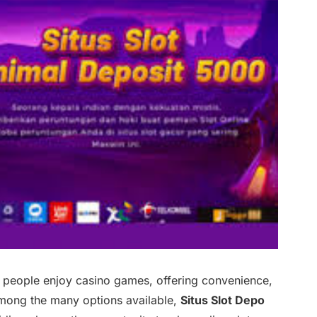
 people enjoy casino games, offering convenience,
Among the many options available,
Situs Slot Depo