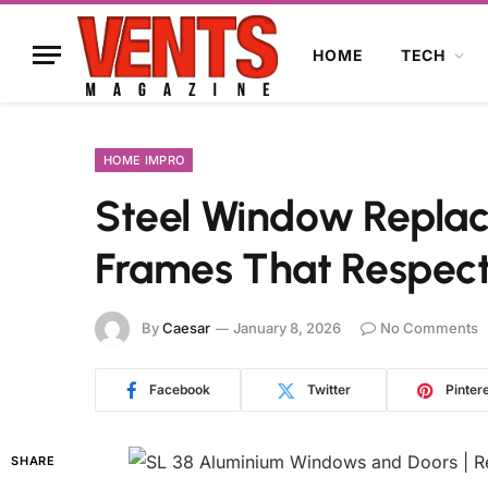
HOME
TECH
HOME IMPRO
Steel Window Replac
Frames That Respect
By
Caesar
January 8, 2026
No Comments
Facebook
Twitter
Pinter
SHARE