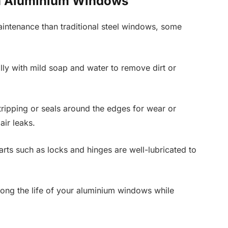
im Aluminium Windows
aintenance than traditional steel windows, some
lly with mild soap and water to remove dirt or
tripping or seals around the edges for wear or
ir leaks.
rts such as locks and hinges are well-lubricated to
long the life of your aluminium windows while