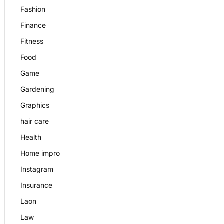
Fashion
Finance
Fitness
Food
Game
Gardening
Graphics
hair care
Health
Home impro
Instagram
Insurance
Laon
Law