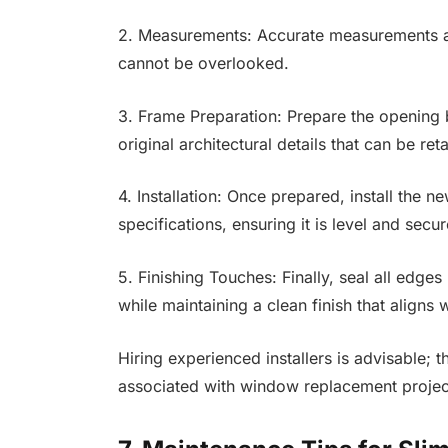
2. Measurements: Accurate measurements are 
cannot be overlooked.
3. Frame Preparation: Prepare the opening 
original architectural details that can be ret
4. Installation: Once prepared, install the
specifications, ensuring it is level and secu
5. Finishing Touches: Finally, seal all edge
while maintaining a clean finish that aligns w
Hiring experienced installers is advisable; 
associated with window replacement projec