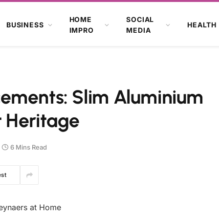
HOME
SOCIAL
BUSINESS
HEALTH
IMPRO
MEDIA
ements: Slim Aluminium
 Heritage
6 Mins Read
est