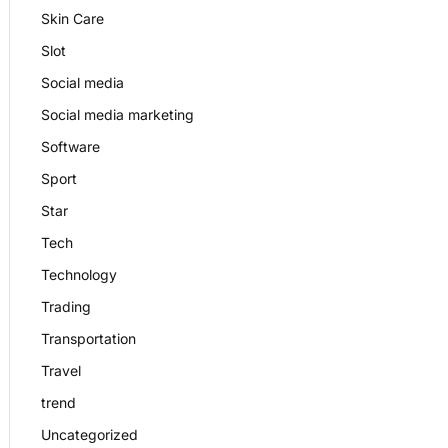
Skin Care
Slot
Social media
Social media marketing
Software
Sport
Star
Tech
Technology
Trading
Transportation
Travel
trend
Uncategorized