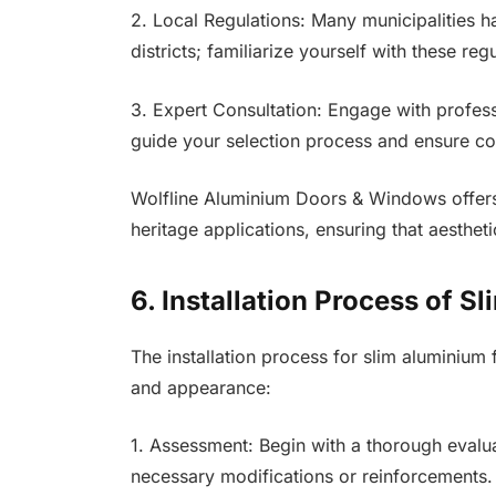
2. Local Regulations: Many municipalities ha
districts; familiarize yourself with these re
3. Expert Consultation: Engage with profess
guide your selection process and ensure co
Wolfline Aluminium Doors & Windows offers 
heritage applications, ensuring that aestheti
6. Installation Process of 
The installation process for slim aluminium
and appearance:
1. Assessment: Begin with a thorough evalua
necessary modifications or reinforcements.