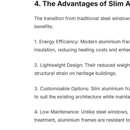
4. The Advantages of Slim
The transition from traditional steel wind
benefits:
1. Energy Efficiency: Modern aluminium fra
insulation, reducing heating costs and enha
2. Lightweight Design: Their reduced weight
structural strain on heritage buildings.
3. Customisable Options: Slim aluminium fra
to suit the existing architecture while maint
4. Low Maintenance: Unlike steel windows, 
treatment, aluminium frames are resistant t