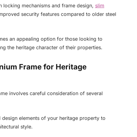
in locking mechanisms and frame design,
slim
mproved security features compared to older steel
es an appealing option for those looking to
ng the heritage character of their properties.
inium Frame for Heritage
ame involves careful consideration of several
l design elements of your heritage property to
tectural style.