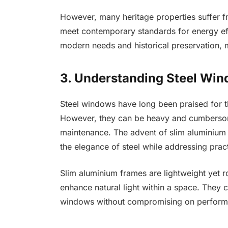
However, many heritage properties suffer f
meet contemporary standards for energy eff
modern needs and historical preservation, m
3. Understanding Steel Wi
Steel windows have long been praised for the
However, they can be heavy and cumbersome
maintenance. The advent of slim aluminium 
the elegance of steel while addressing pract
Slim aluminium frames are lightweight yet ro
enhance natural light within a space. They c
windows without compromising on performa