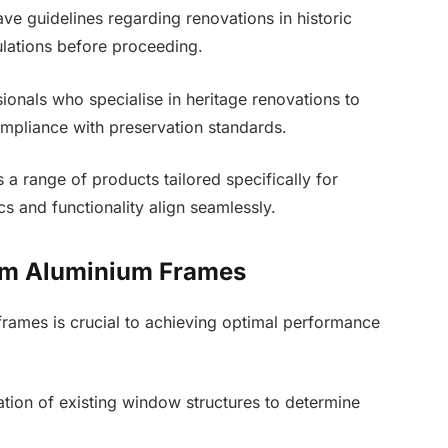
ve guidelines regarding renovations in historic
gulations before proceeding.
ionals who specialise in heritage renovations to
mpliance with preservation standards.
a range of products tailored specifically for
cs and functionality align seamlessly.
Slim Aluminium Frames
 frames is crucial to achieving optimal performance
tion of existing window structures to determine