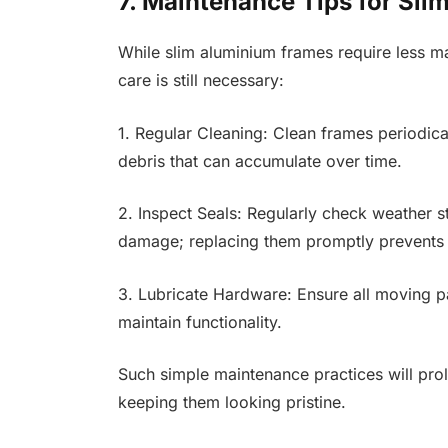
7. Maintenance Tips for Sl
While slim aluminium frames require less m
care is still necessary:
1. Regular Cleaning: Clean frames periodica
debris that can accumulate over time.
2. Inspect Seals: Regularly check weather s
damage; replacing them promptly prevents a
3. Lubricate Hardware: Ensure all moving pa
maintain functionality.
Such simple maintenance practices will pro
keeping them looking pristine.