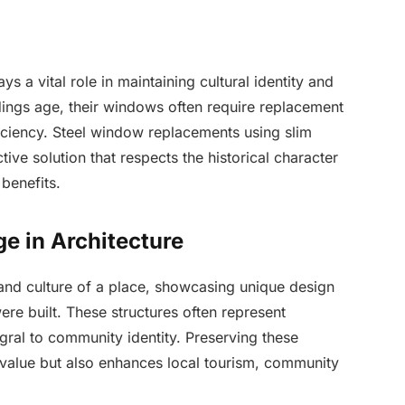
ys a vital role in maintaining cultural identity and
dings age, their windows often require replacement
ficiency. Steel window replacements using slim
ve solution that respects the historical character
benefits.
ge in Architecture
 and culture of a place, showcasing unique design
were built. These structures often represent
egral to community identity. Preserving these
c value but also enhances local tourism, community