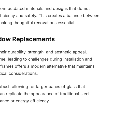
rom outdated materials and designs that do not
iciency and safety. This creates a balance between
aking thoughtful renovations essential.
ndow Replacements
ir durability, strength, and aesthetic appeal.
, leading to challenges during installation and
frames offers a modern alternative that maintains
ical considerations.
bust, allowing for larger panes of glass that
an replicate the appearance of traditional steel
nce or energy efficiency.