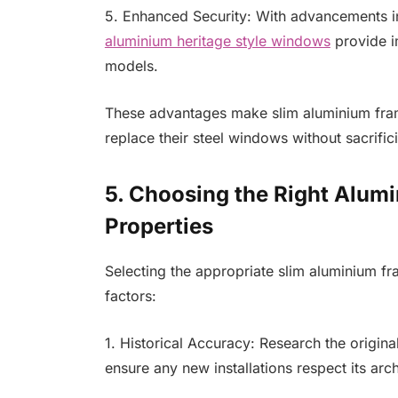
5. Enhanced Security: With advancements 
aluminium heritage style windows
provide i
models.
These advantages make slim aluminium fram
replace their steel windows without sacrifici
5. Choosing the Right Alum
Properties
Selecting the appropriate slim aluminium fr
factors:
1. Historical Accuracy: Research the origina
ensure any new installations respect its archi