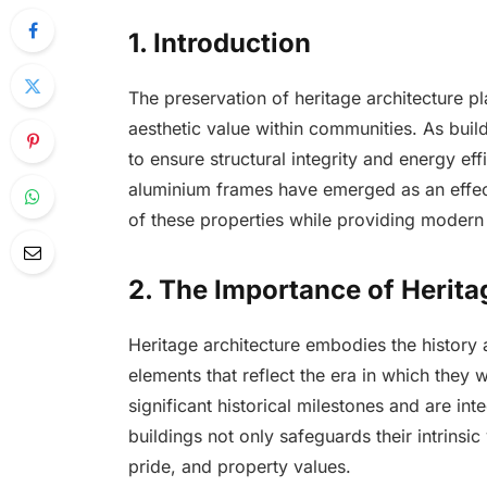
1. Introduction
The preservation of heritage architecture pla
aesthetic value within communities. As buil
to ensure structural integrity and energy ef
aluminium frames have emerged as an effecti
of these properties while providing modern 
2. The Importance of Herita
Heritage architecture embodies the history
elements that reflect the era in which they 
significant historical milestones and are int
buildings not only safeguards their intrinsi
pride, and property values.