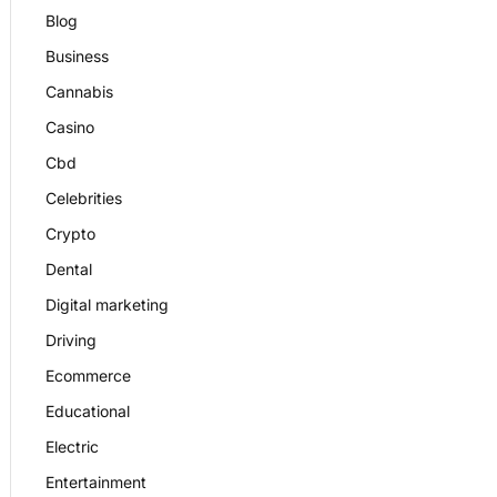
Blog
Business
Cannabis
Casino
Cbd
Celebrities
Crypto
Dental
Digital marketing
Driving
Ecommerce
Educational
Electric
Entertainment