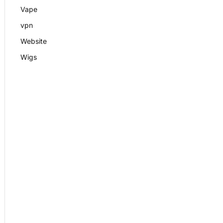
Vape
vpn
Website
Wigs