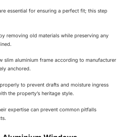
essential for ensuring a perfect fit; this step
by removing old materials while preserving any
ained.
 new slim aluminium frame according to manufacturer
rely anchored.
s properly to prevent drafts and moisture ingress
ith the property’s heritage style.
their expertise can prevent common pitfalls
ts.