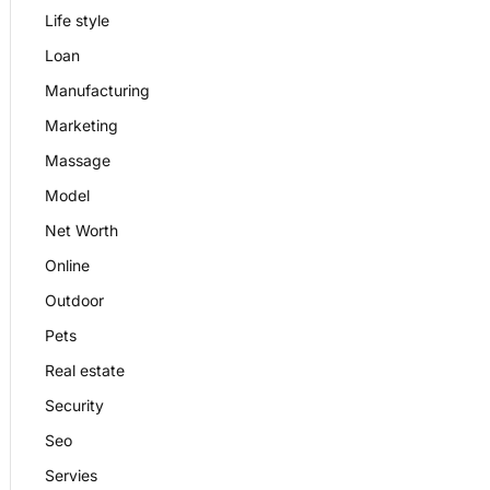
Life style
Loan
Manufacturing
Marketing
Massage
Model
Net Worth
Online
Outdoor
Pets
Real estate
Security
Seo
Servies