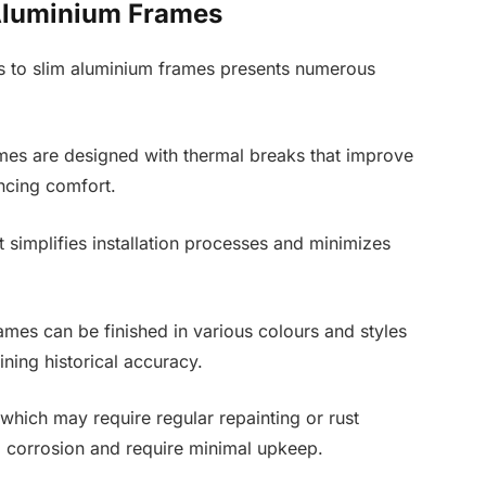
 Aluminium Frames
ows to slim aluminium frames presents numerous
mes are designed with thermal breaks that improve
ncing comfort.
 simplifies installation processes and minimizes
mes can be finished in various colours and styles
aining historical accuracy.
which may require regular repainting or rust
o corrosion and require minimal upkeep.