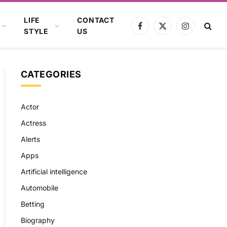
LIFE
CONTACT
Facebook
X
Instagram
STYLE
US
(Twitter)
CATEGORIES
Actor
Actress
Alerts
Apps
Artificial intelligence
Automobile
Betting
Biography