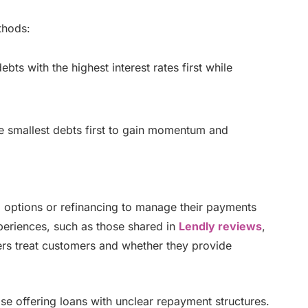
thods:
bts with the highest interest rates first while
e smallest debts first to gain momentum and
 options or refinancing to manage their payments
periences, such as those shared in
Lendly reviews
,
rs treat customers and whether they provide
hose offering loans with unclear repayment structures.