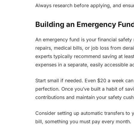
Always research before applying, and ensur
Building an Emergency Fun
An emergency fund is your financial safety 
repairs, medical bills, or job loss from der
experts typically recommend saving at least 
expenses in a separate, easily accessible a
Start small if needed. Even $20 a week can
perfection. Once you’ve built a habit of savin
contributions and maintain your safety cush
Consider setting up automatic transfers to 
bill, something you must pay every month.