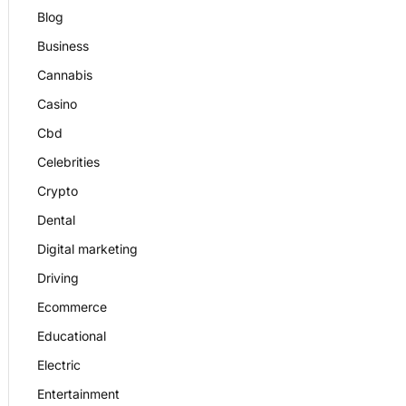
Blog
Business
Cannabis
Casino
Cbd
Celebrities
Crypto
Dental
Digital marketing
Driving
Ecommerce
Educational
Electric
Entertainment