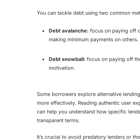
You can tackle debt using two common me
Debt avalanche:
focus on paying off de
making minimum payments on others.
Debt snowball:
focus on paying off th
motivation.
Some borrowers explore alternative lending
more effectively. Reading authentic user ex
can help you understand how specific lende
transparent terms.
It’s crucial to avoid predatory lenders or t