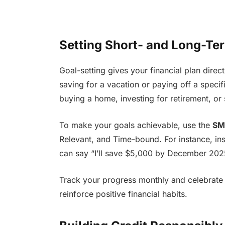
Setting Short- and Long-Te
Goal-setting gives your financial plan dire
saving for a vacation or paying off a specif
buying a home, investing for retirement, or 
To make your goals achievable, use the
SM
Relevant, and Time-bound. For instance, in
can say “I’ll save $5,000 by December 202
Track your progress monthly and celebrate m
reinforce positive financial habits.