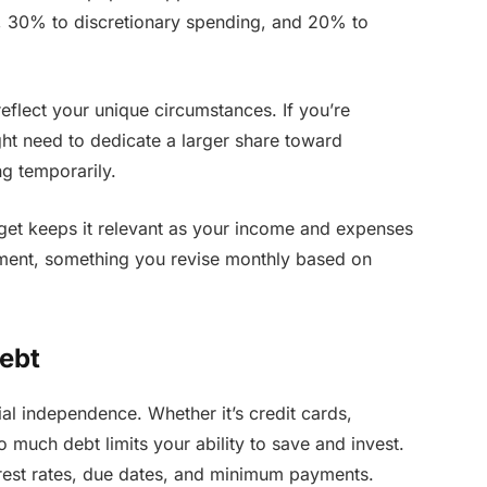
s, 30% to discretionary spending, and 20% to
flect your unique circumstances. If you’re
ght need to dedicate a larger share toward
g temporarily.
get keeps it relevant as your income and expenses
ument, something you revise monthly based on
ebt
ial independence. Whether it’s credit cards,
o much debt limits your ability to save and invest.
nterest rates, due dates, and minimum payments.