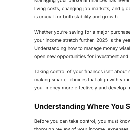
Managing your personal finances has never b
living costs, changing job markets, and glob
is crucial for both stability and growth.
Whether you’re saving for a major purchase,
your income stretch further, 2025 is the year
Understanding how to manage money wisely 
open new opportunities for investment and
Taking control of your finances isn’t about 
making smarter choices that align with your
your money more effectively and develop habi
Understanding Where You St
Before you can take control, you must know 
thorough review of your income, expenses, a