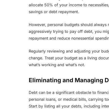
allocate 50% of your income to necessitie
savings or debt repayment.
However, personal budgets should always re
aggressively trying to pay off debt, you mi
repayment and reduce nonessential spendin
Regularly reviewing and adjusting your bud
change. Treat your budget as a living doc
what’s working and what’s not.
Eliminating and Managing D
Debt can be a significant obstacle to financ
personal loans, or medical bills, carrying to
Start by listing all your debts, including i