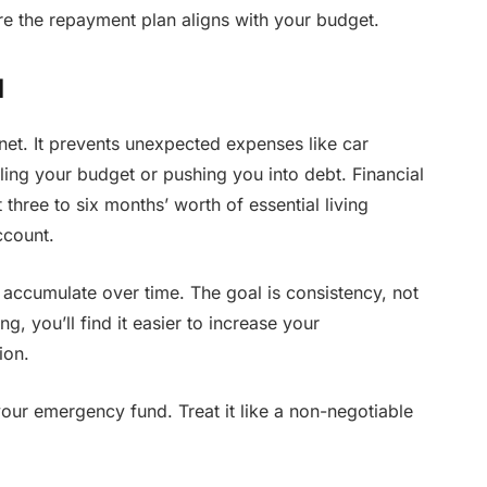
e the repayment plan aligns with your budget.
d
net. It prevents unexpected expenses like car
ailing your budget or pushing you into debt. Financial
three to six months’ worth of essential living
ccount.
 accumulate over time. The goal is consistency, not
g, you’ll find it easier to increase your
ion.
your emergency fund. Treat it like a non-negotiable