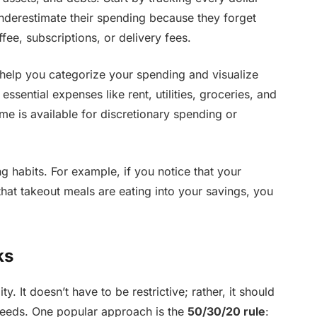
nderestimate their spending because they forget
ee, subscriptions, or delivery fees.
help you categorize your spending and visualize
ssential expenses like rent, utilities, groceries, and
e is available for discretionary spending or
g habits. For example, if you notice that your
that takeout meals are eating into your savings, you
ks
y. It doesn’t have to be restrictive; rather, it should
e needs. One popular approach is the
50/30/20 rule
: