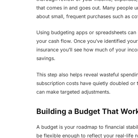
that comes in and goes out. Many people u
about small, frequent purchases such as coff
Using budgeting apps or spreadsheets can 
your cash flow. Once you’ve identified your e
insurance you’ll see how much of your incom
savings.
This step also helps reveal wasteful spendin
subscription costs have quietly doubled or 
can make targeted adjustments.
Building a Budget That Wor
A budget is your roadmap to financial stabilit
be flexible enough to reflect your real-lif