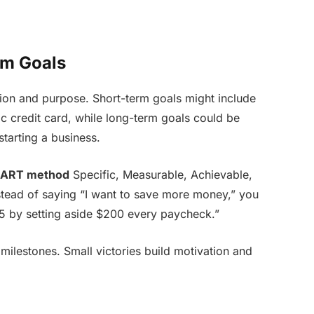
rm Goals
ction and purpose. Short-term goals might include
ic credit card, while long-term goals could be
starting a business.
ART method
Specific, Measurable, Achievable,
stead of saying “I want to save more money,” you
5 by setting aside $200 every paycheck.”
ilestones. Small victories build motivation and