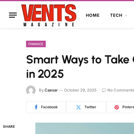
HOME
TECH
FINANCE
Smart Ways to Take C
in 2025
By
Caesar
October 29, 2025
No Comment
Facebook
Twitter
Pinter
SHARE