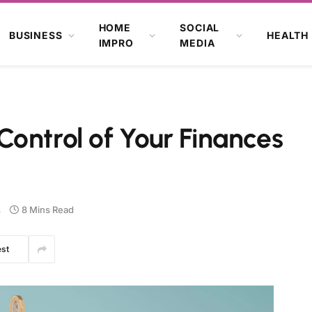
HOME
SOCIAL
BUSINESS
HEALTH
IMPRO
MEDIA
ontrol of Your Finances
s
8 Mins Read
est