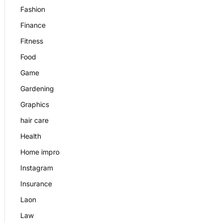
Fashion
Finance
Fitness
Food
Game
Gardening
Graphics
hair care
Health
Home impro
Instagram
Insurance
Laon
Law