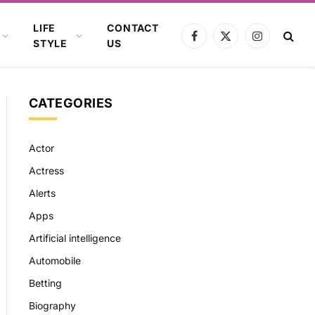
LIFE
CONTACT
Facebook
X
Instagram
STYLE
US
(Twitter)
CATEGORIES
Actor
Actress
Alerts
Apps
Artificial intelligence
Automobile
Betting
Biography