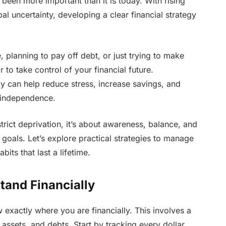
een more important than it is today. With rising
al uncertainty, developing a clear financial strategy
 planning to pay off debt, or just trying to make
 to take control of your financial future.
can help reduce stress, increase savings, and
 independence.
strict deprivation, it’s about awareness, balance, and
 goals. Let’s explore practical strategies to manage
ts that last a lifetime.
and Financially
exactly where you are financially. This involves a
ssets, and debts. Start by tracking every dollar