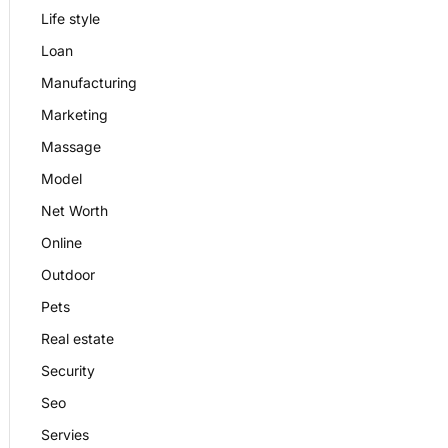
Life style
Loan
Manufacturing
Marketing
Massage
Model
Net Worth
Online
Outdoor
Pets
Real estate
Security
Seo
Servies