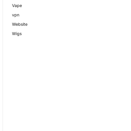
Vape
vpn
Website
Wigs