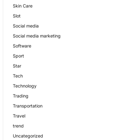
Skin Care
Slot
Social media
Social media marketing
Software
Sport
Star
Tech
Technology
Trading
Transportation
Travel
trend
Uncategorized