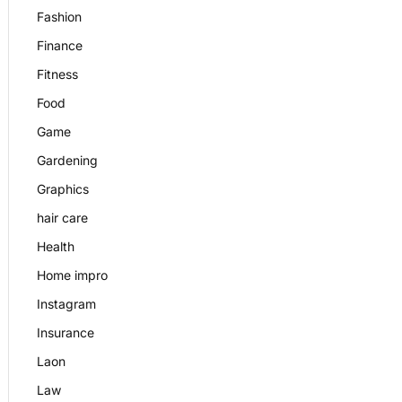
Fashion
Finance
Fitness
Food
Game
Gardening
Graphics
hair care
Health
Home impro
Instagram
Insurance
Laon
Law