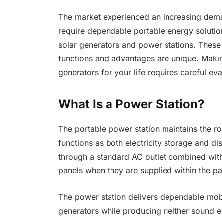
The market experienced an increasing dem
require dependable portable energy soluti
solar generators and power stations. These 
functions and advantages are unique. Maki
generators for your life requires careful ev
What Is a Power Station?
The portable power station maintains the ro
functions as both electricity storage and di
through a standard AC outlet combined with
panels when they are supplied within the p
The power station delivers dependable mobil
generators while producing neither sound e