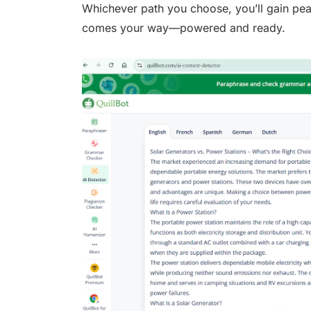
Whichever path you choose, you’ll gain pe
comes your way—powered and ready.