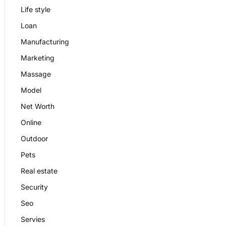
Life style
Loan
Manufacturing
Marketing
Massage
Model
Net Worth
Online
Outdoor
Pets
Real estate
Security
Seo
Servies