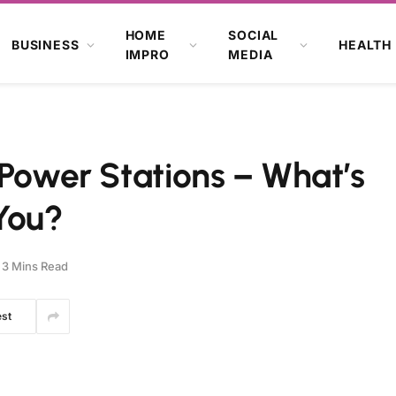
HOME
SOCIAL
BUSINESS
HEALTH
IMPRO
MEDIA
 Power Stations – What’s
 You?
3 Mins Read
est