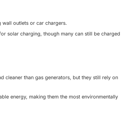
wall outlets or car chargers.
for solar charging, though many can still be charged
 cleaner than gas generators, but they still rely on
ble energy, making them the most environmentally