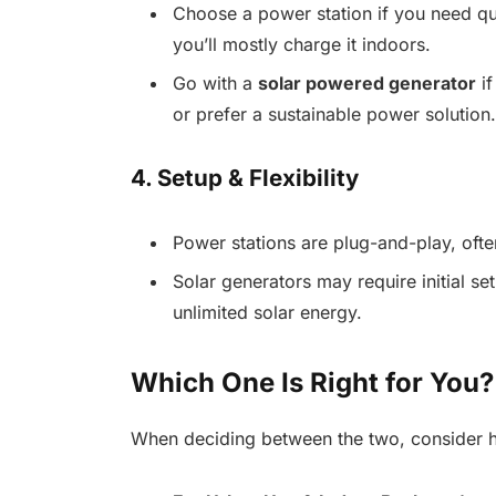
Choose a power station if you need qui
you’ll mostly charge it indoors.
Go with a
solar powered generator
if
or prefer a sustainable power solution.
4. Setup & Flexibility
Power stations are plug-and-play, often
Solar generators may require initial se
unlimited solar energy.
Which One Is Right for You?
When deciding between the two, consider h