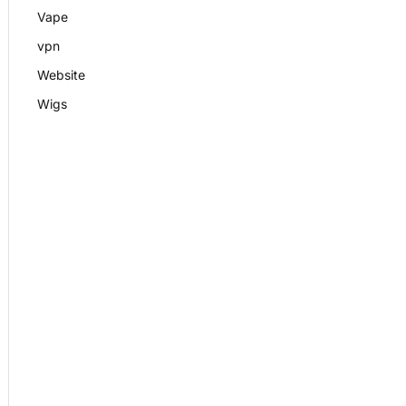
Vape
vpn
Website
Wigs