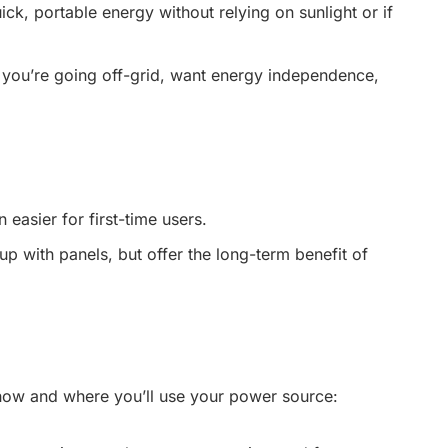
ck, portable energy without relying on sunlight or if
 you’re going off-grid, want energy independence,
 easier for first-time users.
tup with panels, but offer the long-term benefit of
ow and where you’ll use your power source: