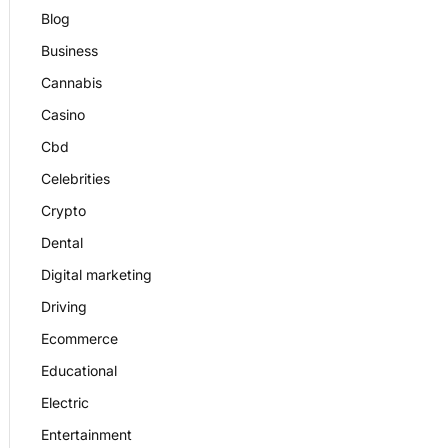
Blog
Business
Cannabis
Casino
Cbd
Celebrities
Crypto
Dental
Digital marketing
Driving
Ecommerce
Educational
Electric
Entertainment