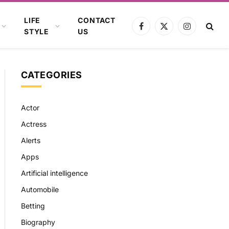
LIFE
CONTACT
Facebook
X
Instagram
STYLE
US
(Twitter)
CATEGORIES
Actor
Actress
Alerts
Apps
Artificial intelligence
Automobile
Betting
Biography