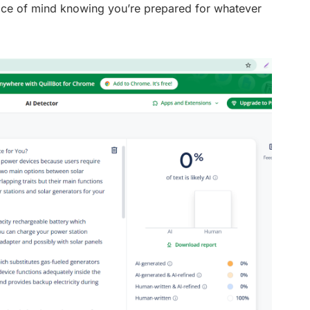
ace of mind knowing you’re prepared for whatever