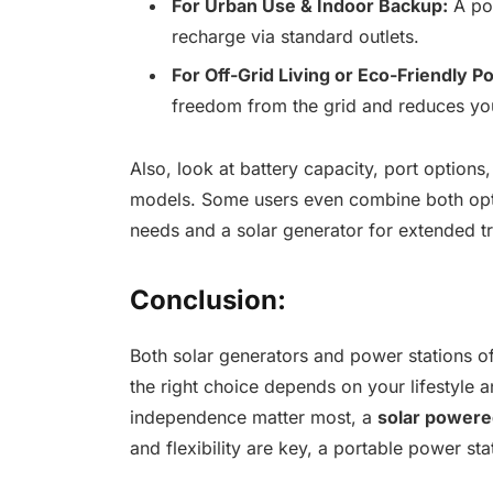
For Urban Use & Indoor Backup:
A pow
recharge via standard outlets.
For Off-Grid Living or Eco-Friendly P
freedom from the grid and reduces yo
Also, look at battery capacity, port option
models. Some users even combine both opt
needs and a solar generator for extended t
Conclusion:
Both solar generators and power stations off
the right choice depends on your lifestyle an
independence matter most, a
solar powere
and flexibility are key, a portable power st