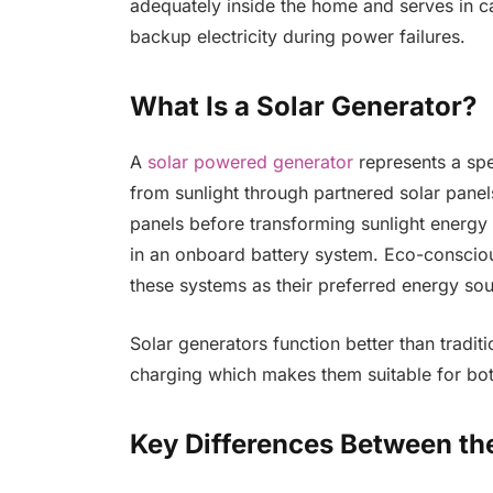
adequately inside the home and serves in c
backup electricity during power failures.
What Is a Solar Generator?
A
solar powered generator
represents a spe
from sunlight through partnered solar pane
panels before transforming sunlight energy i
in an onboard battery system. Eco-consciou
these systems as their preferred energy sou
Solar generators function better than tradit
charging which makes them suitable for bo
Key Differences Between th