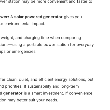
er station may be more convenient and faster to
ower:
A
solar powered generator
gives you
ur environmental impact.
s, weight, and charging time when comparing
ions—using a portable power station for everyday
rips or emergencies.
er clean, quiet, and efficient energy solutions, but
d priorities. If sustainability and long-term
d generator
is a smart investment. If convenience
ation may better suit your needs.