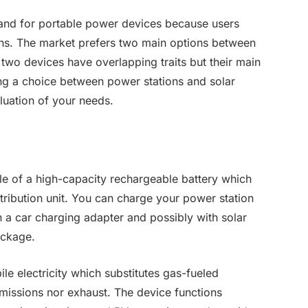
and for portable power devices because users
ons. The market prefers two main options between
two devices have overlapping traits but their main
ng a choice between power stations and solar
aluation of your needs.
le of a high-capacity rechargeable battery which
stribution unit. You can charge your power station
 a car charging adapter and possibly with solar
ackage.
e electricity which substitutes gas-fueled
missions nor exhaust. The device functions