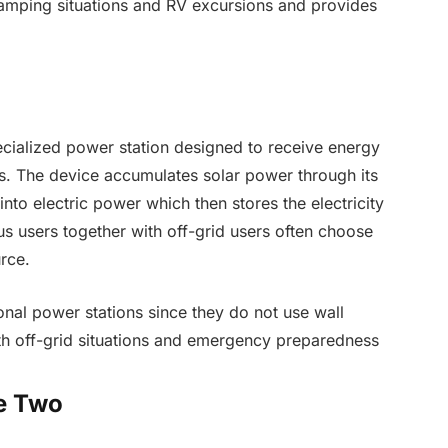
amping situations and RV excursions and provides
cialized power station designed to receive energy
ls. The device accumulates solar power through its
nto electric power which then stores the electricity
s users together with off-grid users often choose
rce.
ional power stations since they do not use wall
th off-grid situations and emergency preparedness
e Two