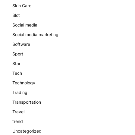
Skin Care
Slot
Social media
Social media marketing
Software
Sport
Star
Tech
Technology
Trading
Transportation
Travel
trend
Uncategorized