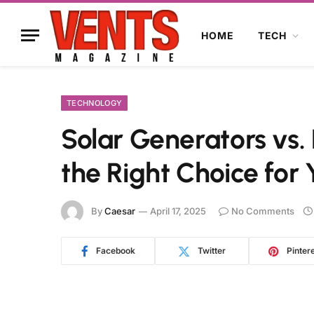
HOME
TECH
TECHNOLOGY
Solar Generators vs.
the Right Choice for
By
Caesar
April 17, 2025
No Comments
Facebook
Twitter
Pinter