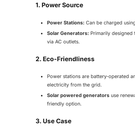
1. Power Source
Power Stations:
Can be charged using 
Solar Generators:
Primarily designed 
via AC outlets.
2. Eco-Friendliness
Power stations are battery-operated and
electricity from the grid.
Solar powered generators
use renewa
friendly option.
3. Use Case