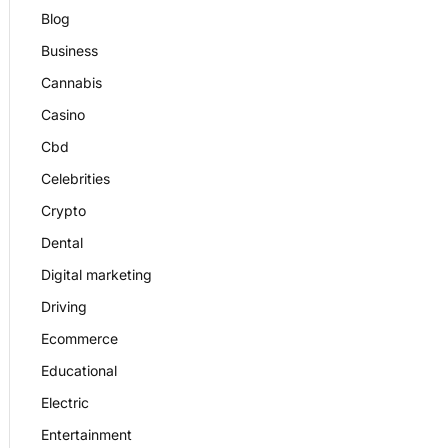
Blog
Business
Cannabis
Casino
Cbd
Celebrities
Crypto
Dental
Digital marketing
Driving
Ecommerce
Educational
Electric
Entertainment