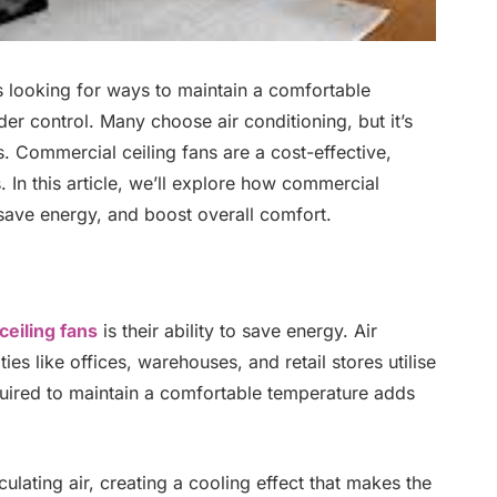
s looking for ways to maintain a comfortable
r control. Many choose air conditioning, but it’s
gs. Commercial ceiling fans are a cost-effective,
 In this article, we’ll explore how commercial
 save energy, and boost overall comfort.
eiling fans
is their ability to save energy. Air
ies like offices, warehouses, and retail stores utilise
equired to maintain a comfortable temperature adds
culating air, creating a cooling effect that makes the