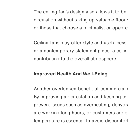
The ceiling fan’s design also allows it to be 
circulation without taking up valuable floor
or those that choose a minimalist or open-
Ceiling fans may offer style and usefulnes
or a contemporary statement piece, a ceilin
contributing to the overall atmosphere.
Improved Health And Well-Being
Another overlooked benefit of commercial ce
By improving air circulation and keeping tem
prevent issues such as overheating, dehydr
are working long hours, or customers are b
temperature is essential to avoid discomfor