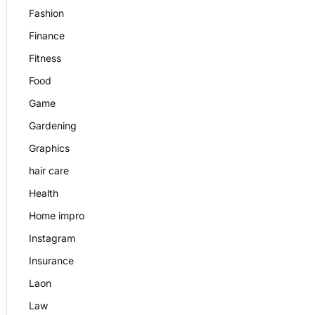
Fashion
Finance
Fitness
Food
Game
Gardening
Graphics
hair care
Health
Home impro
Instagram
Insurance
Laon
Law