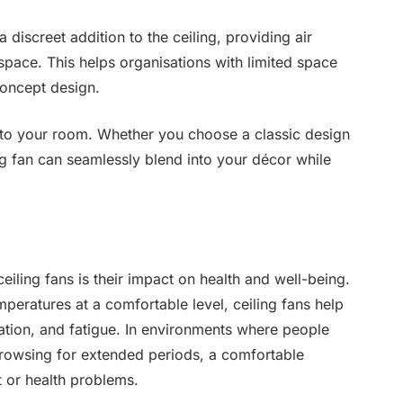
a discreet addition to the ceiling, providing air
 space. This helps organisations with limited space
concept design.
s to your room. Whether you choose a classic design
g fan can seamlessly blend into your décor while
iling fans is their impact on health and well-being.
peratures at a comfortable level, ceiling fans help
ation, and fatigue. In environments where people
rowsing for extended periods, a comfortable
t or health problems.