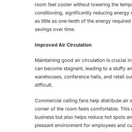
room feel cooler without lowering the tempe
conditioning, significantly reducing energy 
as little as one-tenth of the energy required
savings over time.
Improved Air Circulation
Maintaining good air circulation is crucial i
can become stagnant, leading to a stuffy a
warehouses, conference halls, and retail out
difficult.
Commercial ceiling fans help distribute air
corner of the room feels comfortable. This
business but also helps reduce hot spots an
pleasant environment for employees and cu