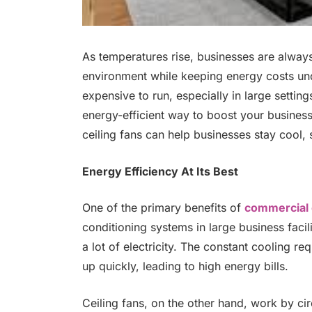
As temperatures rise, businesses are alway
environment while keeping energy costs unde
expensive to run, especially in large settin
energy-efficient way to boost your business.
ceiling fans can help businesses stay cool,
Energy Efficiency At Its Best
One of the primary benefits of
commercial c
conditioning systems in large business facilit
a lot of electricity. The constant cooling r
up quickly, leading to high energy bills.
Ceiling fans, on the other hand, work by cir