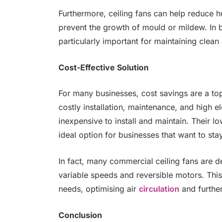
Furthermore, ceiling fans can help reduce h
prevent the growth of mould or mildew. In b
particularly important for maintaining clean 
Cost-Effective Solution
For many businesses, cost savings are a top 
costly installation, maintenance, and high ele
inexpensive to install and maintain. Their 
ideal option for businesses that want to sta
In fact, many commercial ceiling fans are d
variable speeds and reversible motors. This
needs, optimising air
circulation
and furthe
Conclusion