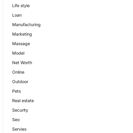
Life style
Loan
Manufacturing
Marketing
Massage
Model
Net Worth
Online
Outdoor
Pets
Real estate
Security
Seo
Servies