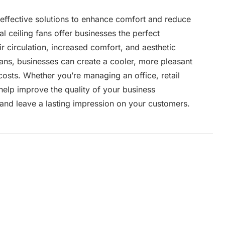
-effective solutions to enhance comfort and reduce
 ceiling fans offer businesses the perfect
 circulation, increased comfort, and aesthetic
fans, businesses can create a cooler, more pleasant
osts. Whether you’re managing an office, retail
 help improve the quality of your business
and leave a lasting impression on your customers.