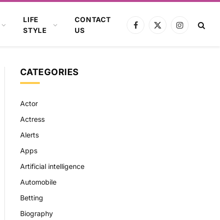
LIFE
CONTACT
Facebook
X
Instagram
STYLE
US
(Twitter)
CATEGORIES
Actor
Actress
Alerts
Apps
Artificial intelligence
Automobile
Betting
Biography