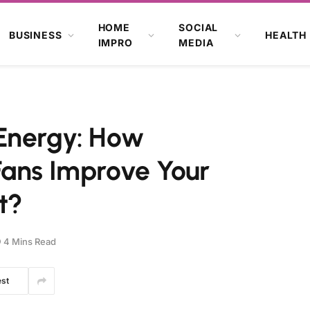
HOME
SOCIAL
BUSINESS
HEALTH
IMPRO
MEDIA
Energy: How
Fans Improve Your
t?
4 Mins Read
est