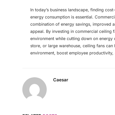
In today’s business landscape, finding cost
energy consumption is essential. Commercial
combination of energy savings, improved air
appeal. By investing in commercial ceiling 
environment while cutting down on energy c
store, or large warehouse, ceiling fans can
environment, boost employee productivity, 
Caesar