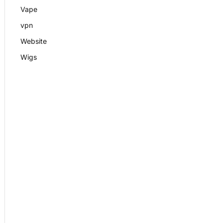
Vape
vpn
Website
Wigs