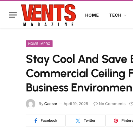
HOME
TECH
HOME IMPRO
Stay Cool And Save 
Commercial Ceiling 
Business Environmen
By
Caesar
April 19, 2025
No Comments
Facebook
Twitter
Pinter