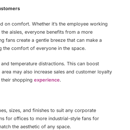
ustomers
d on comfort. Whether it’s the employee working
 the aisles, everyone benefits from a more
g fans create a gentle breeze that can make a
g the comfort of everyone in the space.
and temperature distractions. This can boost
l area may also increase sales and customer loyalty
 their shopping
experience
.
s, sizes, and finishes to suit any corporate
for offices to more industrial-style fans for
match the aesthetic of any space.