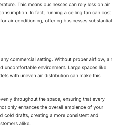
rature. This means businesses can rely less on air
consumption. In fact, running a ceiling fan can cost
 for air conditioning, offering businesses substantial
n any commercial setting. Without proper airflow, air
nd uncomfortable environment. Large spaces like
lets with uneven air distribution can make this
 evenly throughout the space, ensuring that every
 not only enhances the overall ambience of your
d cold drafts, creating a more consistent and
stomers alike.