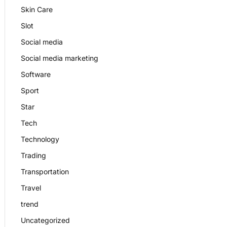
Skin Care
Slot
Social media
Social media marketing
Software
Sport
Star
Tech
Technology
Trading
Transportation
Travel
trend
Uncategorized