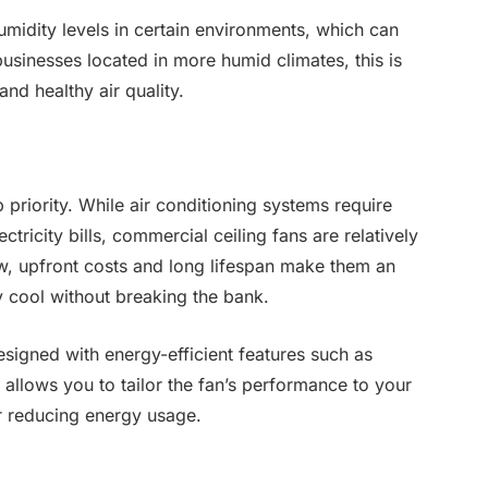
umidity levels in certain environments, which can
usinesses located in more humid climates, this is
and healthy air quality.
priority. While air conditioning systems require
ctricity bills, commercial ceiling fans are relatively
low, upfront costs and long lifespan make them an
y cool without breaking the bank.
esigned with energy-efficient features such as
 allows you to tailor the fan’s performance to your
r reducing energy usage.