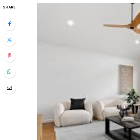
SHARE