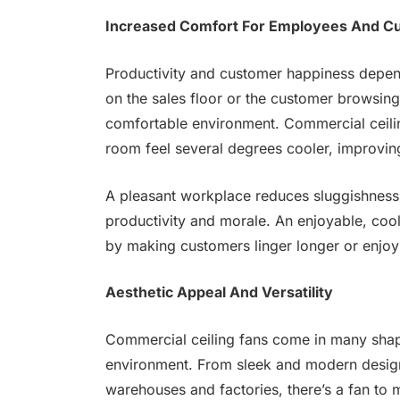
Increased Comfort For Employees And C
Productivity and customer happiness depen
on the sales floor or the customer browsing
comfortable environment. Commercial ceilin
room feel several degrees cooler, improvin
A pleasant workplace reduces sluggishness 
productivity and morale. An enjoyable, coo
by making customers linger longer or enjoy
Aesthetic Appeal And Versatility
Commercial ceiling fans come in many shape
environment. From sleek and modern designs 
warehouses and factories, there’s a fan to 