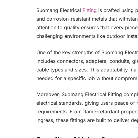
Suomang Electrical
Fitting
is crafted using 
and corrosion-resistant metals that withsta
attention to quality ensures that every piec
challenging environments like outdoor install
One of the key strengths of Suomang Electrical
includes connectors, adapters, conduits, gla
cable types and sizes. This adaptability makes
needed for a specific job without comprom
Moreover, Suomang Electrical Fitting complie
electrical standards, giving users peace of m
requirements. From flame-retardant properti
ingress, these fittings are built to deliver 