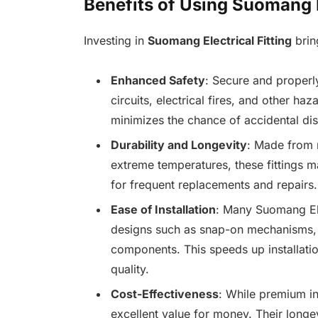
Benefits of Using Suomang E
Investing in
Suomang Electrical Fitting
brin
Enhanced Safety
: Secure and properl
circuits, electrical fires, and other ha
minimizes the chance of accidental dis
Durability and Longevity
: Made from m
extreme temperatures, these fittings ma
for frequent replacements and repairs.
Ease of Installation
: Many Suomang Elec
designs such as snap-on mechanisms,
components. This speeds up installatio
quality.
Cost-Effectiveness
: While premium in
excellent value for money. Their longe