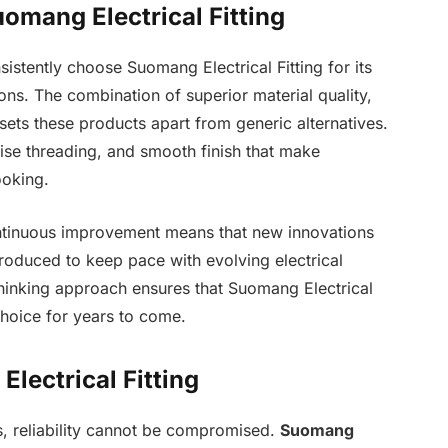
omang Electrical Fitting
sistently choose Suomang Electrical Fitting for its
ns. The combination of superior material quality,
 sets these products apart from generic alternatives.
cise threading, and smooth finish that make
ooking.
ontinuous improvement means that new innovations
roduced to keep pace with evolving electrical
hinking approach ensures that Suomang Electrical
choice for years to come.
lectrical Fitting
gs, reliability cannot be compromised.
Suomang