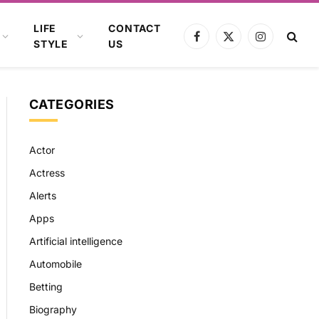
LIFE
CONTACT
Facebook
X
Instagram
STYLE
US
(Twitter)
CATEGORIES
Actor
Actress
Alerts
Apps
Artificial intelligence
Automobile
Betting
Biography