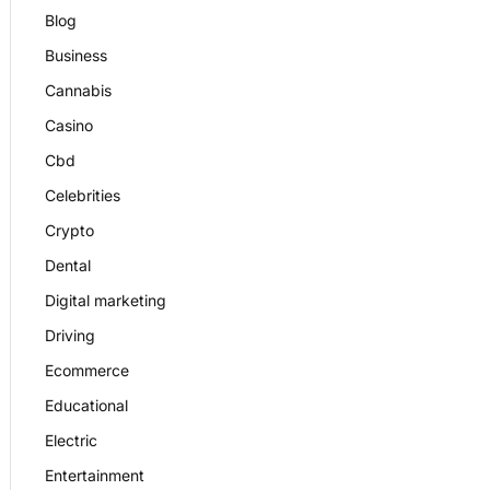
Blog
Business
Cannabis
Casino
Cbd
Celebrities
Crypto
Dental
Digital marketing
Driving
Ecommerce
Educational
Electric
Entertainment