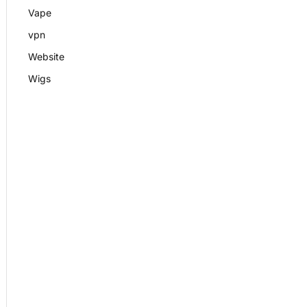
Vape
vpn
Website
Wigs