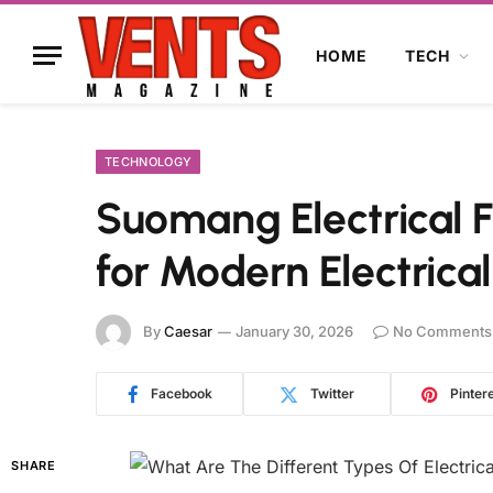
HOME
TECH
TECHNOLOGY
Suomang Electrical Fi
for Modern Electrical
By
Caesar
January 30, 2026
No Comments
Facebook
Twitter
Pinter
SHARE