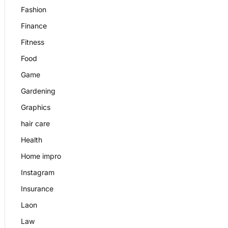
Fashion
Finance
Fitness
Food
Game
Gardening
Graphics
hair care
Health
Home impro
Instagram
Insurance
Laon
Law