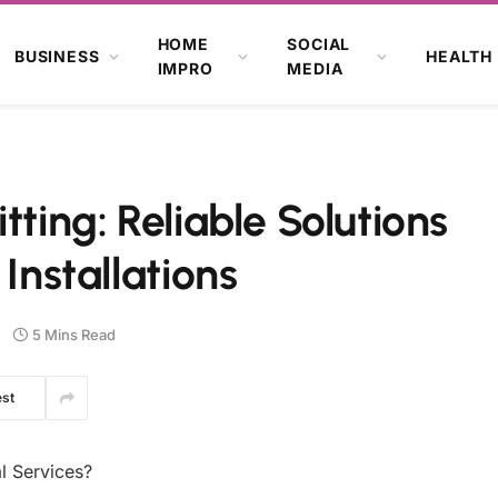
HOME
SOCIAL
BUSINESS
HEALTH
IMPRO
MEDIA
tting: Reliable Solutions
 Installations
5 Mins Read
est