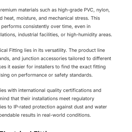
premium materials such as high-grade PVC, nylon,
nd heat, moisture, and mechanical stress. This
e performs consistently over time, even in
ations, industrial facilities, or high-humidity areas.
 Fitting lies in its versatility. The product line
nds, and junction accessories tailored to different
 it easier for installers to find the exact fitting
ising on performance or safety standards.
s with international quality certifications and
ind that their installations meet regulatory
es to IP-rated protection against dust and water
dependable results in real-world conditions.