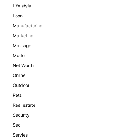
Life style
Loan
Manufacturing
Marketing
Massage
Model
Net Worth
Online
Outdoor
Pets
Real estate
Security
Seo
Servies