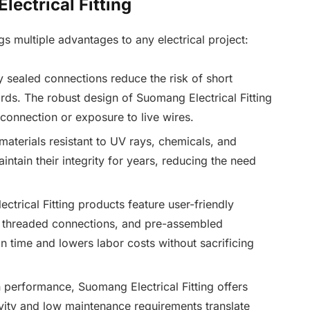
lectrical Fitting
gs multiple advantages to any electrical project:
y sealed connections reduce the risk of short
zards. The robust design of Suomang Electrical Fitting
connection or exposure to live wires.
aterials resistant to UV rays, chemicals, and
intain their integrity for years, reducing the need
trical Fitting products feature user-friendly
 threaded connections, and pre-assembled
n time and lowers labor costs without sacrificing
 performance, Suomang Electrical Fitting offers
vity and low maintenance requirements translate