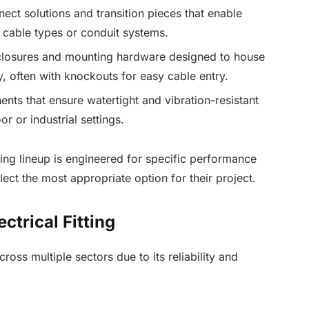
nect solutions and transition pieces that enable
 cable types or conduit systems.
closures and mounting hardware designed to house
y, often with knockouts for easy cable entry.
ents that ensure watertight and vibration-resistant
or or industrial settings.
ting lineup is engineered for specific performance
lect the most appropriate option for their project.
ctrical Fitting
ross multiple sectors due to its reliability and