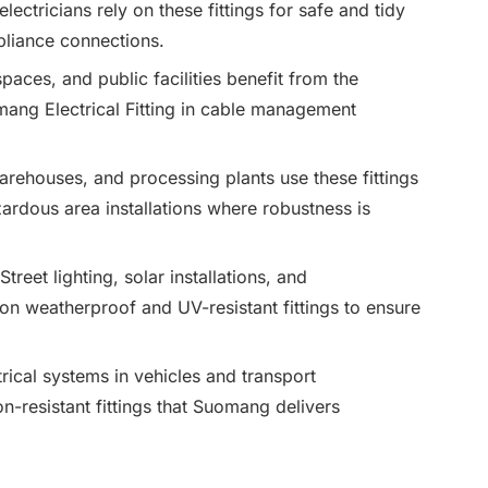
ctricians rely on these fittings for safe and tidy
appliance connections.
 spaces, and public facilities benefit from the
mang Electrical Fitting in cable management
warehouses, and processing plants use these fittings
ardous area installations where robustness is
 Street lighting, solar installations, and
 weatherproof and UV-resistant fittings to ensure
trical systems in vehicles and transport
on-resistant fittings that Suomang delivers