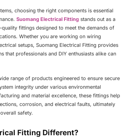
ystems, choosing the right components is essential
rmance.
Suomang Electrical Fitting
stands out as a
h-quality fittings designed to meet the demands of
lications. Whether you are working on wiring
ctrical setups, Suomang Electrical Fitting provides
ons that professionals and DIY enthusiasts alike can
wide range of products engineered to ensure secure
ystem integrity under various environmental
cturing and material excellence, these fittings help
ions, corrosion, and electrical faults, ultimately
verall safety.
al Fitting Different?