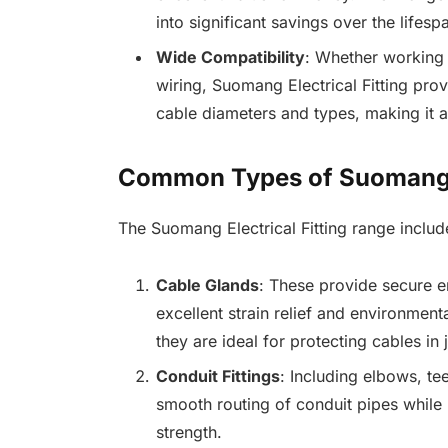
into significant savings over the lifesp
Wide Compatibility
: Whether working 
wiring, Suomang Electrical Fitting pro
cable diameters and types, making it a
Common Types of Suomang El
The Suomang Electrical Fitting range includ
Cable Glands
: These provide secure en
excellent strain relief and environmenta
they are ideal for protecting cables in
Conduit Fittings
: Including elbows, tee
smooth routing of conduit pipes while 
strength.