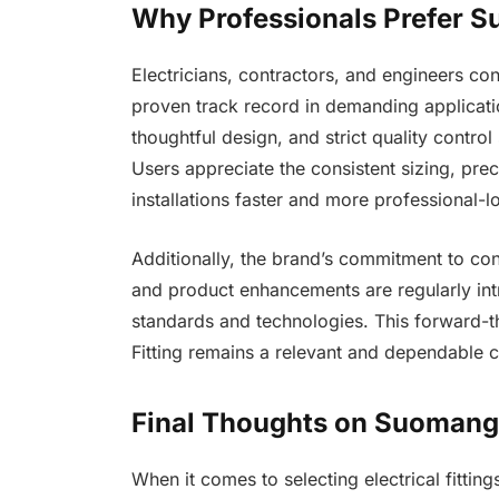
Why Professionals Prefer Su
Electricians, contractors, and engineers con
proven track record in demanding applicatio
thoughtful design, and strict quality control
Users appreciate the consistent sizing, pre
installations faster and more professional-l
Additionally, the brand’s commitment to c
and product enhancements are regularly int
standards and technologies. This forward-t
Fitting remains a relevant and dependable 
Final Thoughts on Suomang E
When it comes to selecting electrical fittin