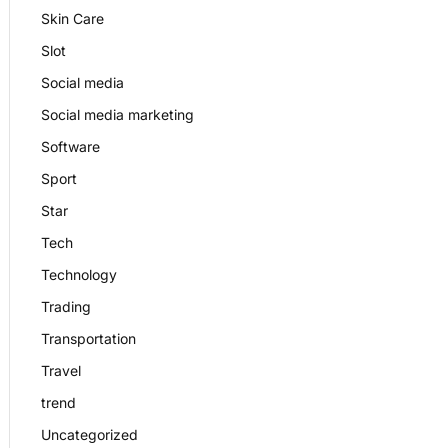
Skin Care
Slot
Social media
Social media marketing
Software
Sport
Star
Tech
Technology
Trading
Transportation
Travel
trend
Uncategorized