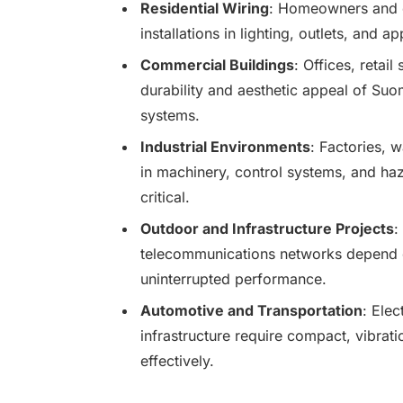
Residential Wiring
: Homeowners and ele
installations in lighting, outlets, and 
Commercial Buildings
: Offices, retail
durability and aesthetic appeal of Suo
systems.
Industrial Environments
: Factories, 
in machinery, control systems, and haz
critical.
Outdoor and Infrastructure Projects
:
telecommunications networks depend on
uninterrupted performance.
Automotive and Transportation
: Elec
infrastructure require compact, vibrati
effectively.