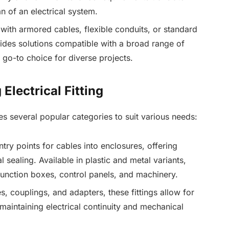
an of an electrical system.
with armored cables, flexible conduits, or standard
vides solutions compatible with a broad range of
 go-to choice for diverse projects.
ectrical Fitting
es several popular categories to suit various needs:
try points for cables into enclosures, offering
l sealing. Available in plastic and metal variants,
 junction boxes, control panels, and machinery.
s, couplings, and adapters, these fittings allow for
maintaining electrical continuity and mechanical