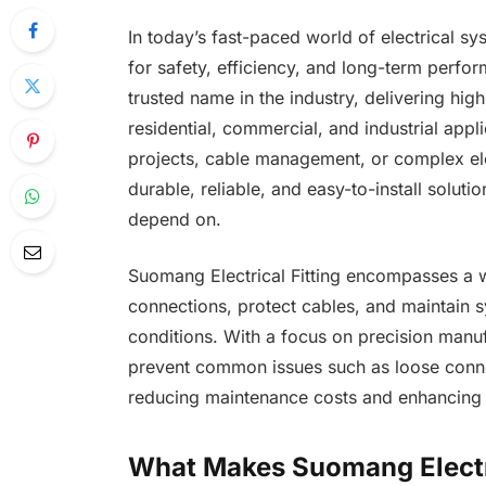
In today’s fast-paced world of electrical s
for safety, efficiency, and long-term perfo
trusted name in the industry, delivering hig
residential, commercial, and industrial app
projects, cable management, or complex ele
durable, reliable, and easy-to-install soluti
depend on.
Suomang Electrical Fitting encompasses a 
connections, protect cables, and maintain s
conditions. With a focus on precision manufa
prevent common issues such as loose connect
reducing maintenance costs and enhancing o
What Makes Suomang Electric