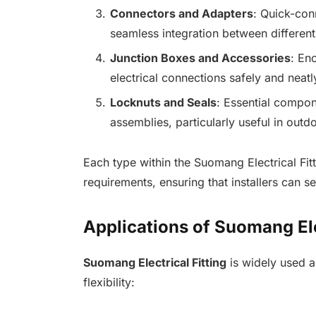
Connectors and Adapters
: Quick-con
seamless integration between different
Junction Boxes and Accessories
: En
electrical connections safely and neatl
Locknuts and Seals
: Essential compon
assemblies, particularly useful in outdo
Each type within the Suomang Electrical Fit
requirements, ensuring that installers can se
Applications of Suomang Ele
Suomang Electrical Fitting
is widely used ac
flexibility: