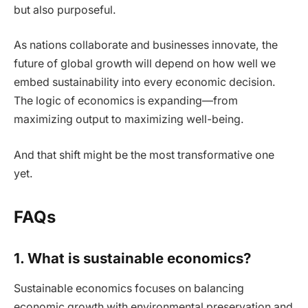
but also purposeful.
As nations collaborate and businesses innovate, the
future of global growth will depend on how well we
embed sustainability into every economic decision.
The logic of economics is expanding—from
maximizing output to maximizing well-being.
And that shift might be the most transformative one
yet.
FAQs
1. What is sustainable economics?
Sustainable economics focuses on balancing
economic growth with environmental preservation and