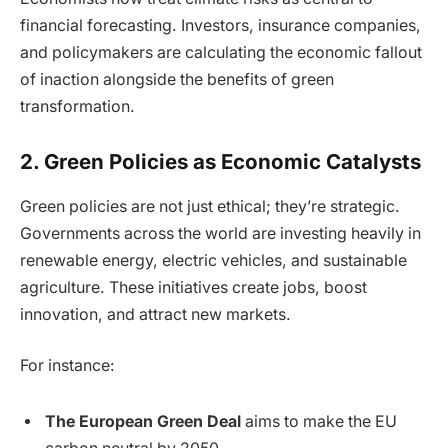
financial forecasting. Investors, insurance companies,
and policymakers are calculating the economic fallout
of inaction alongside the benefits of green
transformation.
2. Green Policies as Economic Catalysts
Green policies are not just ethical; they’re strategic.
Governments across the world are investing heavily in
renewable energy, electric vehicles, and sustainable
agriculture. These initiatives create jobs, boost
innovation, and attract new markets.
For instance:
The European Green Deal
aims to make the EU