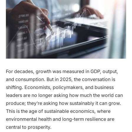
For decades, growth was measured in GDP, output,
and consumption. But in 2025, the conversation is
shifting. Economists, policymakers, and business
leaders are no longer asking how much the world can
produce; they’re asking how sustainably it can grow.
This is the age of sustainable economics, where
environmental health and long-term resilience are
central to prosperity.