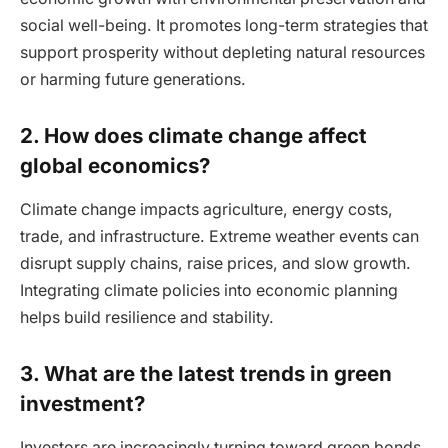
social well-being. It promotes long-term strategies that
support prosperity without depleting natural resources
or harming future generations.
2. How does climate change affect
global economics?
Climate change impacts agriculture, energy costs,
trade, and infrastructure. Extreme weather events can
disrupt supply chains, raise prices, and slow growth.
Integrating climate policies into economic planning
helps build resilience and stability.
3. What are the latest trends in green
investment?
Investors are increasingly turning toward green bonds,