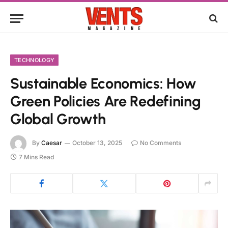
TECHNOLOGY
Sustainable Economics: How
Green Policies Are Redefining
Global Growth
By
Caesar
October 13, 2025
No Comments
7 Mins Read