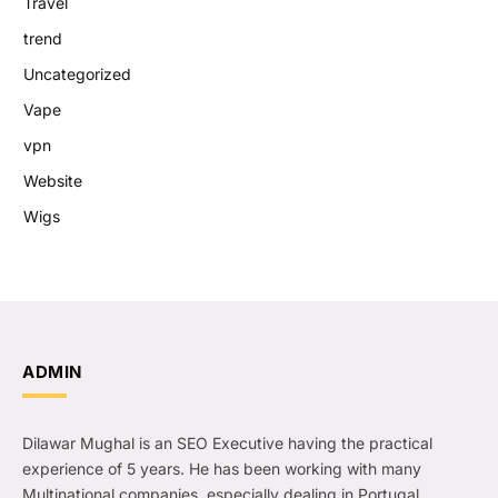
Travel
trend
Uncategorized
Vape
vpn
Website
Wigs
ADMIN
Dilawar Mughal is an SEO Executive having the practical
experience of 5 years. He has been working with many
Multinational companies, especially dealing in Portugal.