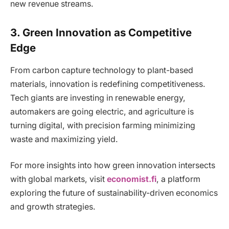
new revenue streams.
3. Green Innovation as Competitive
Edge
From carbon capture technology to plant-based
materials, innovation is redefining competitiveness.
Tech giants are investing in renewable energy,
automakers are going electric, and agriculture is
turning digital, with precision farming minimizing
waste and maximizing yield.
For more insights into how green innovation intersects
with global markets, visit
economist.fi
, a platform
exploring the future of sustainability-driven economics
and growth strategies.