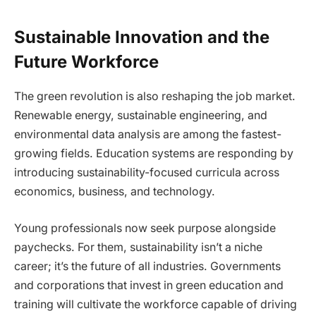
Sustainable Innovation and the
Future Workforce
The green revolution is also reshaping the job market.
Renewable energy, sustainable engineering, and
environmental data analysis are among the fastest-
growing fields. Education systems are responding by
introducing sustainability-focused curricula across
economics, business, and technology.
Young professionals now seek purpose alongside
paychecks. For them, sustainability isn’t a niche
career; it’s the future of all industries. Governments
and corporations that invest in green education and
training will cultivate the workforce capable of driving