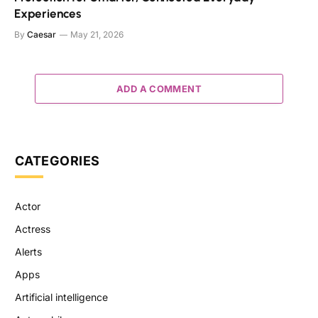
Experiences
By
Caesar
May 21, 2026
ADD A COMMENT
CATEGORIES
Actor
Actress
Alerts
Apps
Artificial intelligence