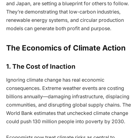
and Japan, are setting a blueprint for others to follow.
They’re demonstrating that low-carbon industries,
renewable energy systems, and circular production
models can generate both profit and purpose.
The Economics of Climate Action
1. The Cost of Inaction
Ignoring climate change has real economic
consequences. Extreme weather events are costing
billions annually—damaging infrastructure, displacing
communities, and disrupting global supply chains. The
World Bank estimates that unchecked climate change
could push 130 million people into poverty by 2030.
Economists now treat climate risks as central to