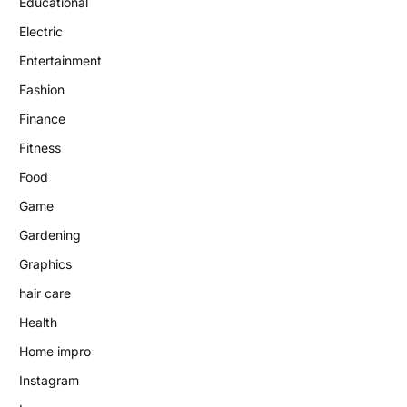
Educational
Electric
Entertainment
Fashion
Finance
Fitness
Food
Game
Gardening
Graphics
hair care
Health
Home impro
Instagram