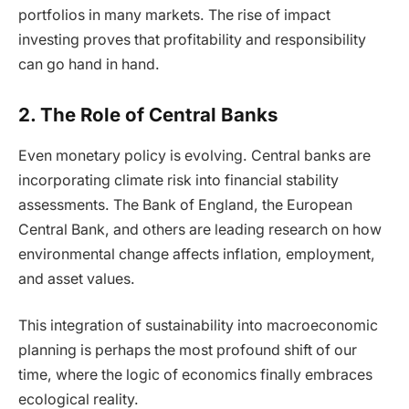
portfolios in many markets. The rise of impact
investing proves that profitability and responsibility
can go hand in hand.
2. The Role of Central Banks
Even monetary policy is evolving. Central banks are
incorporating climate risk into financial stability
assessments. The Bank of England, the European
Central Bank, and others are leading research on how
environmental change affects inflation, employment,
and asset values.
This integration of sustainability into macroeconomic
planning is perhaps the most profound shift of our
time, where the logic of economics finally embraces
ecological reality.