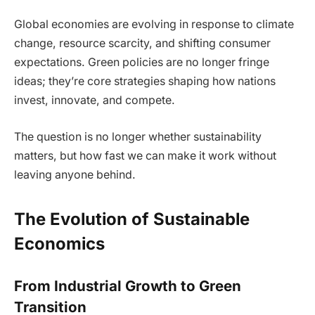
Global economies are evolving in response to climate
change, resource scarcity, and shifting consumer
expectations. Green policies are no longer fringe
ideas; they’re core strategies shaping how nations
invest, innovate, and compete.
The question is no longer whether sustainability
matters, but how fast we can make it work without
leaving anyone behind.
The Evolution of Sustainable
Economics
From Industrial Growth to Green
Transition