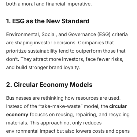
both a moral and financial imperative.
1. ESG as the New Standard
Environmental, Social, and Governance (ESG) criteria
are shaping investor decisions. Companies that
prioritize sustainability tend to outperform those that
don’t. They attract more investors, face fewer risks,
and build stronger brand loyalty.
2. Circular Economy Models
Businesses are rethinking how resources are used.
Instead of the “take-make-waste” model, the
circular
economy
focuses on reusing, repairing, and recycling
materials. This approach not only reduces
environmental impact but also lowers costs and opens