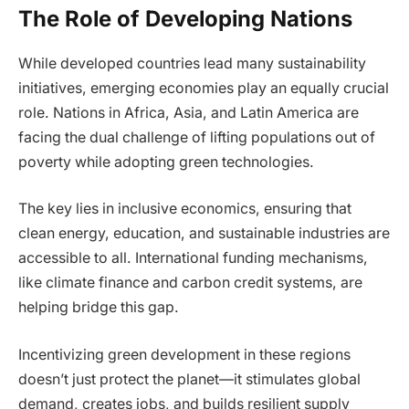
The Role of Developing Nations
While developed countries lead many sustainability
initiatives, emerging economies play an equally crucial
role. Nations in Africa, Asia, and Latin America are
facing the dual challenge of lifting populations out of
poverty while adopting green technologies.
The key lies in inclusive economics, ensuring that
clean energy, education, and sustainable industries are
accessible to all. International funding mechanisms,
like climate finance and carbon credit systems, are
helping bridge this gap.
Incentivizing green development in these regions
doesn’t just protect the planet—it stimulates global
demand, creates jobs, and builds resilient supply