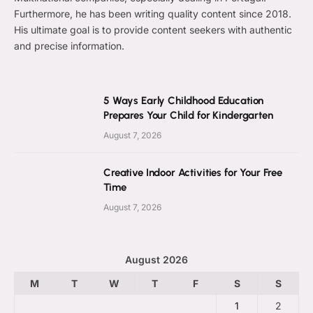
Furthermore, he has been writing quality content since 2018.
His ultimate goal is to provide content seekers with authentic
and precise information.
5 Ways Early Childhood Education
Prepares Your Child for Kindergarten
August 7, 2026
Creative Indoor Activities for Your Free
Time
August 7, 2026
August 2026
M
T
W
T
F
S
S
1
2