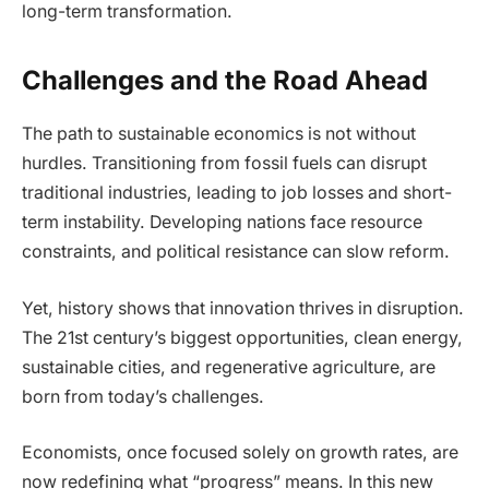
long-term transformation.
Challenges and the Road Ahead
The path to sustainable economics is not without
hurdles. Transitioning from fossil fuels can disrupt
traditional industries, leading to job losses and short-
term instability. Developing nations face resource
constraints, and political resistance can slow reform.
Yet, history shows that innovation thrives in disruption.
The 21st century’s biggest opportunities, clean energy,
sustainable cities, and regenerative agriculture, are
born from today’s challenges.
Economists, once focused solely on growth rates, are
now redefining what “progress” means. In this new