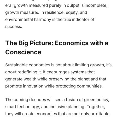
era, growth measured purely in output is incomplete;
growth measured in resilience, equity, and
environmental harmony is the true indicator of
success.
The Big Picture: Economics with a
Conscience
Sustainable economics is not about limiting growth, it’s
about redefining it. It encourages systems that
generate wealth while preserving the planet and that
promote innovation while protecting communities.
The coming decades will see a fusion of green policy,
smart technology, and inclusive planning. Together,
they will create economies that are not only profitable