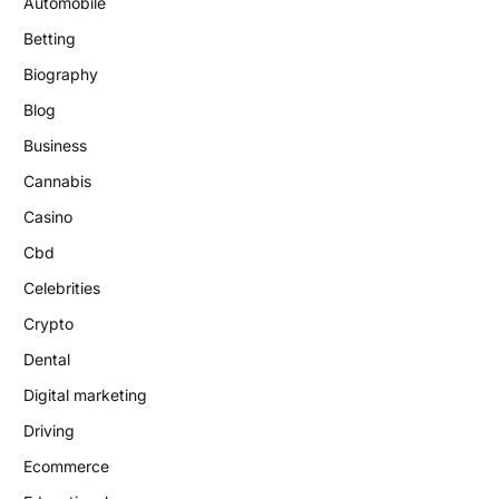
Automobile
Betting
Biography
Blog
Business
Cannabis
Casino
Cbd
Celebrities
Crypto
Dental
Digital marketing
Driving
Ecommerce