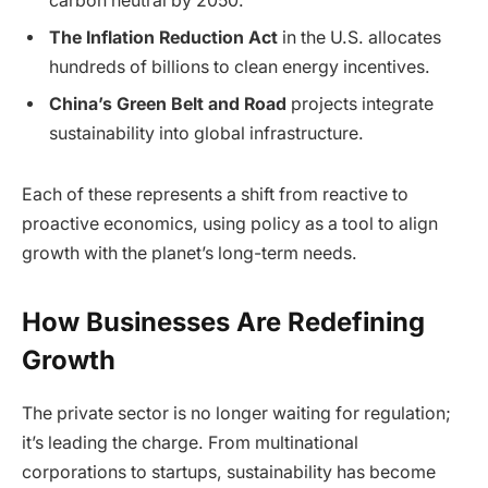
carbon neutral by 2050.
The Inflation Reduction Act
in the U.S. allocates
hundreds of billions to clean energy incentives.
China’s Green Belt and Road
projects integrate
sustainability into global infrastructure.
Each of these represents a shift from reactive to
proactive economics, using policy as a tool to align
growth with the planet’s long-term needs.
How Businesses Are Redefining
Growth
The private sector is no longer waiting for regulation;
it’s leading the charge. From multinational
corporations to startups, sustainability has become