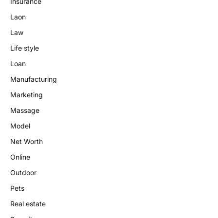
Insurance
Laon
Law
Life style
Loan
Manufacturing
Marketing
Massage
Model
Net Worth
Online
Outdoor
Pets
Real estate