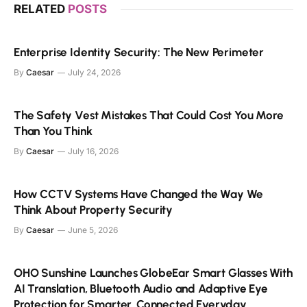
RELATED
POSTS
Enterprise Identity Security: The New Perimeter
By
Caesar
July 24, 2026
The Safety Vest Mistakes That Could Cost You More
Than You Think
By
Caesar
July 16, 2026
How CCTV Systems Have Changed the Way We
Think About Property Security
By
Caesar
June 5, 2026
OHO Sunshine Launches GlobeEar Smart Glasses With
AI Translation, Bluetooth Audio and Adaptive Eye
Protection for Smarter, Connected Everyday