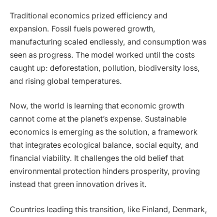
Traditional economics prized efficiency and
expansion. Fossil fuels powered growth,
manufacturing scaled endlessly, and consumption was
seen as progress. The model worked until the costs
caught up: deforestation, pollution, biodiversity loss,
and rising global temperatures.
Now, the world is learning that economic growth
cannot come at the planet’s expense. Sustainable
economics is emerging as the solution, a framework
that integrates ecological balance, social equity, and
financial viability. It challenges the old belief that
environmental protection hinders prosperity, proving
instead that green innovation drives it.
Countries leading this transition, like Finland, Denmark,