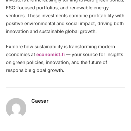
ESG-focused portfolios, and renewable energy
ventures. These investments combine profitability with
positive environmental and social impact, driving both
innovation and sustainable global growth.
Explore how sustainability is transforming modern
economies at
economist.fi
— your source for insights
on green policies, innovation, and the future of
responsible global growth.
Caesar