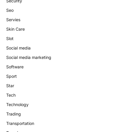
Security
Seo
Servies
Skin Care
Slot
Social media
Social media marketing
Software
Sport
Star
Tech
Technology
Trading
Transportation