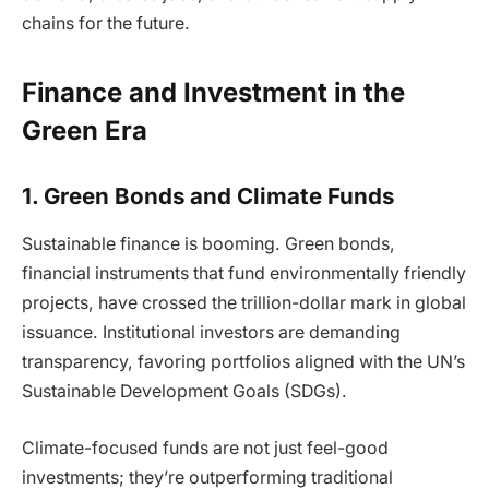
chains for the future.
Finance and Investment in the
Green Era
1. Green Bonds and Climate Funds
Sustainable finance is booming. Green bonds,
financial instruments that fund environmentally friendly
projects, have crossed the trillion-dollar mark in global
issuance. Institutional investors are demanding
transparency, favoring portfolios aligned with the UN’s
Sustainable Development Goals (SDGs).
Climate-focused funds are not just feel-good
investments; they’re outperforming traditional