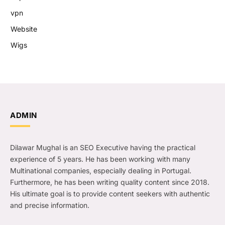
vpn
Website
Wigs
ADMIN
Dilawar Mughal is an SEO Executive having the practical
experience of 5 years. He has been working with many
Multinational companies, especially dealing in Portugal.
Furthermore, he has been writing quality content since 2018.
His ultimate goal is to provide content seekers with authentic
and precise information.