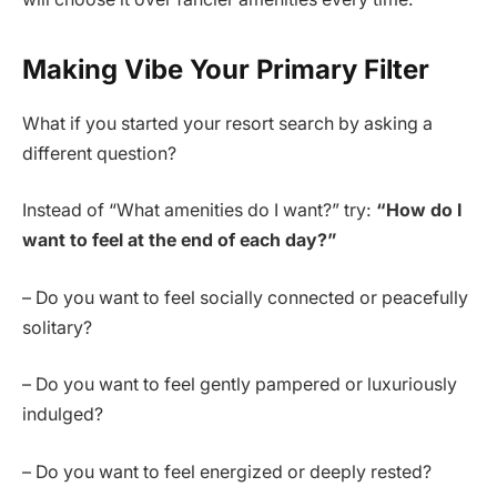
Making Vibe Your Primary Filter
What if you started your resort search by asking a
different question?
Instead of “What amenities do I want?” try:
“How do I
want to feel at the end of each day?”
– Do you want to feel socially connected or peacefully
solitary?
– Do you want to feel gently pampered or luxuriously
indulged?
– Do you want to feel energized or deeply rested?