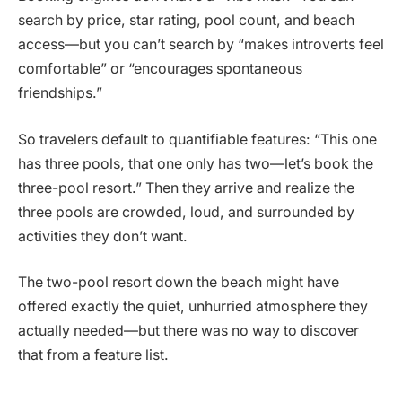
search by price, star rating, pool count, and beach
access—but you can’t search by “makes introverts feel
comfortable” or “encourages spontaneous
friendships.”
So travelers default to quantifiable features: “This one
has three pools, that one only has two—let’s book the
three-pool resort.” Then they arrive and realize the
three pools are crowded, loud, and surrounded by
activities they don’t want.
The two-pool resort down the beach might have
offered exactly the quiet, unhurried atmosphere they
actually needed—but there was no way to discover
that from a feature list.