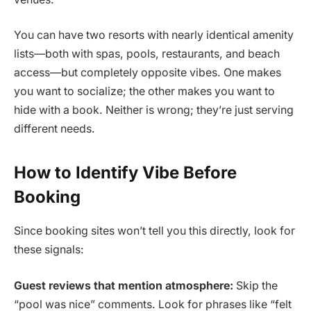
You can have two resorts with nearly identical amenity
lists—both with spas, pools, restaurants, and beach
access—but completely opposite vibes. One makes
you want to socialize; the other makes you want to
hide with a book. Neither is wrong; they’re just serving
different needs.
How to Identify Vibe Before
Booking
Since booking sites won’t tell you this directly, look for
these signals:
Guest reviews that mention atmosphere:
Skip the
“pool was nice” comments. Look for phrases like “felt