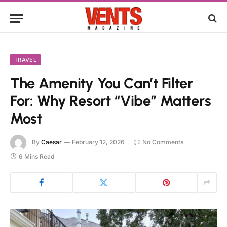
TRAVEL
The Amenity You Can’t Filter
For: Why Resort “Vibe” Matters
Most
By
Caesar
February 12, 2026
No Comments
6 Mins Read