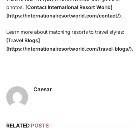
photos:
[Contact International Resort World]
(https://internationalresortworld.com/contact/)
.
Learn more about matching resorts to travel styles:
[Travel Blogs]
(https://internationalresortworld.com/travel-blogs/)
.
Caesar
RELATED
POSTS