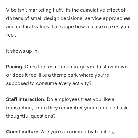
Vibe isn’t marketing fluff. It’s the cumulative effect of
dozens of small design decisions, service approaches,
and cultural values that shape how a place makes you
feel.
It shows up in:
Pacing.
Does the resort encourage you to slow down,
or does it feel like a theme park where you’re
supposed to consume every activity?
Staff interaction.
Do employees treat you like a
transaction, or do they remember your name and ask
thoughtful questions?
Guest culture.
Are you surrounded by families,