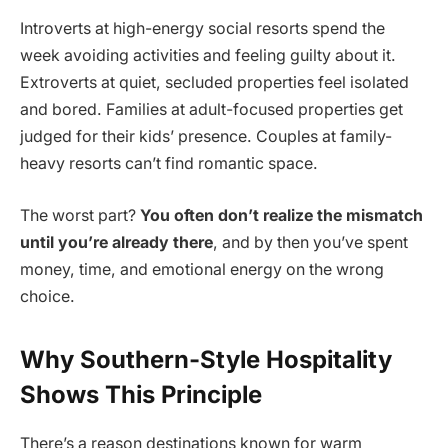
Introverts at high-energy social resorts spend the
week avoiding activities and feeling guilty about it.
Extroverts at quiet, secluded properties feel isolated
and bored. Families at adult-focused properties get
judged for their kids’ presence. Couples at family-
heavy resorts can’t find romantic space.
The worst part?
You often don’t realize the mismatch
until you’re already there
, and by then you’ve spent
money, time, and emotional energy on the wrong
choice.
Why Southern-Style Hospitality
Shows This Principle
There’s a reason destinations known for warm