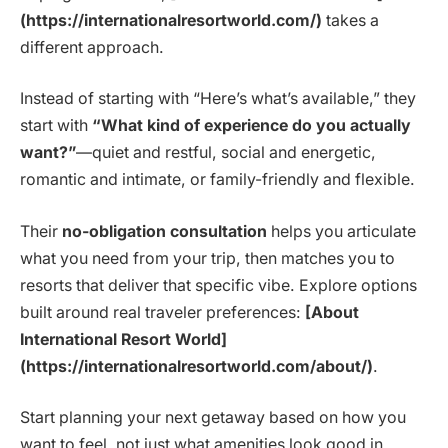
(https://internationalresortworld.com/)
takes a
different approach.
Instead of starting with “Here’s what’s available,” they
start with
“What kind of experience do you actually
want?”
—quiet and restful, social and energetic,
romantic and intimate, or family-friendly and flexible.
Their
no-obligation consultation
helps you articulate
what you need from your trip, then matches you to
resorts that deliver that specific vibe. Explore options
built around real traveler preferences:
[About
International Resort World]
(https://internationalresortworld.com/about/)
.
Start planning your next getaway based on how you
want to feel, not just what amenities look good in