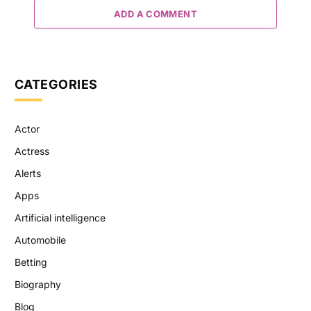
ADD A COMMENT
CATEGORIES
Actor
Actress
Alerts
Apps
Artificial intelligence
Automobile
Betting
Biography
Blog