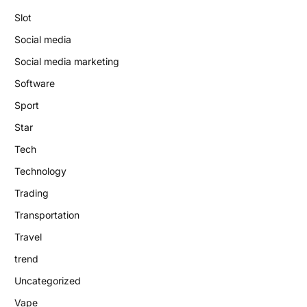
Slot
Social media
Social media marketing
Software
Sport
Star
Tech
Technology
Trading
Transportation
Travel
trend
Uncategorized
Vape