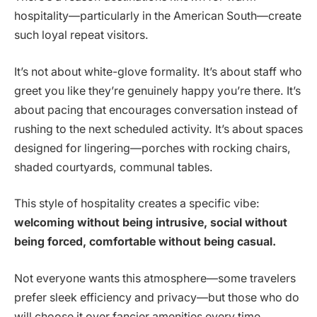
hospitality—particularly in the American South—create
such loyal repeat visitors.
It’s not about white-glove formality. It’s about staff who
greet you like they’re genuinely happy you’re there. It’s
about pacing that encourages conversation instead of
rushing to the next scheduled activity. It’s about spaces
designed for lingering—porches with rocking chairs,
shaded courtyards, communal tables.
This style of hospitality creates a specific vibe:
welcoming without being intrusive, social without
being forced, comfortable without being casual.
Not everyone wants this atmosphere—some travelers
prefer sleek efficiency and privacy—but those who do
will choose it over fancier amenities every time.