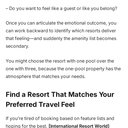
– Do you want to feel like a guest or like you belong?
Once you can articulate the emotional outcome, you
can work backward to identify which resorts deliver
that feeling—and suddenly the amenity list becomes
secondary.
You might choose the resort with one pool over the
one with three, because the one-pool property has the
atmosphere that matches your needs.
Find a Resort That Matches Your
Preferred Travel Feel
If you’re tired of booking based on feature lists and
hoping for the best,
[International Resort World]