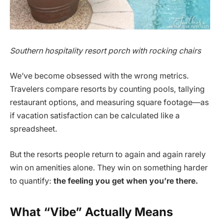
Southern hospitality resort porch with rocking chairs
We’ve become obsessed with the wrong metrics.
Travelers compare resorts by counting pools, tallying
restaurant options, and measuring square footage—as
if vacation satisfaction can be calculated like a
spreadsheet.
But the resorts people return to again and again rarely
win on amenities alone. They win on something harder
to quantify:
the feeling you get when you’re there.
What “Vibe” Actually Means