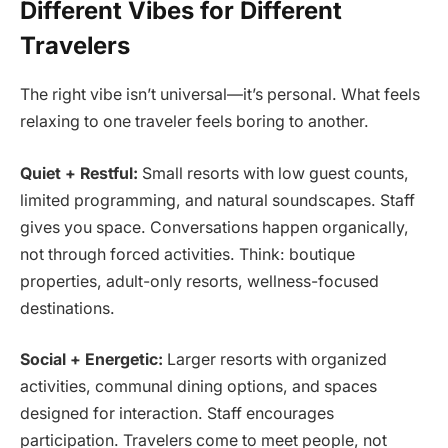
Different Vibes for Different
Travelers
The right vibe isn’t universal—it’s personal. What feels
relaxing to one traveler feels boring to another.
Quiet + Restful:
Small resorts with low guest counts,
limited programming, and natural soundscapes. Staff
gives you space. Conversations happen organically,
not through forced activities. Think: boutique
properties, adult-only resorts, wellness-focused
destinations.
Social + Energetic:
Larger resorts with organized
activities, communal dining options, and spaces
designed for interaction. Staff encourages
participation. Travelers come to meet people, not