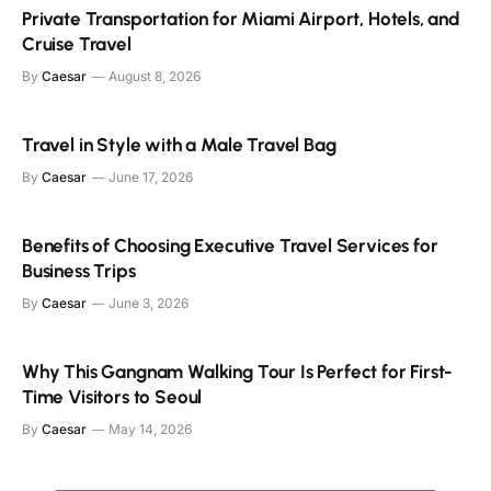
Private Transportation for Miami Airport, Hotels, and
Cruise Travel
By
Caesar
August 8, 2026
Travel in Style with a Male Travel Bag
By
Caesar
June 17, 2026
Benefits of Choosing Executive Travel Services for
Business Trips
By
Caesar
June 3, 2026
Why This Gangnam Walking Tour Is Perfect for First-
Time Visitors to Seoul
By
Caesar
May 14, 2026