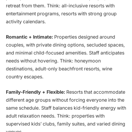
retreat from them. Think: all-inclusive resorts with
entertainment programs, resorts with strong group
activity calendars.
Romantic + Intimate:
Properties designed around
couples, with private dining options, secluded spaces,
and minimal child-focused amenities. Staff anticipates
needs without hovering. Think: honeymoon
destinations, adult-only beachfront resorts, wine
country escapes.
Family-Friendly + Flexible:
Resorts that accommodate
different age groups without forcing everyone into the
same schedule. Staff balances kid-friendly energy with
adult relaxation needs. Think: properties with
supervised kids’ clubs, family suites, and varied dining
venues.