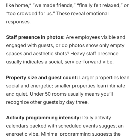
like home,” “we made friends,” “finally felt relaxed,” or
“too crowded for us.” These reveal emotional
responses.
Staff presence in photos:
Are employees visible and
engaged with guests, or do photos show only empty
spaces and aesthetic shots? Heavy staff presence
usually indicates a social, service-forward vibe.
Property size and guest count:
Larger properties lean
social and energetic; smaller properties lean intimate
and quiet. Under 50 rooms usually means you’ll
recognize other guests by day three.
Activity programming intensity:
Daily activity
calendars packed with scheduled events suggest an
energetic vibe. Minimal programming suggests the