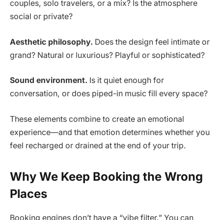
couples, solo travelers, or a mix? Is the atmosphere
social or private?
Aesthetic philosophy.
Does the design feel intimate or
grand? Natural or luxurious? Playful or sophisticated?
Sound environment.
Is it quiet enough for
conversation, or does piped-in music fill every space?
These elements combine to create an emotional
experience—and that emotion determines whether you
feel recharged or drained at the end of your trip.
Why We Keep Booking the Wrong
Places
Booking engines don’t have a “vibe filter.” You can