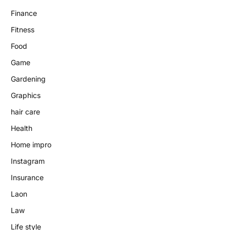
Finance
Fitness
Food
Game
Gardening
Graphics
hair care
Health
Home impro
Instagram
Insurance
Laon
Law
Life style