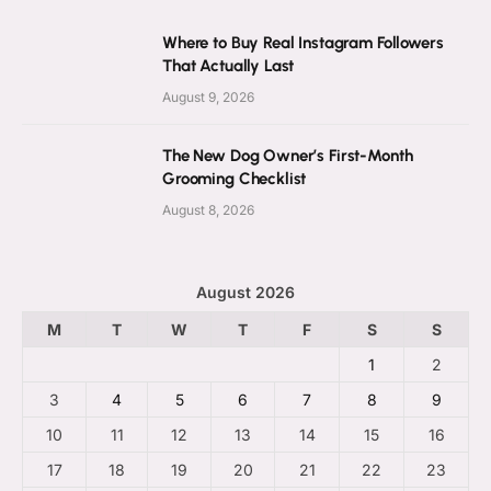
Where to Buy Real Instagram Followers
That Actually Last
August 9, 2026
The New Dog Owner’s First-Month
Grooming Checklist
August 8, 2026
August 2026
M
T
W
T
F
S
S
1
2
3
4
5
6
7
8
9
10
11
12
13
14
15
16
17
18
19
20
21
22
23