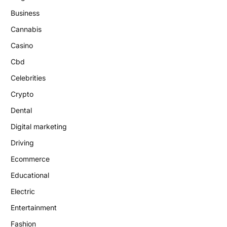
Business
Cannabis
Casino
Cbd
Celebrities
Crypto
Dental
Digital marketing
Driving
Ecommerce
Educational
Electric
Entertainment
Fashion