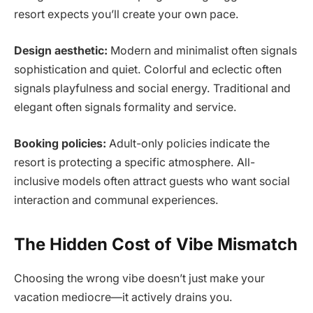
resort expects you’ll create your own pace.
Design aesthetic:
Modern and minimalist often signals
sophistication and quiet. Colorful and eclectic often
signals playfulness and social energy. Traditional and
elegant often signals formality and service.
Booking policies:
Adult-only policies indicate the
resort is protecting a specific atmosphere. All-
inclusive models often attract guests who want social
interaction and communal experiences.
The Hidden Cost of Vibe Mismatch
Choosing the wrong vibe doesn’t just make your
vacation mediocre—it actively drains you.