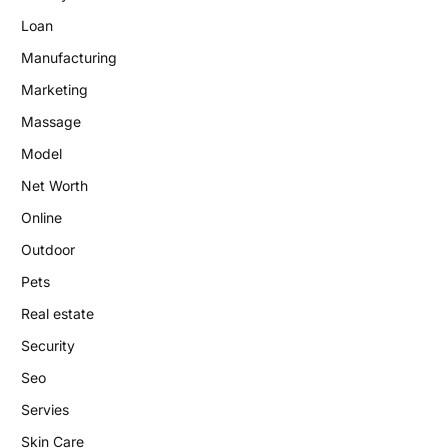
Loan
Manufacturing
Marketing
Massage
Model
Net Worth
Online
Outdoor
Pets
Real estate
Security
Seo
Servies
Skin Care