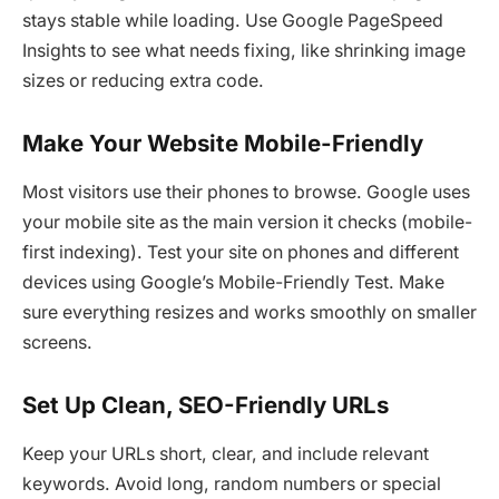
stays stable while loading. Use Google PageSpeed
Insights to see what needs fixing, like shrinking image
sizes or reducing extra code.
Make Your Website Mobile-Friendly
Most visitors use their phones to browse. Google uses
your mobile site as the main version it checks (mobile-
first indexing). Test your site on phones and different
devices using Google’s Mobile-Friendly Test. Make
sure everything resizes and works smoothly on smaller
screens.
Set Up Clean, SEO-Friendly URLs
Keep your URLs short, clear, and include relevant
keywords. Avoid long, random numbers or special