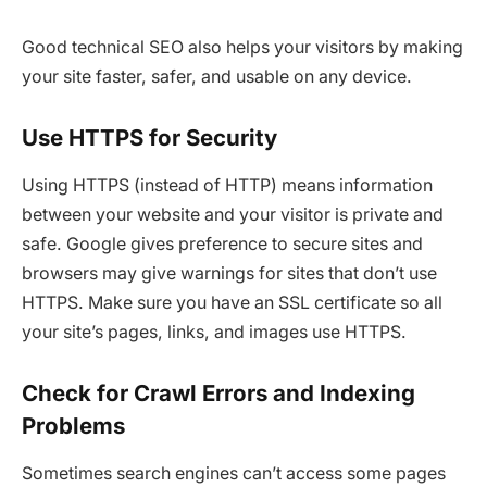
Good technical SEO also helps your visitors by making
your site faster, safer, and usable on any device.
Use HTTPS for Security
Using HTTPS (instead of HTTP) means information
between your website and your visitor is private and
safe. Google gives preference to secure sites and
browsers may give warnings for sites that don’t use
HTTPS. Make sure you have an SSL certificate so all
your site’s pages, links, and images use HTTPS.
Check for Crawl Errors and Indexing
Problems
Sometimes search engines can’t access some pages