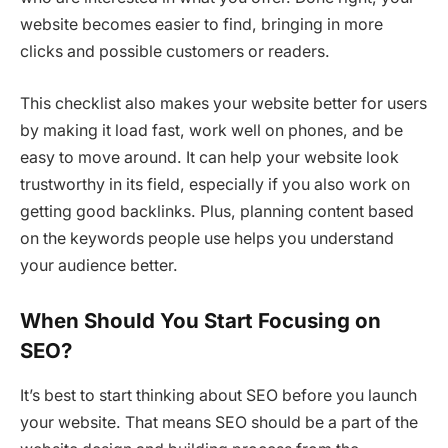
website becomes easier to find, bringing in more
clicks and possible customers or readers.
This checklist also makes your website better for users
by making it load fast, work well on phones, and be
easy to move around. It can help your website look
trustworthy in its field, especially if you also work on
getting good backlinks. Plus, planning content based
on the keywords people use helps you understand
your audience better.
When Should You Start Focusing on
SEO?
It’s best to start thinking about SEO before you launch
your website. That means SEO should be a part of the