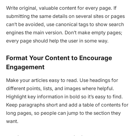
Write original, valuable content for every page. If
submitting the same details on several sites or pages
can’t be avoided, use canonical tags to show search
engines the main version. Don’t make empty pages;
every page should help the user in some way.
Format Your Content to Encourage
Engagement
Make your articles easy to read. Use headings for
different points, lists, and images where helpful.
Highlight key information in bold so it’s easy to find.
Keep paragraphs short and add a table of contents for
long pages, so people can jump to the section they
want.