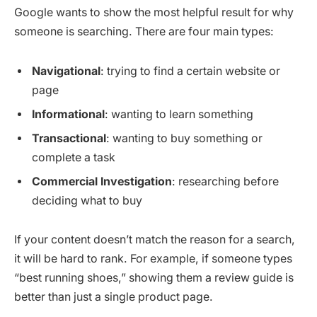
Google wants to show the most helpful result for why
someone is searching. There are four main types:
Navigational
: trying to find a certain website or
page
Informational
: wanting to learn something
Transactional
: wanting to buy something or
complete a task
Commercial Investigation
: researching before
deciding what to buy
If your content doesn’t match the reason for a search,
it will be hard to rank. For example, if someone types
“best running shoes,” showing them a review guide is
better than just a single product page.