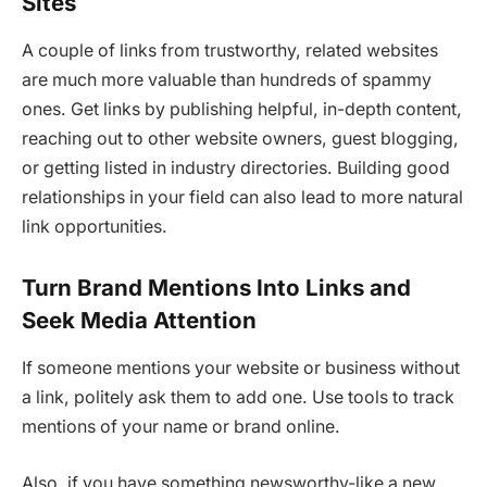
Sites
A couple of links from trustworthy, related websites
are much more valuable than hundreds of spammy
ones. Get links by publishing helpful, in-depth content,
reaching out to other website owners, guest blogging,
or getting listed in industry directories. Building good
relationships in your field can also lead to more natural
link opportunities.
Turn Brand Mentions Into Links and
Seek Media Attention
If someone mentions your website or business without
a link, politely ask them to add one. Use tools to track
mentions of your name or brand online.
Also, if you have something newsworthy-like a new