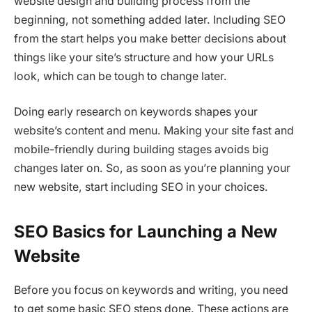
website design and building process from the
beginning, not something added later. Including SEO
from the start helps you make better decisions about
things like your site’s structure and how your URLs
look, which can be tough to change later.
Doing early research on keywords shapes your
website’s content and menu. Making your site fast and
mobile-friendly during building stages avoids big
changes later on. So, as soon as you’re planning your
new website, start including SEO in your choices.
SEO Basics for Launching a New
Website
Before you focus on keywords and writing, you need
to get some basic SEO steps done. These actions are