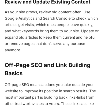
Review and Update Existing Content
As your site grows, review old content often. Use
Google Analytics and Search Console to check which
articles get visits, which ones people leave quickly,
and what keywords bring them to your site. Update or
expand old articles to keep them current and helpful,
or remove pages that don’t serve any purpose
anymore.
Off-Page SEO and Link Building
Basics
Off-page SEO means actions you take outside your
website to improve its position in search results. The
most important part is building backlinks-links from
other trustworthy sites to yours. These links act like