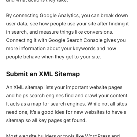
By connecting Google Analytics, you can break down
user data, see how people use your site after finding it
in search, and measure things like conversions.
Connecting it with Google Search Console gives you
more information about your keywords and how
people behave when they get to your site.
Submit an XML Sitemap
An XML sitemap lists your important website pages
and helps search engines find and crawl your content.
It acts as a map for search engines. While not all sites
need one, it’s a good idea for new websites to have a
sitemap so all key pages get found.
Most website builders or tools like WordPress and