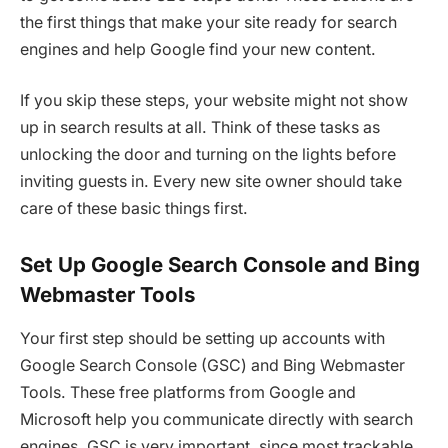
the first things that make your site ready for search
engines and help Google find your new content.
If you skip these steps, your website might not show
up in search results at all. Think of these tasks as
unlocking the door and turning on the lights before
inviting guests in. Every new site owner should take
care of these basic things first.
Set Up Google Search Console and Bing
Webmaster Tools
Your first step should be setting up accounts with
Google Search Console (GSC) and Bing Webmaster
Tools. These free platforms from Google and
Microsoft help you communicate directly with search
engines. GSC is very important, since most trackable