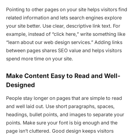
Pointing to other pages on your site helps visitors find
related information and lets search engines explore
your site better. Use clear, descriptive link text. For
example, instead of “click here,” write something like
“learn about our web design services.” Adding links
between pages shares SEO value and helps visitors
spend more time on your site.
Make Content Easy to Read and Well-
Designed
People stay longer on pages that are simple to read
and well laid out. Use short paragraphs, spaces,
headings, bullet points, and images to separate your
points. Make sure your font is big enough and the
page isn’t cluttered. Good design keeps visitors