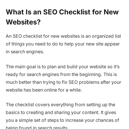
What Is an SEO Checklist for New
Websites?
An SEO checklist for new websites is an organized list
of things you need to do to help your new site appear
in search engines.
The main goal is to plan and build your website so it’s
ready for search engines from the beginning. This is
much better than trying to fix SEO problems after your
website has been online for a while.
The checklist covers everything from setting up the
basics to creating and sharing your content. It gives
you a simple set of steps to increase your chances of
being found in search results.