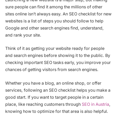
sure people can find it among the millions of other
sites online isn’t always easy. An SEO checklist for new
websites is a list of steps you should follow to help
Google and other search engines find, understand,
and rank your site.
Think of it as getting your website ready for people
and search engines before showing it to the public. By
checking important SEO tasks early, you improve your
chances of getting visitors from search engines.
Whether you have a blog, an online shop, or offer
services, following an SEO checklist helps you make a
good start. If you want to target people in a certain
place, like reaching customers through
SEO in Austria
,
knowing how to optimize for that area is also helpful.