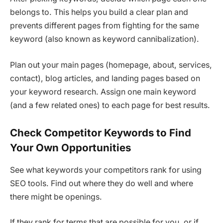
belongs to. This helps you build a clear plan and
prevents different pages from fighting for the same
keyword (also known as keyword cannibalization).
Plan out your main pages (homepage, about, services,
contact), blog articles, and landing pages based on
your keyword research. Assign one main keyword
(and a few related ones) to each page for best results.
Check Competitor Keywords to Find
Your Own Opportunities
See what keywords your competitors rank for using
SEO tools. Find out where they do well and where
there might be openings.
If they rank for terms that are possible for you, or if