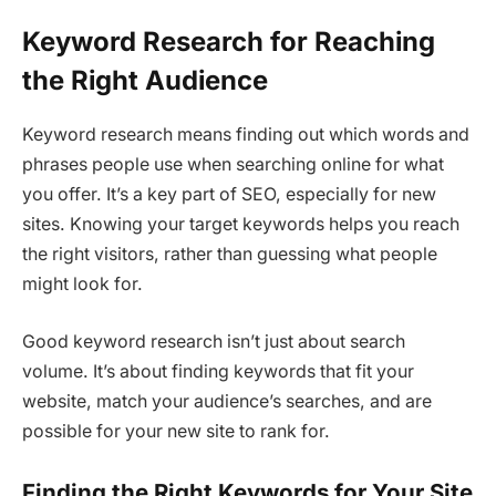
Keyword Research for Reaching
the Right Audience
Keyword research means finding out which words and
phrases people use when searching online for what
you offer. It’s a key part of SEO, especially for new
sites. Knowing your target keywords helps you reach
the right visitors, rather than guessing what people
might look for.
Good keyword research isn’t just about search
volume. It’s about finding keywords that fit your
website, match your audience’s searches, and are
possible for your new site to rank for.
Finding the Right Keywords for Your Site