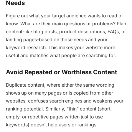
Needs
Figure out what your target audience wants to read or
know. What are their main questions or problems? Plan
content-like blog posts, product descriptions, FAQs, or
landing pages-based on those needs and your
keyword research. This makes your website more
useful and matches what people are searching for.
Avoid Repeated or Worthless Content
Duplicate content, where either the same wording
shows up on many pages or is copied from other
websites, confuses search engines and weakens your
ranking potential. Similarly, “thin” content (short,
empty, or repetitive pages written just to use
keywords) doesn’t help users or rankings.