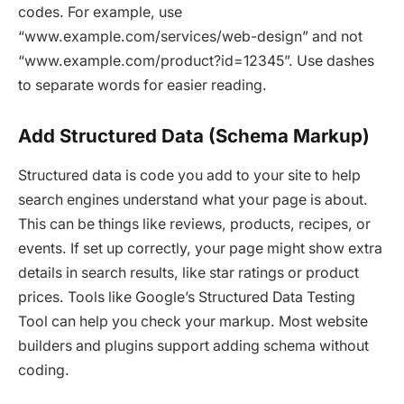
codes. For example, use
“www.example.com/services/web-design” and not
“www.example.com/product?id=12345”. Use dashes
to separate words for easier reading.
Add Structured Data (Schema Markup)
Structured data is code you add to your site to help
search engines understand what your page is about.
This can be things like reviews, products, recipes, or
events. If set up correctly, your page might show extra
details in search results, like star ratings or product
prices. Tools like Google’s Structured Data Testing
Tool can help you check your markup. Most website
builders and plugins support adding schema without
coding.