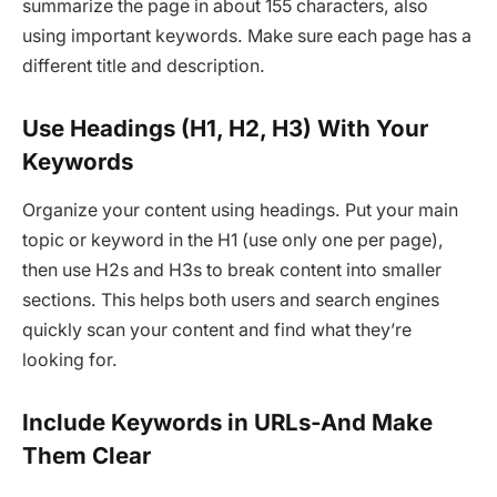
summarize the page in about 155 characters, also
using important keywords. Make sure each page has a
different title and description.
Use Headings (H1, H2, H3) With Your
Keywords
Organize your content using headings. Put your main
topic or keyword in the H1 (use only one per page),
then use H2s and H3s to break content into smaller
sections. This helps both users and search engines
quickly scan your content and find what they’re
looking for.
Include Keywords in URLs-And Make
Them Clear