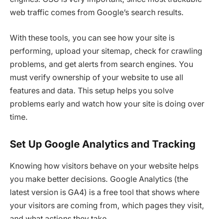
web traffic comes from Google’s search results.
With these tools, you can see how your site is
performing, upload your sitemap, check for crawling
problems, and get alerts from search engines. You
must verify ownership of your website to use all
features and data. This setup helps you solve
problems early and watch how your site is doing over
time.
Set Up Google Analytics and Tracking
Knowing how visitors behave on your website helps
you make better decisions. Google Analytics (the
latest version is GA4) is a free tool that shows where
your visitors are coming from, which pages they visit,
and what actions they take.