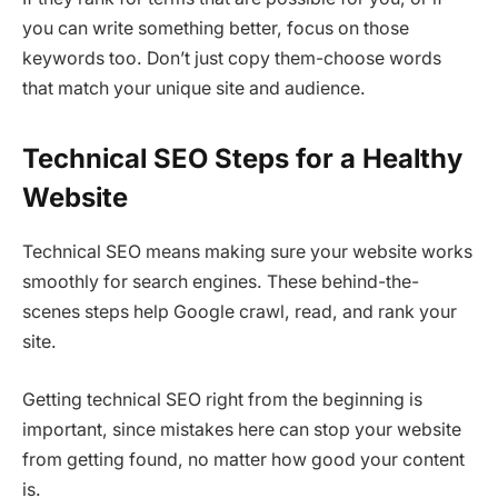
you can write something better, focus on those
keywords too. Don’t just copy them-choose words
that match your unique site and audience.
Technical SEO Steps for a Healthy
Website
Technical SEO means making sure your website works
smoothly for search engines. These behind-the-
scenes steps help Google crawl, read, and rank your
site.
Getting technical SEO right from the beginning is
important, since mistakes here can stop your website
from getting found, no matter how good your content
is.