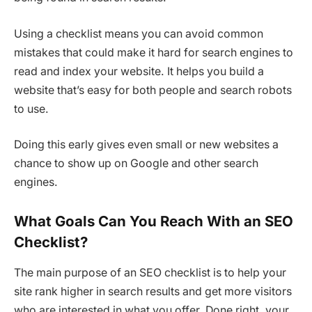
Using a checklist means you can avoid common
mistakes that could make it hard for search engines to
read and index your website. It helps you build a
website that’s easy for both people and search robots
to use.
Doing this early gives even small or new websites a
chance to show up on Google and other search
engines.
What Goals Can You Reach With an SEO
Checklist?
The main purpose of an SEO checklist is to help your
site rank higher in search results and get more visitors
who are interested in what you offer. Done right, your