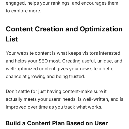
engaged, helps your rankings, and encourages them
to explore more.
Content Creation and Optimization
List
Your website content is what keeps visitors interested
and helps your SEO most. Creating useful, unique, and
well-optimized content gives your new site a better
chance at growing and being trusted.
Don’t settle for just having content-make sure it
actually meets your users’ needs, is well-written, and is
improved over time as you track what works.
Build a Content Plan Based on User