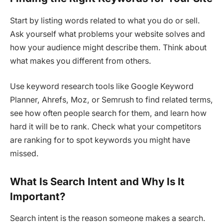
Start by listing words related to what you do or sell.
Ask yourself what problems your website solves and
how your audience might describe them. Think about
what makes you different from others.
Use keyword research tools like Google Keyword
Planner, Ahrefs, Moz, or Semrush to find related terms,
see how often people search for them, and learn how
hard it will be to rank. Check what your competitors
are ranking for to spot keywords you might have
missed.
What Is Search Intent and Why Is It
Important?
Search intent is the reason someone makes a search.