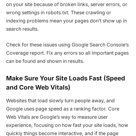
on your site because of broken links, server errors, or
wrong settings in robots.txt. These crawling or
indexing problems mean your pages don’t show up in
search results.
Check for these issues using Google Search Console’s
Coverage report. Fix any errors so all important pages
can be found and shown in results.
Make Sure Your Site Loads Fast (Speed
and Core Web Vitals)
Websites that load slowly turn people away, and
Google uses page speed as a ranking factor. Core
Web Vitals are Google’s way to measure user
experience, focusing on how fast your site loads, how
quickly things become interactive, and if the page