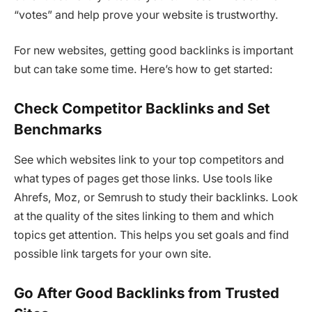
“votes” and help prove your website is trustworthy.
For new websites, getting good backlinks is important
but can take some time. Here’s how to get started:
Check Competitor Backlinks and Set
Benchmarks
See which websites link to your top competitors and
what types of pages get those links. Use tools like
Ahrefs, Moz, or Semrush to study their backlinks. Look
at the quality of the sites linking to them and which
topics get attention. This helps you set goals and find
possible link targets for your own site.
Go After Good Backlinks from Trusted