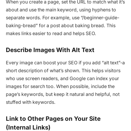
When you create a page, set the URL to match what it’s
about and use the main keyword, using hyphens to
separate words. For example, use “/beginner-guide-
baking-bread” for a post about baking bread. This
makes links easier to read and helps SEO.
Describe Images With Alt Text
Every image can boost your SEO if you add “alt text”-a
short description of what’s shown. This helps visitors
who use screen readers, and Google can index your
images for search too. When possible, include the
page’s keywords, but keep it natural and helpful, not
stuffed with keywords.
Link to Other Pages on Your Site
(Internal Links)