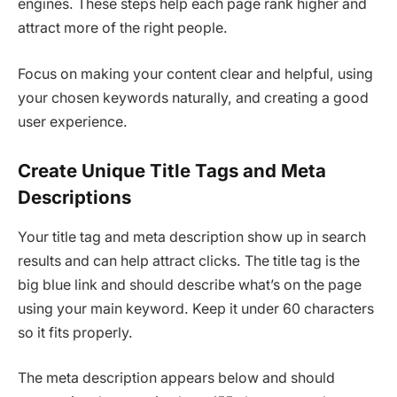
engines. These steps help each page rank higher and
attract more of the right people.
Focus on making your content clear and helpful, using
your chosen keywords naturally, and creating a good
user experience.
Create Unique Title Tags and Meta
Descriptions
Your title tag and meta description show up in search
results and can help attract clicks. The title tag is the
big blue link and should describe what’s on the page
using your main keyword. Keep it under 60 characters
so it fits properly.
The meta description appears below and should