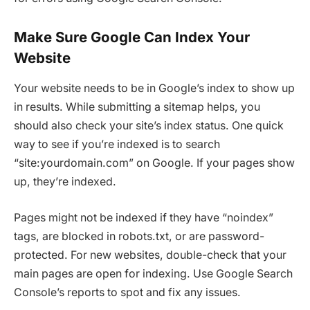
Make Sure Google Can Index Your
Website
Your website needs to be in Google’s index to show up
in results. While submitting a sitemap helps, you
should also check your site’s index status. One quick
way to see if you’re indexed is to search
“site:yourdomain.com” on Google. If your pages show
up, they’re indexed.
Pages might not be indexed if they have “noindex”
tags, are blocked in robots.txt, or are password-
protected. For new websites, double-check that your
main pages are open for indexing. Use Google Search
Console’s reports to spot and fix any issues.