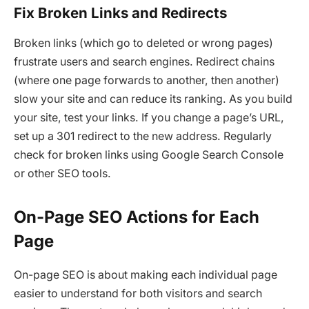
Fix Broken Links and Redirects
Broken links (which go to deleted or wrong pages)
frustrate users and search engines. Redirect chains
(where one page forwards to another, then another)
slow your site and can reduce its ranking. As you build
your site, test your links. If you change a page’s URL,
set up a 301 redirect to the new address. Regularly
check for broken links using Google Search Console
or other SEO tools.
On-Page SEO Actions for Each
Page
On-page SEO is about making each individual page
easier to understand for both visitors and search