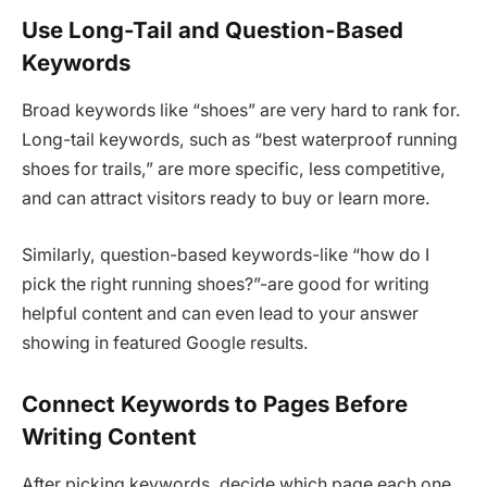
Use Long-Tail and Question-Based
Keywords
Broad keywords like “shoes” are very hard to rank for.
Long-tail keywords, such as “best waterproof running
shoes for trails,” are more specific, less competitive,
and can attract visitors ready to buy or learn more.
Similarly, question-based keywords-like “how do I
pick the right running shoes?”-are good for writing
helpful content and can even lead to your answer
showing in featured Google results.
Connect Keywords to Pages Before
Writing Content
After picking keywords, decide which page each one