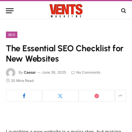
SEO
The Essential SEO Checklist for
New Websites
By
Caesar
June 26, 2025
No Comments
20 Mins Read
Launching a new website is a major step, but making