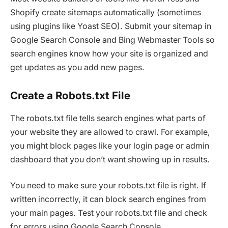
Shopify create sitemaps automatically (sometimes
using plugins like Yoast SEO). Submit your sitemap in
Google Search Console and Bing Webmaster Tools so
search engines know how your site is organized and
get updates as you add new pages.
Create a Robots.txt File
The robots.txt file tells search engines what parts of
your website they are allowed to crawl. For example,
you might block pages like your login page or admin
dashboard that you don’t want showing up in results.
You need to make sure your robots.txt file is right. If
written incorrectly, it can block search engines from
your main pages. Test your robots.txt file and check
for errors using Google Search Console.