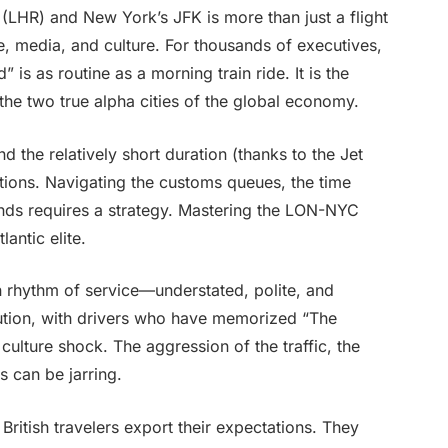
LHR) and New York’s JFK is more than just a flight
nce, media, and culture. For thousands of executives,
 is as routine as a morning train ride. It is the
the two true alpha cities of the global economy.
d the relatively short duration (thanks to the Jet
tions. Navigating the customs queues, the time
 ends requires a strategy. Mastering the LON-NYC
antic elite.
in rhythm of service—understated, polite, and
itution, with drivers who have memorized “The
ulture shock. The aggression of the traffic, the
s can be jarring.
British travelers export their expectations. They