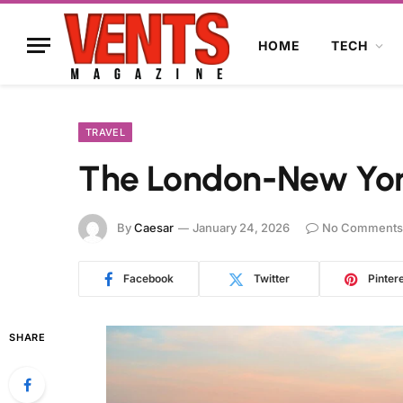
HOME
TECH
TRAVEL
The London-New Yo
By
Caesar
January 24, 2026
No Comments
Facebook
Twitter
Pinter
SHARE