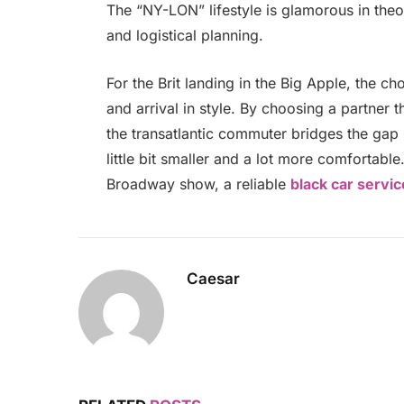
The “NY-LON” lifestyle is glamorous in theor
and logistical planning.
For the Brit landing in the Big Apple, the ch
and arrival in style. By choosing a partner 
the transatlantic commuter bridges the gap 
little bit smaller and a lot more comfortabl
Broadway show, a reliable
black car servi
Caesar