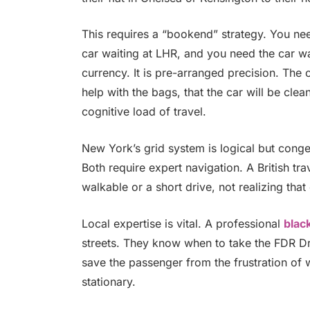
This requires a “bookend” strategy. You ne
car waiting at LHR, and you need the car wa
currency. It is pre-arranged precision. The 
help with the bags, that the car will be cle
cognitive load of travel.
New York’s grid system is logical but cong
Both require expert navigation. A British tr
walkable or a short drive, not realizing that
Local expertise is vital. A professional
blac
streets. They know when to take the FDR D
save the passenger from the frustration of w
stationary.