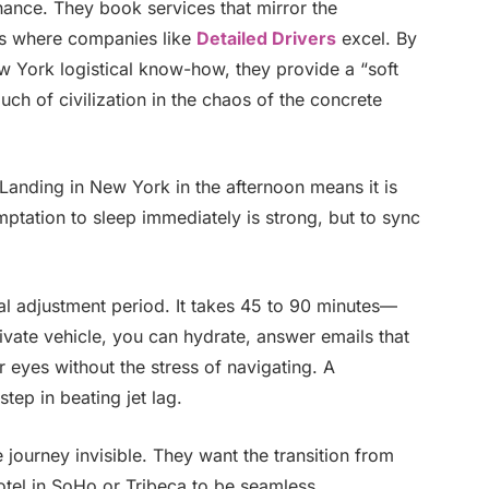
chance. They book services that mirror the
is where companies like
Detailed Drivers
excel. By
ew York logistical know-how, they provide a “soft
touch of civilization in the chaos of the concrete
 Landing in New York in the afternoon means it is
ptation to sleep immediately is strong, but to sync
cal adjustment period. It takes 45 to 90 minutes—
private vehicle, you can hydrate, answer emails that
r eyes without the stress of navigating. A
step in beating jet lag.
e journey invisible. They want the transition from
 hotel in SoHo or Tribeca to be seamless.