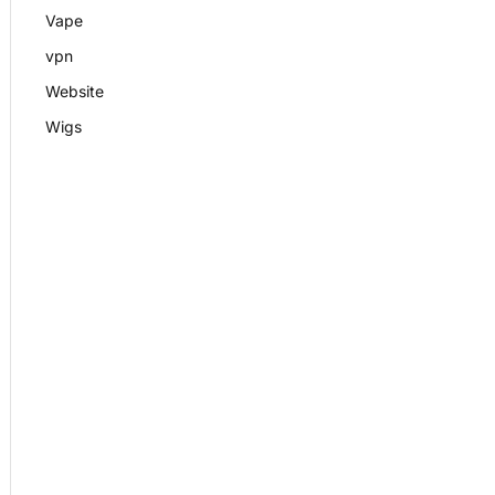
Vape
vpn
Website
Wigs