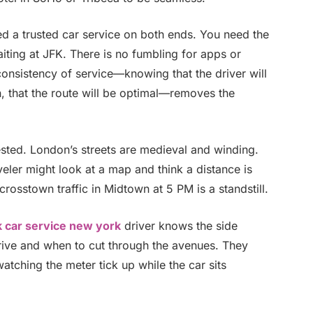
ed a trusted car service on both ends. You need the
iting at JFK. There is no fumbling for apps or
consistency of service—knowing that the driver will
an, that the route will be optimal—removes the
ested. London’s streets are medieval and winding.
aveler might look at a map and think a distance is
 crosstown traffic in Midtown at 5 PM is a standstill.
k car service new york
driver knows the side
rive and when to cut through the avenues. They
atching the meter tick up while the car sits