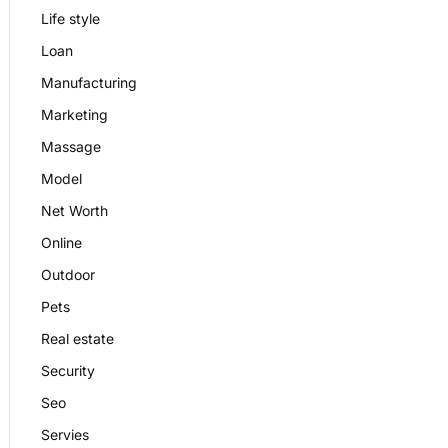
Life style
Loan
Manufacturing
Marketing
Massage
Model
Net Worth
Online
Outdoor
Pets
Real estate
Security
Seo
Servies