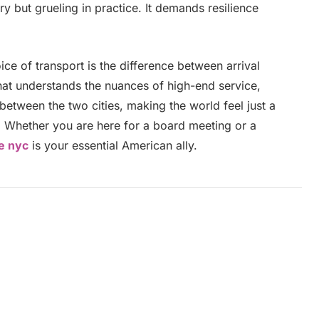
y but grueling in practice. It demands resilience
oice of transport is the difference between arrival
that understands the nuances of high-end service,
between the two cities, making the world feel just a
e. Whether you are here for a board meeting or a
ce nyc
is your essential American ally.