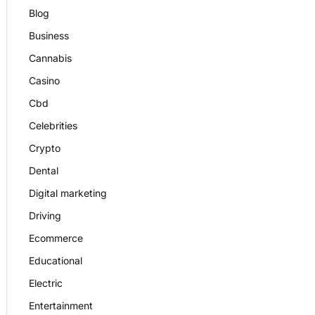
Blog
Business
Cannabis
Casino
Cbd
Celebrities
Crypto
Dental
Digital marketing
Driving
Ecommerce
Educational
Electric
Entertainment