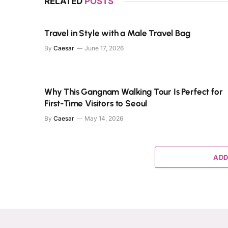
RELATED
POSTS
Travel in Style with a Male Travel Bag
By
Caesar
June 17, 2026
Why This Gangnam Walking Tour Is Perfect for
First-Time Visitors to Seoul
By
Caesar
May 14, 2026
ADD