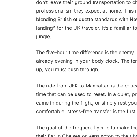
don’t leave their ground transportation to 
professionalism they expect at home. This 
blending British etiquette standards with N
landing” for the UK traveler. It’s a familiar 
jungle.
The five-hour time difference is the enemy.
already evening in your body clock. The tem
up, you must push through.
The ride from JFK to Manhattan is the criti
time that can be used to reset. In a quiet, 
came in during the flight, or simply rest you
comfortable, stress-free transfer is the first 
The goal of the frequent flyer is to make th
their flat in Chelsea or Kensington to their