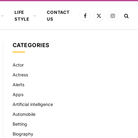
LIFE
CONTACT
Facebook
X
Instagram
STYLE
US
(Twitter)
CATEGORIES
Actor
Actress
Alerts
Apps
Artificial intelligence
Automobile
Betting
Biography