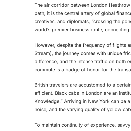
The air corridor between London Heathrow (
path; it is the central artery of global fina
creatives, and diplomats, “crossing the pond”
world’s premier business route, connecting 
However, despite the frequency of flights an
Stream), the journey comes with unique fric
difference, and the intense traffic on both
commute is a badge of honor for the transatl
British travelers are accustomed to a certa
efficient. Black cabs in London are an inst
Knowledge.” Arriving in New York can be a c
noise, and the varying quality of yellow cab
To maintain continuity of experience, savvy 