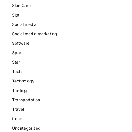
Skin Care
Slot
Social media
Social media marketing
Software
Sport
Star
Tech
Technology
Trading
Transportation
Travel
trend
Uncategorized