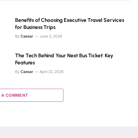
Benefits of Choosing Executive Travel Services
for Business Trips
By
Caesar
June 3, 2026
The Tech Behind Your Next Bus Ticket: Key
Features
By
Caesar
April 22, 2026
 A COMMENT