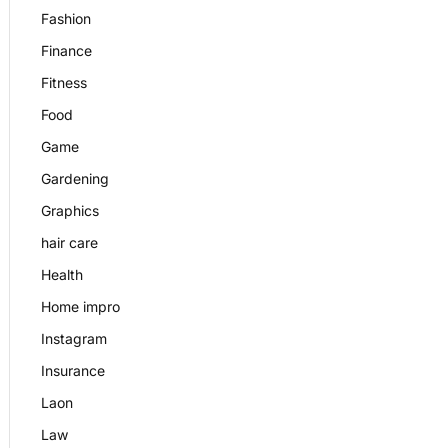
Fashion
Finance
Fitness
Food
Game
Gardening
Graphics
hair care
Health
Home impro
Instagram
Insurance
Laon
Law