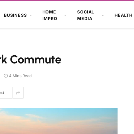
HOME
SOCIAL
BUSINESS
HEALTH
IMPRO
MEDIA
rk Commute
4 Mins Read
est