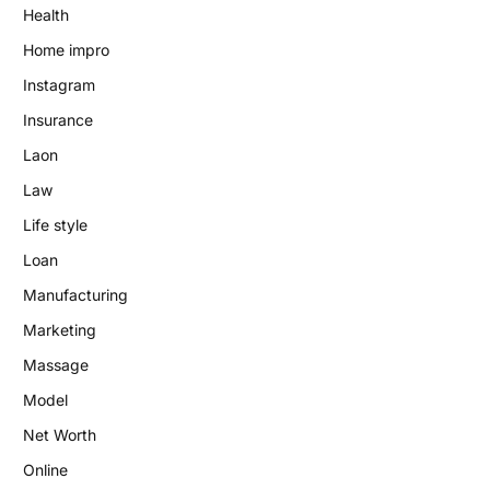
Health
Home impro
Instagram
Insurance
Laon
Law
Life style
Loan
Manufacturing
Marketing
Massage
Model
Net Worth
Online