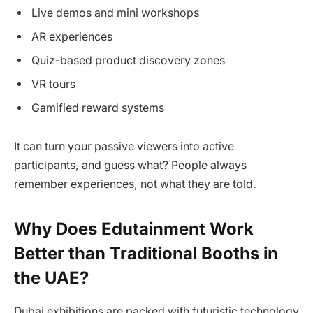
Live demos and mini workshops
AR experiences
Quiz-based product discovery zones
VR tours
Gamified reward systems
It can turn your passive viewers into active
participants, and guess what? People always
remember experiences, not what they are told.
Why Does Edutainment Work
Better than Traditional Booths in
the UAE?
Dubai exhibitions are packed with futuristic technology