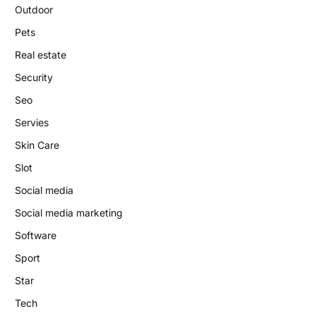
Outdoor
Pets
Real estate
Security
Seo
Servies
Skin Care
Slot
Social media
Social media marketing
Software
Sport
Star
Tech