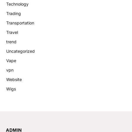
Technology
Trading
Transportation
Travel
trend
Uncategorized
Vape
vpn
Website
Wigs
ADMIN