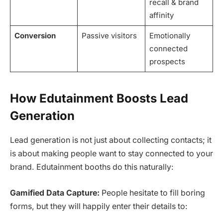
recall & brand
affinity
Conversion
Passive visitors
Emotionally
connected
prospects
How Edutainment Boosts Lead
Generation
Lead generation is not just about collecting contacts; it
is about making people want to stay connected to your
brand. Edutainment booths do this naturally:
Gamified Data Capture:
People hesitate to fill boring
forms, but they will happily enter their details to: