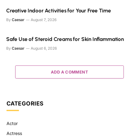
Creative Indoor Activities for Your Free Time
By
Caesar
August 7, 2026
Safe Use of Steroid Creams for Skin Inflammation
By
Caesar
August 6, 2026
ADD A COMMENT
CATEGORIES
Actor
Actress