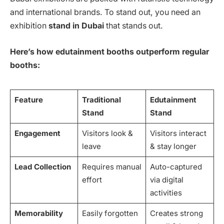
and international brands. To stand out, you need an
exhibition
stand in Dubai
that stands out.
Here’s how edutainment booths outperform regular
booths:
Feature
Traditional
Edutainment
Stand
Stand
Engagement
Visitors look &
Visitors interact
leave
& stay longer
Lead Collection
Requires manual
Auto-captured
effort
via digital
activities
Memorability
Easily forgotten
Creates strong