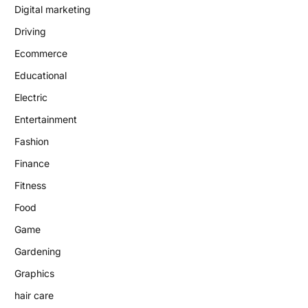
Digital marketing
Driving
Ecommerce
Educational
Electric
Entertainment
Fashion
Finance
Fitness
Food
Game
Gardening
Graphics
hair care