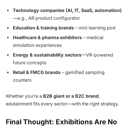
Technology companies (AI, IT, SaaS, automation)
—e.g., AR product configurator
Education & training brands
– mini learning pod
Healthcare & pharma exhibitors
– medical
simulation experiences
Energy & sustainability sectors
—VR-powered
future concepts
Retail & FMCG brands
– gamified sampling
counters
Whether you’re a
B2B giant or a B2C brand
,
edutainment fits every sector—with the right strategy.
Final Thought: Exhibitions Are No