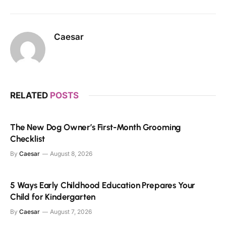
Caesar
RELATED
POSTS
The New Dog Owner’s First-Month Grooming
Checklist
By
Caesar
August 8, 2026
5 Ways Early Childhood Education Prepares Your
Child for Kindergarten
By
Caesar
August 7, 2026