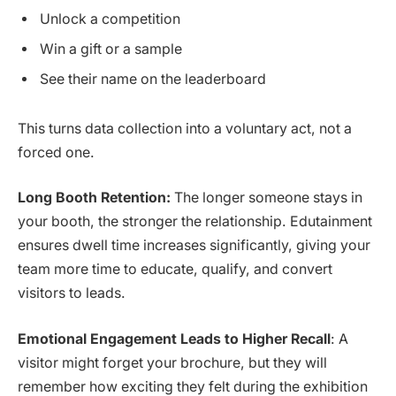
Unlock a competition
Win a gift or a sample
See their name on the leaderboard
This turns data collection into a voluntary act, not a
forced one.
Long Booth Retention:
The longer someone stays in
your booth, the stronger the relationship. Edutainment
ensures dwell time increases significantly, giving your
team more time to educate, qualify, and convert
visitors to leads.
Emotional Engagement Leads to Higher Recall
: A
visitor might forget your brochure, but they will
remember how exciting they felt during the exhibition