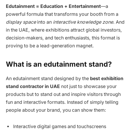
Edutainment = Education + Entertainment
—a
powerful formula that transforms your booth from a
display space
into an
interactive knowledge zone
. And
in the UAE, where exhibitions attract global investors,
decision-makers, and tech enthusiasts, this format is
proving to be a lead-generation magnet.
What is an edutainment stand?
An edutainment stand designed by the
best exhibition
stand contractor in UAE
not just to showcase your
products but to stand out and inspire visitors through
fun and interactive formats. Instead of simply telling
people about your brand, you can show them:
Interactive digital games and touchscreens