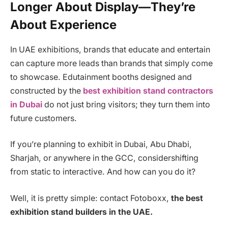
Longer About Display—They’re
About Experience
In UAE exhibitions, brands that educate and entertain
can capture more leads than brands that simply come
to showcase. Edutainment booths designed and
constructed by the
best exhibition stand contractors
in Dubai
do not just bring visitors; they turn them into
future customers.
If you’re planning to exhibit in Dubai, Abu Dhabi,
Sharjah, or anywhere in the GCC, considershifting
from static to interactive. And how can you do it?
Well, it is pretty simple: contact Fotoboxx,
the best
exhibition stand builders in the UAE.