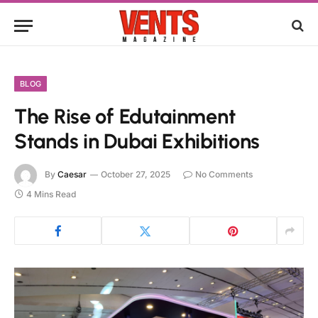
BLOG
The Rise of Edutainment
Stands in Dubai Exhibitions
By
Caesar
October 27, 2025
No Comments
4 Mins Read