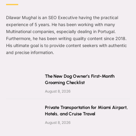
Dilawar Mughal is an SEO Executive having the practical
experience of 5 years. He has been working with many
Multinational companies, especially dealing in Portugal.
Furthermore, he has been writing quality content since 2018.
His ultimate goal is to provide content seekers with authentic
and precise information.
The New Dog Owner’s First-Month
Grooming Checklist
August 8, 2026
Private Transportation for Miami Airport,
Hotels, and Cruise Travel
August 8, 2026