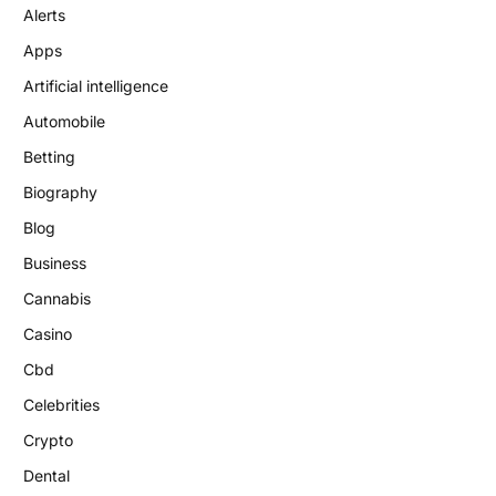
Alerts
Apps
Artificial intelligence
Automobile
Betting
Biography
Blog
Business
Cannabis
Casino
Cbd
Celebrities
Crypto
Dental