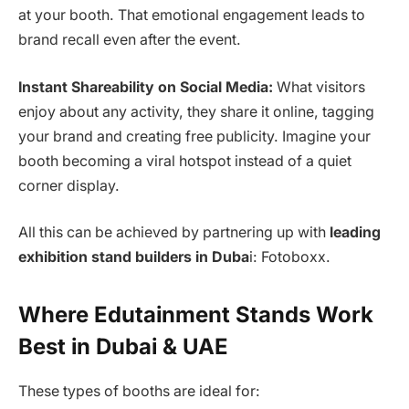
at your booth. That emotional engagement leads to
brand recall even after the event.
Instant Shareability on Social Media:
What visitors
enjoy about any activity, they share it online, tagging
your brand and creating free publicity. Imagine your
booth becoming a viral hotspot instead of a quiet
corner display.
All this can be achieved by partnering up with
leading
exhibition stand builders in Duba
i: Fotoboxx.
Where Edutainment Stands Work
Best in Dubai & UAE
These types of booths are ideal for: