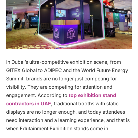
In Dubai’s ultra-competitive exhibition scene, from
GITEX Global to ADIPEC and the World Future Energy
Summit, brands are no longer just competing for
visibility. They are competing for attention and
engagement. According to
top exhibition stand
contractors in UAE
,
traditional booths with static
displays are no longer enough, and today attendees
need interaction and a learning experience, and that is
when Edutainment Exhibition stands come in.