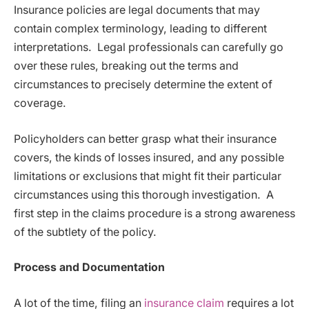
Insurance policies are legal documents that may
contain complex terminology, leading to different
interpretations. Legal professionals can carefully go
over these rules, breaking out the terms and
circumstances to precisely determine the extent of
coverage.
Policyholders can better grasp what their insurance
covers, the kinds of losses insured, and any possible
limitations or exclusions that might fit their particular
circumstances using this thorough investigation. A
first step in the claims procedure is a strong awareness
of the subtlety of the policy.
Process and Documentation
A lot of the time, filing an
insurance claim
requires a lot