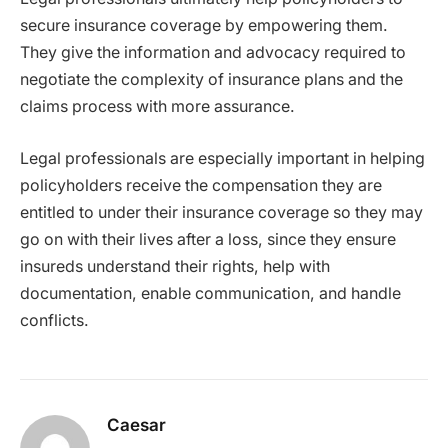
secure insurance coverage by empowering them.
They give the information and advocacy required to
negotiate the complexity of insurance plans and the
claims process with more assurance.
Legal professionals are especially important in helping
policyholders receive the compensation they are
entitled to under their insurance coverage so they may
go on with their lives after a loss, since they ensure
insureds understand their rights, help with
documentation, enable communication, and handle
conflicts.
Caesar