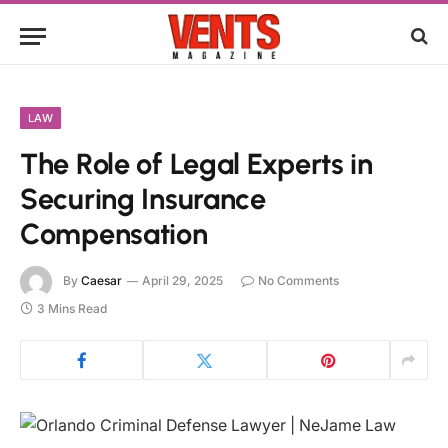
LAW
The Role of Legal Experts in
Securing Insurance
Compensation
By
Caesar
April 29, 2025
No Comments
3 Mins Read