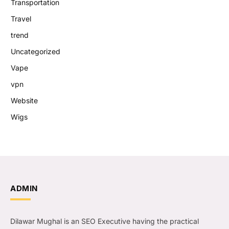
Transportation
Travel
trend
Uncategorized
Vape
vpn
Website
Wigs
ADMIN
Dilawar Mughal is an SEO Executive having the practical