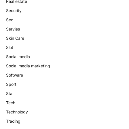
Real estate
Security
Seo
Servies
Skin Care
Slot
Social media
Social media marketing
Software
Sport
Star
Tech
Technology
Trading