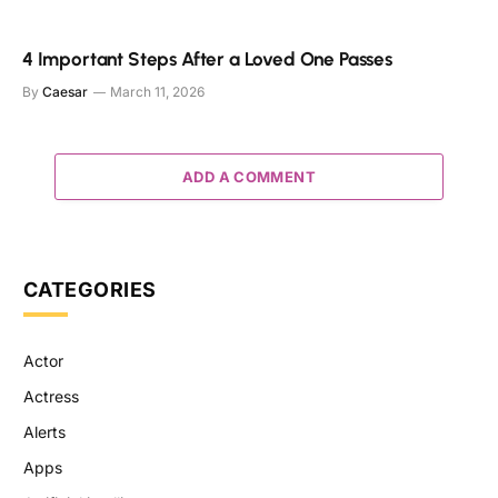
4 Important Steps After a Loved One Passes
By
Caesar
March 11, 2026
ADD A COMMENT
CATEGORIES
Actor
Actress
Alerts
Apps