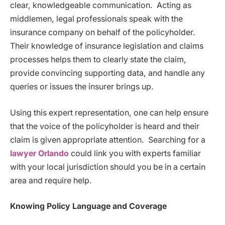
clear, knowledgeable communication. Acting as
middlemen, legal professionals speak with the
insurance company on behalf of the policyholder.
Their knowledge of insurance legislation and claims
processes helps them to clearly state the claim,
provide convincing supporting data, and handle any
queries or issues the insurer brings up.
Using this expert representation, one can help ensure
that the voice of the policyholder is heard and their
claim is given appropriate attention. Searching for a
lawyer Orlando
could link you with experts familiar
with your local jurisdiction should you be in a certain
area and require help.
Knowing Policy Language and Coverage