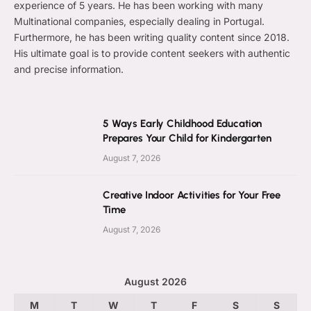
experience of 5 years. He has been working with many
Multinational companies, especially dealing in Portugal.
Furthermore, he has been writing quality content since 2018.
His ultimate goal is to provide content seekers with authentic
and precise information.
5 Ways Early Childhood Education
Prepares Your Child for Kindergarten
August 7, 2026
Creative Indoor Activities for Your Free
Time
August 7, 2026
August 2026
M
T
W
T
F
S
S