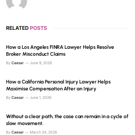
RELATED
POSTS
How a Los Angeles FINRA Lawyer Helps Resolve
Broker Misconduct Claims
By
Caesar
June 9, 2026
How a California Personal Injury Lawyer Helps
Maximise Compensation After an Injury
By
Caesar
June 1, 2026
Without a clear path, the case can remain in a cycle of
slow movement.
By
Caesar
March 24, 2026