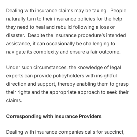
Dealing with insurance claims may be taxing. People
naturally turn to their insurance policies for the help
they need to heal and rebuild following a loss or
disaster. Despite the insurance procedure’s intended
assistance, it can occasionally be challenging to
navigate its complexity and ensure a fair outcome.
Under such circumstances, the knowledge of legal
experts can provide policyholders with insightful
direction and support, thereby enabling them to grasp
their rights and the appropriate approach to seek their
claims.
Corresponding with Insurance Providers
Dealing with insurance companies calls for succinct,