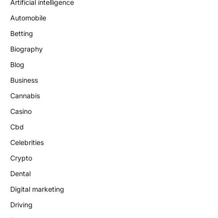
Artificial intelligence
Automobile
Betting
Biography
Blog
Business
Cannabis
Casino
Cbd
Celebrities
Crypto
Dental
Digital marketing
Driving