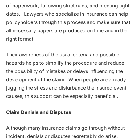
of paperwork, following strict rules, and meeting tight
dates. Lawyers who specialize in insurance can help
policyholders through this process and make sure that
all necessary papers are produced on time and in the
right format.
Their awareness of the usual criteria and possible
hazards helps to simplify the procedure and reduce
the possibility of mistakes or delays influencing the
development of the claim. When people are already
juggling the stress and disturbance the insured event
causes, this support can be especially beneficial.
Claim Denials and Disputes
Although many insurance claims go through without
incident, denials or disputes regrettably do arise.