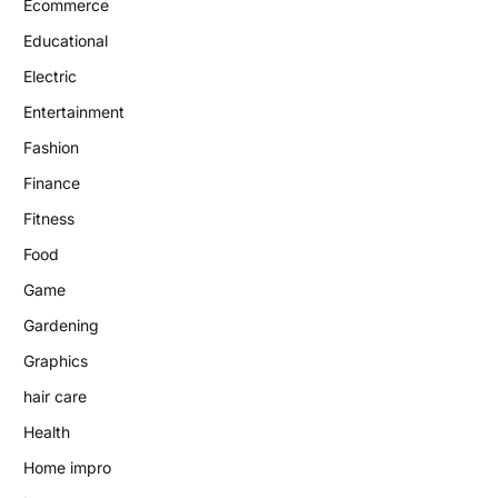
Ecommerce
Educational
Electric
Entertainment
Fashion
Finance
Fitness
Food
Game
Gardening
Graphics
hair care
Health
Home impro