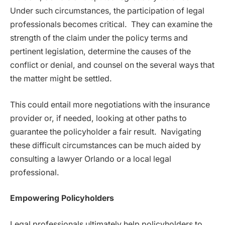
Under such circumstances, the participation of legal
professionals becomes critical. They can examine the
strength of the claim under the policy terms and
pertinent legislation, determine the causes of the
conflict or denial, and counsel on the several ways that
the matter might be settled.
This could entail more negotiations with the insurance
provider or, if needed, looking at other paths to
guarantee the policyholder a fair result. Navigating
these difficult circumstances can be much aided by
consulting a lawyer Orlando or a local legal
professional.
Empowering Policyholders
Legal professionals ultimately help policyholders to