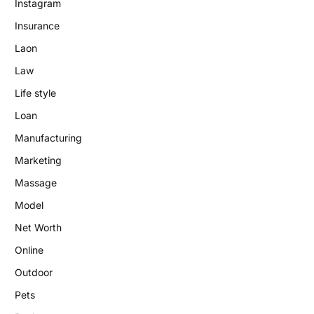
Instagram
Insurance
Laon
Law
Life style
Loan
Manufacturing
Marketing
Massage
Model
Net Worth
Online
Outdoor
Pets