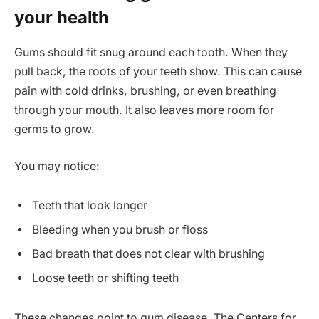
your health
Gums should fit snug around each tooth. When they
pull back, the roots of your teeth show. This can cause
pain with cold drinks, brushing, or even breathing
through your mouth. It also leaves more room for
germs to grow.
You may notice:
Teeth that look longer
Bleeding when you brush or floss
Bad breath that does not clear with brushing
Loose teeth or shifting teeth
These changes point to gum disease. The Centers for