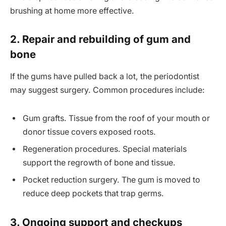
brushing at home more effective.
2. Repair and rebuilding of gum and
bone
If the gums have pulled back a lot, the periodontist
may suggest surgery. Common procedures include:
Gum grafts. Tissue from the roof of your mouth or
donor tissue covers exposed roots.
Regeneration procedures. Special materials
support the regrowth of bone and tissue.
Pocket reduction surgery. The gum is moved to
reduce deep pockets that trap germs.
3. Ongoing support and checkups