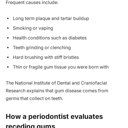
Frequent causes include:
Long term plaque and tartar buildup
Smoking or vaping
Health conditions such as diabetes
Teeth grinding or clenching
Hard brushing with stiff bristles
Thin or fragile gum tissue you were born with
The National Institute of Dental and Craniofacial
Research explains that gum disease comes from
germs that collect on teeth.
How a periodontist evaluates
receding gums