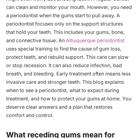
can clean and monitor your mouth. However, you need
a periodontist when the gums start to pull away. A
periodontist focuses only on the support structures
that hold your teeth. This includes your gums, bone,
and connective tissue. An
Albuquerque periodontist
uses special training to find the cause of gum loss,
protect teeth, and rebuild support. This care can slow
or stop recession. It can also reduce infection, bad
breath, and bleeding. Early treatment often means less
invasive care and stronger teeth. This blog explains
when to see a periodontist, what to expect during
treatment, and how to protect your gums at home. You
deserve clear answers and a plan that restores
comfort and control.
What receding gums mean for