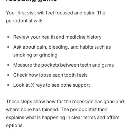
Your first visit will feel focused and calm. The
periodontist will:
Review your health and medicine history
Ask about pain, bleeding, and habits such as
smoking or grinding
Measure the pockets between teeth and gums
Check how loose each tooth feels
Look at X rays to see bone support
These steps show how far the recession has gone and
where bone has thinned. The periodontist then
explains what is happening in clear terms and offers
options.