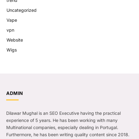
trend
Uncategorized
Vape
vpn
Website
Wigs
ADMIN
Dilawar Mughal is an SEO Executive having the practical
experience of 5 years. He has been working with many
Multinational companies, especially dealing in Portugal.
Furthermore, he has been writing quality content since 2018.