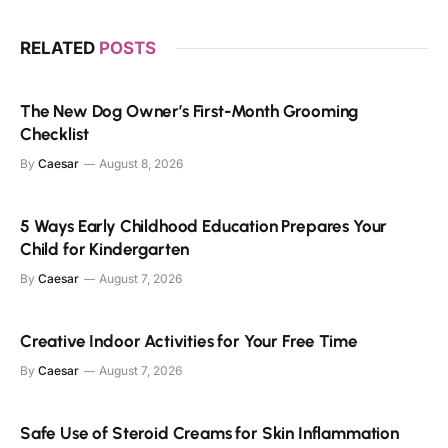
RELATED
POSTS
The New Dog Owner’s First-Month Grooming
Checklist
By
Caesar
August 8, 2026
5 Ways Early Childhood Education Prepares Your
Child for Kindergarten
By
Caesar
August 7, 2026
Creative Indoor Activities for Your Free Time
By
Caesar
August 7, 2026
Safe Use of Steroid Creams for Skin Inflammation