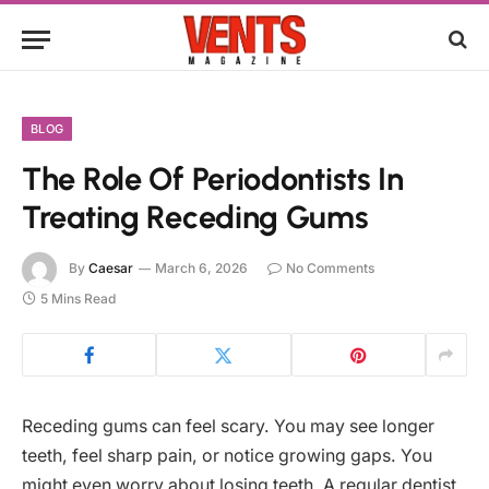
BLOG
The Role Of Periodontists In
Treating Receding Gums
By
Caesar
March 6, 2026
No Comments
5 Mins Read
Receding gums can feel scary. You may see longer
teeth, feel sharp pain, or notice growing gaps. You
might even worry about losing teeth. A regular dentist