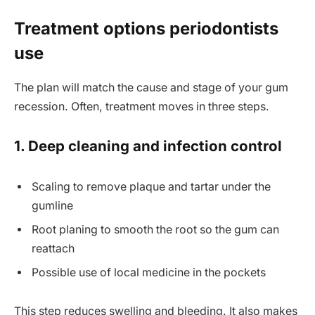
Treatment options periodontists
use
The plan will match the cause and stage of your gum
recession. Often, treatment moves in three steps.
1. Deep cleaning and infection control
Scaling to remove plaque and tartar under the
gumline
Root planing to smooth the root so the gum can
reattach
Possible use of local medicine in the pockets
This step reduces swelling and bleeding. It also makes