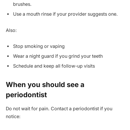
brushes.
Use a mouth rinse if your provider suggests one.
Also:
Stop smoking or vaping
Wear a night guard if you grind your teeth
Schedule and keep all follow-up visits
When you should see a
periodontist
Do not wait for pain. Contact a periodontist if you
notice: