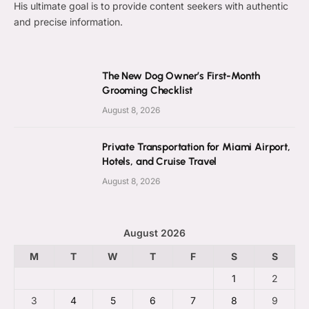
His ultimate goal is to provide content seekers with authentic
and precise information.
The New Dog Owner’s First-Month
Grooming Checklist
August 8, 2026
Private Transportation for Miami Airport,
Hotels, and Cruise Travel
August 8, 2026
August 2026
M
T
W
T
F
S
S
1
2
3
4
5
6
7
8
9