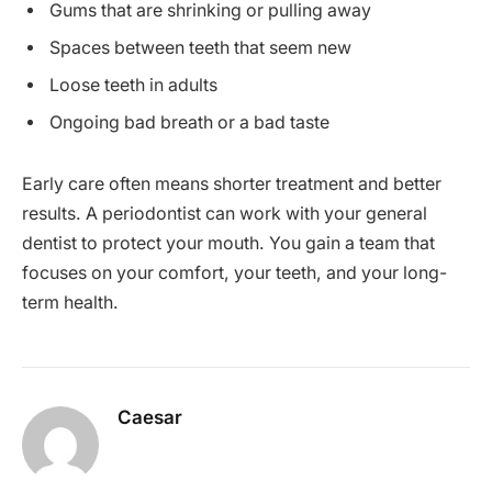
Gums that are shrinking or pulling away
Spaces between teeth that seem new
Loose teeth in adults
Ongoing bad breath or a bad taste
Early care often means shorter treatment and better
results. A periodontist can work with your general
dentist to protect your mouth. You gain a team that
focuses on your comfort, your teeth, and your long-
term health.
Caesar