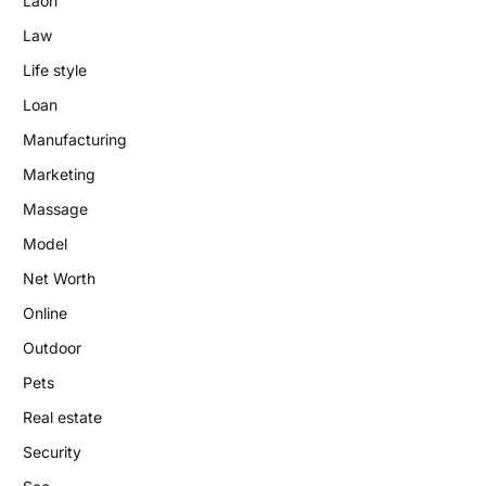
Laon
Law
Life style
Loan
Manufacturing
Marketing
Massage
Model
Net Worth
Online
Outdoor
Pets
Real estate
Security