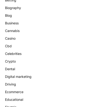
Betting
Biography
Blog
Business
Cannabis
Casino
Cbd
Celebrities
Crypto
Dental
Digital marketing
Driving
Ecommerce
Educational