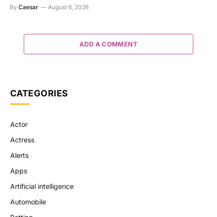
By
Caesar
August 6, 2026
ADD A COMMENT
CATEGORIES
Actor
Actress
Alerts
Apps
Artificial intelligence
Automobile