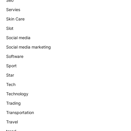
Seo
Servies
Skin Care
Slot
Social media
Social media marketing
Software
Sport
Star
Tech
Technology
Trading
Transportation
Travel