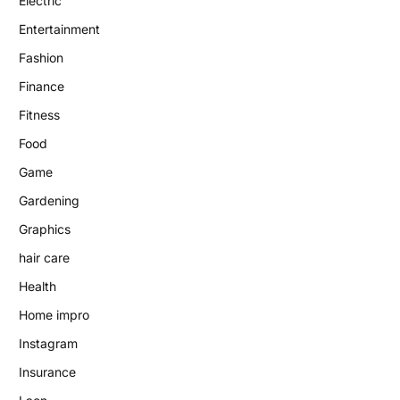
Electric
Entertainment
Fashion
Finance
Fitness
Food
Game
Gardening
Graphics
hair care
Health
Home impro
Instagram
Insurance