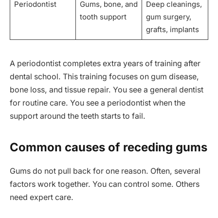
Periodontist
Gums, bone, and
Deep cleanings,
tooth support
gum surgery,
grafts, implants
A periodontist completes extra years of training after
dental school. This training focuses on gum disease,
bone loss, and tissue repair. You see a general dentist
for routine care. You see a periodontist when the
support around the teeth starts to fail.
Common causes of receding gums
Gums do not pull back for one reason. Often, several
factors work together. You can control some. Others
need expert care.