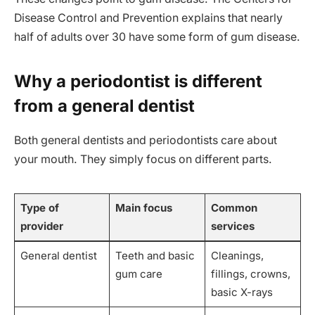
Disease Control and Prevention explains that nearly
half of adults over 30 have some form of gum disease.
Why a periodontist is different
from a general dentist
Both general dentists and periodontists care about
your mouth. They simply focus on different parts.
Type of
Main focus
Common
provider
services
General dentist
Teeth and basic
Cleanings,
gum care
fillings, crowns,
basic X-rays