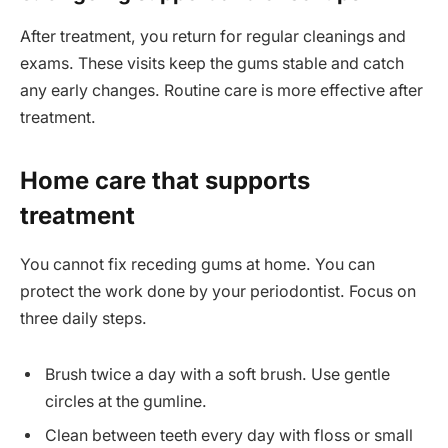
After treatment, you return for regular cleanings and
exams. These visits keep the gums stable and catch
any early changes. Routine care is more effective after
treatment.
Home care that supports
treatment
You cannot fix receding gums at home. You can
protect the work done by your periodontist. Focus on
three daily steps.
Brush twice a day with a soft brush. Use gentle
circles at the gumline.
Clean between teeth every day with floss or small