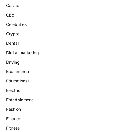
Casino
Cbd
Celebrities
Crypto
Dental
Digital marketing
Driving
Ecommerce
Educational
Electric
Entertainment
Fashion
Finance
Fitness