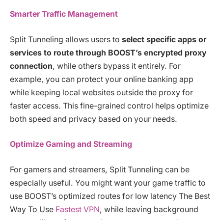
Smarter Traffic Management
Split Tunneling allows users to
select specific apps or
services to route through BOOST’s encrypted proxy
connection
, while others bypass it entirely. For
example, you can protect your online banking app
while keeping local websites outside the proxy for
faster access. This fine-grained control helps optimize
both speed and privacy based on your needs.
Optimize Gaming and Streaming
For gamers and streamers, Split Tunneling can be
especially useful. You might want your game traffic to
use BOOST’s optimized routes for low latency The Best
Way To Use
Fastest VPN
, while leaving background