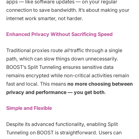
apps — like software updates — on your regular
connection to save bandwidth. It’s about making your
internet work smarter, not harder.
Enhanced Privacy Without Sacrificing Speed
Traditional proxies route
all
traffic through a single
path, which can slow things down unnecessarily.
BOOST’s Split Tunneling ensures sensitive data
remains encrypted while non-critical activities remain
fast and local. This means
no more choosing between
privacy and performance — you get both
.
Simple and Flexible
Despite its advanced functionality, enabling Split
Tunneling on BOOST is straightforward. Users can