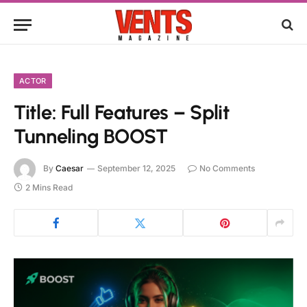
ACTOR
Title: Full Features – Split
Tunneling BOOST
By
Caesar
September 12, 2025
No Comments
2 Mins Read