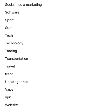
Social media marketing
Software
Sport
Star
Tech
Technology
Trading
Transportation
Travel
trend
Uncategorized
Vape
vpn
Website