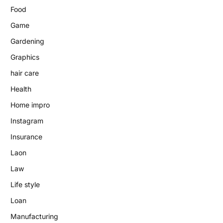
Food
Game
Gardening
Graphics
hair care
Health
Home impro
Instagram
Insurance
Laon
Law
Life style
Loan
Manufacturing