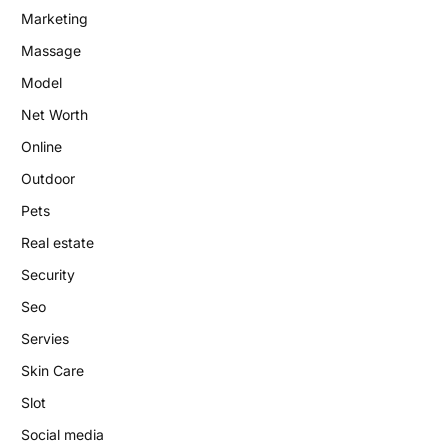
Marketing
Massage
Model
Net Worth
Online
Outdoor
Pets
Real estate
Security
Seo
Servies
Skin Care
Slot
Social media