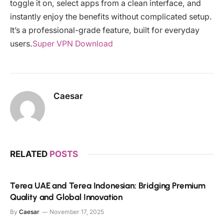
toggle it on, select apps from a clean interface, and
instantly enjoy the benefits without complicated setup.
It’s a professional-grade feature, built for everyday
users.
Super VPN Download
Caesar
RELATED
POSTS
Terea UAE and Terea Indonesian: Bridging Premium
Quality and Global Innovation
By
Caesar
November 17, 2025