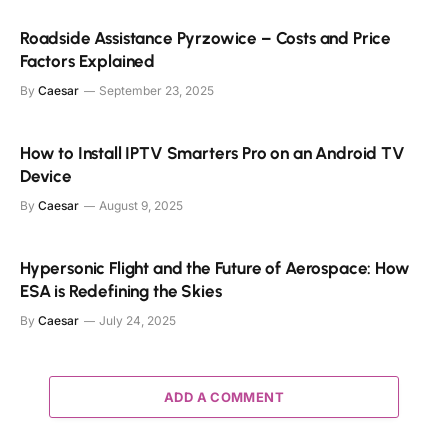
Roadside Assistance Pyrzowice – Costs and Price
Factors Explained
By
Caesar
September 23, 2025
How to Install IPTV Smarters Pro on an Android TV
Device
By
Caesar
August 9, 2025
Hypersonic Flight and the Future of Aerospace: How
ESA is Redefining the Skies
By
Caesar
July 24, 2025
ADD A COMMENT