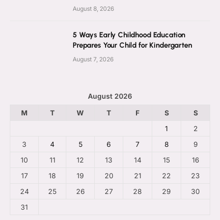
August 8, 2026
5 Ways Early Childhood Education
Prepares Your Child for Kindergarten
August 7, 2026
August 2026
M
T
W
T
F
S
S
1
2
3
4
5
6
7
8
9
10
11
12
13
14
15
16
17
18
19
20
21
22
23
24
25
26
27
28
29
30
31