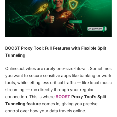
BOOST Proxy Tool: Full Features with Flexible Split
Tunneling
Online activities are rarely one-size-fits-all. Sometimes
you want to secure sensitive apps like banking or work
tools, while letting less critical traffic — like local music
streaming — run directly through your regular
connection. This is where
BOOST
Proxy Tool’s Split
Tunneling feature
comes in, giving you precise
control over how your data travels online.