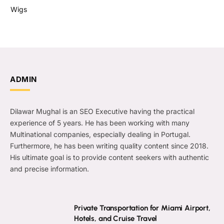
Wigs
ADMIN
Dilawar Mughal is an SEO Executive having the practical
experience of 5 years. He has been working with many
Multinational companies, especially dealing in Portugal.
Furthermore, he has been writing quality content since 2018.
His ultimate goal is to provide content seekers with authentic
and precise information.
Private Transportation for Miami Airport,
Hotels, and Cruise Travel