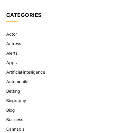
CATEGORIES
Actor
Actress
Alerts
Apps
Artificial intelligence
Automobile
Betting
Biography
Blog
Business
Cannabis