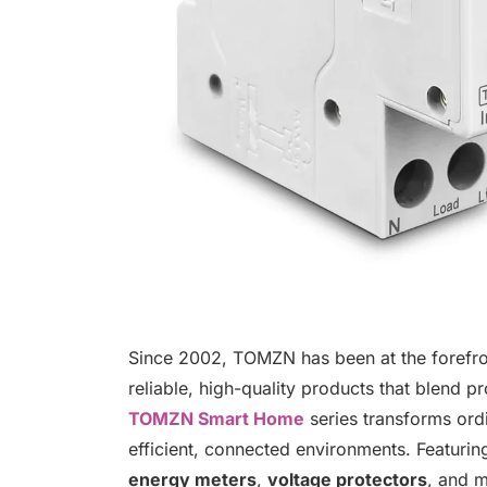
Since 2002, TOMZN has been at the forefront
reliable, high-quality products that blend p
TOMZN Smart Home
series transforms ord
efficient, connected environments. Featuri
energy meters
,
voltage protectors
, and m