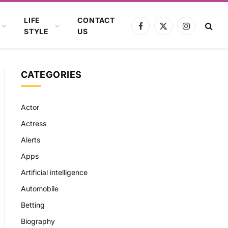
LIFE
CONTACT
Facebook
X
Instagram
STYLE
US
(Twitter)
CATEGORIES
Actor
Actress
Alerts
Apps
Artificial intelligence
Automobile
Betting
Biography