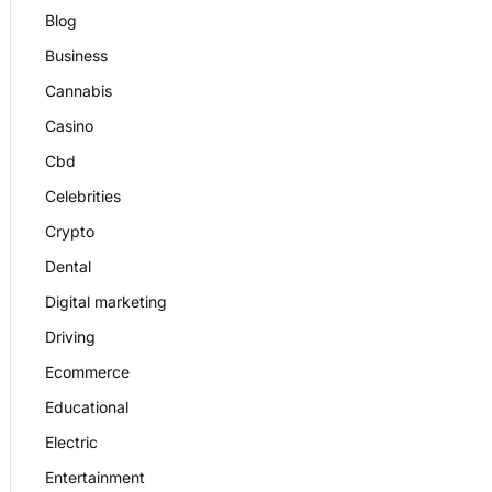
Blog
Business
Cannabis
Casino
Cbd
Celebrities
Crypto
Dental
Digital marketing
Driving
Ecommerce
Educational
Electric
Entertainment