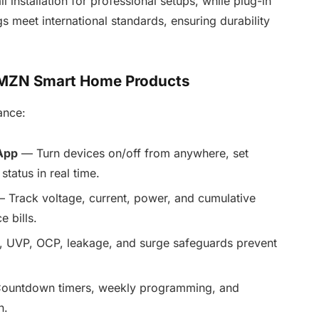
nstallation for professional setups, while plug-in
ngs meet international standards, ensuring durability
TOMZN Smart Home Products
ance:
App
— Turn devices on/off from anywhere, set
tatus in real time.
 Track voltage, current, power, and cumulative
 bills.
, UVP, OCP, leakage, and surge safeguards prevent
untdown timers, weekly programming, and
n.