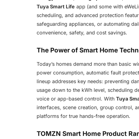
Tuya Smart Life
app (and some with eWeLink
scheduling, and advanced protection featur
safeguarding appliances, or automating da
convenience, safety, and cost savings.
The Power of Smart Home Techno
Today’s homes demand more than basic wi
power consumption, automatic fault protec
lineup addresses key needs: preventing dama
usage down to the kWh level, scheduling de
voice or app-based control. With
Tuya Smar
interfaces, scene creation, group control, 
platforms for true hands-free operation.
TOMZN Smart Home Product Rang