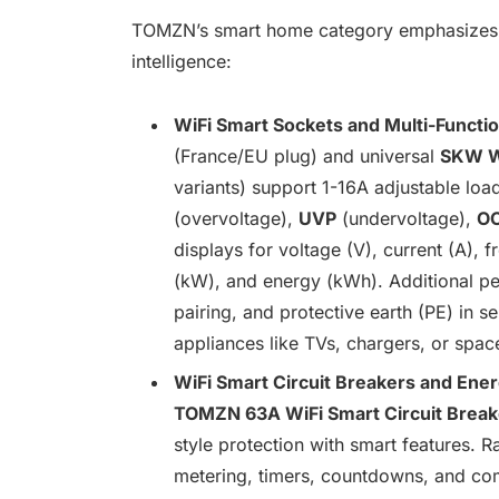
TOMZN’s smart home category emphasizes ver
intelligence:
WiFi Smart Sockets and Multi-Functi
(France/EU plug) and universal
SKW W
variants) support 1-16A adjustable lo
(overvoltage),
UVP
(undervoltage),
O
displays for voltage (V), current (A),
(kW), and energy (kWh). Additional per
pairing, and protective earth (PE) in s
appliances like TVs, chargers, or spac
WiFi Smart Circuit Breakers and Ene
TOMZN 63A WiFi Smart Circuit Break
style protection with smart features. 
metering, timers, countdowns, and com