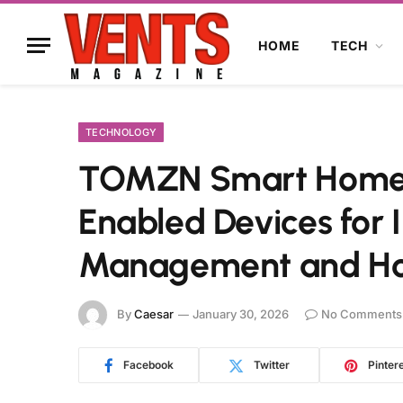
HOME
TECH
TECHNOLOGY
TOMZN Smart Home: 
Enabled Devices for I
Management and H
By
Caesar
January 30, 2026
No Comments
Facebook
Twitter
Pinter