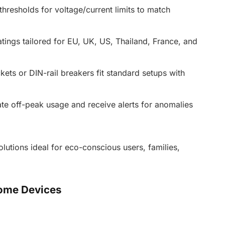
resholds for voltage/current limits to match
ings tailored for EU, UK, US, Thailand, France, and
ts or DIN-rail breakers fit standard setups with
 off-peak usage and receive alerts for anomalies
tions ideal for eco-conscious users, families,
ome Devices