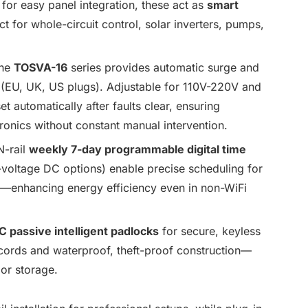
 for easy panel integration, these act as
smart
t for whole-circuit control, solar inverters, pumps,
he
TOSVA-16
series provides automatic surge and
s (EU, UK, US plugs). Adjustable for 110V-220V and
t automatically after faults clear, ensuring
tronics without constant manual intervention.
-rail
weekly 7-day programmable digital time
oltage DC options) enable precise scheduling for
ers—enhancing energy efficiency even in non-WiFi
C passive intelligent padlocks
for secure, keyless
cords and waterproof, theft-proof construction—
 or storage.