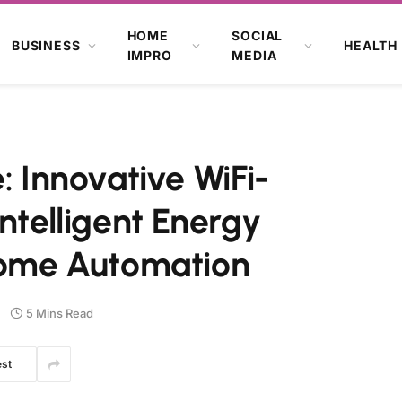
HOME
SOCIAL
BUSINESS
HEALTH
IMPRO
MEDIA
Innovative WiFi-
ntelligent Energy
ome Automation
5 Mins Read
est