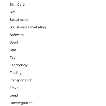
Skin Care
Slot
Social media
Social media marketing
Software
Sport
Star
Tech
Technology
Trading
Transportation
Travel
trend
Uncategorized