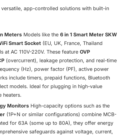
satile, app-controlled solutions with built-in
on Meters
Models like the
6 in 1 Smart Meter SKW
iFi Smart Socket
(EU, UK, France, Thailand
ads at AC 110V-220V. These feature
OVP
CP
(overcurrent), leakage protection, and real-time
 frequency (Hz), power factor (PF), active power
ks include timers, prepaid functions, Bluetooth
elect models. Ideal for plugging in high-value
e heaters.
rgy Monitors
High-capacity options such as the
er
(1P+N or similar configurations) combine MCB-
Rated for 63A (some up to 80A), they offer energy
prehensive safeguards against voltage, current,