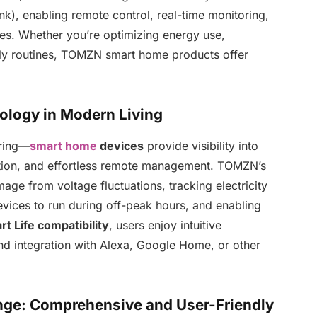
), enabling remote control, real-time monitoring,
es. Whether you’re optimizing energy use,
ily routines, TOMZN smart home products offer
logy in Modern Living
ring—
smart home
devices
provide visibility into
tion, and effortless remote management. TOMZN’s
ge from voltage fluctuations, tracking electricity
vices to run during off-peak hours, and enabling
t Life compatibility
, users enjoy intuitive
and integration with Alexa, Google Home, or other
e: Comprehensive and User-Friendly