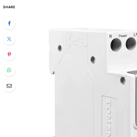
SHARE