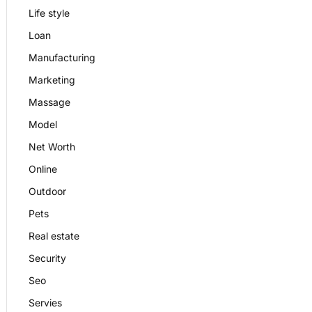
Life style
Loan
Manufacturing
Marketing
Massage
Model
Net Worth
Online
Outdoor
Pets
Real estate
Security
Seo
Servies