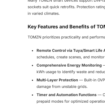
Many TOMZN smart devices support DIN-rail i
sockets suit quick retrofits. Protection rati
in varied climates.
Key Features and Benefits of 
TOMZN prioritizes practicality and perform
Remote Control via Tuya/Smart Life 
schedules, create scenes, and monitor s
Comprehensive Energy Monitoring
—
kWh usage to identify waste and reduce
Multi-Layer Protection
— Built-in OVP
damage from unstable grids.
Timer and Automation Functions
— Co
prepaid modes for optimized operatio