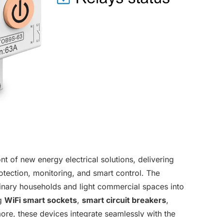
 of new energy electrical solutions, delivering
rotection, monitoring, and smart control. The
inary households and light commercial spaces into
ng
WiFi smart sockets
,
smart circuit breakers
,
ore, these devices integrate seamlessly with the