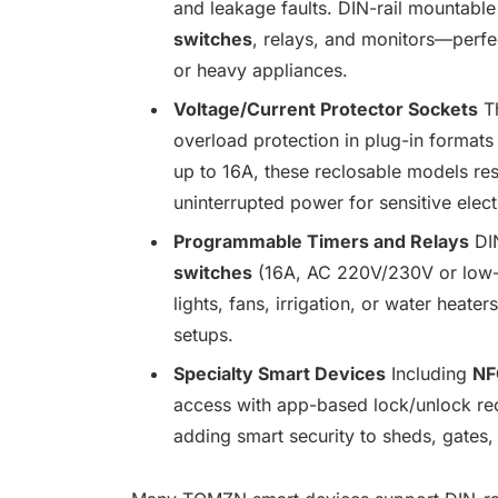
and leakage faults. DIN-rail mountable
switches
, relays, and monitors—perfec
or heavy appliances.
Voltage/Current Protector Sockets
T
overload protection in plug-in format
up to 16A, these reclosable models rese
uninterrupted power for sensitive elec
Programmable Timers and Relays
DIN
switches
(16A, AC 220V/230V or low-v
lights, fans, irrigation, or water heat
setups.
Specialty Smart Devices
Including
NF
access with app-based lock/unlock re
adding smart security to sheds, gates,