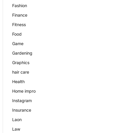
Fashion
Finance
Fitness
Food
Game
Gardening
Graphics
hair care
Health
Home impro
Instagram
Insurance
Laon
Law