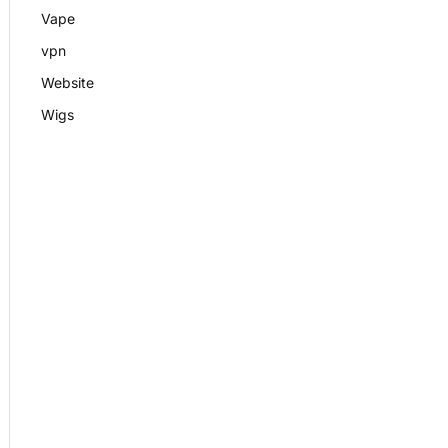
Vape
vpn
Website
Wigs