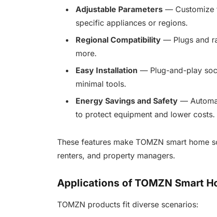
Adjustable Parameters
— Customize th
specific appliances or regions.
Regional Compatibility
— Plugs and rat
more.
Easy Installation
— Plug-and-play socke
minimal tools.
Energy Savings and Safety
— Automate
to protect equipment and lower costs.
These features make TOMZN smart home solu
renters, and property managers.
Applications of TOMZN Smart H
TOMZN products fit diverse scenarios: