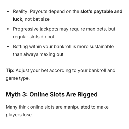
Reality: Payouts depend on the
slot’s paytable and
luck
, not bet size
Progressive jackpots may require max bets, but
regular slots do not
Betting within your bankroll is more sustainable
than always maxing out
Tip:
Adjust your bet according to your bankroll and
game type.
Myth 3: Online Slots Are Rigged
Many think online slots are manipulated to make
players lose.