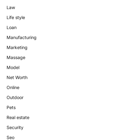
Law
Life style
Loan
Manufacturing
Marketing
Massage
Model
Net Worth
Online
Outdoor
Pets
Real estate
Security
Seo