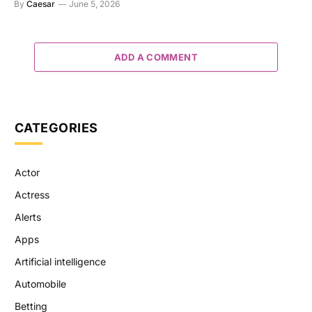
By
Caesar
June 5, 2026
ADD A COMMENT
CATEGORIES
Actor
Actress
Alerts
Apps
Artificial intelligence
Automobile
Betting