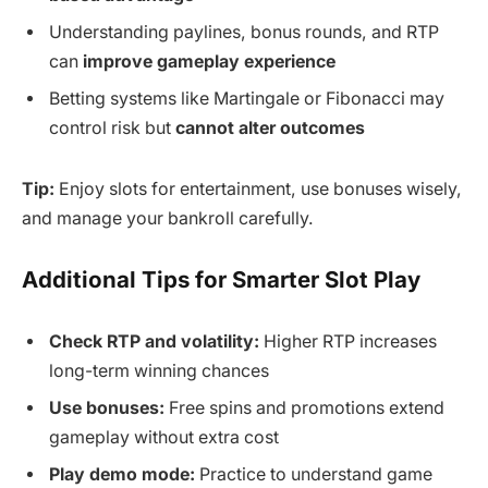
Understanding paylines, bonus rounds, and RTP
can
improve gameplay experience
Betting systems like Martingale or Fibonacci may
control risk but
cannot alter outcomes
Tip:
Enjoy slots for entertainment, use bonuses wisely,
and manage your bankroll carefully.
Additional Tips for Smarter Slot Play
Check RTP and volatility:
Higher RTP increases
long-term winning chances
Use bonuses:
Free spins and promotions extend
gameplay without extra cost
Play demo mode:
Practice to understand game