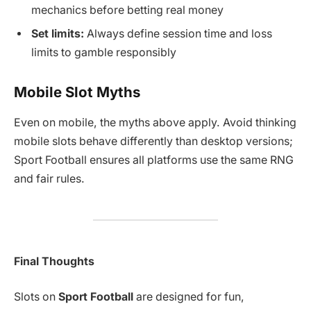
mechanics before betting real money
Set limits:
Always define session time and loss
limits to gamble responsibly
Mobile Slot Myths
Even on mobile, the myths above apply. Avoid thinking
mobile slots behave differently than desktop versions;
Sport Football ensures all platforms use the same RNG
and fair rules.
Final Thoughts
Slots on
Sport Football
are designed for fun,