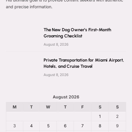
and precise information.
The New Dog Owner’s First-Month
Grooming Checklist
August 8, 2026
Private Transportation for Miami Airport,
Hotels, and Cruise Travel
August 8, 2026
August 2026
M
T
W
T
F
S
S
1
2
3
4
5
6
7
8
9