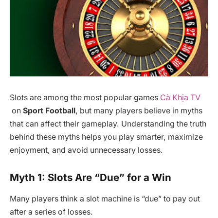
Slots are among the most popular games
Cà Khịa TV
on
Sport Football
, but many players believe in myths
that can affect their gameplay. Understanding the truth
behind these myths helps you play smarter, maximize
enjoyment, and avoid unnecessary losses.
Myth 1: Slots Are “Due” for a Win
Many players think a slot machine is “due” to pay out
after a series of losses.