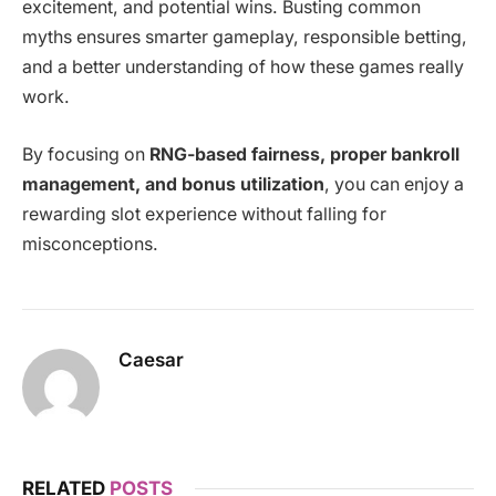
excitement, and potential wins. Busting common
myths ensures smarter gameplay, responsible betting,
and a better understanding of how these games really
work.
By focusing on
RNG-based fairness, proper bankroll
management, and bonus utilization
, you can enjoy a
rewarding slot experience without falling for
misconceptions.
Caesar
RELATED
POSTS