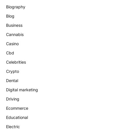
Biography
Blog
Business
Cannabis
Casino
Cbd
Celebrities
Crypto
Dental
Digital marketing
Driving
Ecommerce
Educational
Electric