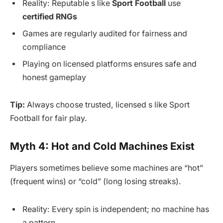
Reality: Reputable s like
Sport Football
use
certified RNGs
Games are regularly audited for fairness and
compliance
Playing on licensed platforms ensures safe and
honest gameplay
Tip:
Always choose trusted, licensed s like Sport
Football for fair play.
Myth 4: Hot and Cold Machines Exist
Players sometimes believe some machines are “hot”
(frequent wins) or “cold” (long losing streaks).
Reality: Every spin is independent; no machine has
a pattern