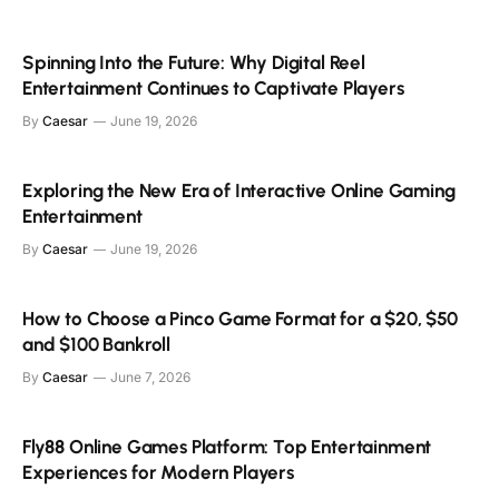
Spinning Into the Future: Why Digital Reel
Entertainment Continues to Captivate Players
By
Caesar
June 19, 2026
Exploring the New Era of Interactive Online Gaming
Entertainment
By
Caesar
June 19, 2026
How to Choose a Pinco Game Format for a $20, $50
and $100 Bankroll
By
Caesar
June 7, 2026
Fly88 Online Games Platform: Top Entertainment
Experiences for Modern Players