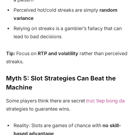
Perceived hot/cold streaks are simply
random
variance
Relying on streaks is a gambler’s fallacy that can
lead to bad decisions
Tip:
Focus on
RTP and volatility
rather than perceived
streaks.
Myth 5: Slot Strategies Can Beat the
Machine
Some players think there are secret
trưc tiep bong da
strategies to guarantee wins.
Reality: Slots are games of chance with
no skill-
based advantage