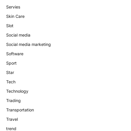
Servies
Skin Care
Slot
Social media
Social media marketing
Software
Sport
Star
Tech
Technology
Trading
Transportation
Travel
trend