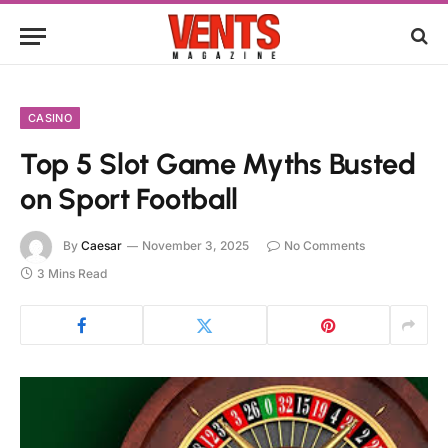
CASINO
Top 5 Slot Game Myths Busted
on Sport Football
By
Caesar
November 3, 2025
No Comments
3 Mins Read