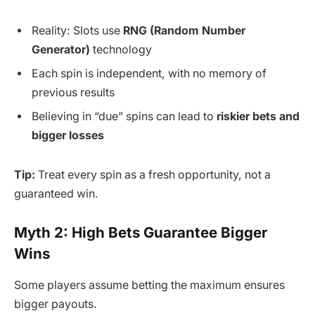
Reality: Slots use
RNG (Random Number
Generator)
technology
Each spin is independent, with no memory of
previous results
Believing in “due” spins can lead to
riskier bets and
bigger losses
Tip:
Treat every spin as a fresh opportunity, not a
guaranteed win.
Myth 2: High Bets Guarantee Bigger
Wins
Some players assume betting the maximum ensures
bigger payouts.