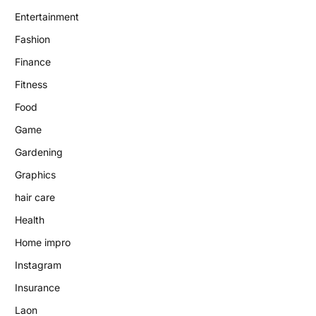
Entertainment
Fashion
Finance
Fitness
Food
Game
Gardening
Graphics
hair care
Health
Home impro
Instagram
Insurance
Laon