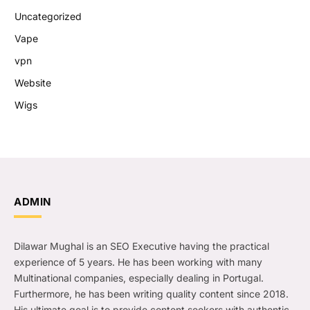
Uncategorized
Vape
vpn
Website
Wigs
ADMIN
Dilawar Mughal is an SEO Executive having the practical
experience of 5 years. He has been working with many
Multinational companies, especially dealing in Portugal.
Furthermore, he has been writing quality content since 2018.
His ultimate goal is to provide content seekers with authentic