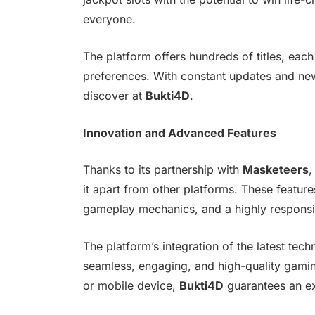
everyone.
The platform offers hundreds of titles, each
preferences. With constant updates and ne
discover at
Bukti4D
.
Innovation and Advanced Features
Thanks to its partnership with
Masketeers
it apart from other platforms. These featur
gameplay mechanics, and a highly responsi
The platform’s integration of the latest tec
seamless, engaging, and high-quality gami
or mobile device,
Bukti4D
guarantees an ex