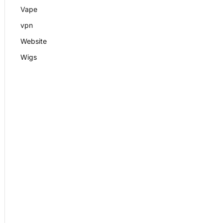
Vape
vpn
Website
Wigs