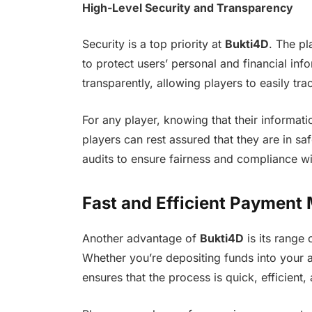
High-Level Security and Transparency
Security is a top priority at
Bukti4D
. The p
to protect users’ personal and financial inf
transparently, allowing players to easily tra
For any player, knowing that their informat
players can rest assured that they are in s
audits to ensure fairness and compliance wi
Fast and Efficient Payment
Another advantage of
Bukti4D
is its range
Whether you’re depositing funds into your
ensures that the process is quick, efficient,