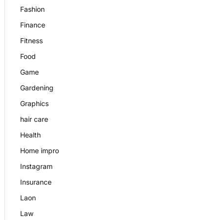
Fashion
Finance
Fitness
Food
Game
Gardening
Graphics
hair care
Health
Home impro
Instagram
Insurance
Laon
Law