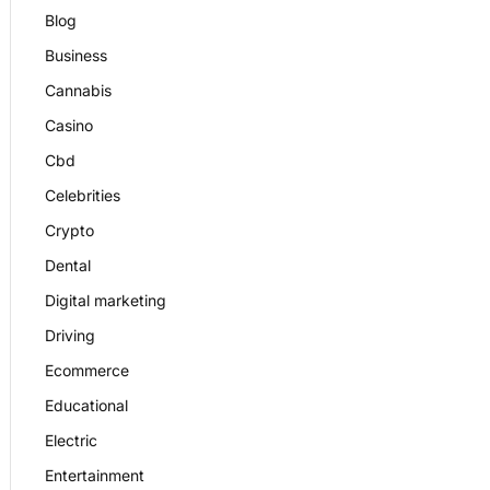
Blog
Business
Cannabis
Casino
Cbd
Celebrities
Crypto
Dental
Digital marketing
Driving
Ecommerce
Educational
Electric
Entertainment