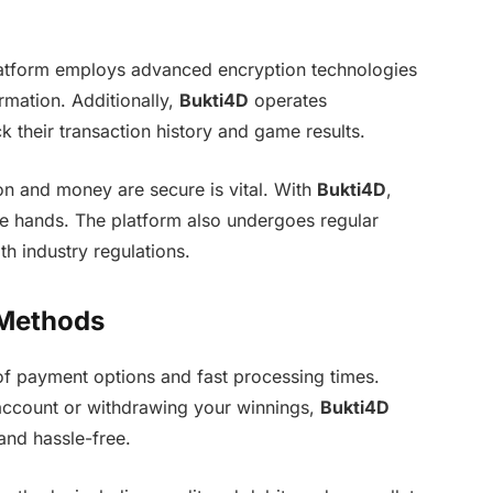
latform employs advanced encryption technologies
ormation. Additionally,
Bukti4D
operates
ck their transaction history and game results.
ion and money are secure is vital. With
Bukti4D
,
afe hands. The platform also undergoes regular
th industry regulations.
 Methods
 of payment options and fast processing times.
 account or withdrawing your winnings,
Bukti4D
 and hassle-free.