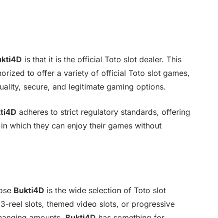
kti4D
is that it is the official Toto slot dealer. This
orized to offer a variety of official Toto slot games,
uality, secure, and legitimate gaming options.
ti4D
adheres to strict regulatory standards, offering
 in which they can enjoy their games without
oose
Bukti4D
is the wide selection of Toto slot
3-reel slots, themed video slots, or progressive
-changing amounts,
Bukti4D
has something for