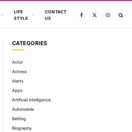
LIFE
CONTACT
Facebook
X
Instagram
STYLE
US
(Twitter)
CATEGORIES
Actor
Actress
Alerts
Apps
Artificial intelligence
Automobile
Betting
Biography