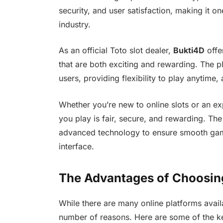
security, and user satisfaction, making it o
industry.
As an official Toto slot dealer,
Bukti4D
offe
that are both exciting and rewarding. The 
users, providing flexibility to play anytime
Whether you’re new to online slots or an e
you play is fair, secure, and rewarding. The
advanced technology to ensure smooth game
interface.
The Advantages of Choosin
While there are many online platforms avail
number of reasons. Here are some of the 