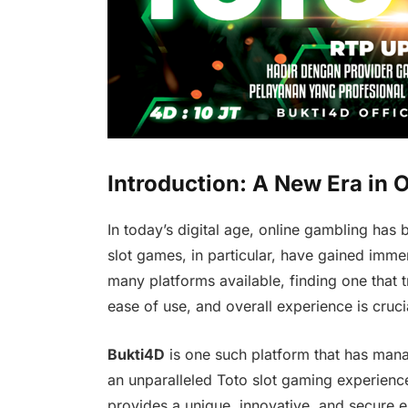
Introduction: A New Era in 
In today’s digital age, online gambling has 
slot games, in particular, have gained im
many platforms available, finding one that t
ease of use, and overall experience is cruci
Bukti4D
is one such platform that has manag
an unparalleled Toto slot gaming experience
provides a unique, innovative, and secure 