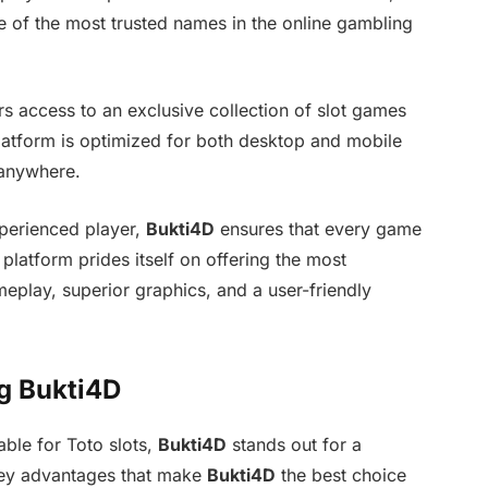
ne of the most trusted names in the online gambling
rs access to an exclusive collection of slot games
platform is optimized for both desktop and mobile
, anywhere.
xperienced player,
Bukti4D
ensures that every game
 platform prides itself on offering the most
play, superior graphics, and a user-friendly
g Bukti4D
able for Toto slots,
Bukti4D
stands out for a
key advantages that make
Bukti4D
the best choice