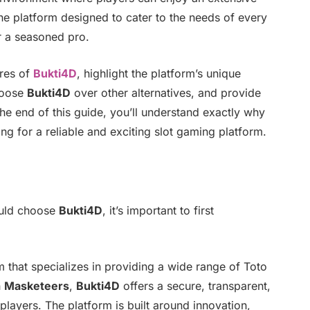
-one platform designed to cater to the needs of every
r a seasoned pro.
ures of
Bukti4D
, highlight the platform’s unique
hoose
Bukti4D
over other alternatives, and provide
he end of this guide, you’ll understand exactly why
ng for a reliable and exciting slot gaming platform.
ould choose
Bukti4D
, it’s important to first
 that specializes in providing a wide range of Toto
h
Masketeers
,
Bukti4D
offers a secure, transparent,
 players. The platform is built around innovation,