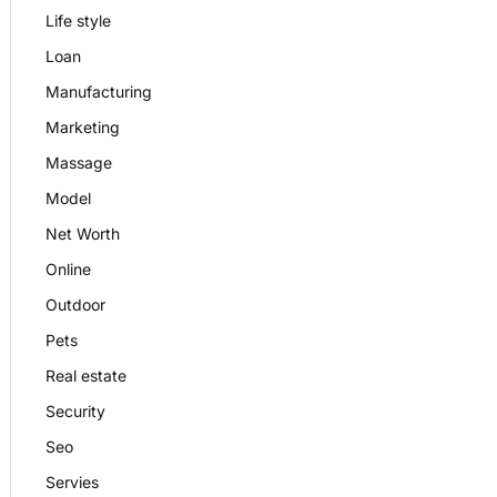
Life style
Loan
Manufacturing
Marketing
Massage
Model
Net Worth
Online
Outdoor
Pets
Real estate
Security
Seo
Servies