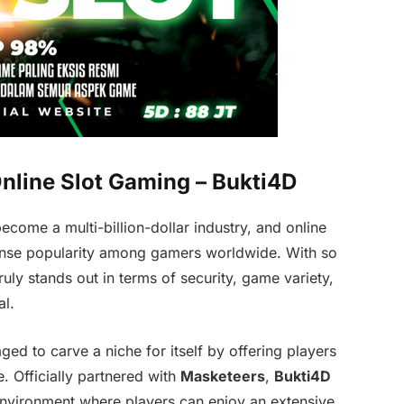
Online Slot Gaming – Bukti4D
become a multi-billion-dollar industry, and online
mense popularity among gamers worldwide. With so
ruly stands out in terms of security, game variety,
al.
ed to carve a niche for itself by offering players
. Officially partnered with
Masketeers
,
Bukti4D
environment where players can enjoy an extensive