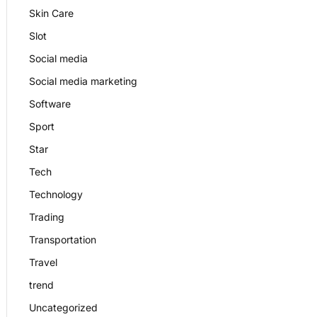
Skin Care
Slot
Social media
Social media marketing
Software
Sport
Star
Tech
Technology
Trading
Transportation
Travel
trend
Uncategorized