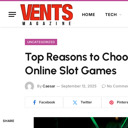
HOME
TECH
UNCATEGORIZED
Top Reasons to Choos
Online Slot Games
By
Caesar
September 12, 2025
No Commen
Facebook
Twitter
Pinter
SHARE