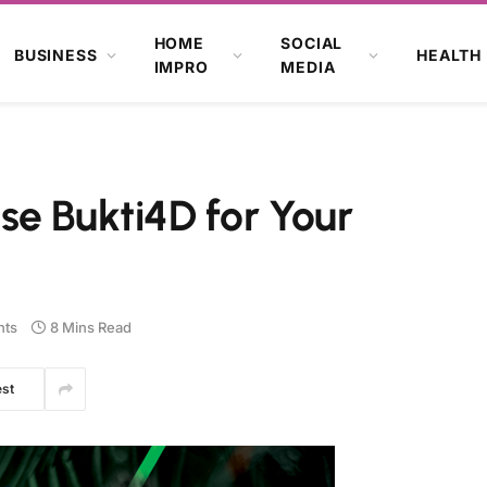
HOME
SOCIAL
BUSINESS
HEALTH
IMPRO
MEDIA
e Bukti4D for Your
ts
8 Mins Read
est