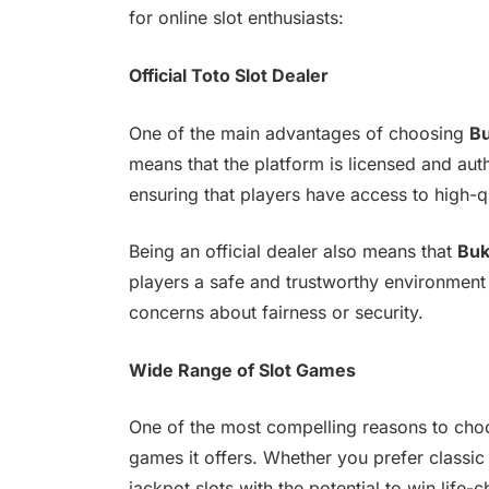
for online slot enthusiasts:
Official Toto Slot Dealer
One of the main advantages of choosing
Bu
means that the platform is licensed and auth
ensuring that players have access to high-q
Being an official dealer also means that
Buk
players a safe and trustworthy environment
concerns about fairness or security.
Wide Range of Slot Games
One of the most compelling reasons to ch
games it offers. Whether you prefer classic 
jackpot slots with the potential to win life