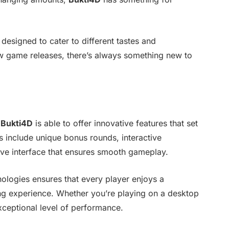
 designed to cater to different tastes and
w game releases, there’s always something new to
,
Bukti4D
is able to offer innovative features that set
es include unique bonus rounds, interactive
ve interface that ensures smooth gameplay.
hnologies ensures that every player enjoys a
ng experience. Whether you’re playing on a desktop
ceptional level of performance.