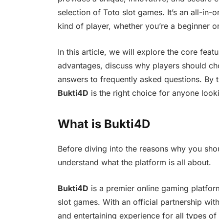
selection of Toto slot games. It’s an all-in
kind of player, whether you’re a beginner o
In this article, we will explore the core feat
advantages, discuss why players should c
answers to frequently asked questions. By t
Bukti4D
is the right choice for anyone looki
What is Bukti4D
Before diving into the reasons why you sh
understand what the platform is all about.
Bukti4D
is a premier online gaming platform
slot games. With an official partnership wit
and entertaining experience for all types of