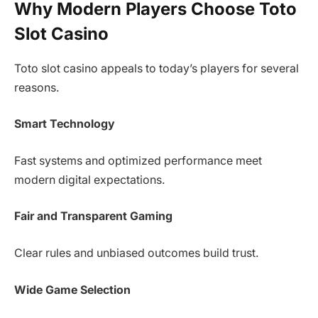
Why Modern Players Choose Toto
Slot Casino
Toto slot casino appeals to today’s players for several
reasons.
Smart Technology
Fast systems and optimized performance meet
modern digital expectations.
Fair and Transparent Gaming
Clear rules and unbiased outcomes build trust.
Wide Game Selection