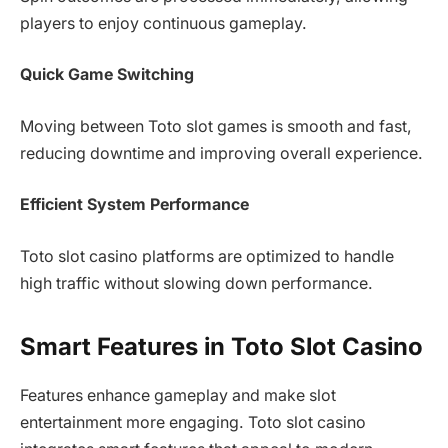
players to enjoy continuous gameplay.
Quick Game Switching
Moving between Toto slot games is smooth and fast,
reducing downtime and improving overall experience.
Efficient System Performance
Toto slot casino platforms are optimized to handle
high traffic without slowing down performance.
Smart Features in Toto Slot Casino
Features enhance gameplay and make slot
entertainment more engaging. Toto slot casino