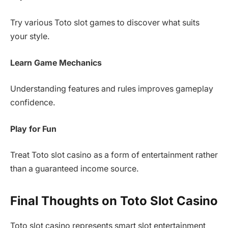
Try various Toto slot games to discover what suits
your style.
Learn Game Mechanics
Understanding features and rules improves gameplay
confidence.
Play for Fun
Treat Toto slot casino as a form of entertainment rather
than a guaranteed income source.
Final Thoughts on Toto Slot Casino
Toto slot casino represents smart slot entertainment