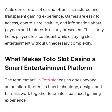
At its core, Toto slot casino offers a structured and
transparent gaming experience. Games are easy to
access, controls are intuitive, and information about
payouts and features is clearly presented. This clarity
helps players feel confident while enjoying slot
entertainment without unnecessary complexity.
What Makes Toto Slot Casino a
Smart Entertainment Platform
The term “smart” in
Toto slot
casino goes beyond
automation. It refers to how technology, design, and
fairness work together to create a balanced gaming
experience.