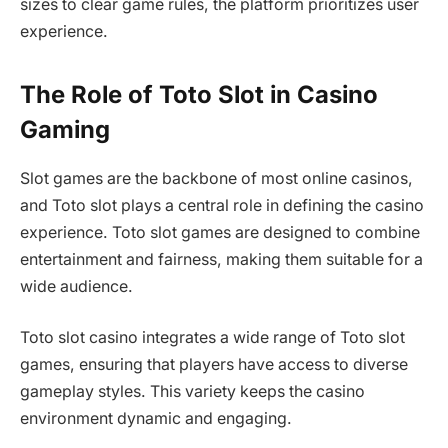
sizes to clear game rules, the platform prioritizes user
experience.
The Role of Toto Slot in Casino
Gaming
Slot games are the backbone of most online casinos,
and Toto slot plays a central role in defining the casino
experience. Toto slot games are designed to combine
entertainment and fairness, making them suitable for a
wide audience.
Toto slot casino integrates a wide range of Toto slot
games, ensuring that players have access to diverse
gameplay styles. This variety keeps the casino
environment dynamic and engaging.