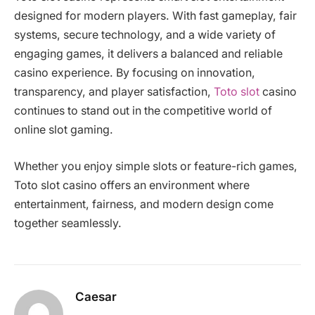
designed for modern players. With fast gameplay, fair
systems, secure technology, and a wide variety of
engaging games, it delivers a balanced and reliable
casino experience. By focusing on innovation,
transparency, and player satisfaction,
Toto slot
casino
continues to stand out in the competitive world of
online slot gaming.
Whether you enjoy simple slots or feature-rich games,
Toto slot casino offers an environment where
entertainment, fairness, and modern design come
together seamlessly.
Caesar