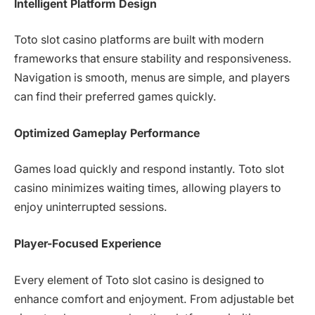
Intelligent Platform Design
Toto slot casino platforms are built with modern
frameworks that ensure stability and responsiveness.
Navigation is smooth, menus are simple, and players
can find their preferred games quickly.
Optimized Gameplay Performance
Games load quickly and respond instantly. Toto slot
casino minimizes waiting times, allowing players to
enjoy uninterrupted sessions.
Player-Focused Experience
Every element of Toto slot casino is designed to
enhance comfort and enjoyment. From adjustable bet