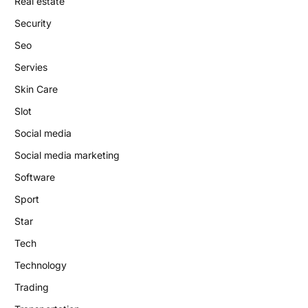
Real estate
Security
Seo
Servies
Skin Care
Slot
Social media
Social media marketing
Software
Sport
Star
Tech
Technology
Trading