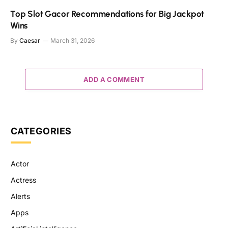
Top Slot Gacor Recommendations for Big Jackpot
Wins
By
Caesar
March 31, 2026
ADD A COMMENT
CATEGORIES
Actor
Actress
Alerts
Apps