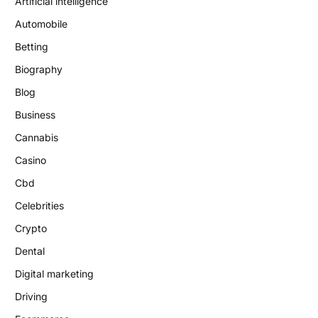
Artificial intelligence
Automobile
Betting
Biography
Blog
Business
Cannabis
Casino
Cbd
Celebrities
Crypto
Dental
Digital marketing
Driving