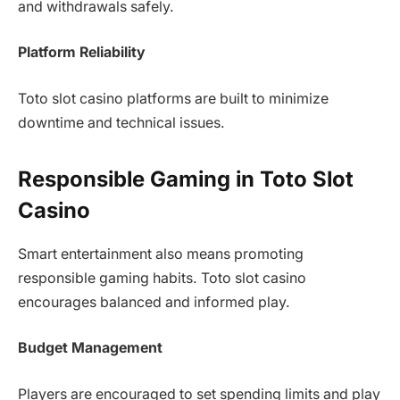
and withdrawals safely.
Platform Reliability
Toto slot casino platforms are built to minimize
downtime and technical issues.
Responsible Gaming in Toto Slot
Casino
Smart entertainment also means promoting
responsible gaming habits. Toto slot casino
encourages balanced and informed play.
Budget Management
Players are encouraged to set spending limits and play