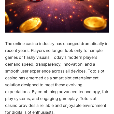
The online casino industry has changed dramatically in
recent years. Players no longer look only for simple
games or flashy visuals. Today’s modern players
demand speed, transparency, innovation, and a
smooth user experience across all devices. Toto slot
casino has emerged as a smart slot entertainment
solution designed to meet these evolving
expectations. By combining advanced technology, fair
play systems, and engaging gameplay, Toto slot
casino provides a reliable and enjoyable environment
for digital slot enthusiasts.