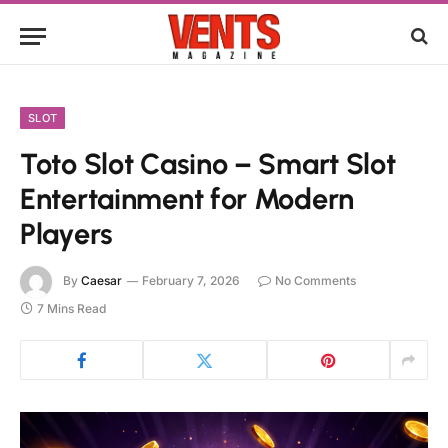
SLOT
Toto Slot Casino – Smart Slot
Entertainment for Modern
Players
By
Caesar
February 7, 2026
No Comments
7 Mins Read