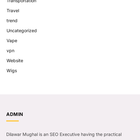
Transportation
Travel
trend
Uncategorized
Vape
vpn
Website
Wigs
ADMIN
Dilawar Mughal is an SEO Executive having the practical