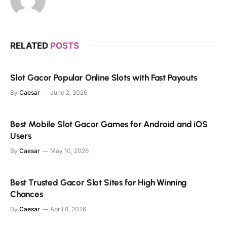
RELATED
POSTS
Slot Gacor Popular Online Slots with Fast Payouts
By
Caesar
June 2, 2026
Best Mobile Slot Gacor Games for Android and iOS
Users
By
Caesar
May 10, 2026
Best Trusted Gacor Slot Sites for High Winning
Chances
By
Caesar
April 8, 2026