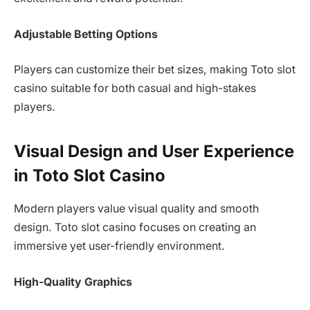
Adjustable Betting Options
Players can customize their bet sizes, making Toto slot
casino suitable for both casual and high-stakes
players.
Visual Design and User Experience
in Toto Slot Casino
Modern players value visual quality and smooth
design. Toto slot casino focuses on creating an
immersive yet user-friendly environment.
High-Quality Graphics