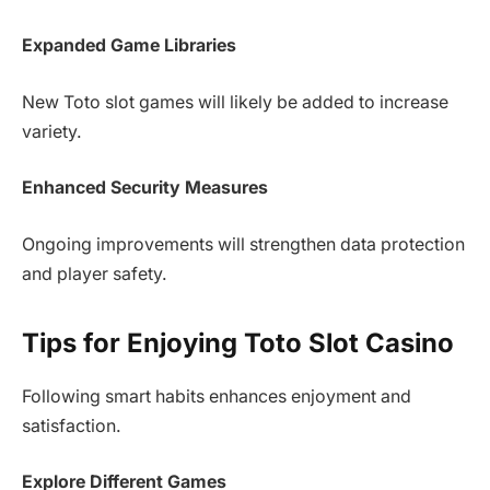
Expanded Game Libraries
New Toto slot games will likely be added to increase
variety.
Enhanced Security Measures
Ongoing improvements will strengthen data protection
and player safety.
Tips for Enjoying Toto Slot Casino
Following smart habits enhances enjoyment and
satisfaction.
Explore Different Games