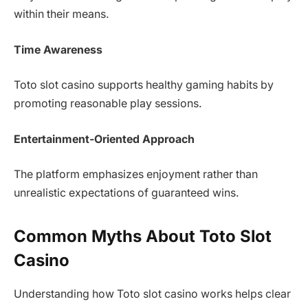
within their means.
Time Awareness
Toto slot casino supports healthy gaming habits by
promoting reasonable play sessions.
Entertainment-Oriented Approach
The platform emphasizes enjoyment rather than
unrealistic expectations of guaranteed wins.
Common Myths About Toto Slot
Casino
Understanding how Toto slot casino works helps clear