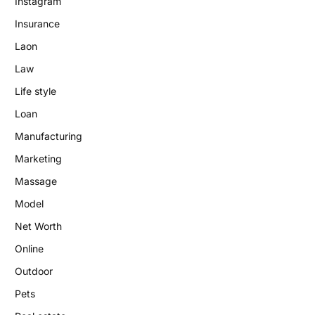
Instagram
Insurance
Laon
Law
Life style
Loan
Manufacturing
Marketing
Massage
Model
Net Worth
Online
Outdoor
Pets