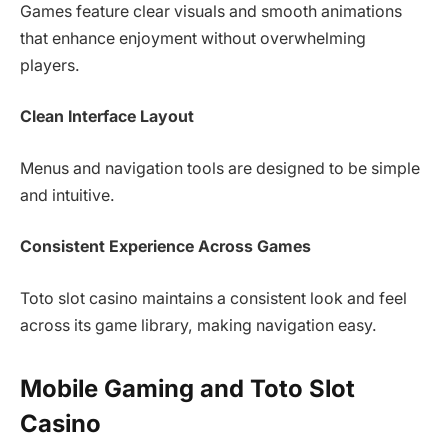
Games feature clear visuals and smooth animations
that enhance enjoyment without overwhelming
players.
Clean Interface Layout
Menus and navigation tools are designed to be simple
and intuitive.
Consistent Experience Across Games
Toto slot casino maintains a consistent look and feel
across its game library, making navigation easy.
Mobile Gaming and Toto Slot
Casino