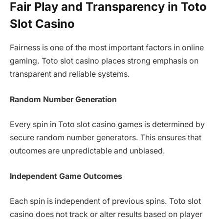
Fair Play and Transparency in Toto
Slot Casino
Fairness is one of the most important factors in online
gaming. Toto slot casino places strong emphasis on
transparent and reliable systems.
Random Number Generation
Every spin in Toto slot casino games is determined by
secure random number generators. This ensures that
outcomes are unpredictable and unbiased.
Independent Game Outcomes
Each spin is independent of previous spins. Toto slot
casino does not track or alter results based on player