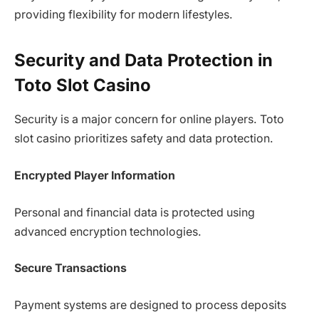
providing flexibility for modern lifestyles.
Security and Data Protection in
Toto Slot Casino
Security is a major concern for online players. Toto
slot casino prioritizes safety and data protection.
Encrypted Player Information
Personal and financial data is protected using
advanced encryption technologies.
Secure Transactions
Payment systems are designed to process deposits