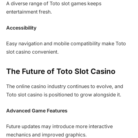
A diverse range of Toto slot games keeps
entertainment fresh.
Accessibility
Easy navigation and mobile compatibility make Toto
slot casino convenient.
The Future of Toto Slot Casino
The online casino industry continues to evolve, and
Toto slot casino is positioned to grow alongside it.
Advanced Game Features
Future updates may introduce more interactive
mechanics and improved graphics.