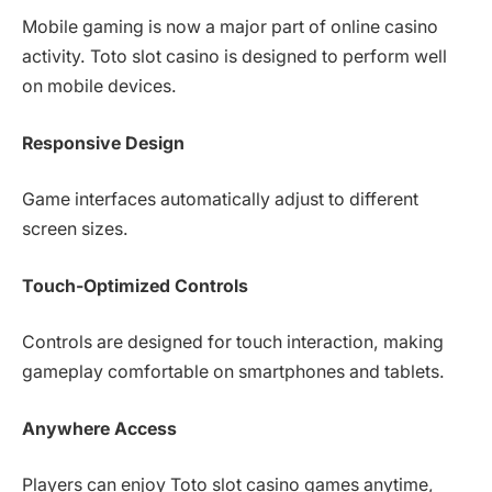
Mobile gaming is now a major part of online casino
activity. Toto slot casino is designed to perform well
on mobile devices.
Responsive Design
Game interfaces automatically adjust to different
screen sizes.
Touch-Optimized Controls
Controls are designed for touch interaction, making
gameplay comfortable on smartphones and tablets.
Anywhere Access
Players can enjoy Toto slot casino games anytime,