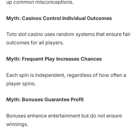
up common misconceptions.
Myth: Casinos Control Individual Outcomes
Toto slot casino uses random systems that ensure fair
outcomes for all players.
Myth: Frequent Play Increases Chances
Each spin is independent, regardless of how often a
player spins.
Myth: Bonuses Guarantee Profit
Bonuses enhance entertainment but do not ensure
winnings.