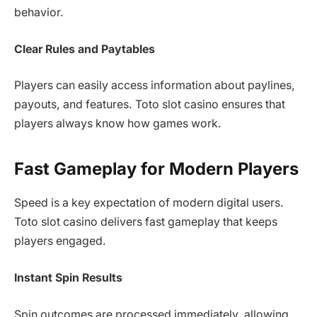
behavior.
Clear Rules and Paytables
Players can easily access information about paylines,
payouts, and features. Toto slot casino ensures that
players always know how games work.
Fast Gameplay for Modern Players
Speed is a key expectation of modern digital users.
Toto slot casino delivers fast gameplay that keeps
players engaged.
Instant Spin Results
Spin outcomes are processed immediately, allowing