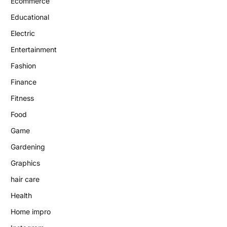
Ecommerce
Educational
Electric
Entertainment
Fashion
Finance
Fitness
Food
Game
Gardening
Graphics
hair care
Health
Home impro