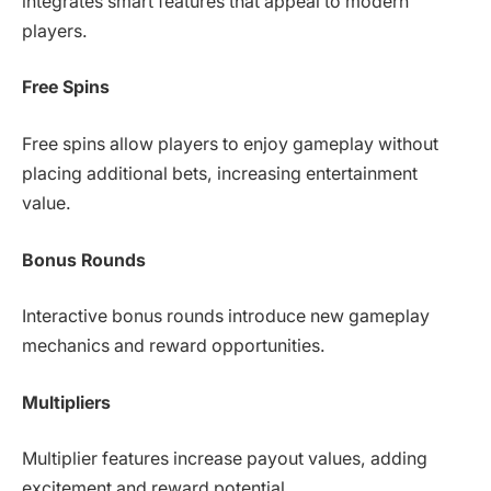
integrates smart features that appeal to modern
players.
Free Spins
Free spins allow players to enjoy gameplay without
placing additional bets, increasing entertainment
value.
Bonus Rounds
Interactive bonus rounds introduce new gameplay
mechanics and reward opportunities.
Multipliers
Multiplier features increase payout values, adding
excitement and reward potential.