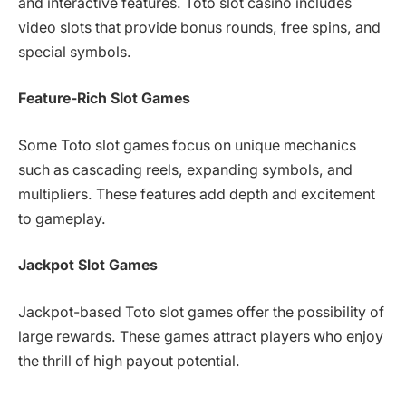
and interactive features. Toto slot casino includes
video slots that provide bonus rounds, free spins, and
special symbols.
Feature-Rich Slot Games
Some Toto slot games focus on unique mechanics
such as cascading reels, expanding symbols, and
multipliers. These features add depth and excitement
to gameplay.
Jackpot Slot Games
Jackpot-based Toto slot games offer the possibility of
large rewards. These games attract players who enjoy
the thrill of high payout potential.