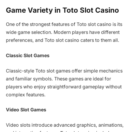
Game Variety in Toto Slot Casino
One of the strongest features of Toto slot casino is its
wide game selection. Modern players have different
preferences, and Toto slot casino caters to them all.
Classic Slot Games
Classic-style Toto slot games offer simple mechanics
and familiar symbols. These games are ideal for
players who enjoy straightforward gameplay without
complex features.
Video Slot Games
Video slots introduce advanced graphics, animations,