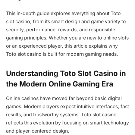
This in-depth guide explores everything about Toto
slot casino, from its smart design and game variety to
security, performance, rewards, and responsible
gaming principles. Whether you are new to online slots
or an experienced player, this article explains why
Toto slot casino is built for modern gaming needs.
Understanding Toto Slot Casino in
the Modern Online Gaming Era
Online casinos have moved far beyond basic digital
games. Modern players expect intuitive interfaces, fast
results, and trustworthy systems. Toto slot casino
reflects this evolution by focusing on smart technology
and player-centered design.