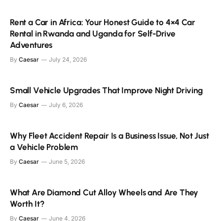
Rent a Car in Africa: Your Honest Guide to 4×4 Car
Rental in Rwanda and Uganda for Self-Drive
Adventures
By
Caesar
July 24, 2026
Small Vehicle Upgrades That Improve Night Driving
By
Caesar
July 6, 2026
Why Fleet Accident Repair Is a Business Issue, Not Just
a Vehicle Problem
By
Caesar
June 5, 2026
What Are Diamond Cut Alloy Wheels and Are They
Worth It?
By
Caesar
June 4, 2026