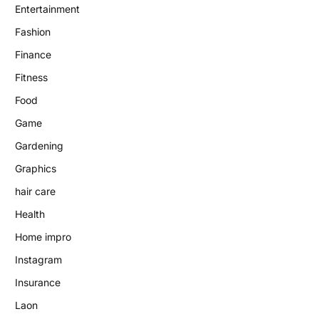
Entertainment
Fashion
Finance
Fitness
Food
Game
Gardening
Graphics
hair care
Health
Home impro
Instagram
Insurance
Laon