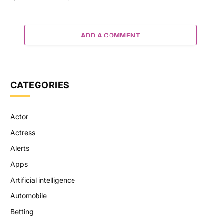
ADD A COMMENT
CATEGORIES
Actor
Actress
Alerts
Apps
Artificial intelligence
Automobile
Betting