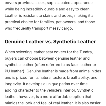
covers provide a sleek, sophisticated appearance
while being incredibly durable and easy to clean.
Leather is resistant to stains and odors, making it a
practical choice for families, pet owners, and those
who frequently transport messy cargo.
Genuine Leather vs. Synthetic Leather
When selecting leather seat covers for the Tundra,
buyers can choose between genuine leather and
synthetic leather (often referred to as faux leather or
PU leather). Genuine leather is made from animal hides
and is prized for its natural texture, breathability, and
longevity. It develops a unique patina over time,
adding character to the vehicle’s interior. Synthetic
leather, however, is a more affordable option that
mimics the look and feel of real leather. It is also easier