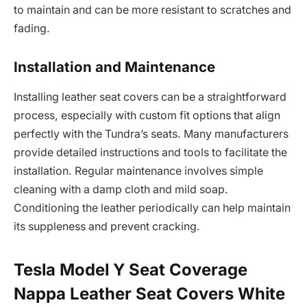
to maintain and can be more resistant to scratches and
fading.
Installation and Maintenance
Installing leather seat covers can be a straightforward
process, especially with custom fit options that align
perfectly with the Tundra’s seats. Many manufacturers
provide detailed instructions and tools to facilitate the
installation. Regular maintenance involves simple
cleaning with a damp cloth and mild soap.
Conditioning the leather periodically can help maintain
its suppleness and prevent cracking.
Tesla Model Y Seat Coverage
Nappa Leather Seat Covers White