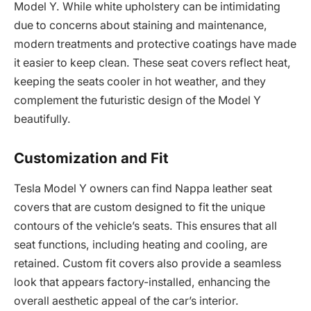
Model Y. While white upholstery can be intimidating
due to concerns about staining and maintenance,
modern treatments and protective coatings have made
it easier to keep clean. These seat covers reflect heat,
keeping the seats cooler in hot weather, and they
complement the futuristic design of the Model Y
beautifully.
Customization and Fit
Tesla Model Y owners can find Nappa leather seat
covers that are custom designed to fit the unique
contours of the vehicle’s seats. This ensures that all
seat functions, including heating and cooling, are
retained. Custom fit covers also provide a seamless
look that appears factory-installed, enhancing the
overall aesthetic appeal of the car’s interior.