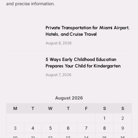
and precise information.
Private Transportation for Miami Airport,
Hotels, and Cruise Travel
August 8, 2026
5 Ways Early Childhood Education
Prepares Your Child for Kindergarten
August 7, 2026
August 2026
M
T
W
T
F
S
S
1
2
3
4
5
6
7
8
9
10
11
12
13
14
15
16