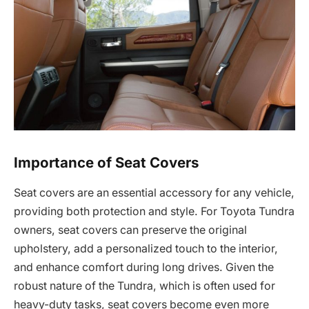
Importance of Seat Covers
Seat covers are an essential accessory for any vehicle,
providing both protection and style. For Toyota Tundra
owners, seat covers can preserve the original
upholstery, add a personalized touch to the interior,
and enhance comfort during long drives. Given the
robust nature of the Tundra, which is often used for
heavy-duty tasks, seat covers become even more