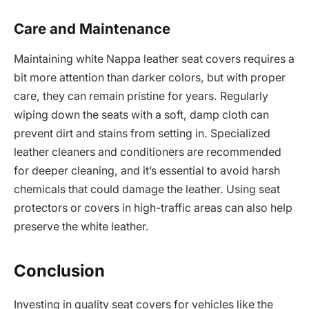
Care and Maintenance
Maintaining white Nappa leather seat covers requires a
bit more attention than darker colors, but with proper
care, they can remain pristine for years. Regularly
wiping down the seats with a soft, damp cloth can
prevent dirt and stains from setting in. Specialized
leather cleaners and conditioners are recommended
for deeper cleaning, and it’s essential to avoid harsh
chemicals that could damage the leather. Using seat
protectors or covers in high-traffic areas can also help
preserve the white leather.
Conclusion
Investing in quality seat covers for vehicles like the