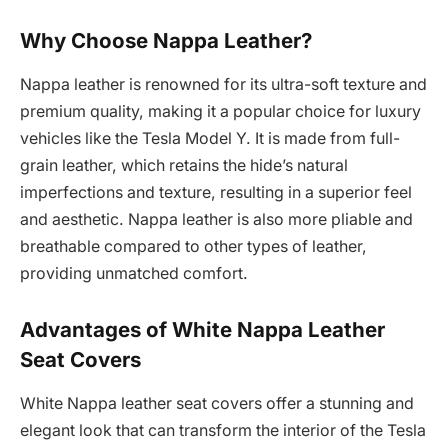
Why Choose Nappa Leather?
Nappa leather is renowned for its ultra-soft texture and
premium quality, making it a popular choice for luxury
vehicles like the Tesla Model Y. It is made from full-
grain leather, which retains the hide’s natural
imperfections and texture, resulting in a superior feel
and aesthetic. Nappa leather is also more pliable and
breathable compared to other types of leather,
providing unmatched comfort.
Advantages of White Nappa Leather
Seat Covers
White Nappa leather seat covers offer a stunning and
elegant look that can transform the interior of the Tesla