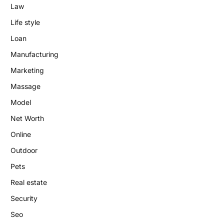
Law
Life style
Loan
Manufacturing
Marketing
Massage
Model
Net Worth
Online
Outdoor
Pets
Real estate
Security
Seo