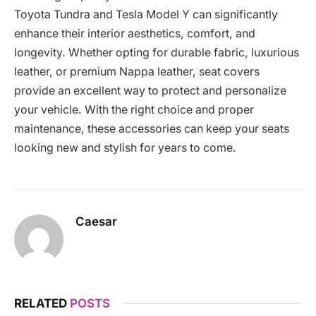
Toyota Tundra and Tesla Model Y can significantly
enhance their interior aesthetics, comfort, and
longevity. Whether opting for durable fabric, luxurious
leather, or premium Nappa leather, seat covers
provide an excellent way to protect and personalize
your vehicle. With the right choice and proper
maintenance, these accessories can keep your seats
looking new and stylish for years to come.
Caesar
RELATED
POSTS