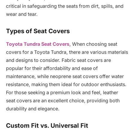
critical in safeguarding the seats from dirt, spills, and
wear and tear.
Types of Seat Covers
Toyota Tundra Seat Covers
, When choosing seat
covers for a Toyota Tundra, there are various materials
and designs to consider. Fabric seat covers are
popular for their affordability and ease of
maintenance, while neoprene seat covers offer water
resistance, making them ideal for outdoor enthusiasts.
For those seeking a premium look and feel, leather
seat covers are an excellent choice, providing both
durability and elegance.
Custom Fit vs. Universal Fit