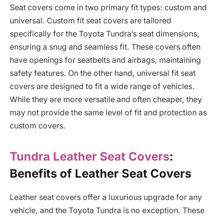
Seat covers come in two primary fit types: custom and
universal. Custom fit seat covers are tailored
specifically for the Toyota Tundra’s seat dimensions,
ensuring a snug and seamless fit. These covers often
have openings for seatbelts and airbags, maintaining
safety features. On the other hand, universal fit seat
covers are designed to fit a wide range of vehicles.
While they are more versatile and often cheaper, they
may not provide the same level of fit and protection as
custom covers.
Tundra Leather Seat Covers
:
Benefits of Leather Seat Covers
Leather seat covers offer a luxurious upgrade for any
vehicle, and the Toyota Tundra is no exception. These