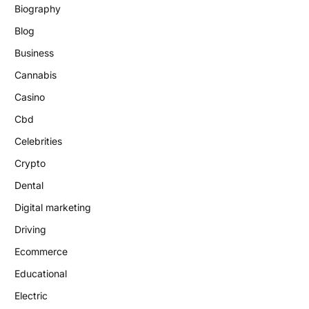
Biography
Blog
Business
Cannabis
Casino
Cbd
Celebrities
Crypto
Dental
Digital marketing
Driving
Ecommerce
Educational
Electric