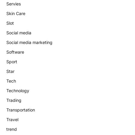
Servies
Skin Care
Slot
Social media
Social media marketing
Software
Sport
Star
Tech
Technology
Trading
Transportation
Travel
trend