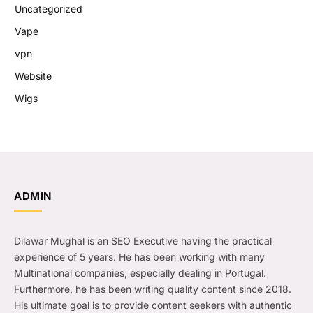
Uncategorized
Vape
vpn
Website
Wigs
ADMIN
Dilawar Mughal is an SEO Executive having the practical
experience of 5 years. He has been working with many
Multinational companies, especially dealing in Portugal.
Furthermore, he has been writing quality content since 2018.
His ultimate goal is to provide content seekers with authentic