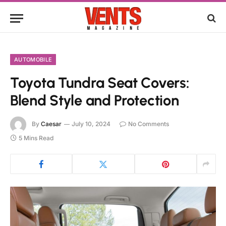
AUTOMOBILE
Toyota Tundra Seat Covers:
Blend Style and Protection
By
Caesar
July 10, 2024
No Comments
5 Mins Read