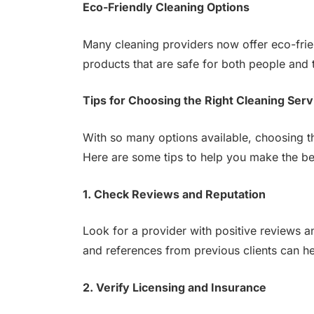
Eco-Friendly Cleaning Options
Many cleaning providers now offer eco-frie
products that are safe for both people and 
Tips for Choosing the Right Cleaning Serv
With so many options available, choosing th
Here are some tips to help you make the be
1. Check Reviews and Reputation
Look for a provider with positive reviews an
and references from previous clients can he
2. Verify Licensing and Insurance