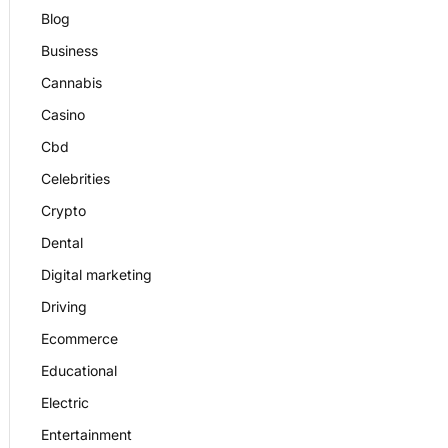
Blog
Business
Cannabis
Casino
Cbd
Celebrities
Crypto
Dental
Digital marketing
Driving
Ecommerce
Educational
Electric
Entertainment