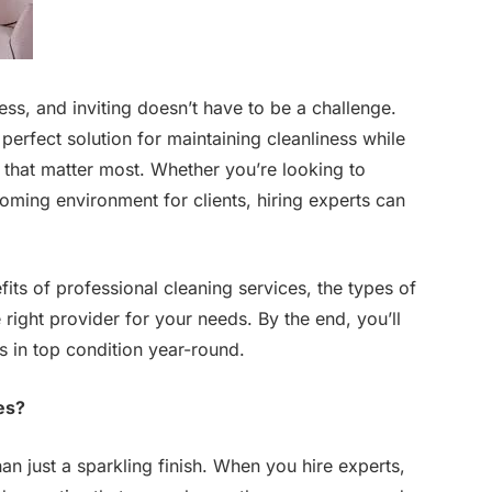
ss, and inviting doesn’t have to be a challenge.
perfect solution for maintaining cleanliness while
 that matter most. Whether you’re looking to
coming environment for clients, hiring experts can
fits of professional cleaning services, the types of
e right provider for your needs. By the end, you’ll
s in top condition year-round.
es?
an just a sparkling finish. When you hire experts,