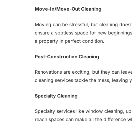
Move-In/Move-Out Cleaning
Moving can be stressful, but cleaning does
ensure a spotless space for new beginnings
a property in perfect condition.
Post-Construction Cleaning
Renovations are exciting, but they can leav
cleaning services tackle the mess, leaving 
Specialty Cleaning
Specialty services like window cleaning, up
reach spaces can make all the difference whe