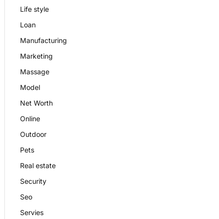
Life style
Loan
Manufacturing
Marketing
Massage
Model
Net Worth
Online
Outdoor
Pets
Real estate
Security
Seo
Servies