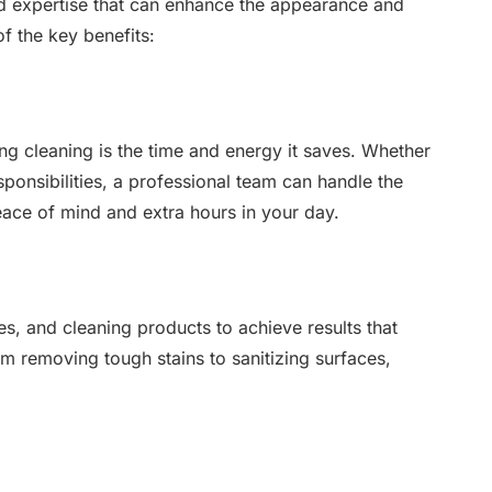
nd expertise that can enhance the appearance and
 the key benefits:
ng cleaning is the time and energy it saves. Whether
sponsibilities, a professional team can handle the
eace of mind and extra hours in your day.
s, and cleaning products to achieve results that
m removing tough stains to sanitizing surfaces,