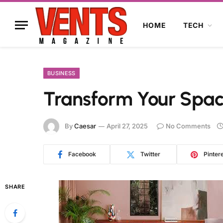
HOME
TECH
BUSINESS
Transform Your Space
By
Caesar
April 27, 2025
No Comments
Facebook
Twitter
Pinter
SHARE