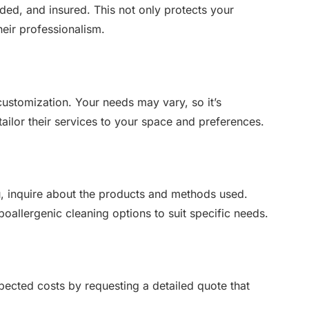
nded, and insured. This not only protects your
heir professionalism.
 customization. Your needs may vary, so it’s
ailor their services to your space and preferences.
you, inquire about the products and methods used.
oallergenic cleaning options to suit specific needs.
xpected costs by requesting a detailed quote that