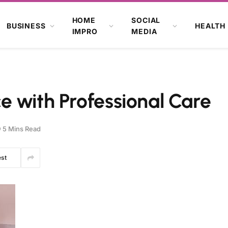
HOME
SOCIAL
BUSINESS
HEALTH
IMPRO
MEDIA
 with Professional Care
5 Mins Read
est