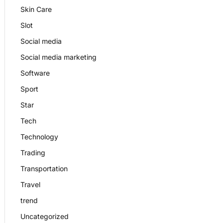
Skin Care
Slot
Social media
Social media marketing
Software
Sport
Star
Tech
Technology
Trading
Transportation
Travel
trend
Uncategorized