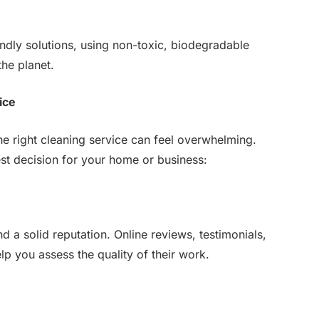
ndly solutions, using non-toxic, biodegradable
the planet.
ice
e right cleaning service can feel overwhelming.
st decision for your home or business:
d a solid reputation. Online reviews, testimonials,
lp you assess the quality of their work.