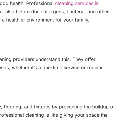
good health. Professional
cleaning services in
but also help reduce allergens, bacteria, and other
 a healthier environment for your family,
aning providers understand this. They offer
ds, whether it’s a one-time service or regular
e, flooring, and fixtures by preventing the buildup of
ofessional cleaning is like giving your space the