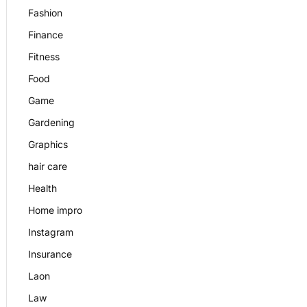
Fashion
Finance
Fitness
Food
Game
Gardening
Graphics
hair care
Health
Home impro
Instagram
Insurance
Laon
Law