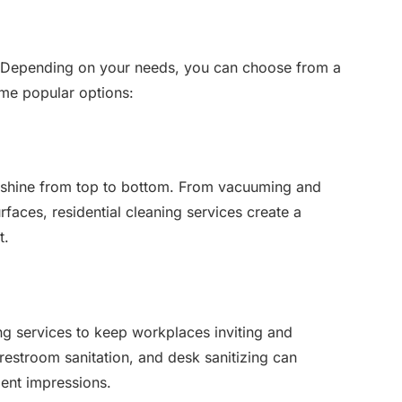
ll. Depending on your needs, you can choose from a
ome popular options:
 shine from top to bottom. From vacuuming and
faces, residential cleaning services create a
t.
g services to keep workplaces inviting and
 restroom sanitation, and desk sanitizing can
ent impressions.