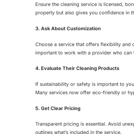
Ensure the cleaning service is licensed, bo
property but also gives you confidence in t
3. Ask About Customization
Choose a service that offers flexibility and
important to work with a provider who can t
4. Evaluate Their Cleaning Products
If sustainability or safety is important to 
Many services now offer eco-friendly or hyp
5. Get Clear Pricing
Transparent pricing is essential. Avoid une
outlines what’s included in the service.