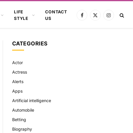
LIFE
CONTACT
Facebook
X
Instagram
STYLE
US
(Twitter)
CATEGORIES
Actor
Actress
Alerts
Apps
Artificial intelligence
Automobile
Betting
Biography