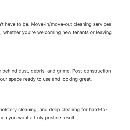
n’t have to be. Move-in/move-out cleaning services
, whether you’re welcoming new tenants or leaving
e behind dust, debris, and grime. Post-construction
your space ready to use and looking great.
holstery cleaning, and deep cleaning for hard-to-
n you want a truly pristine result.