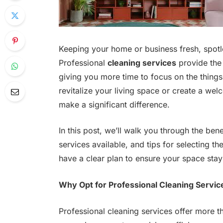
Keeping your home or business fresh, spotle
Professional
cleaning services
provide the 
giving you more time to focus on the things
revitalize your living space or create a wel
make a significant difference.
In this post, we’ll walk you through the bene
services available, and tips for selecting th
have a clear plan to ensure your space stay
Why Opt for Professional Cleaning Servic
Professional cleaning services offer more th