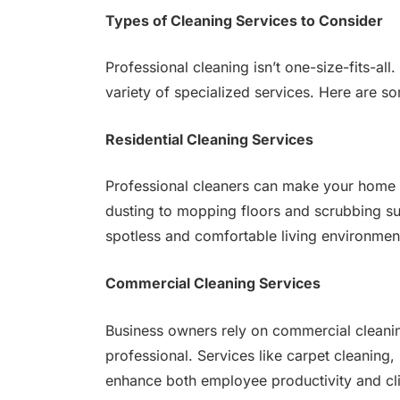
Types of Cleaning Services to Consider
Professional cleaning isn’t one-size-fits-a
variety of specialized services. Here are s
Residential Cleaning Services
Professional cleaners can make your home
dusting to mopping floors and scrubbing sur
spotless and comfortable living environmen
Commercial Cleaning Services
Business owners rely on commercial cleanin
professional. Services like carpet cleaning,
enhance both employee productivity and cli