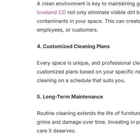
A clean environment is key to maintaining 
loveland CO
not only eliminate visible dirt 
contaminants in your space. This can create
employees, or customers.
4. Customized Cleaning Plans
Every space is unique, and professional cle
customized plans based on your specific nee
cleaning on a schedule that suits you.
5. Long-Term Maintenance
Routine cleaning extends the life of furnitur
grime and damage over time. Investing in pr
care it deserves.