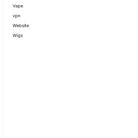
Vape
vpn
Website
Wigs