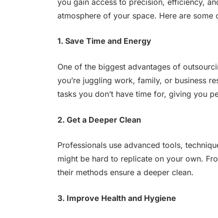
you gain access to precision, efficiency, a
atmosphere of your space. Here are some of
1. Save Time and Energy
One of the biggest advantages of outsourci
you’re juggling work, family, or business re
tasks you don’t have time for, giving you p
2. Get a Deeper Clean
Professionals use advanced tools, technique
might be hard to replicate on your own. Fro
their methods ensure a deeper clean.
3. Improve Health and Hygiene