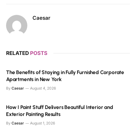
Caesar
RELATED
POSTS
The Benefits of Staying in Fully Furnished Corporate
Apartments in New York
By
Caesar
August 4, 2026
How I Paint Stuff Delivers Beautiful Interior and
Exterior Painting Results
By
Caesar
August 1, 2026