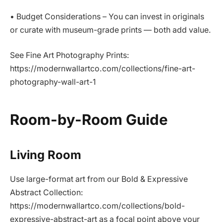
• Budget Considerations – You can invest in originals
or curate with museum-grade prints — both add value.
See Fine Art Photography Prints:
https://modernwallartco.com/collections/fine-art-
photography-wall-art-1
Room-by-Room Guide
Living Room
Use large-format art from our Bold & Expressive
Abstract Collection:
https://modernwallartco.com/collections/bold-
expressive-abstract-art as a focal point above your