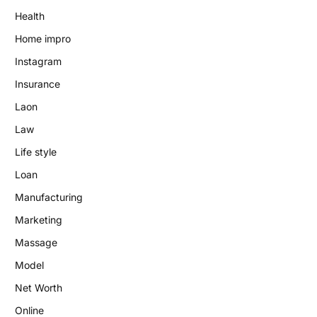
Health
Home impro
Instagram
Insurance
Laon
Law
Life style
Loan
Manufacturing
Marketing
Massage
Model
Net Worth
Online