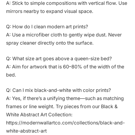
A: Stick to simple compositions with vertical flow. Use
mirrors nearby to expand visual space.
Q: How do I clean modern art prints?
A: Use a microfiber cloth to gently wipe dust. Never
spray cleaner directly onto the surface.
Q: What size art goes above a queen-size bed?
A: Aim for artwork that is 60–80% of the width of the
bed.
Q: Can I mix black-and-white with color prints?
A: Yes, if there’s a unifying theme—such as matching
frames or line weight. Try pieces from our Black &
White Abstract Art Collection:
https://modernwallartco.com/collections/black-and-
white-abstract-art