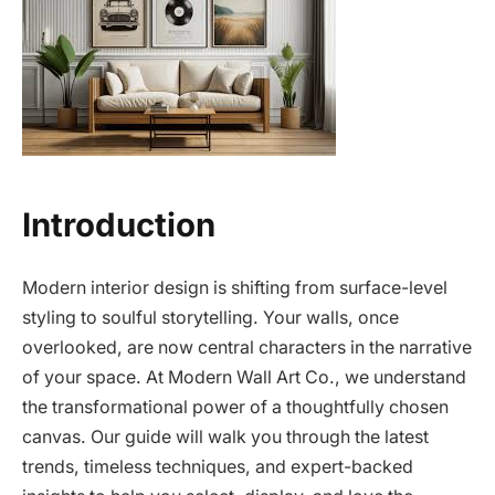
Introduction
Modern interior design is shifting from surface-level
styling to soulful storytelling. Your walls, once
overlooked, are now central characters in the narrative
of your space. At Modern Wall Art Co., we understand
the transformational power of a thoughtfully chosen
canvas. Our guide will walk you through the latest
trends, timeless techniques, and expert-backed