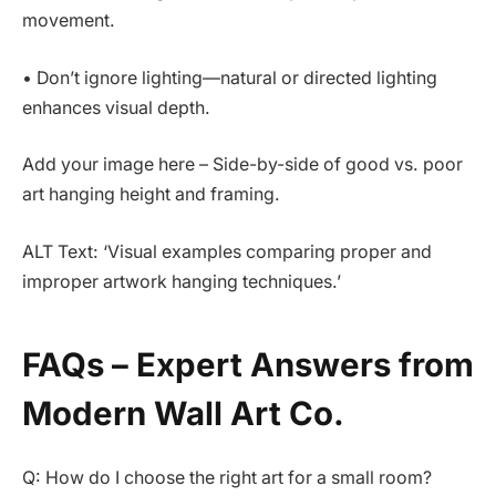
movement.
• Don’t ignore lighting—natural or directed lighting
enhances visual depth.
Add your image here – Side-by-side of good vs. poor
art hanging height and framing.
ALT Text: ‘Visual examples comparing proper and
improper artwork hanging techniques.’
FAQs – Expert Answers from
Modern Wall Art Co.
Q: How do I choose the right art for a small room?