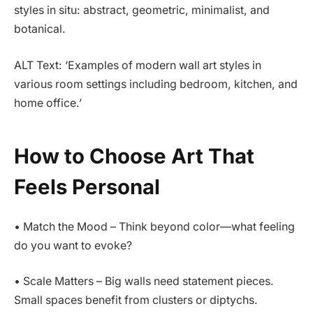
styles in situ: abstract, geometric, minimalist, and
botanical.
ALT Text: ‘Examples of modern wall art styles in
various room settings including bedroom, kitchen, and
home office.’
How to Choose Art That
Feels Personal
• Match the Mood – Think beyond color—what feeling
do you want to evoke?
• Scale Matters – Big walls need statement pieces.
Small spaces benefit from clusters or diptychs.