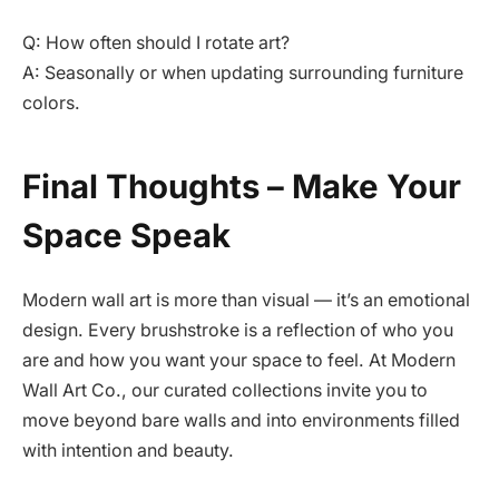
Q: How often should I rotate art?
A: Seasonally or when updating surrounding furniture
colors.
Final Thoughts – Make Your
Space Speak
Modern wall art is more than visual — it’s an emotional
design. Every brushstroke is a reflection of who you
are and how you want your space to feel. At Modern
Wall Art Co., our curated collections invite you to
move beyond bare walls and into environments filled
with intention and beauty.