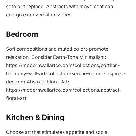
sofa or fireplace. Abstracts with movement can
energize conversation zones.
Bedroom
Soft compositions and muted colors promote
relaxation. Consider Earth-Tone Minimalism:
https://modernwallartco.com/collections/earthen-
harmony-wall-art-collection-serene-nature-inspired-
decor or Abstract Floral Art:
https://modernwallartco.com/collections/abstract-
floral-art
Kitchen & Dining
Choose art that stimulates appetite and social