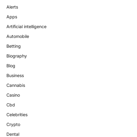
Alerts
Apps
Artificial intelligence
Automobile
Betting
Biography
Blog
Business
Cannabis
Casino
Cbd
Celebrities
Crypto
Dental