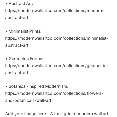
• Abstract Art:
https://modernwallartco.com/collections/modern-
abstract-art
• Minimalist Prints:
https://modernwallartco.com/collections/minimalist-
abstract-art
• Geometric Forms:
https://modernwallartco.com/collections/geometric-
abstract-art
• Botanical-Inspired Modernism:
https://modernwallartco.com/collections/flowers-
and-botanicals-wall-art
Add your image here – A four-grid of modern wall art