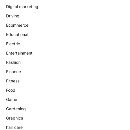
Digital marketing
Driving
Ecommerce
Educational
Electric
Entertainment
Fashion
Finance
Fitness
Food
Game
Gardening
Graphics
hair care