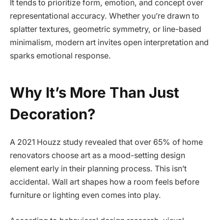
It tends to prioritize form, emotion, and concept over
representational accuracy. Whether you’re drawn to
splatter textures, geometric symmetry, or line-based
minimalism, modern art invites open interpretation and
sparks emotional response.
Why It’s More Than Just
Decoration?
A 2021 Houzz study revealed that over 65% of home
renovators choose art as a mood-setting design
element early in their planning process. This isn’t
accidental. Wall art shapes how a room feels before
furniture or lighting even comes into play.