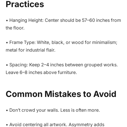
Practices
• Hanging Height: Center should be 57–60 inches from
the floor.
• Frame Type: White, black, or wood for minimalism;
metal for industrial flair.
• Spacing: Keep 2–4 inches between grouped works.
Leave 6–8 inches above furniture.
Common Mistakes to Avoid
• Don’t crowd your walls. Less is often more.
• Avoid centering all artwork. Asymmetry adds