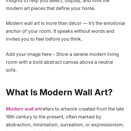
insights to help you select, display, and love the
modern art pieces that define your home.
Modern wall art is more than décor — it’s the emotional
anchor of your room. It speaks without words and
invites you to feel before you think.
Add your image here – Show a serene modern living
room with a bold abstract canvas above a neutral
sofa.
What Is Modern Wall Art?
Modern wall art
refers to artwork created from the late
19th century to the present, often marked by
abstraction, minimalism, surrealism, or expressionism.