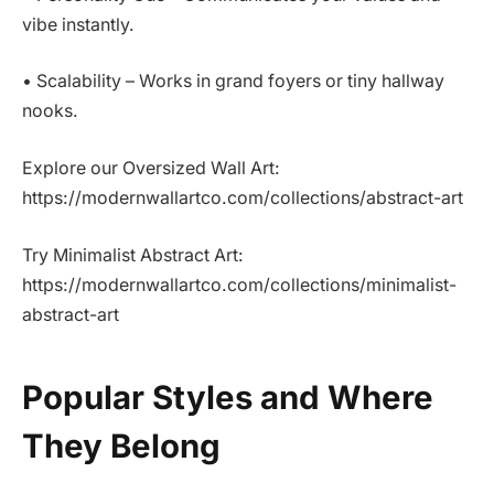
vibe instantly.
• Scalability – Works in grand foyers or tiny hallway
nooks.
Explore our Oversized Wall Art:
https://modernwallartco.com/collections/abstract-art
Try Minimalist Abstract Art:
https://modernwallartco.com/collections/minimalist-
abstract-art
Popular Styles and Where
They Belong