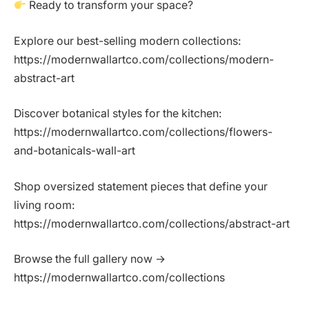
Ready to transform your space?
Explore our best-selling modern collections:
https://modernwallartco.com/collections/modern-
abstract-art
Discover botanical styles for the kitchen:
https://modernwallartco.com/collections/flowers-
and-botanicals-wall-art
Shop oversized statement pieces that define your
living room:
https://modernwallartco.com/collections/abstract-art
Browse the full gallery now →
https://modernwallartco.com/collections