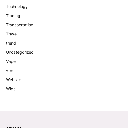
Technology
Trading
Transportation
Travel
trend
Uncategorized
Vape
vpn
Website
Wigs