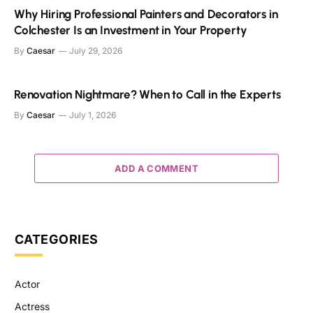
Why Hiring Professional Painters and Decorators in
Colchester Is an Investment in Your Property
By
Caesar
July 29, 2026
Renovation Nightmare? When to Call in the Experts
By
Caesar
July 1, 2026
ADD A COMMENT
CATEGORIES
Actor
Actress