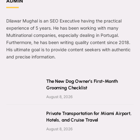
ADMIN
Dilawar Mughal is an SEO Executive having the practical
experience of 5 years. He has been working with many
Multinational companies, especially dealing in Portugal.
Furthermore, he has been writing quality content since 2018.
His ultimate goal is to provide content seekers with authentic
and precise information.
The New Dog Owner’s First-Month
Grooming Checklist
August 8, 2026
Private Transportation for Miami Airport,
Hotels, and Cruise Travel
August 8, 2026