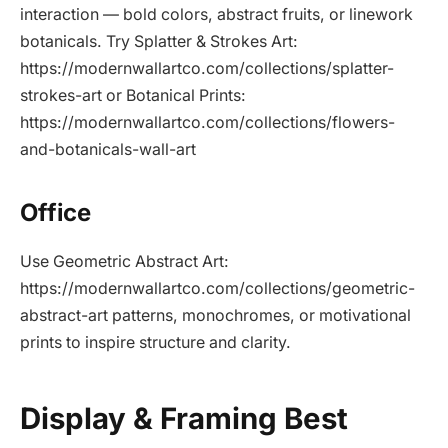
interaction — bold colors, abstract fruits, or linework
botanicals. Try Splatter & Strokes Art:
https://modernwallartco.com/collections/splatter-
strokes-art or Botanical Prints:
https://modernwallartco.com/collections/flowers-
and-botanicals-wall-art
Office
Use Geometric Abstract Art:
https://modernwallartco.com/collections/geometric-
abstract-art patterns, monochromes, or motivational
prints to inspire structure and clarity.
Display & Framing Best