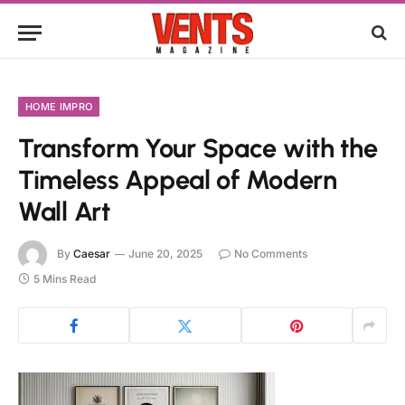
HOME IMPRO
Transform Your Space with the
Timeless Appeal of Modern
Wall Art
By
Caesar
June 20, 2025
No Comments
5 Mins Read