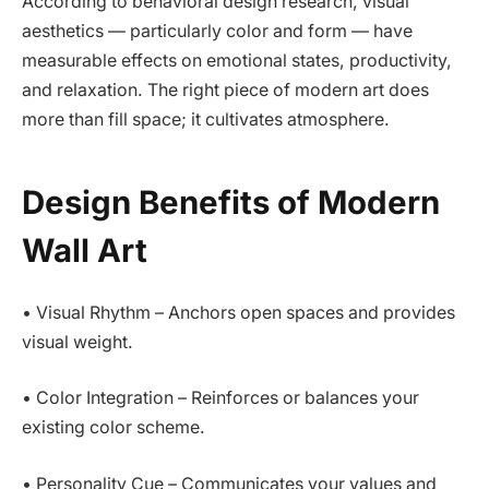
According to behavioral design research, visual
aesthetics — particularly color and form — have
measurable effects on emotional states, productivity,
and relaxation. The right piece of modern art does
more than fill space; it cultivates atmosphere.
Design Benefits of Modern
Wall Art
• Visual Rhythm – Anchors open spaces and provides
visual weight.
• Color Integration – Reinforces or balances your
existing color scheme.
• Personality Cue – Communicates your values and