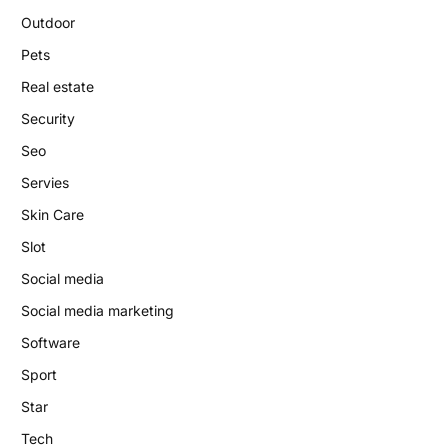
Outdoor
Pets
Real estate
Security
Seo
Servies
Skin Care
Slot
Social media
Social media marketing
Software
Sport
Star
Tech