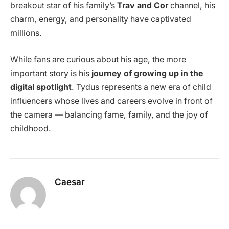
breakout star of his family’s
Trav and Cor
channel, his
charm, energy, and personality have captivated
millions.
While fans are curious about his age, the more
important story is his
journey of growing up in the
digital spotlight
. Tydus represents a new era of child
influencers whose lives and careers evolve in front of
the camera — balancing fame, family, and the joy of
childhood.
Caesar