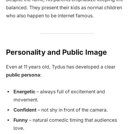
balanced. They present their kids as normal children
who also happen to be internet famous.
Personality and Public Image
Even at 11 years old, Tydus has developed a clear
public persona
:
Energetic
– always full of excitement and
movement.
Confident
– not shy in front of the camera.
Funny
– natural comedic timing that audiences
love.