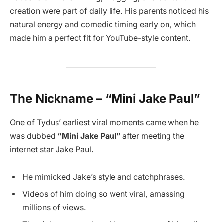
creation were part of daily life. His parents noticed his
natural energy and comedic timing early on, which
made him a perfect fit for YouTube-style content.
The Nickname – “Mini Jake Paul”
One of Tydus’ earliest viral moments came when he
was dubbed
“Mini Jake Paul”
after meeting the
internet star Jake Paul.
He mimicked Jake’s style and catchphrases.
Videos of him doing so went viral, amassing
millions of views.