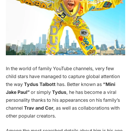
In the world of family YouTube channels, very few
child stars have managed to capture global attention
the way
Tydus Talbott
has. Better known as
“Mini
Jake Paul”
or simply
Tydus
, he has become a viral
personality thanks to his appearances on his family’s
channel
Trav and Cor
, as well as collaborations with
other popular creators.
Among the most searched details about him is his age