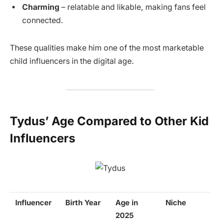
Charming
– relatable and likable, making fans feel
connected.
These qualities make him one of the most marketable
child influencers in the digital age.
Tydus’ Age Compared to Other Kid
Influencers
Influencer
Birth Year
Age in
Niche
2025