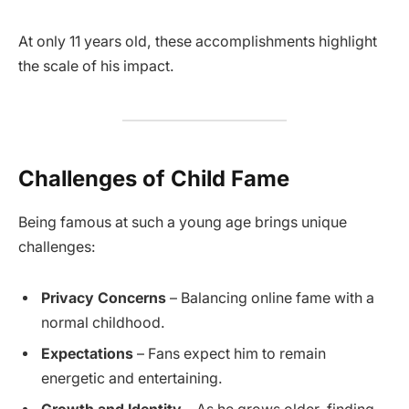
At only 11 years old, these accomplishments highlight
the scale of his impact.
Challenges of Child Fame
Being famous at such a young age brings unique
challenges:
Privacy Concerns
– Balancing online fame with a
normal childhood.
Expectations
– Fans expect him to remain
energetic and entertaining.