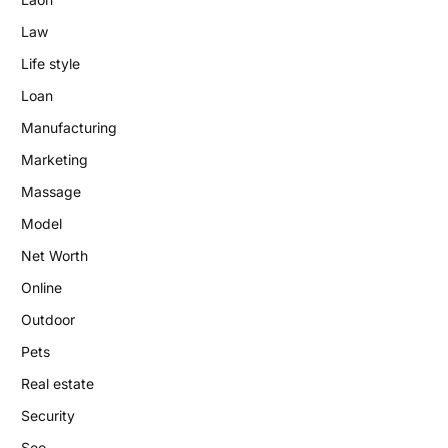
Law
Life style
Loan
Manufacturing
Marketing
Massage
Model
Net Worth
Online
Outdoor
Pets
Real estate
Security
Seo