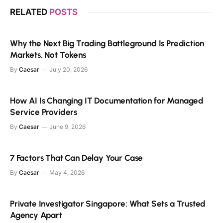
RELATED
POSTS
Why the Next Big Trading Battleground Is Prediction
Markets, Not Tokens
By
Caesar
July 20, 2026
How AI Is Changing IT Documentation for Managed
Service Providers
By
Caesar
June 9, 2026
7 Factors That Can Delay Your Case
By
Caesar
May 4, 2026
Private Investigator Singapore: What Sets a Trusted
Agency Apart