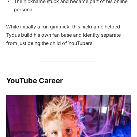
The nickname stuck and became part of his online
persona.
While initially a fun gimmick, this nickname helped
Tydus build his own fan base and identity separate
from just being the child of YouTubers.
YouTube Career