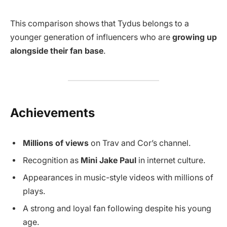
This comparison shows that Tydus belongs to a
younger generation of influencers who are
growing up
alongside their fan base
.
Achievements
Millions of views
on Trav and Cor’s channel.
Recognition as
Mini Jake Paul
in internet culture.
Appearances in music-style videos with millions of
plays.
A strong and loyal fan following despite his young
age.