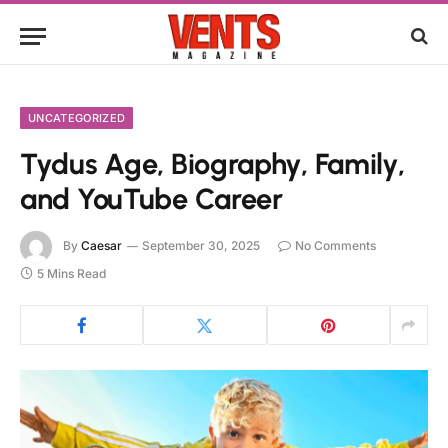
UNCATEGORIZED
Tydus Age, Biography, Family,
and YouTube Career
By
Caesar
September 30, 2025
No Comments
5 Mins Read