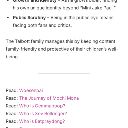
Growth and Identity
– As he grows older, finding
his own unique identity beyond “Mini Jake Paul.”
Public Scrutiny
– Being in the public eye means
facing both fans and critics.
The Talbott family manages this by keeping content
family-friendly and protective of their children’s well-
being.
Read:
Woesenpai
Read:
The Journey of Mochi Mona
Read:
Who is Gemmaboop?
Read:
Who is Xev Bellringer?
Read:
Who is Eatpraydong?