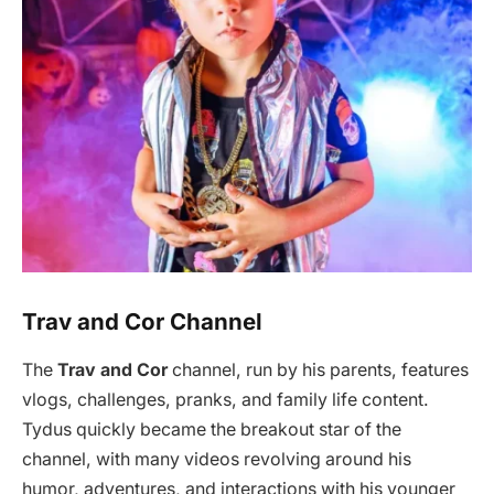
Trav and Cor Channel
The
Trav and Cor
channel, run by his parents, features
vlogs, challenges, pranks, and family life content.
Tydus quickly became the breakout star of the
channel, with many videos revolving around his
humor, adventures, and interactions with his younger