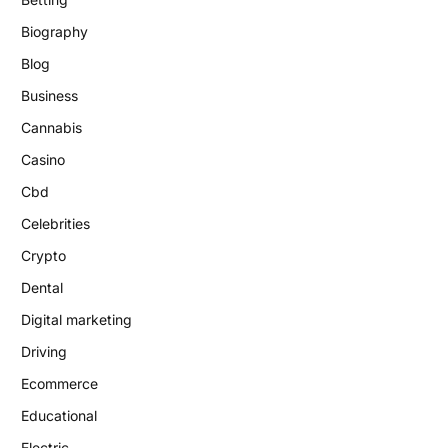
Biography
Blog
Business
Cannabis
Casino
Cbd
Celebrities
Crypto
Dental
Digital marketing
Driving
Ecommerce
Educational
Electric