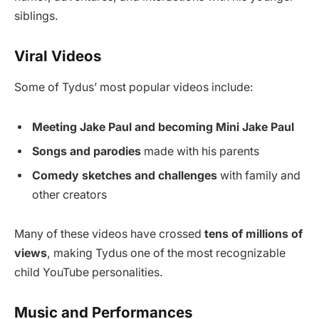
siblings.
Viral Videos
Some of Tydus’ most popular videos include:
Meeting Jake Paul and becoming Mini Jake Paul
Songs and parodies
made with his parents
Comedy sketches and challenges
with family and
other creators
Many of these videos have crossed
tens of millions of
views
, making Tydus one of the most recognizable
child YouTube personalities.
Music and Performances