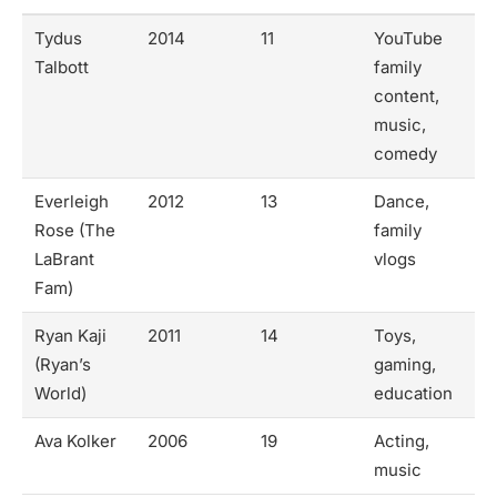
Tydus
2014
11
YouTube
Talbott
family
content,
music,
comedy
Everleigh
2012
13
Dance,
Rose (The
family
LaBrant
vlogs
Fam)
Ryan Kaji
2011
14
Toys,
(Ryan’s
gaming,
World)
education
Ava Kolker
2006
19
Acting,
music