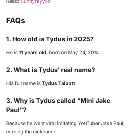
Read:
Sunnyrayyxo
FAQs
1. How old is Tydus in 2025?
He is
11 years old
, born on May 24, 2014.
2. What is Tydus’ real name?
His full name is
Tydus Talbott
.
3. Why is Tydus called “Mini Jake
Paul”?
Because he went viral imitating YouTuber Jake Paul,
earning the nickname.