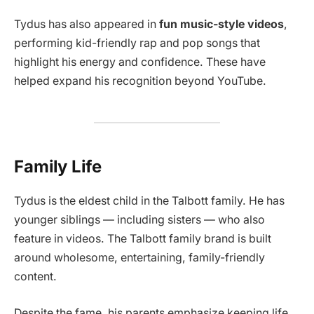
Tydus has also appeared in
fun music-style videos
,
performing kid-friendly rap and pop songs that
highlight his energy and confidence. These have
helped expand his recognition beyond YouTube.
Family Life
Tydus is the eldest child in the Talbott family. He has
younger siblings — including sisters — who also
feature in videos. The Talbott family brand is built
around wholesome, entertaining, family-friendly
content.
Despite the fame, his parents emphasize keeping life