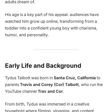
adults dream of.
His age is a key part of his appeal: audiences have
watched him grow up online, transforming from a
toddler into a confident young boy with charisma,
humor, and personality.
Early Life and Background
Tydus Talbott was born in
Santa Cruz, California
to
parents
Travis and Corey (Cor) Talbott
, who run the
YouTube channel
Trav and Cor
.
From birth, Tydus was immersed in a creative
household where filming, vlogging, and content