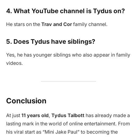
4. What YouTube channel is Tydus on?
He stars on the
Trav and Cor
family channel.
5. Does Tydus have siblings?
Yes, he has younger siblings who also appear in family
videos.
Conclusion
At just
11 years old
,
Tydus Talbott
has already made a
lasting mark in the world of online entertainment. From
his viral start as “Mini Jake Paul” to becoming the