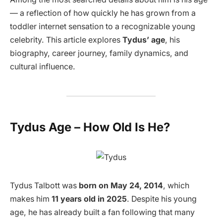
— a reflection of how quickly he has grown from a
toddler internet sensation to a recognizable young
celebrity. This article explores
Tydus’ age
, his
biography, career journey, family dynamics, and
cultural influence.
Tydus Age – How Old Is He?
Tydus Talbott was
born on May 24, 2014
, which
makes him
11 years old in 2025
. Despite his young
age, he has already built a fan following that many