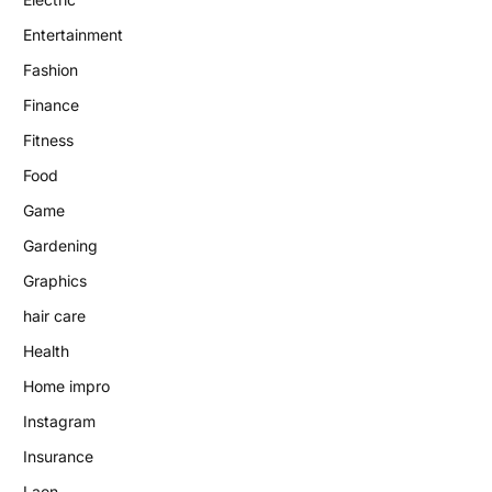
Entertainment
Fashion
Finance
Fitness
Food
Game
Gardening
Graphics
hair care
Health
Home impro
Instagram
Insurance
Laon