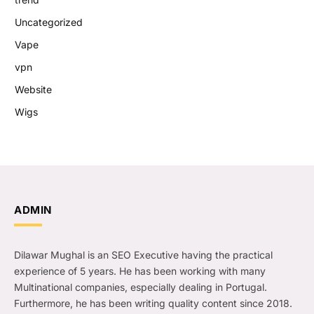
Uncategorized
Vape
vpn
Website
Wigs
ADMIN
Dilawar Mughal is an SEO Executive having the practical
experience of 5 years. He has been working with many
Multinational companies, especially dealing in Portugal.
Furthermore, he has been writing quality content since 2018.