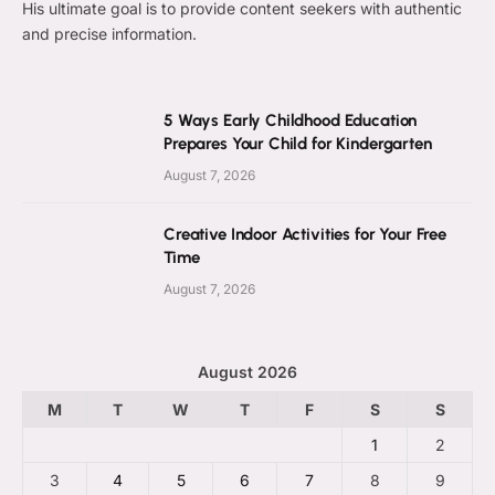
His ultimate goal is to provide content seekers with authentic
and precise information.
5 Ways Early Childhood Education
Prepares Your Child for Kindergarten
August 7, 2026
Creative Indoor Activities for Your Free
Time
August 7, 2026
August 2026
M
T
W
T
F
S
S
1
2
3
4
5
6
7
8
9