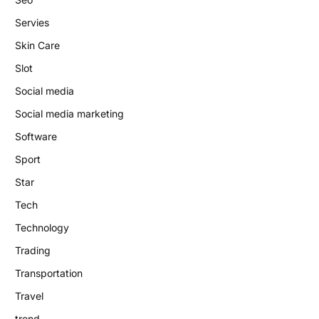
Servies
Skin Care
Slot
Social media
Social media marketing
Software
Sport
Star
Tech
Technology
Trading
Transportation
Travel
trend