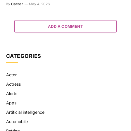
By
Caesar
May 4, 2026
ADD A COMMENT
CATEGORIES
Actor
Actress
Alerts
Apps
Artificial intelligence
Automobile
Betting