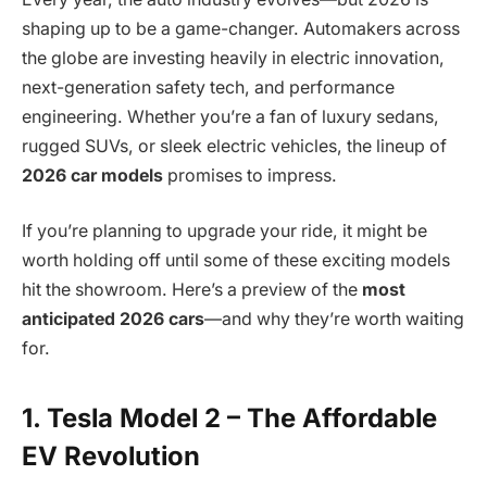
shaping up to be a game-changer. Automakers across
the globe are investing heavily in electric innovation,
next-generation safety tech, and performance
engineering. Whether you’re a fan of luxury sedans,
rugged SUVs, or sleek electric vehicles, the lineup of
2026 car models
promises to impress.
If you’re planning to upgrade your ride, it might be
worth holding off until some of these exciting models
hit the showroom. Here’s a preview of the
most
anticipated 2026 cars
—and why they’re worth waiting
for.
1. Tesla Model 2 – The Affordable
EV Revolution