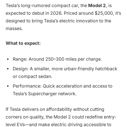
Tesla’s long-rumored compact car, the
Model 2
, is
expected to debut in 2026. Priced around $25,000, it’s
designed to bring Tesla’s electric innovation to the
masses.
What to expect:
Range: Around 250–300 miles per charge.
Design: A smaller, more urban-friendly hatchback
or compact sedan.
Performance: Quick acceleration and access to
Tesla’s Supercharger network.
If Tesla delivers on affordability without cutting
corners on quality, the Model 2 could redefine entry-
level EVs—and make electric driving accessible to