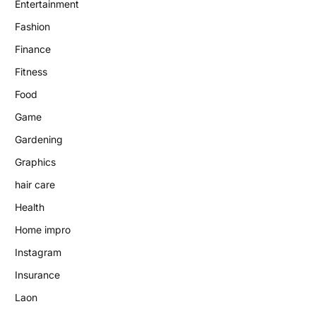
Entertainment
Fashion
Finance
Fitness
Food
Game
Gardening
Graphics
hair care
Health
Home impro
Instagram
Insurance
Laon