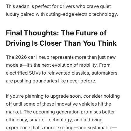
This sedan is perfect for drivers who crave quiet
luxury paired with cutting-edge electric technology.
Final Thoughts: The Future of
Driving Is Closer Than You Think
The 2026 car lineup represents more than just new
models—it’s the next evolution of mobility. From
electrified SUVs to reinvented classics, automakers
are pushing boundaries like never before.
If you’re planning to upgrade soon, consider holding
off until some of these innovative vehicles hit the
market. The upcoming generation promises better
efficiency, smarter technology, and a driving
experience that’s more exciting—and sustainable—