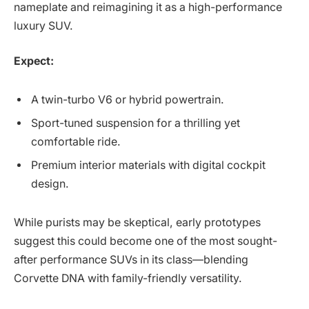
nameplate and reimagining it as a high-performance
luxury SUV.
Expect:
A twin-turbo V6 or hybrid powertrain.
Sport-tuned suspension for a thrilling yet
comfortable ride.
Premium interior materials with digital cockpit
design.
While purists may be skeptical, early prototypes
suggest this could become one of the most sought-
after performance SUVs in its class—blending
Corvette DNA with family-friendly versatility.