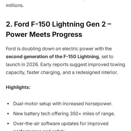
millions.
2. Ford F-150 Lightning Gen 2 –
Power Meets Progress
Ford is doubling down on electric power with the
second generation of the F-150 Lightning
, set to
launch in 2026. Early reports suggest improved towing
capacity, faster charging, and a redesigned interior.
Highlights:
Dual-motor setup with increased horsepower.
New battery tech offering 350+ miles of range.
Over-the-air software updates for improved