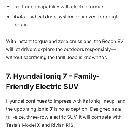
Trail-rated capability with electric torque.
4×4 all-wheel drive system optimized for rough
terrain.
With instant torque and zero emissions, the Recon EV
will let drivers explore the outdoors responsibly—
without sacrificing the thrill Jeep is known for.
7. Hyundai Ioniq 7 – Family-
Friendly Electric SUV
Hyundai continues to impress with its Ioniq lineup, and
the upcoming
Ioniq 7
is no exception. Designed as a
full-size, three-row electric SUV, it will compete with
Tesla’s Model X and Rivian R1S.