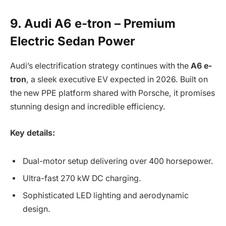
9. Audi A6 e-tron – Premium
Electric Sedan Power
Audi’s electrification strategy continues with the
A6 e-
tron
, a sleek executive EV expected in 2026. Built on
the new PPE platform shared with Porsche, it promises
stunning design and incredible efficiency.
Key details:
Dual-motor setup delivering over 400 horsepower.
Ultra-fast 270 kW DC charging.
Sophisticated LED lighting and aerodynamic
design.