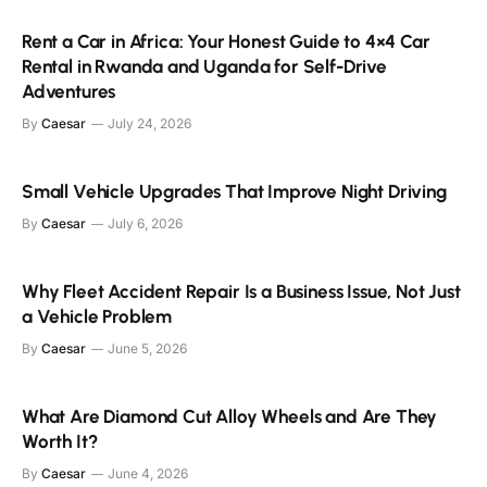
Rent a Car in Africa: Your Honest Guide to 4×4 Car
Rental in Rwanda and Uganda for Self-Drive
Adventures
By
Caesar
July 24, 2026
Small Vehicle Upgrades That Improve Night Driving
By
Caesar
July 6, 2026
Why Fleet Accident Repair Is a Business Issue, Not Just
a Vehicle Problem
By
Caesar
June 5, 2026
What Are Diamond Cut Alloy Wheels and Are They
Worth It?
By
Caesar
June 4, 2026