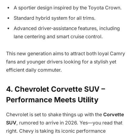
A sportier design inspired by the Toyota Crown.
Standard hybrid system for all trims.
Advanced driver-assistance features, including
lane centering and smart cruise control.
This new generation aims to attract both loyal Camry
fans and younger drivers looking for a stylish yet
efficient daily commuter.
4. Chevrolet Corvette SUV –
Performance Meets Utility
Chevrolet is set to shake things up with the
Corvette
SUV
, rumored to arrive in 2026. Yes—you read that
right. Chevy is taking its iconic performance