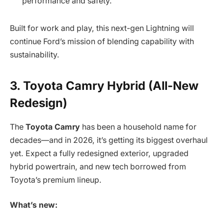
performance and safety.
Built for work and play, this next-gen Lightning will
continue Ford’s mission of blending capability with
sustainability.
3. Toyota Camry Hybrid (All-New
Redesign)
The
Toyota Camry
has been a household name for
decades—and in 2026, it’s getting its biggest overhaul
yet. Expect a fully redesigned exterior, upgraded
hybrid powertrain, and new tech borrowed from
Toyota’s premium lineup.
What’s new: