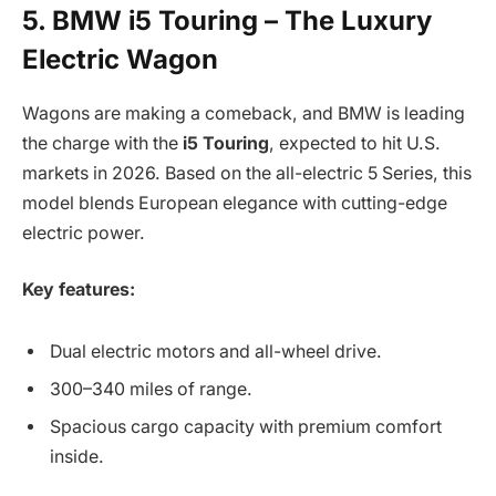
5. BMW i5 Touring – The Luxury
Electric Wagon
Wagons are making a comeback, and BMW is leading
the charge with the
i5 Touring
, expected to hit U.S.
markets in 2026. Based on the all-electric 5 Series, this
model blends European elegance with cutting-edge
electric power.
Key features:
Dual electric motors and all-wheel drive.
300–340 miles of range.
Spacious cargo capacity with premium comfort
inside.