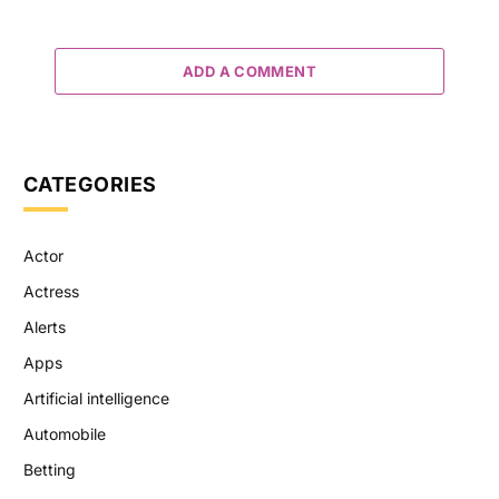
ADD A COMMENT
CATEGORIES
Actor
Actress
Alerts
Apps
Artificial intelligence
Automobile
Betting