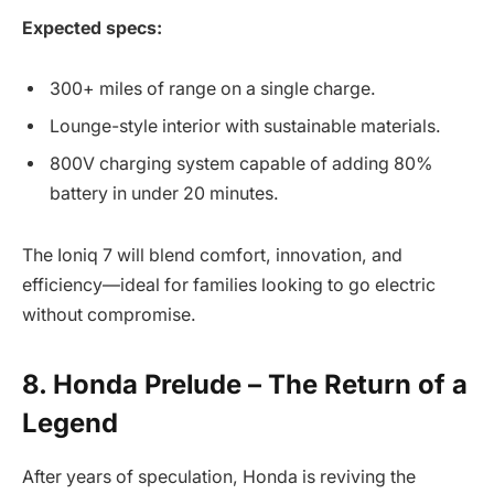
Expected specs:
300+ miles of range on a single charge.
Lounge-style interior with sustainable materials.
800V charging system capable of adding 80%
battery in under 20 minutes.
The Ioniq 7 will blend comfort, innovation, and
efficiency—ideal for families looking to go electric
without compromise.
8. Honda Prelude – The Return of a
Legend
After years of speculation, Honda is reviving the