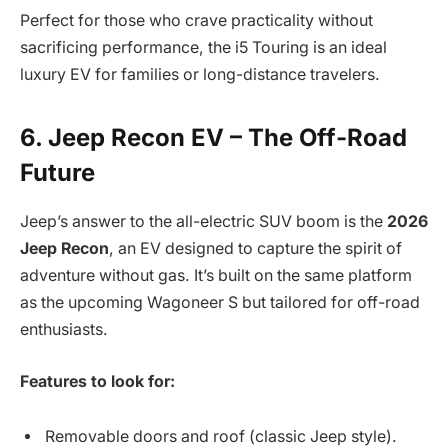
Perfect for those who crave practicality without
sacrificing performance, the i5 Touring is an ideal
luxury EV for families or long-distance travelers.
6. Jeep Recon EV – The Off-Road
Future
Jeep’s answer to the all-electric SUV boom is the
2026
Jeep Recon
, an EV designed to capture the spirit of
adventure without gas. It’s built on the same platform
as the upcoming Wagoneer S but tailored for off-road
enthusiasts.
Features to look for:
Removable doors and roof (classic Jeep style).