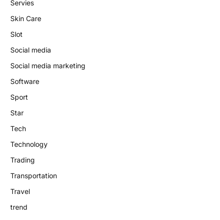
Servies
Skin Care
Slot
Social media
Social media marketing
Software
Sport
Star
Tech
Technology
Trading
Transportation
Travel
trend