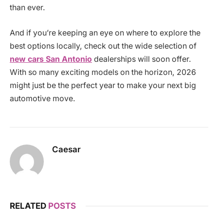
than ever.
And if you’re keeping an eye on where to explore the
best options locally, check out the wide selection of
new cars San Antonio
dealerships will soon offer.
With so many exciting models on the horizon, 2026
might just be the perfect year to make your next big
automotive move.
Caesar
RELATED
POSTS