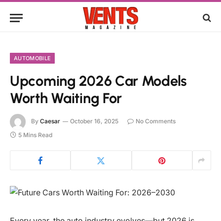
AUTOMOBILE
Upcoming 2026 Car Models
Worth Waiting For
By
Caesar
October 16, 2025
No Comments
5 Mins Read
Every year, the auto industry evolves—but 2026 is