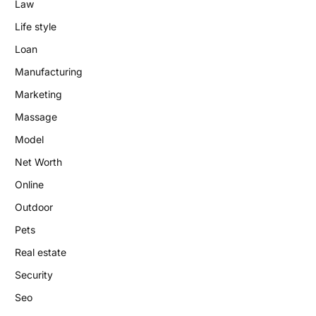
Law
Life style
Loan
Manufacturing
Marketing
Massage
Model
Net Worth
Online
Outdoor
Pets
Real estate
Security
Seo