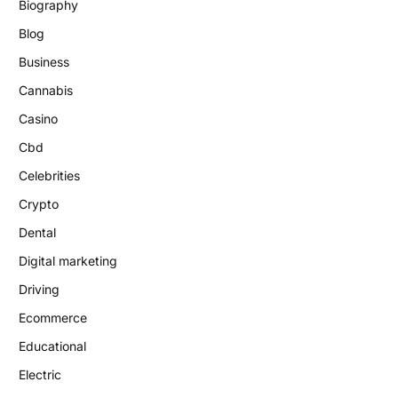
Biography
Blog
Business
Cannabis
Casino
Cbd
Celebrities
Crypto
Dental
Digital marketing
Driving
Ecommerce
Educational
Electric