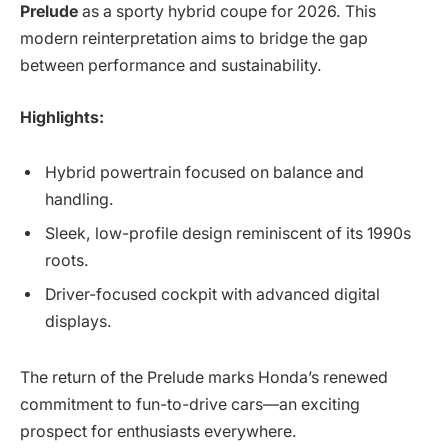
Prelude
as a sporty hybrid coupe for 2026. This
modern reinterpretation aims to bridge the gap
between performance and sustainability.
Highlights:
Hybrid powertrain focused on balance and
handling.
Sleek, low-profile design reminiscent of its 1990s
roots.
Driver-focused cockpit with advanced digital
displays.
The return of the Prelude marks Honda’s renewed
commitment to fun-to-drive cars—an exciting
prospect for enthusiasts everywhere.