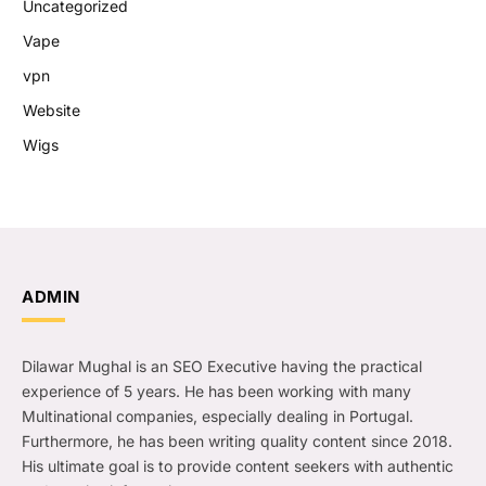
Uncategorized
Vape
vpn
Website
Wigs
ADMIN
Dilawar Mughal is an SEO Executive having the practical
experience of 5 years. He has been working with many
Multinational companies, especially dealing in Portugal.
Furthermore, he has been writing quality content since 2018.
His ultimate goal is to provide content seekers with authentic