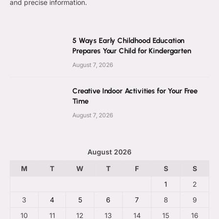
and precise information.
5 Ways Early Childhood Education
Prepares Your Child for Kindergarten
August 7, 2026
Creative Indoor Activities for Your Free
Time
August 7, 2026
August 2026
M
T
W
T
F
S
S
1
2
3
4
5
6
7
8
9
10
11
12
13
14
15
16