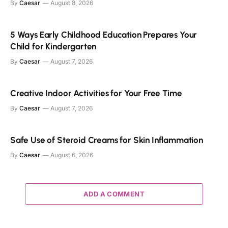
By
Caesar
August 8, 2026
5 Ways Early Childhood Education Prepares Your
Child for Kindergarten
By
Caesar
August 7, 2026
Creative Indoor Activities for Your Free Time
By
Caesar
August 7, 2026
Safe Use of Steroid Creams for Skin Inflammation
By
Caesar
August 6, 2026
ADD A COMMENT