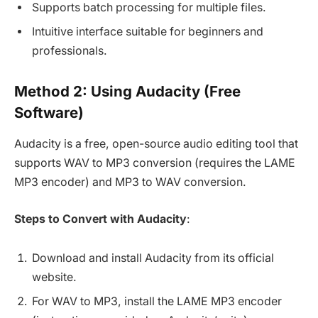
Supports batch processing for multiple files.
Intuitive interface suitable for beginners and
professionals.
Method 2: Using Audacity (Free
Software)
Audacity is a free, open-source audio editing tool that
supports WAV to MP3 conversion (requires the LAME
MP3 encoder) and MP3 to WAV conversion.
Steps to Convert with Audacity
:
Download and install Audacity from its official
website.
For WAV to MP3, install the LAME MP3 encoder