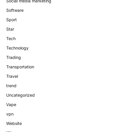
Social media marketing
Software
Sport
Star
Tech
Technology
Trading
Transportation
Travel
trend
Uncategorized
Vape
vpn
Website