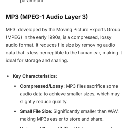
paramount.
MP3 (MPEG-1 Audio Layer 3)
MP3, developed by the Moving Picture Experts Group
(MPEG) in the early 1990s, is a compressed, lossy
audio format. It reduces file size by removing audio
data that is less perceptible to the human ear, making it
ideal for storage and sharing.
Key Characteristics
:
Compressed/Lossy
: MP3 files sacrifice some
audio data to achieve smaller sizes, which may
slightly reduce quality.
Small File Size
: Significantly smaller than WAV,
making MP3s easier to store and share.