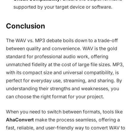
supported by your target device or software.
Conclusion
The WAV vs. MP3 debate boils down to a trade-off
between quality and convenience. WAV is the gold
standard for professional audio work, offering
unmatched fidelity at the cost of large file sizes. MP3,
with its compact size and universal compatibility, is
perfect for everyday use, streaming, and sharing. By
understanding their strengths and weaknesses, you
can choose the right format for your project.
When you need to switch between formats, tools like
AhaConvert
make the process seamless, offering a
fast, reliable, and user-friendly way to convert WAV to