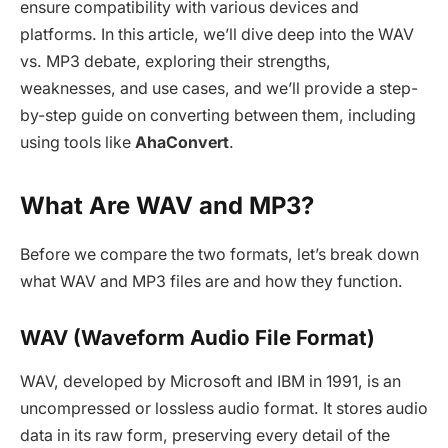
ensure compatibility with various devices and
platforms. In this article, we’ll dive deep into the WAV
vs. MP3 debate, exploring their strengths,
weaknesses, and use cases, and we’ll provide a step-
by-step guide on converting between them, including
using tools like
AhaConvert
.
What Are WAV and MP3?
Before we compare the two formats, let’s break down
what WAV and MP3 files are and how they function.
WAV (Waveform Audio File Format)
WAV, developed by Microsoft and IBM in 1991, is an
uncompressed or lossless audio format. It stores audio
data in its raw form, preserving every detail of the