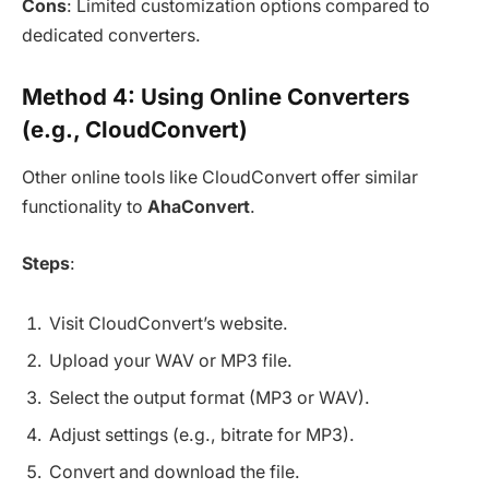
Cons
: Limited customization options compared to
dedicated converters.
Method 4: Using Online Converters
(e.g., CloudConvert)
Other online tools like CloudConvert offer similar
functionality to
AhaConvert
.
Steps
:
Visit CloudConvert’s website.
Upload your WAV or MP3 file.
Select the output format (MP3 or WAV).
Adjust settings (e.g., bitrate for MP3).
Convert and download the file.