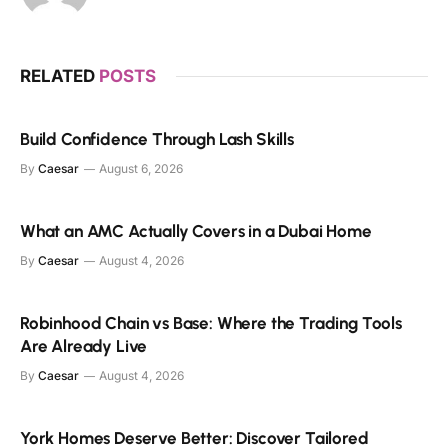
RELATED
POSTS
Build Confidence Through Lash Skills
By
Caesar
August 6, 2026
What an AMC Actually Covers in a Dubai Home
By
Caesar
August 4, 2026
Robinhood Chain vs Base: Where the Trading Tools
Are Already Live
By
Caesar
August 4, 2026
York Homes Deserve Better: Discover Tailored