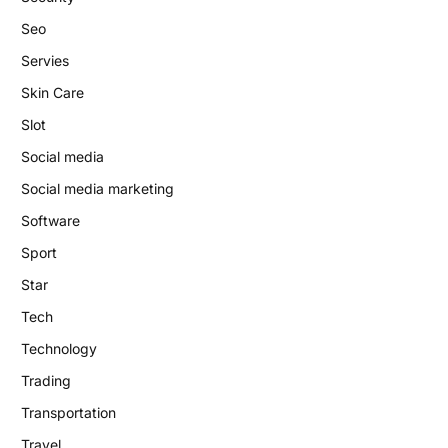
Seo
Servies
Skin Care
Slot
Social media
Social media marketing
Software
Sport
Star
Tech
Technology
Trading
Transportation
Travel