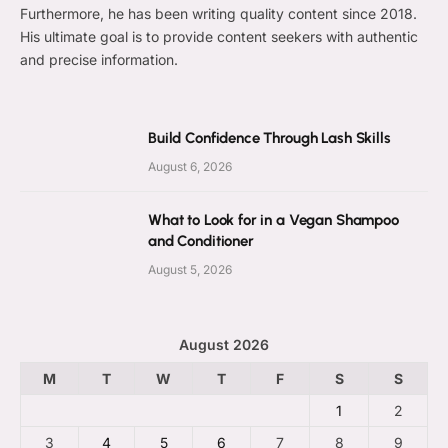
Furthermore, he has been writing quality content since 2018.
His ultimate goal is to provide content seekers with authentic
and precise information.
Build Confidence Through Lash Skills
August 6, 2026
What to Look for in a Vegan Shampoo
and Conditioner
August 5, 2026
August 2026
M
T
W
T
F
S
S
1
2
3
4
5
6
7
8
9