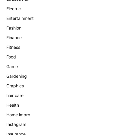
Electric
Entertainment
Fashion
Finance
Fitness
Food
Game
Gardening
Graphics
hair care
Health
Home impro
Instagram
Insurance