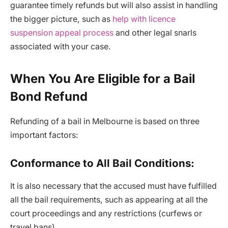
guarantee timely refunds but will also assist in handling
the bigger picture, such as
help with licence
suspension appeal process
and other legal snarls
associated with your case.
When You Are Eligible for a Bail
Bond Refund
Refunding of a bail in Melbourne is based on three
important factors:
Conformance to All Bail Conditions:
It is also necessary that the accused must have fulfilled
all the bail requirements, such as appearing at all the
court proceedings and any restrictions (curfews or
travel bans).