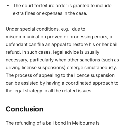
The court forfeiture order is granted to include
extra fines or expenses in the case.
Under special conditions, e.g., due to
miscommunication proved or processing errors, a
defendant can file an appeal to restore his or her bail
refund. In such cases, legal advice is usually
necessary, particularly when other sanctions (such as
driving license suspensions) emerge simultaneously.
The process of appealing to the licence suspension
can be assisted by having a coordinated approach to
the legal strategy in all the related issues.
Conclusion
The refunding of a bail bond in Melbourne is