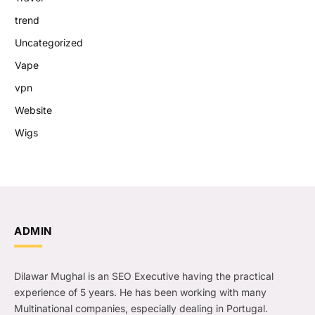
trend
Uncategorized
Vape
vpn
Website
Wigs
ADMIN
Dilawar Mughal is an SEO Executive having the practical
experience of 5 years. He has been working with many
Multinational companies, especially dealing in Portugal.