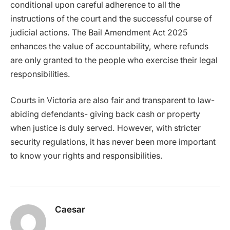
conditional upon careful adherence to all the
instructions of the court and the successful course of
judicial actions. The Bail Amendment Act 2025
enhances the value of accountability, where refunds
are only granted to the people who exercise their legal
responsibilities.
Courts in Victoria are also fair and transparent to law-
abiding defendants- giving back cash or property
when justice is duly served. However, with stricter
security regulations, it has never been more important
to know your rights and responsibilities.
Caesar