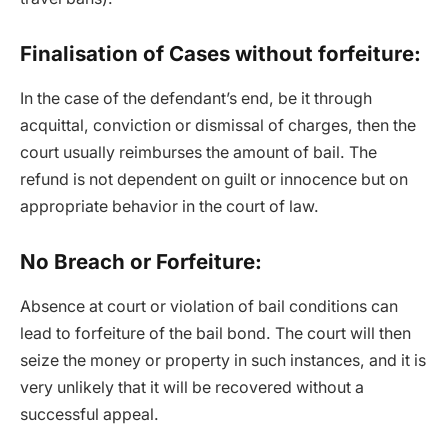
Finalisation of Cases without forfeiture:
In the case of the defendant’s end, be it through
acquittal, conviction or dismissal of charges, then the
court usually reimburses the amount of bail. The
refund is not dependent on guilt or innocence but on
appropriate behavior in the court of law.
No Breach or Forfeiture:
Absence at court or violation of bail conditions can
lead to forfeiture of the bail bond. The court will then
seize the money or property in such instances, and it is
very unlikely that it will be recovered without a
successful appeal.