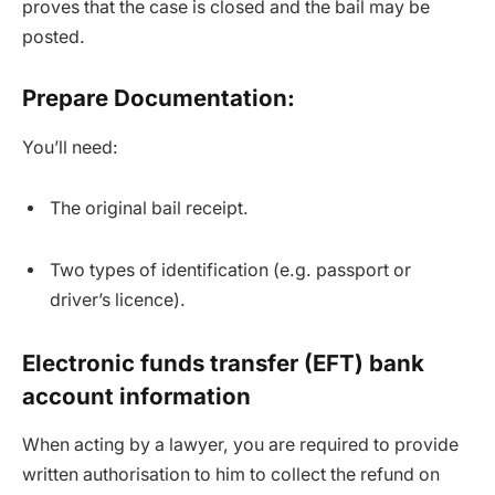
proves that the case is closed and the bail may be
posted.
Prepare Documentation:
You’ll need:
The original bail receipt.
Two types of identification (e.g. passport or
driver’s licence).
Electronic funds transfer (EFT) bank
account information
When acting by a lawyer, you are required to provide
written authorisation to him to collect the refund on