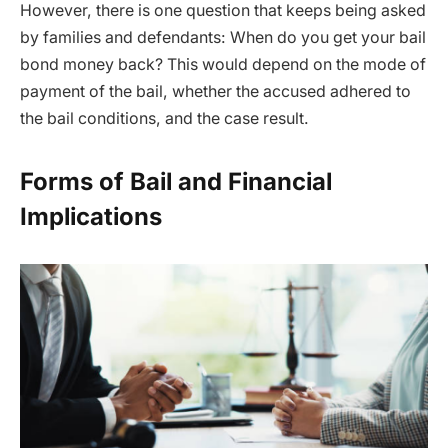
However, there is one question that keeps being asked
by families and defendants: When do you get your bail
bond money back? This would depend on the mode of
payment of the bail, whether the accused adhered to
the bail conditions, and the case result.
Forms of Bail and Financial
Implications