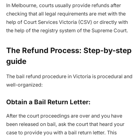
In Melbourne, courts usually provide refunds after
checking that all legal requirements are met with the
help of Court Services Victoria (CSV) or directly with
the help of the registry system of the Supreme Court.
The Refund Process: Step-by-step
guide
The bail refund procedure in Victoria is procedural and
well-organized:
Obtain a Bail Return Letter:
After the court proceedings are over and you have
been released on bail, ask the court that heard your
case to provide you with a bail return letter. This