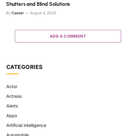
Shutters and Blind Solutions
By
Caesar
August 4, 2026
ADD A COMMENT
CATEGORIES
Actor
Actress
Alerts
Apps
Artificial intelligence
Automobile