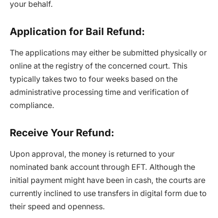
your behalf.
Application for Bail Refund:
The applications may either be submitted physically or
online at the registry of the concerned court. This
typically takes two to four weeks based on the
administrative processing time and verification of
compliance.
Receive Your Refund:
Upon approval, the money is returned to your
nominated bank account through EFT. Although the
initial payment might have been in cash, the courts are
currently inclined to use transfers in digital form due to
their speed and openness.