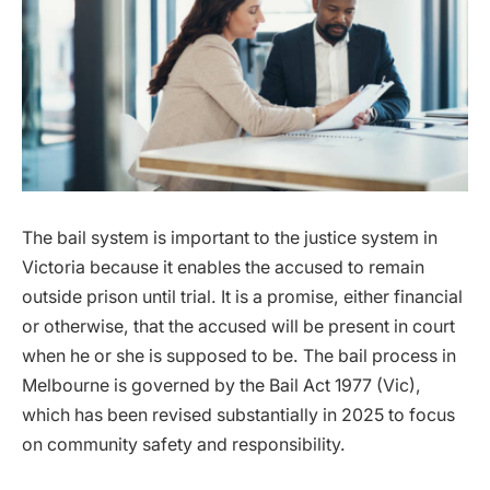
The bail system is important to the justice system in
Victoria because it enables the accused to remain
outside prison until trial. It is a promise, either financial
or otherwise, that the accused will be present in court
when he or she is supposed to be. The bail process in
Melbourne is governed by the Bail Act 1977 (Vic),
which has been revised substantially in 2025 to focus
on community safety and responsibility.