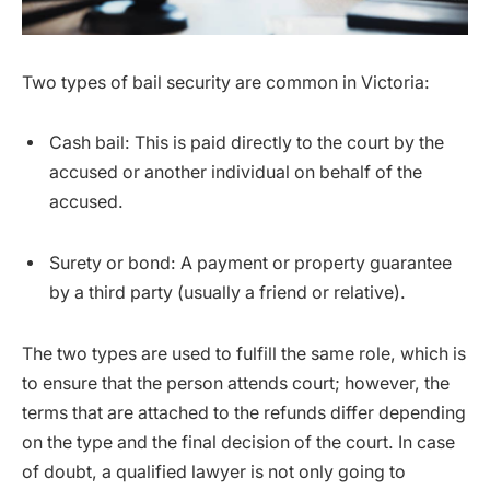
Two types of bail security are common in Victoria:
Cash bail: This is paid directly to the court by the
accused or another individual on behalf of the
accused.
Surety or bond: A payment or property guarantee
by a third party (usually a friend or relative).
The two types are used to fulfill the same role, which is
to ensure that the person attends court; however, the
terms that are attached to the refunds differ depending
on the type and the final decision of the court. In case
of doubt, a qualified lawyer is not only going to