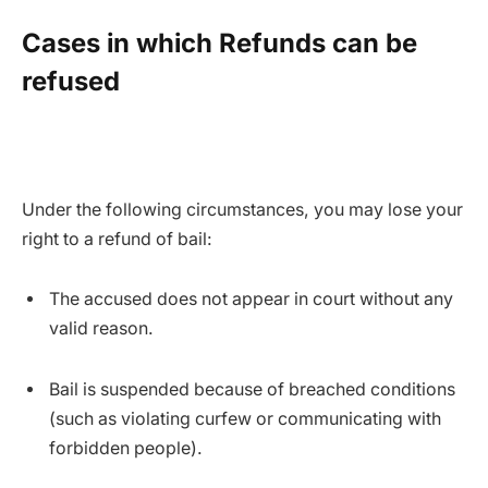
Cases in which Refunds can be
refused
Under the following circumstances, you may lose your
right to a refund of bail:
The accused does not appear in court without any
valid reason.
Bail is suspended because of breached conditions
(such as violating curfew or communicating with
forbidden people).