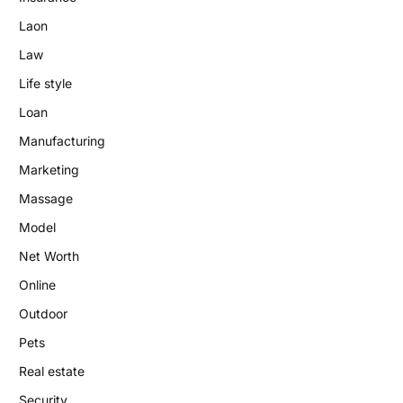
Laon
Law
Life style
Loan
Manufacturing
Marketing
Massage
Model
Net Worth
Online
Outdoor
Pets
Real estate
Security