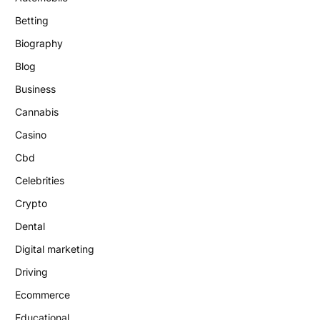
Betting
Biography
Blog
Business
Cannabis
Casino
Cbd
Celebrities
Crypto
Dental
Digital marketing
Driving
Ecommerce
Educational