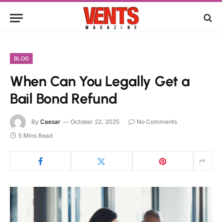
BLOG
When Can You Legally Get a
Bail Bond Refund
By
Caesar
October 22, 2025
No Comments
5 Mins Read