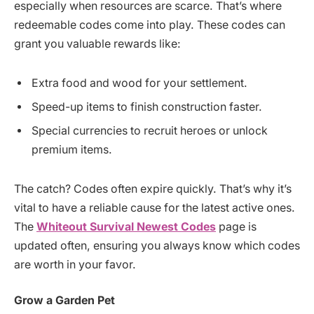
especially when resources are scarce. That’s where
redeemable codes come into play. These codes can
grant you valuable rewards like:
Extra food and wood for your settlement.
Speed-up items to finish construction faster.
Special currencies to recruit heroes or unlock
premium items.
The catch? Codes often expire quickly. That’s why it’s
vital to have a reliable cause for the latest active ones.
The
Whiteout Survival Newest Codes
page is
updated often, ensuring you always know which codes
are worth in your favor.
Grow a Garden Pet