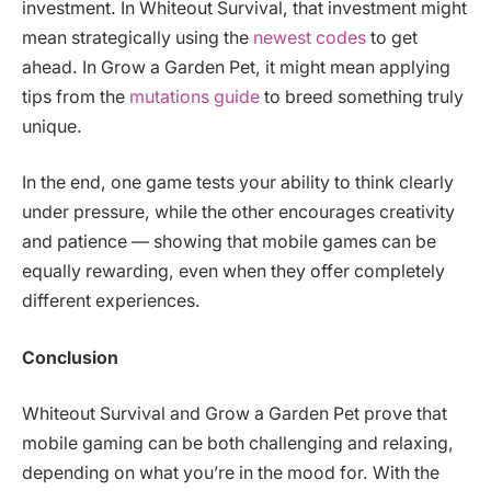
investment. In Whiteout Survival, that investment might
mean strategically using the
newest codes
to get
ahead. In Grow a Garden Pet, it might mean applying
tips from the
mutations guide
to breed something truly
unique.
In the end, one game tests your ability to think clearly
under pressure, while the other encourages creativity
and patience — showing that mobile games can be
equally rewarding, even when they offer completely
different experiences.
Conclusion
Whiteout Survival and Grow a Garden Pet prove that
mobile gaming can be both challenging and relaxing,
depending on what you’re in the mood for. With the