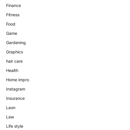
Finance
Fitness
Food
Game
Gardening
Graphics
hair care
Health
Home impro
Instagram
Insurance
Laon
Law
Life style