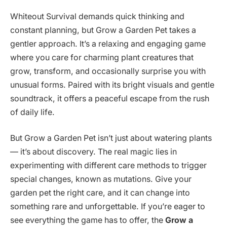
Whiteout Survival demands quick thinking and
constant planning, but Grow a Garden Pet takes a
gentler approach. It’s a relaxing and engaging game
where you care for charming plant creatures that
grow, transform, and occasionally surprise you with
unusual forms. Paired with its bright visuals and gentle
soundtrack, it offers a peaceful escape from the rush
of daily life.
But Grow a Garden Pet isn’t just about watering plants
— it’s about discovery. The real magic lies in
experimenting with different care methods to trigger
special changes, known as mutations. Give your
garden pet the right care, and it can change into
something rare and unforgettable. If you’re eager to
see everything the game has to offer, the
Grow a