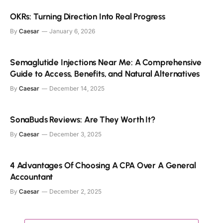
OKRs: Turning Direction Into Real Progress
By
Caesar
January 6, 2026
Semaglutide Injections Near Me: A Comprehensive
Guide to Access, Benefits, and Natural Alternatives
By
Caesar
December 14, 2025
SonaBuds Reviews: Are They Worth It?
By
Caesar
December 3, 2025
4 Advantages Of Choosing A CPA Over A General
Accountant
By
Caesar
December 2, 2025