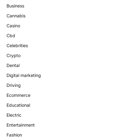
Business
Cannabis
Casino
Cbd
Celebrities
Crypto
Dental
Digital marketing
Driving
Ecommerce
Educational
Electric
Entertainment
Fashion