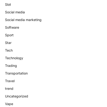
Slot
Social media
Social media marketing
Software
Sport
Star
Tech
Technology
Trading
Transportation
Travel
trend
Uncategorized
Vape