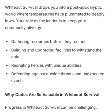
Whiteout Survival drops you into a post-apocalyptic
world where temperatures have plummeted to deadly
lows. Your role as the leader is to keep your
community alive by:
Gathering resources before they run out.
Building and upgrading facilities to withstand the
cold.
Recruiting heroes with unique abilities.
Defending against outside threats and unexpected
events.
Why Codes Are So Valuable in Whiteout Survival
Progress in Whiteout Survival can be challenging,