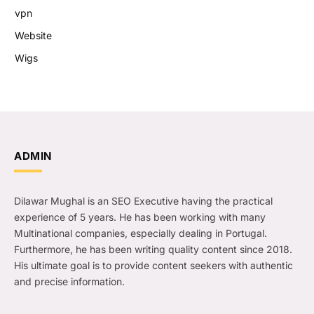
vpn
Website
Wigs
ADMIN
Dilawar Mughal is an SEO Executive having the practical
experience of 5 years. He has been working with many
Multinational companies, especially dealing in Portugal.
Furthermore, he has been writing quality content since 2018.
His ultimate goal is to provide content seekers with authentic
and precise information.