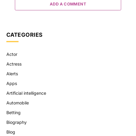
ADD A COMMENT
CATEGORIES
Actor
Actress
Alerts
Apps
Artificial intelligence
Automobile
Betting
Biography
Blog