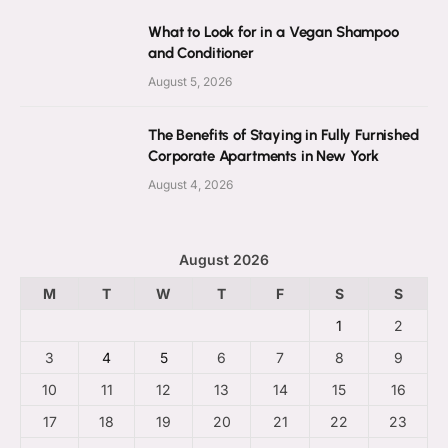
What to Look for in a Vegan Shampoo
and Conditioner
August 5, 2026
The Benefits of Staying in Fully Furnished
Corporate Apartments in New York
August 4, 2026
August 2026
M
T
W
T
F
S
S
1
2
3
4
5
6
7
8
9
10
11
12
13
14
15
16
17
18
19
20
21
22
23