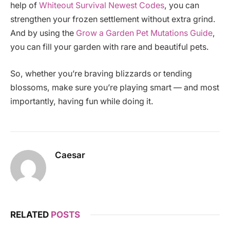
help of
Whiteout Survival Newest Codes
, you can
strengthen your frozen settlement without extra grind.
And by using the
Grow a Garden Pet Mutations Guide
,
you can fill your garden with rare and beautiful pets.
So, whether you’re braving blizzards or tending
blossoms, make sure you’re playing smart — and most
importantly, having fun while doing it.
Caesar
RELATED
POSTS