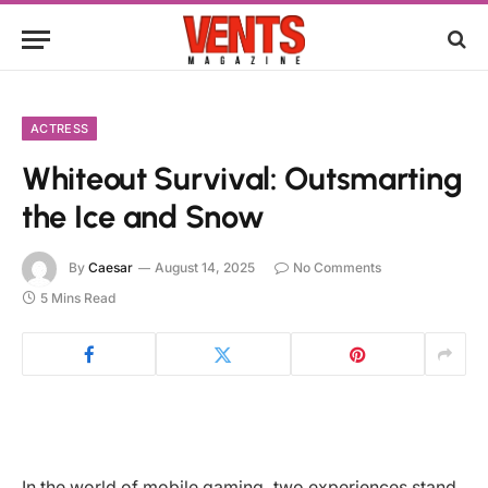
ACTRESS
Whiteout Survival: Outsmarting
the Ice and Snow
By
Caesar
August 14, 2025
No Comments
5 Mins Read
In the world of mobile gaming, two experiences stand