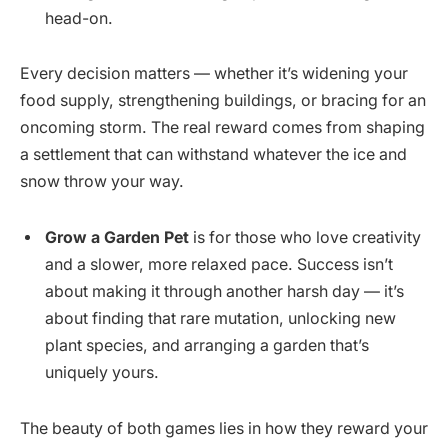
head-on.
Every decision matters — whether it’s widening your
food supply, strengthening buildings, or bracing for an
oncoming storm. The real reward comes from shaping
a settlement that can withstand whatever the ice and
snow throw your way.
Grow a Garden Pet
is for those who love creativity
and a slower, more relaxed pace. Success isn’t
about making it through another harsh day — it’s
about finding that rare mutation, unlocking new
plant species, and arranging a garden that’s
uniquely yours.
The beauty of both games lies in how they reward your