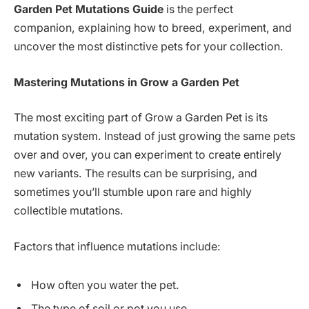
Garden Pet Mutations Guide
is the perfect
companion, explaining how to breed, experiment, and
uncover the most distinctive pets for your collection.
Mastering Mutations in Grow a Garden Pet
The most exciting part of Grow a Garden Pet is its
mutation system. Instead of just growing the same pets
over and over, you can experiment to create entirely
new variants. The results can be surprising, and
sometimes you’ll stumble upon rare and highly
collectible mutations.
Factors that influence mutations include:
How often you water the pet.
The type of soil or pot you use.