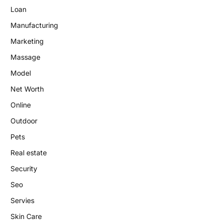
Loan
Manufacturing
Marketing
Massage
Model
Net Worth
Online
Outdoor
Pets
Real estate
Security
Seo
Servies
Skin Care