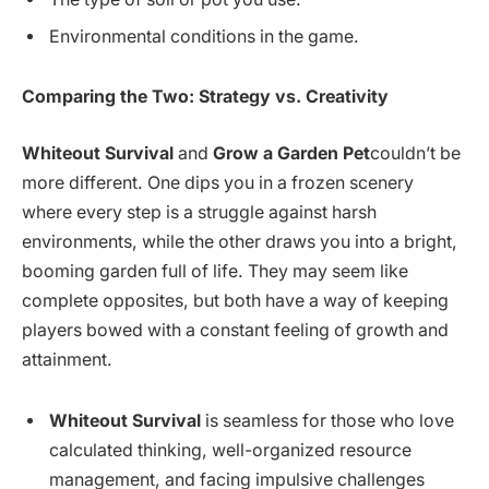
Environmental conditions in the game.
Comparing the Two: Strategy vs. Creativity
Whiteout Survival
and
Grow a Garden Pet
couldn’t be
more different. One dips you in a frozen scenery
where every step is a struggle against harsh
environments, while the other draws you into a bright,
booming garden full of life. They may seem like
complete opposites, but both have a way of keeping
players bowed with a constant feeling of growth and
attainment.
Whiteout Survival
is seamless for those who love
calculated thinking, well-organized resource
management, and facing impulsive challenges