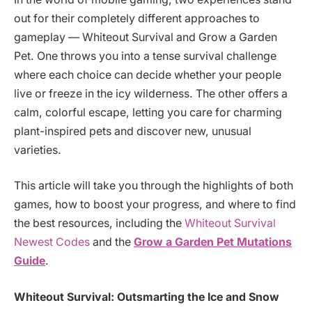
out for their completely different approaches to
gameplay — Whiteout Survival and Grow a Garden
Pet. One throws you into a tense survival challenge
where each choice can decide whether your people
live or freeze in the icy wilderness. The other offers a
calm, colorful escape, letting you care for charming
plant-inspired pets and discover new, unusual
varieties.
This article will take you through the highlights of both
games, how to boost your progress, and where to find
the best resources, including the
Whiteout Survival
Newest Codes
and the
Grow a Garden Pet Mutations
Guide
.
Whiteout Survival: Outsmarting the Ice and Snow