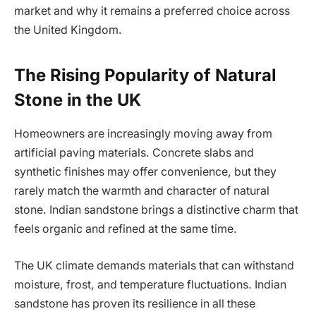
market and why it remains a preferred choice across
the United Kingdom.
The Rising Popularity of Natural
Stone in the UK
Homeowners are increasingly moving away from
artificial paving materials. Concrete slabs and
synthetic finishes may offer convenience, but they
rarely match the warmth and character of natural
stone. Indian sandstone brings a distinctive charm that
feels organic and refined at the same time.
The UK climate demands materials that can withstand
moisture, frost, and temperature fluctuations. Indian
sandstone has proven its resilience in all these