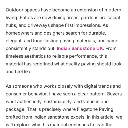
Outdoor spaces have become an extension of modern
living. Patios are now dining areas, gardens are social
hubs, and driveways shape first impressions. As
homeowners and designers search for durable,
elegant, and long-lasting paving materials, one name
consistently stands out:
Indian Sandstone UK
. From
timeless aesthetics to reliable performance, this
material has redefined what quality paving should look
and feel like.
As someone who works closely with digital trends and
consumer behavior, I have seen a clear pattern. Buyers
want authenticity, sustainability, and value in one
package. That is precisely where Flagstone Paving
crafted from Indian sandstone excels. In this article, we
will explore why this material continues to lead the