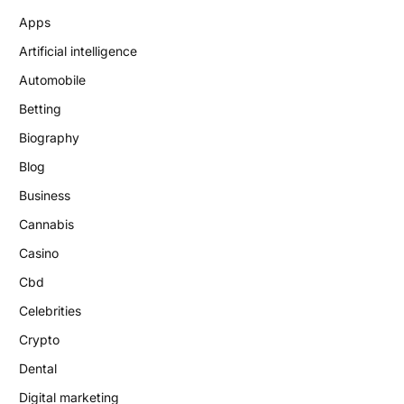
Apps
Artificial intelligence
Automobile
Betting
Biography
Blog
Business
Cannabis
Casino
Cbd
Celebrities
Crypto
Dental
Digital marketing