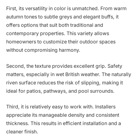
First, its versatility in color is unmatched. From warm
autumn tones to subtle greys and elegant buffs, it
offers options that suit both traditional and
contemporary properties. This variety allows
homeowners to customize their outdoor spaces
without compromising harmony.
Second, the texture provides excellent grip. Safety
matters, especially in wet British weather. The naturally
riven surface reduces the risk of slipping, making it
ideal for patios, pathways, and pool surrounds.
Third, it is relatively easy to work with. Installers
appreciate its manageable density and consistent
thickness. This results in efficient installation and a
cleaner finish.