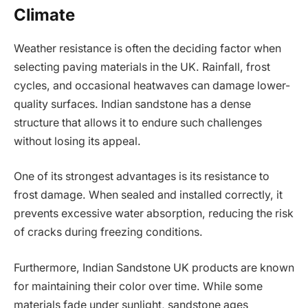
Climate
Weather resistance is often the deciding factor when
selecting paving materials in the UK. Rainfall, frost
cycles, and occasional heatwaves can damage lower-
quality surfaces. Indian sandstone has a dense
structure that allows it to endure such challenges
without losing its appeal.
One of its strongest advantages is its resistance to
frost damage. When sealed and installed correctly, it
prevents excessive water absorption, reducing the risk
of cracks during freezing conditions.
Furthermore, Indian Sandstone UK products are known
for maintaining their color over time. While some
materials fade under sunlight, sandstone ages