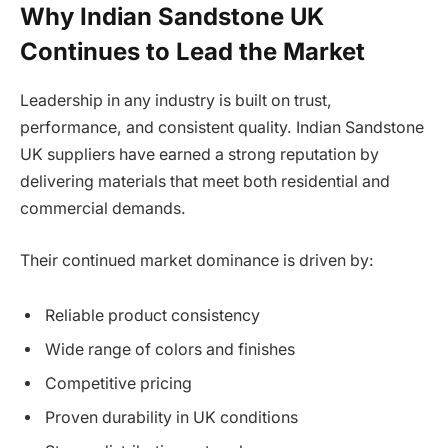
Why Indian Sandstone UK
Continues to Lead the Market
Leadership in any industry is built on trust,
performance, and consistent quality. Indian Sandstone
UK suppliers have earned a strong reputation by
delivering materials that meet both residential and
commercial demands.
Their continued market dominance is driven by:
Reliable product consistency
Wide range of colors and finishes
Competitive pricing
Proven durability in UK conditions