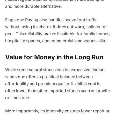
and more durable alternative.
Flagstone Paving also handles heavy foot traffic
without losing its charm. It does not warp, splinter, or
peel. This reliability makes it suitable for family homes,
hospitality spaces, and commercial landscapes alike.
Value for Money in the Long Run
While some natural stones can be expensive, Indian
sandstone offers a practical balance between
affordability and premium quality. Its initial cost is
often lower than other imported stones such as granite
or limestone.
More importantly, its longevity ensures fewer repair or