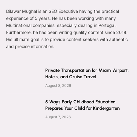
Dilawar Mughal is an SEO Executive having the practical
experience of 5 years. He has been working with many
Multinational companies, especially dealing in Portugal.
Furthermore, he has been writing quality content since 2018.
His ultimate goal is to provide content seekers with authentic
and precise information.
Private Transportation for Miami Airport,
Hotels, and Cruise Travel
August 8, 2026
5 Ways Early Childhood Education
Prepares Your Child for Kindergarten
August 7, 2026