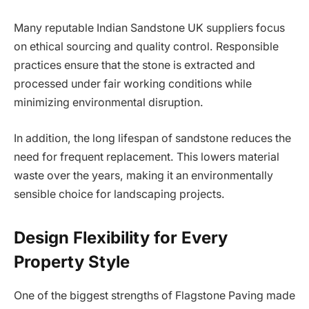
Many reputable Indian Sandstone UK suppliers focus
on ethical sourcing and quality control. Responsible
practices ensure that the stone is extracted and
processed under fair working conditions while
minimizing environmental disruption.
In addition, the long lifespan of sandstone reduces the
need for frequent replacement. This lowers material
waste over the years, making it an environmentally
sensible choice for landscaping projects.
Design Flexibility for Every
Property Style
One of the biggest strengths of Flagstone Paving made