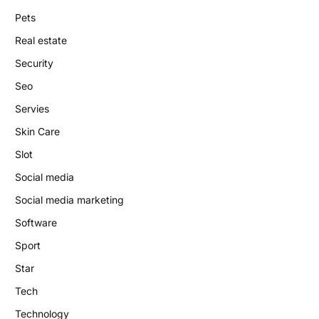
Pets
Real estate
Security
Seo
Servies
Skin Care
Slot
Social media
Social media marketing
Software
Sport
Star
Tech
Technology