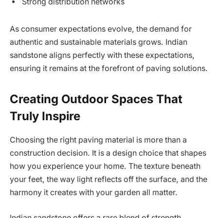
Strong distribution networks
As consumer expectations evolve, the demand for
authentic and sustainable materials grows. Indian
sandstone aligns perfectly with these expectations,
ensuring it remains at the forefront of paving solutions.
Creating Outdoor Spaces That
Truly Inspire
Choosing the right paving material is more than a
construction decision. It is a design choice that shapes
how you experience your home. The texture beneath
your feet, the way light reflects off the surface, and the
harmony it creates with your garden all matter.
Indian sandstone offers a rare blend of strength,