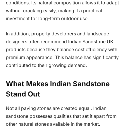
conditions. Its natural composition allows it to adapt
without cracking easily, making it a practical
investment for long-term outdoor use.
In addition, property developers and landscape
designers often recommend Indian Sandstone UK
products because they balance cost efficiency with
premium appearance. This balance has significantly
contributed to their growing demand.
What Makes Indian Sandstone
Stand Out
Not all paving stones are created equal. Indian
sandstone possesses qualities that set it apart from
other natural stones available in the market.