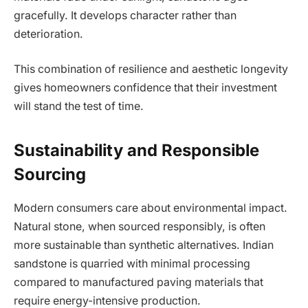
gracefully. It develops character rather than
deterioration.
This combination of resilience and aesthetic longevity
gives homeowners confidence that their investment
will stand the test of time.
Sustainability and Responsible
Sourcing
Modern consumers care about environmental impact.
Natural stone, when sourced responsibly, is often
more sustainable than synthetic alternatives. Indian
sandstone is quarried with minimal processing
compared to manufactured paving materials that
require energy-intensive production.