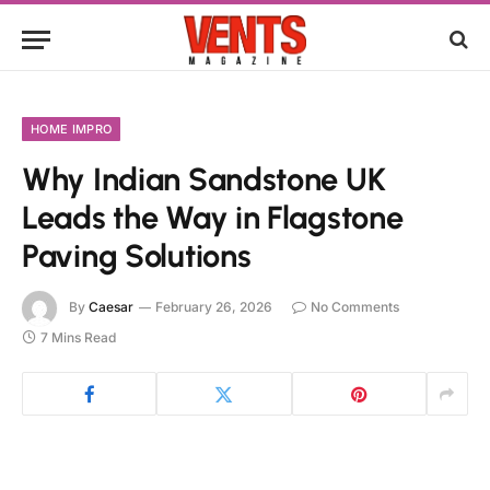
HOME IMPRO
Why Indian Sandstone UK
Leads the Way in Flagstone
Paving Solutions
By
Caesar
February 26, 2026
No Comments
7 Mins Read