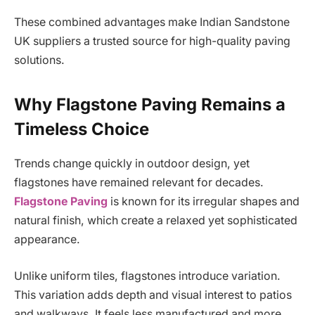
These combined advantages make Indian Sandstone
UK suppliers a trusted source for high-quality paving
solutions.
Why Flagstone Paving Remains a
Timeless Choice
Trends change quickly in outdoor design, yet
flagstones have remained relevant for decades.
Flagstone Paving
is known for its irregular shapes and
natural finish, which create a relaxed yet sophisticated
appearance.
Unlike uniform tiles, flagstones introduce variation.
This variation adds depth and visual interest to patios
and walkways. It feels less manufactured and more