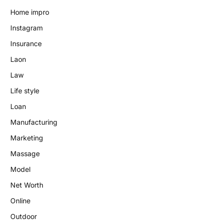
Home impro
Instagram
Insurance
Laon
Law
Life style
Loan
Manufacturing
Marketing
Massage
Model
Net Worth
Online
Outdoor