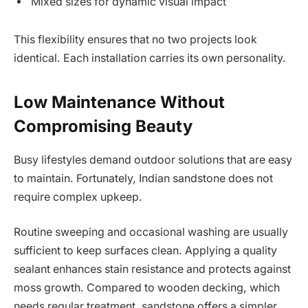
Mixed sizes for dynamic visual impact
This flexibility ensures that no two projects look
identical. Each installation carries its own personality.
Low Maintenance Without
Compromising Beauty
Busy lifestyles demand outdoor solutions that are easy
to maintain. Fortunately, Indian sandstone does not
require complex upkeep.
Routine sweeping and occasional washing are usually
sufficient to keep surfaces clean. Applying a quality
sealant enhances stain resistance and protects against
moss growth. Compared to wooden decking, which
needs regular treatment, sandstone offers a simpler