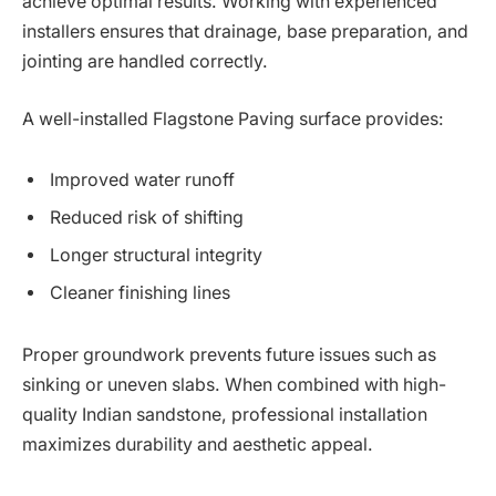
achieve optimal results. Working with experienced
installers ensures that drainage, base preparation, and
jointing are handled correctly.
A well-installed Flagstone Paving surface provides:
Improved water runoff
Reduced risk of shifting
Longer structural integrity
Cleaner finishing lines
Proper groundwork prevents future issues such as
sinking or uneven slabs. When combined with high-
quality Indian sandstone, professional installation
maximizes durability and aesthetic appeal.