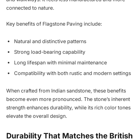
connected to nature.
Key benefits of Flagstone Paving include:
Natural and distinctive patterns
Strong load-bearing capability
Long lifespan with minimal maintenance
Compatibility with both rustic and modern settings
When crafted from Indian sandstone, these benefits
become even more pronounced. The stone’s inherent
strength enhances durability, while its rich color tones
elevate the overall design.
Durability That Matches the British