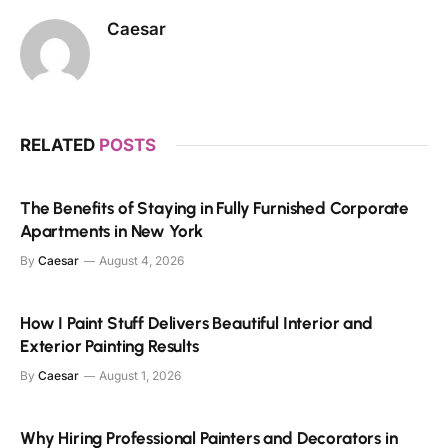
Caesar
RELATED
POSTS
The Benefits of Staying in Fully Furnished Corporate
Apartments in New York
By
Caesar
August 4, 2026
How I Paint Stuff Delivers Beautiful Interior and
Exterior Painting Results
By
Caesar
August 1, 2026
Why Hiring Professional Painters and Decorators in