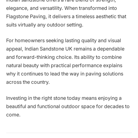
elegance, and versatility. When transformed into
Flagstone Paving, it delivers a timeless aesthetic that
suits virtually any outdoor setting.
For homeowners seeking lasting quality and visual
appeal, Indian Sandstone UK remains a dependable
and forward-thinking choice. Its ability to combine
natural beauty with practical performance explains
why it continues to lead the way in paving solutions
across the country.
Investing in the right stone today means enjoying a
beautiful and functional outdoor space for decades to
come.