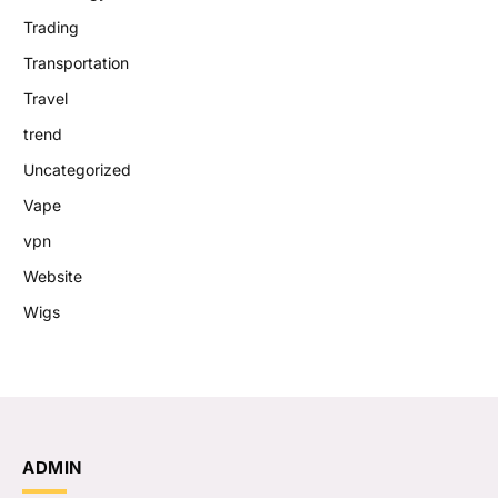
Trading
Transportation
Travel
trend
Uncategorized
Vape
vpn
Website
Wigs
ADMIN