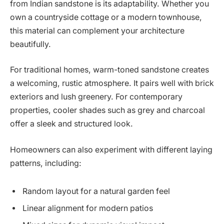
from Indian sandstone is its adaptability. Whether you
own a countryside cottage or a modern townhouse,
this material can complement your architecture
beautifully.
For traditional homes, warm-toned sandstone creates
a welcoming, rustic atmosphere. It pairs well with brick
exteriors and lush greenery. For contemporary
properties, cooler shades such as grey and charcoal
offer a sleek and structured look.
Homeowners can also experiment with different laying
patterns, including:
Random layout for a natural garden feel
Linear alignment for modern patios