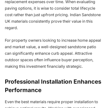
replacement expenses over time. When evaluating
paving options, it is wise to consider total lifecycle
cost rather than just upfront pricing. Indian Sandstone
UK materials consistently prove their value in this
regard.
For property owners looking to increase home appeal
and market value, a well-designed sandstone patio
can significantly enhance curb appeal. Attractive
outdoor spaces often influence buyer perception,
making this investment financially strategic.
Professional Installation Enhances
Performance
Even the best materials require proper installation to