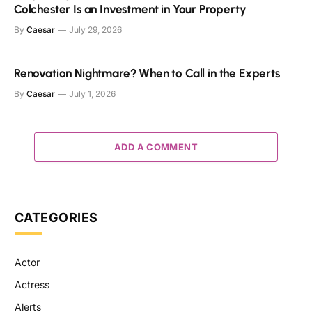
Colchester Is an Investment in Your Property
By
Caesar
July 29, 2026
Renovation Nightmare? When to Call in the Experts
By
Caesar
July 1, 2026
ADD A COMMENT
CATEGORIES
Actor
Actress
Alerts