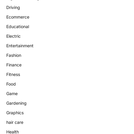
Driving
Ecommerce
Educational
Electric
Entertainment
Fashion
Finance
Fitness
Food
Game
Gardening
Graphics
hair care
Health