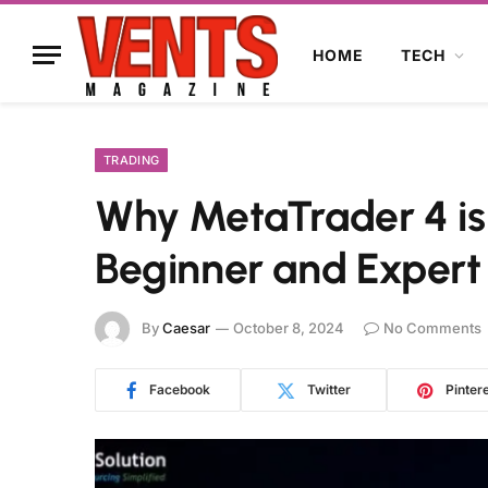
HOME
TECH
TRADING
Why MetaTrader 4 is
Beginner and Expert
By
Caesar
October 8, 2024
No Comments
Facebook
Twitter
Pinter