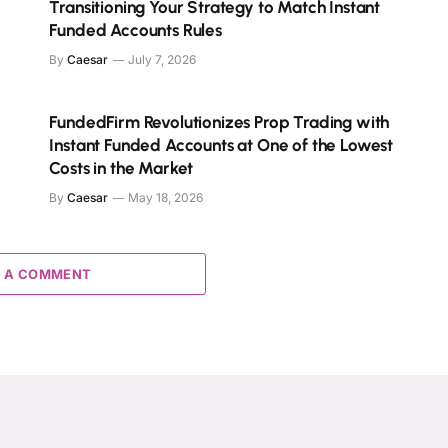
Transitioning Your Strategy to Match Instant
Funded Accounts Rules
By
Caesar
July 7, 2026
FundedFirm Revolutionizes Prop Trading with
Instant Funded Accounts at One of the Lowest
Costs in the Market
By
Caesar
May 18, 2026
 A COMMENT