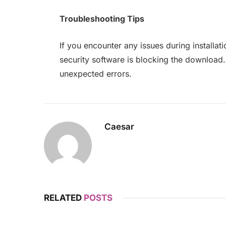
Troubleshooting Tips
If you encounter any issues during installa
security software is blocking the download
unexpected errors.
Caesar
RELATED
POSTS