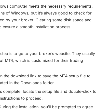
ows computer meets the necessary requirements.
ons of Windows, but it’s always good to check for
ied by your broker. Clearing some disk space and
 ensure a smooth installation process.
 step is to go to your broker’s website. They usually
 of MT4, which is customized for their trading
n the download link to save the MT4 setup file to
ocated in the Downloads folder.
s complete, locate the setup file and double-click to
instructions to proceed.
uring the installation, you’ll be prompted to agree