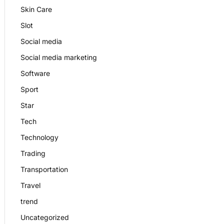
Skin Care
Slot
Social media
Social media marketing
Software
Sport
Star
Tech
Technology
Trading
Transportation
Travel
trend
Uncategorized