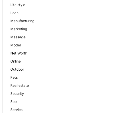
Life style
Loan
Manufacturing
Marketing
Massage
Model
Net Worth
Online
Outdoor
Pets
Real estate
Security
Seo
Servies