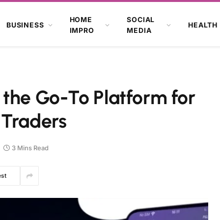
HOME
SOCIAL
BUSINESS
HEALTH
IMPRO
MEDIA
 the Go-To Platform for
 Traders
3 Mins Read
est