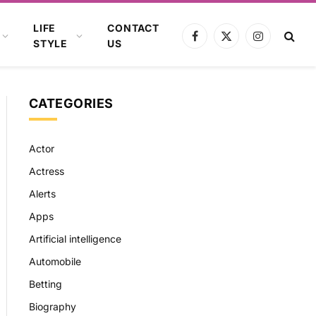
LIFE
CONTACT
Facebook
X
Instagram
STYLE
US
(Twitter)
CATEGORIES
Actor
Actress
Alerts
Apps
Artificial intelligence
Automobile
Betting
Biography