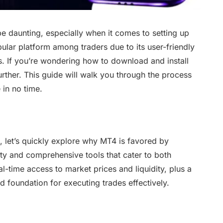
be daunting, especially when it comes to setting up
pular platform among traders due to its user-friendly
s. If you’re wondering how to download and install
her. This guide will walk you through the process
 in no time.
s, let’s quickly explore why MT4 is favored by
lity and comprehensive tools that cater to both
l-time access to market prices and liquidity, plus a
id foundation for executing trades effectively.