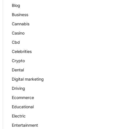
Blog
Business
Cannabis
Casino
Cbd
Celebrities
Crypto
Dental
Digital marketing
Driving
Ecommerce
Educational
Electric
Entertainment