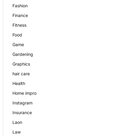
Fashion
Finance
Fitness
Food
Game
Gardening
Graphics
hair care
Health
Home impro
Instagram
Insurance
Laon
Law