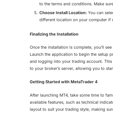
to the terms and conditions. Make sure
Choose Install Location:
You can select
different location on your computer if 
Finalizing the Installation
Once the installation is complete, you’ll s
Launch the application to begin the setup p
and logging into your trading account. Thi
to your broker’s server, allowing you to star
Getting Started with MetaTrader 4
After launching MT4, take some time to famil
available features, such as technical indica
layout to suit your trading style, making su