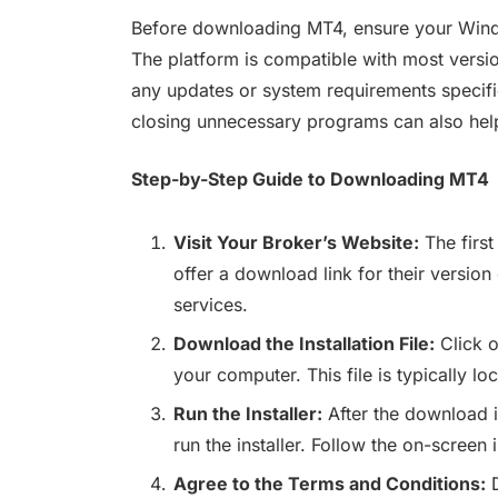
Before downloading MT4, ensure your Wind
The platform is compatible with most versi
any updates or system requirements specif
closing unnecessary programs can also help
Step-by-Step Guide to Downloading MT4
Visit Your Broker’s Website:
The first
offer a download link for their version
services.
Download the Installation File:
Click o
your computer. This file is typically l
Run the Installer:
After the download i
run the installer. Follow the on-screen 
Agree to the Terms and Conditions:
D