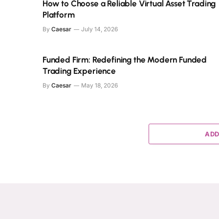
How to Choose a Reliable Virtual Asset Trading
Platform
By
Caesar
July 14, 2026
Funded Firm: Redefining the Modern Funded
Trading Experience
By
Caesar
May 18, 2026
ADD