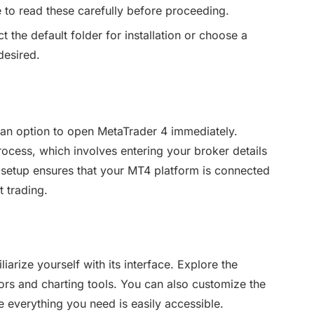
 to read these carefully before proceeding.
 the default folder for installation or choose a
desired.
ee an option to open MetaTrader 4 immediately.
rocess, which involves entering your broker details
s setup ensures that your MT4 platform is connected
t trading.
iarize yourself with its interface. Explore the
tors and charting tools. You can also customize the
re everything you need is easily accessible.