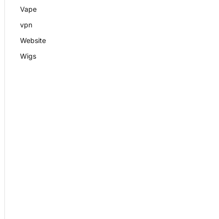
Vape
vpn
Website
Wigs