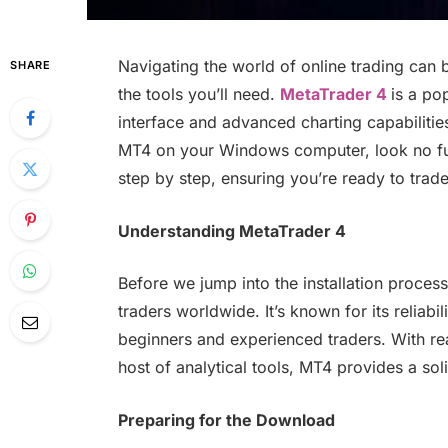
Navigating the world of online trading can 
SHARE
the tools you’ll need.
MetaTrader 4
is a po
interface and advanced charting capabilitie
MT4 on your Windows computer, look no furt
step by step, ensuring you’re ready to trade
Understanding MetaTrader 4
Before we jump into the installation proces
traders worldwide. It’s known for its reliabi
beginners and experienced traders. With rea
host of analytical tools, MT4 provides a sol
Preparing for the Download