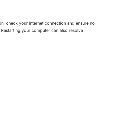
tion, check your internet connection and ensure no
. Restarting your computer can also resolve