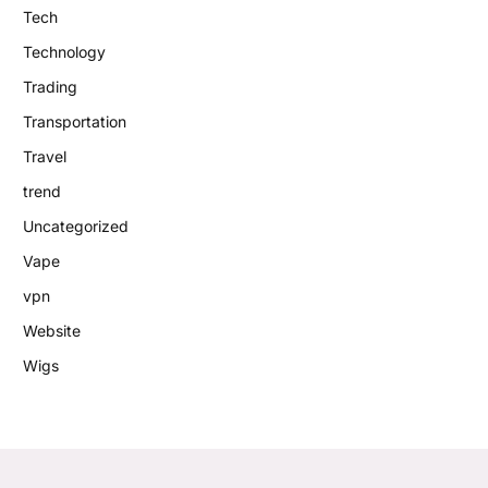
Tech
Technology
Trading
Transportation
Travel
trend
Uncategorized
Vape
vpn
Website
Wigs