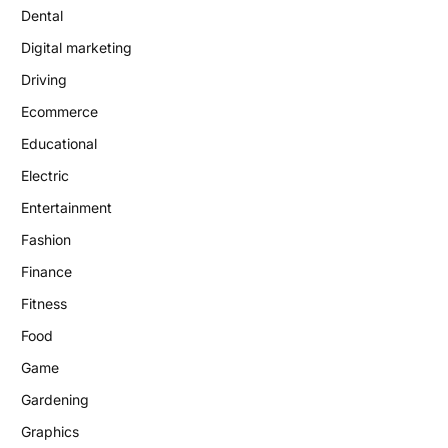
Dental
Digital marketing
Driving
Ecommerce
Educational
Electric
Entertainment
Fashion
Finance
Fitness
Food
Game
Gardening
Graphics