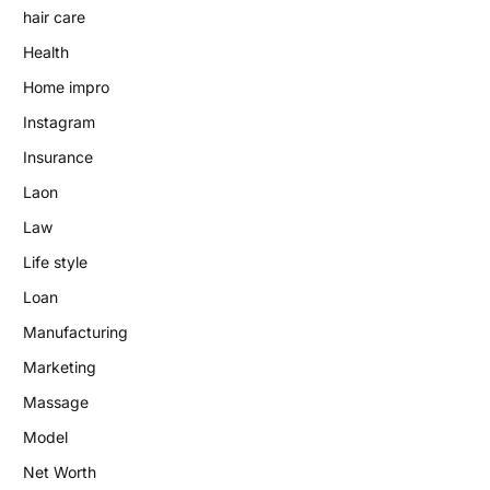
hair care
Health
Home impro
Instagram
Insurance
Laon
Law
Life style
Loan
Manufacturing
Marketing
Massage
Model
Net Worth