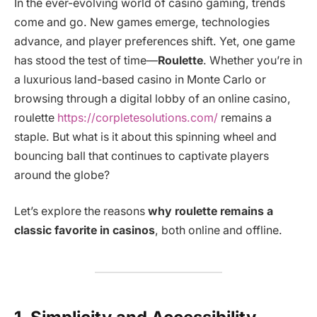
In the ever-evolving world of casino gaming, trends
come and go. New games emerge, technologies
advance, and player preferences shift. Yet, one game
has stood the test of time—
Roulette
. Whether you’re in
a luxurious land-based casino in Monte Carlo or
browsing through a digital lobby of an online casino,
roulette
https://corpletesolutions.com/
remains a
staple. But what is it about this spinning wheel and
bouncing ball that continues to captivate players
around the globe?
Let’s explore the reasons
why roulette remains a
classic favorite in casinos
, both online and offline.