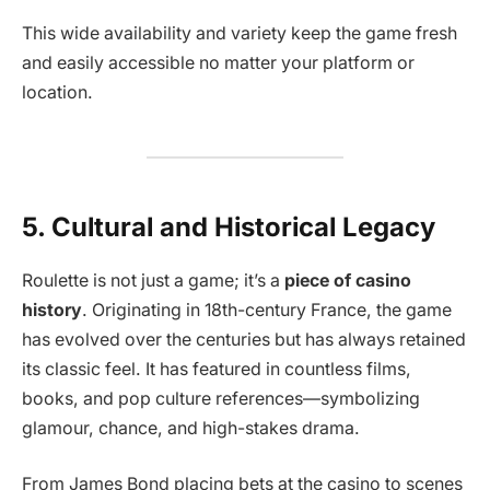
This wide availability and variety keep the game fresh
and easily accessible no matter your platform or
location.
5.
Cultural and Historical Legacy
Roulette is not just a game; it’s a
piece of casino
history
. Originating in 18th-century France, the game
has evolved over the centuries but has always retained
its classic feel. It has featured in countless films,
books, and pop culture references—symbolizing
glamour, chance, and high-stakes drama.
From James Bond placing bets at the casino to scenes