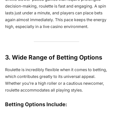
decision-making, roulette is fast and engaging. A spin
lasts just under a minute, and players can place bets
again almost immediately. This pace keeps the energy
high, especially in a live casino environment.
3.
Wide Range of Betting Options
Roulette is incredibly flexible when it comes to betting,
which contributes greatly to its universal appeal.
Whether you’re a high roller or a cautious newcomer,
roulette accommodates all playing styles.
Betting Options Include: