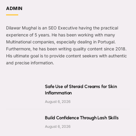
ADMIN
Dilawar Mughal is an SEO Executive having the practical
experience of 5 years. He has been working with many
Multinational companies, especially dealing in Portugal.
Furthermore, he has been writing quality content since 2018.
His ultimate goal is to provide content seekers with authentic
and precise information.
Safe Use of Steroid Creams for Skin
Inflammation
August 6, 2026
Build Confidence Through Lash Skills
August 6, 2026