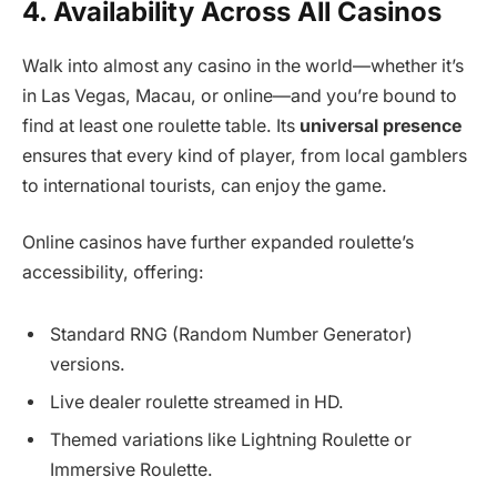
4.
Availability Across All Casinos
Walk into almost any casino in the world—whether it’s
in Las Vegas, Macau, or online—and you’re bound to
find at least one roulette table. Its
universal presence
ensures that every kind of player, from local gamblers
to international tourists, can enjoy the game.
Online casinos have further expanded roulette’s
accessibility, offering:
Standard RNG (Random Number Generator)
versions.
Live dealer roulette streamed in HD.
Themed variations like Lightning Roulette or
Immersive Roulette.