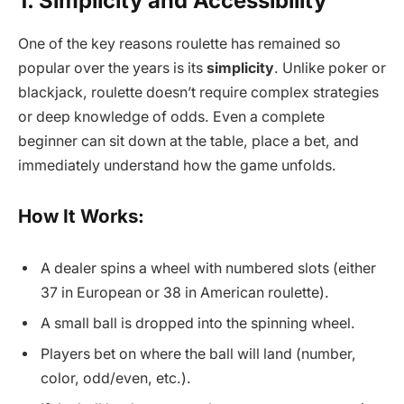
1.
Simplicity and Accessibility
One of the key reasons roulette has remained so
popular over the years is its
simplicity
. Unlike poker or
blackjack, roulette doesn’t require complex strategies
or deep knowledge of odds. Even a complete
beginner can sit down at the table, place a bet, and
immediately understand how the game unfolds.
How It Works:
A dealer spins a wheel with numbered slots (either
37 in European or 38 in American roulette).
A small ball is dropped into the spinning wheel.
Players bet on where the ball will land (number,
color, odd/even, etc.).