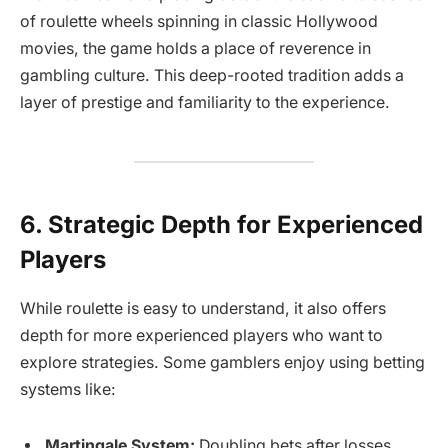
of roulette wheels spinning in classic Hollywood
movies, the game holds a place of reverence in
gambling culture. This deep-rooted tradition adds a
layer of prestige and familiarity to the experience.
6.
Strategic Depth for Experienced
Players
While roulette is easy to understand, it also offers
depth for more experienced players who want to
explore strategies. Some gamblers enjoy using betting
systems like:
Martingale System:
Doubling bets after losses.