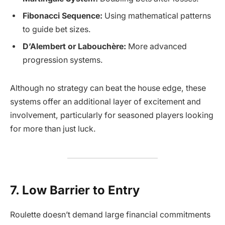
Fibonacci Sequence:
Using mathematical patterns
to guide bet sizes.
D’Alembert or Labouchère:
More advanced
progression systems.
Although no strategy can beat the house edge, these
systems offer an additional layer of excitement and
involvement, particularly for seasoned players looking
for more than just luck.
7.
Low Barrier to Entry
Roulette doesn’t demand large financial commitments