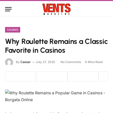
CASINO
Why Roulette Remains a Classic
Favorite in Casinos
By
Caesar
July 27, 2025
No Comments
6 Mins Read