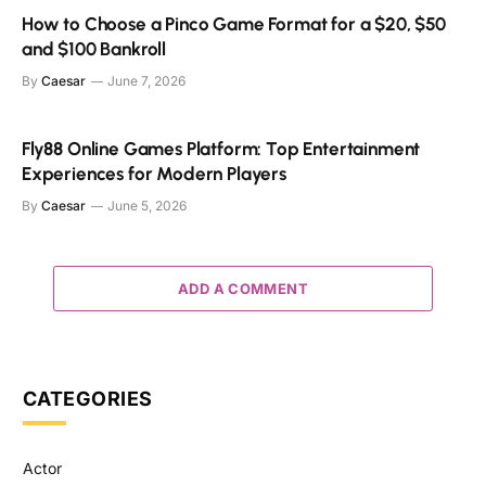
How to Choose a Pinco Game Format for a $20, $50
and $100 Bankroll
By
Caesar
June 7, 2026
Fly88 Online Games Platform: Top Entertainment
Experiences for Modern Players
By
Caesar
June 5, 2026
ADD A COMMENT
CATEGORIES
Actor