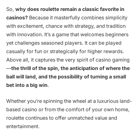
So,
why does roulette remain a classic favorite in
casinos?
Because it masterfully combines simplicity
with excitement, chance with strategy, and tradition
with innovation. It’s a game that welcomes beginners
yet challenges seasoned players. It can be played
casually for fun or strategically for higher rewards.
Above all, it captures the very spirit of casino gaming
—
the thrill of the spin, the anticipation of where the
ball will land, and the possibility of turning a small
bet into a big win
.
Whether you’re spinning the wheel at a luxurious land-
based casino or from the comfort of your own home,
roulette continues to offer unmatched value and
entertainment.