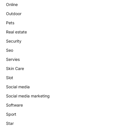
Online
Outdoor
Pets
Real estate
Security
Seo
Servies
Skin Care
Slot
Social media
Social media marketing
Software
Sport
Star