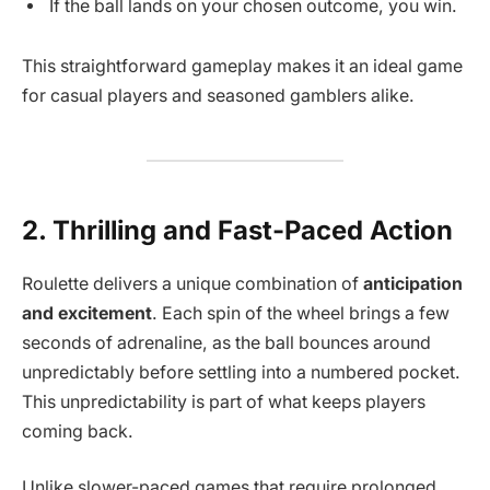
If the ball lands on your chosen outcome, you win.
This straightforward gameplay makes it an ideal game
for casual players and seasoned gamblers alike.
2.
Thrilling and Fast-Paced Action
Roulette delivers a unique combination of
anticipation
and excitement
. Each spin of the wheel brings a few
seconds of adrenaline, as the ball bounces around
unpredictably before settling into a numbered pocket.
This unpredictability is part of what keeps players
coming back.
Unlike slower-paced games that require prolonged