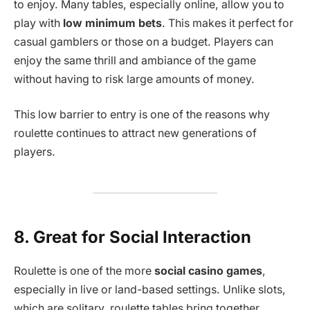
to enjoy. Many tables, especially online, allow you to
play with
low minimum bets
. This makes it perfect for
casual gamblers or those on a budget. Players can
enjoy the same thrill and ambiance of the game
without having to risk large amounts of money.
This low barrier to entry is one of the reasons why
roulette continues to attract new generations of
players.
8.
Great for Social Interaction
Roulette is one of the more
social casino games
,
especially in live or land-based settings. Unlike slots,
which are solitary, roulette tables bring together