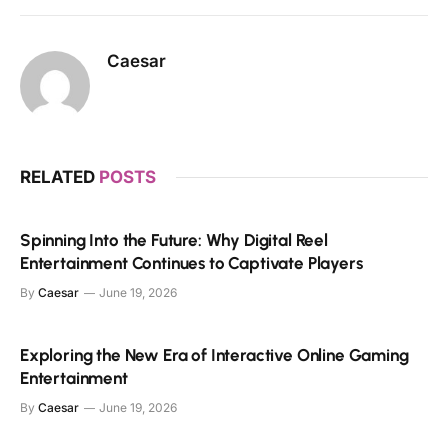
Caesar
RELATED
POSTS
Spinning Into the Future: Why Digital Reel
Entertainment Continues to Captivate Players
By
Caesar
June 19, 2026
Exploring the New Era of Interactive Online Gaming
Entertainment
By
Caesar
June 19, 2026