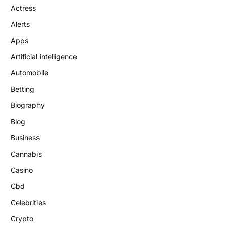
Actress
Alerts
Apps
Artificial intelligence
Automobile
Betting
Biography
Blog
Business
Cannabis
Casino
Cbd
Celebrities
Crypto