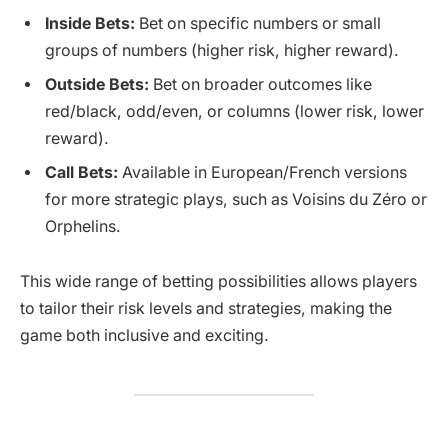
Inside Bets:
Bet on specific numbers or small
groups of numbers (higher risk, higher reward).
Outside Bets:
Bet on broader outcomes like
red/black, odd/even, or columns (lower risk, lower
reward).
Call Bets:
Available in European/French versions
for more strategic plays, such as Voisins du Zéro or
Orphelins.
This wide range of betting possibilities allows players
to tailor their risk levels and strategies, making the
game both inclusive and exciting.