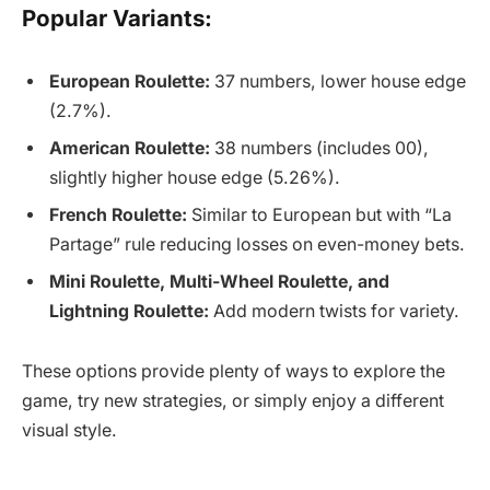
Popular Variants:
European Roulette:
37 numbers, lower house edge
(2.7%).
American Roulette:
38 numbers (includes 00),
slightly higher house edge (5.26%).
French Roulette:
Similar to European but with “La
Partage” rule reducing losses on even-money bets.
Mini Roulette, Multi-Wheel Roulette, and
Lightning Roulette:
Add modern twists for variety.
These options provide plenty of ways to explore the
game, try new strategies, or simply enjoy a different
visual style.