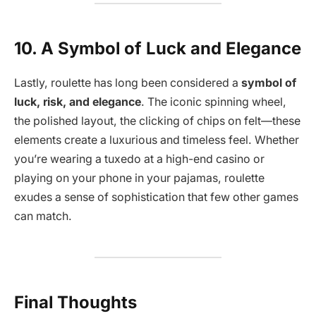
10.
A Symbol of Luck and Elegance
Lastly, roulette has long been considered a
symbol of
luck, risk, and elegance
. The iconic spinning wheel,
the polished layout, the clicking of chips on felt—these
elements create a luxurious and timeless feel. Whether
you’re wearing a tuxedo at a high-end casino or
playing on your phone in your pajamas, roulette
exudes a sense of sophistication that few other games
can match.
Final Thoughts