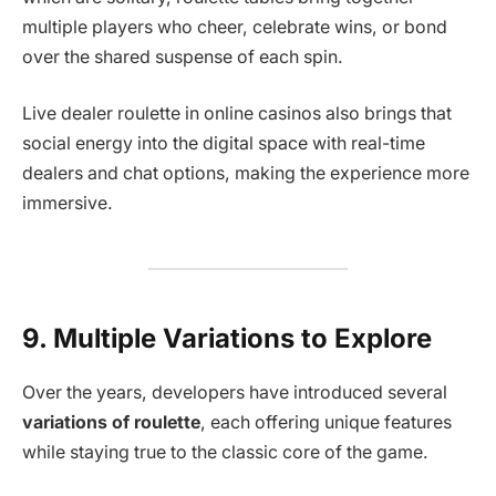
multiple players who cheer, celebrate wins, or bond
over the shared suspense of each spin.
Live dealer roulette in online casinos also brings that
social energy into the digital space with real-time
dealers and chat options, making the experience more
immersive.
9.
Multiple Variations to Explore
Over the years, developers have introduced several
variations of roulette
, each offering unique features
while staying true to the classic core of the game.