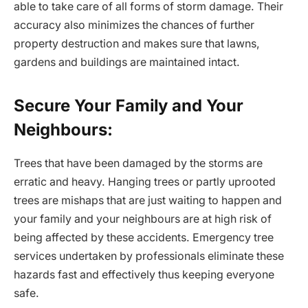
able to take care of all forms of storm damage. Their
accuracy also minimizes the chances of further
property destruction and makes sure that lawns,
gardens and buildings are maintained intact.
Secure Your Family and Your
Neighbours:
Trees that have been damaged by the storms are
erratic and heavy. Hanging trees or partly uprooted
trees are mishaps that are just waiting to happen and
your family and your neighbours are at high risk of
being affected by these accidents. Emergency tree
services undertaken by professionals eliminate these
hazards fast and effectively thus keeping everyone
safe.