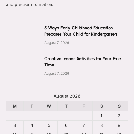
and precise information.
5 Ways Early Childhood Education
Prepares Your Child for Kindergarten
August 7, 2026
Creative Indoor Activities for Your Free
Time
August 7, 2026
August 2026
M
T
W
T
F
S
S
1
2
3
4
5
6
7
8
9