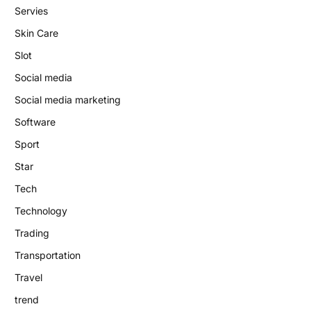
Servies
Skin Care
Slot
Social media
Social media marketing
Software
Sport
Star
Tech
Technology
Trading
Transportation
Travel
trend