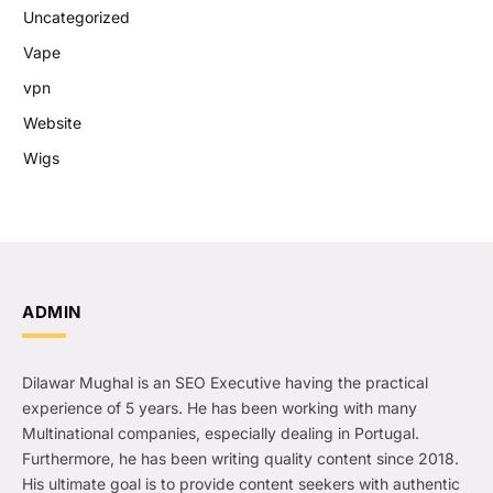
Uncategorized
Vape
vpn
Website
Wigs
ADMIN
Dilawar Mughal is an SEO Executive having the practical
experience of 5 years. He has been working with many
Multinational companies, especially dealing in Portugal.
Furthermore, he has been writing quality content since 2018.
His ultimate goal is to provide content seekers with authentic