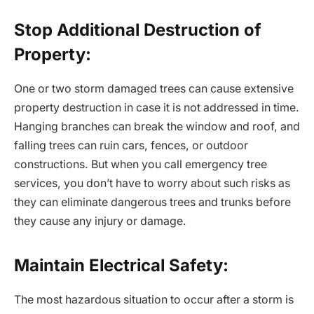
Stop Additional Destruction of
Property:
One or two storm damaged trees can cause extensive
property destruction in case it is not addressed in time.
Hanging branches can break the window and roof, and
falling trees can ruin cars, fences, or outdoor
constructions. But when you call emergency tree
services, you don’t have to worry about such risks as
they can eliminate dangerous trees and trunks before
they cause any injury or damage.
Maintain Electrical Safety:
The most hazardous situation to occur after a storm is