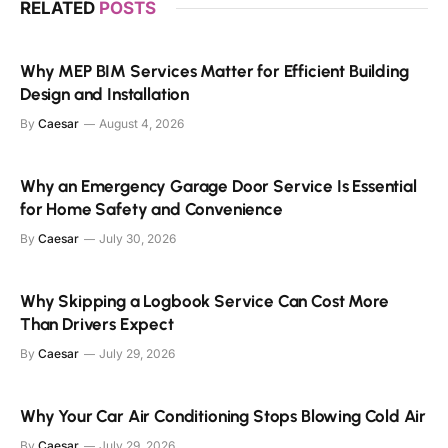
RELATED
POSTS
Why MEP BIM Services Matter for Efficient Building
Design and Installation
By
Caesar
August 4, 2026
Why an Emergency Garage Door Service Is Essential
for Home Safety and Convenience
By
Caesar
July 30, 2026
Why Skipping a Logbook Service Can Cost More
Than Drivers Expect
By
Caesar
July 29, 2026
Why Your Car Air Conditioning Stops Blowing Cold Air
By
Caesar
July 29, 2026