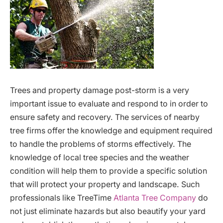
Trees and property damage post-storm is a very
important issue to evaluate and respond to in order to
ensure safety and recovery. The services of nearby
tree firms offer the knowledge and equipment required
to handle the problems of storms effectively. The
knowledge of local tree species and the weather
condition will help them to provide a specific solution
that will protect your property and landscape. Such
professionals like TreeTime
Atlanta Tree Company
do
not just eliminate hazards but also beautify your yard