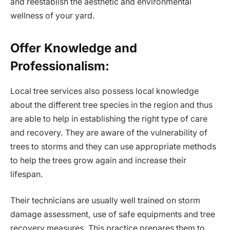
and reestablish the aesthetic and environmental
wellness of your yard.
Offer Knowledge and
Professionalism:
Local tree services also possess local knowledge
about the different tree species in the region and thus
are able to help in establishing the right type of care
and recovery. They are aware of the vulnerability of
trees to storms and they can use appropriate methods
to help the trees grow again and increase their
lifespan.
Their technicians are usually well trained on storm
damage assessment, use of safe equipments and tree
recovery measures. This practice prepares them to