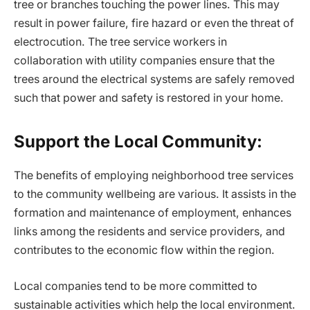
tree or branches touching the power lines. This may
result in power failure, fire hazard or even the threat of
electrocution. The tree service workers in
collaboration with utility companies ensure that the
trees around the electrical systems are safely removed
such that power and safety is restored in your home.
Support the Local Community:
The benefits of employing neighborhood tree services
to the community wellbeing are various. It assists in the
formation and maintenance of employment, enhances
links among the residents and service providers, and
contributes to the economic flow within the region.
Local companies tend to be more committed to
sustainable activities which help the local environment.