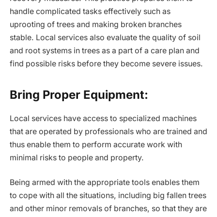
handle complicated tasks effectively such as
uprooting of trees and making broken branches
stable. Local services also evaluate the quality of soil
and root systems in trees as a part of a care plan and
find possible risks before they become severe issues.
Bring Proper Equipment:
Local services have access to specialized machines
that are operated by professionals who are trained and
thus enable them to perform accurate work with
minimal risks to people and property.
Being armed with the appropriate tools enables them
to cope with all the situations, including big fallen trees
and other minor removals of branches, so that they are