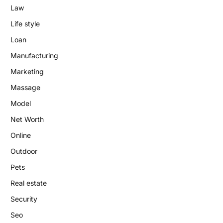
Law
Life style
Loan
Manufacturing
Marketing
Massage
Model
Net Worth
Online
Outdoor
Pets
Real estate
Security
Seo