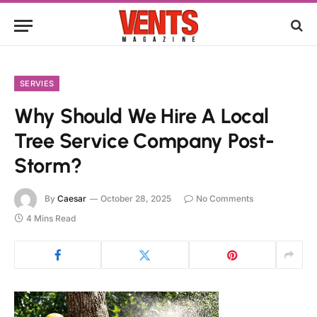
SERVIES
Why Should We Hire A Local
Tree Service Company Post-
Storm?
By
Caesar
October 28, 2025
No Comments
4 Mins Read