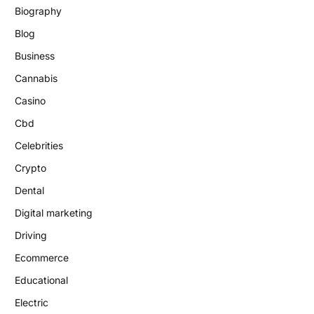
Biography
Blog
Business
Cannabis
Casino
Cbd
Celebrities
Crypto
Dental
Digital marketing
Driving
Ecommerce
Educational
Electric