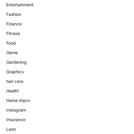
Entertainment
Fashion
Finance
Fitness
Food
Game
Gardening
Graphics
hair care
Health
Home impro
Instagram
Insurance
Laon