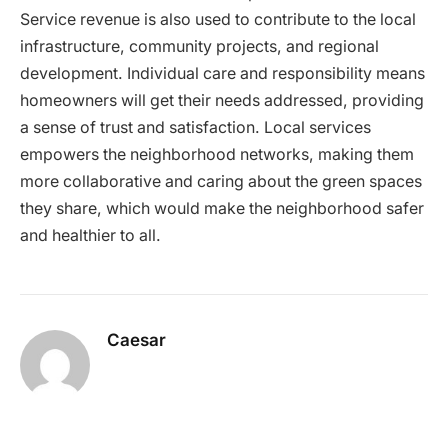
Service revenue is also used to contribute to the local
infrastructure, community projects, and regional
development. Individual care and responsibility means
homeowners will get their needs addressed, providing
a sense of trust and satisfaction. Local services
empowers the neighborhood networks, making them
more collaborative and caring about the green spaces
they share, which would make the neighborhood safer
and healthier to all.
Caesar