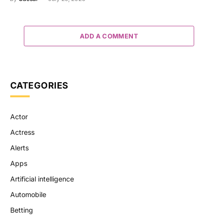
ADD A COMMENT
CATEGORIES
Actor
Actress
Alerts
Apps
Artificial intelligence
Automobile
Betting