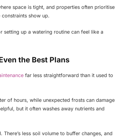
here space is tight, and properties often prioritise
e constraints show up.
 setting up a watering routine can feel like a
 Even the Best Plans
intenance
far less straightforward than it used to
ter of hours, while unexpected frosts can damage
elpful, but it often washes away nutrients and
d. There’s less soil volume to buffer changes, and