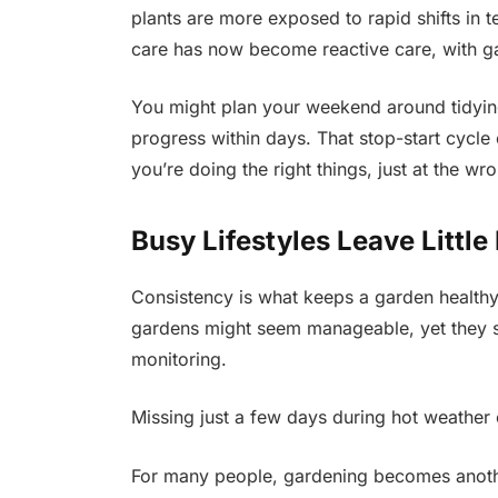
plants are more exposed to rapid shifts in
care has now become reactive care, with ga
You might plan your weekend around tidyin
progress within days. That stop-start cycle c
you’re doing the right things, just at the wr
Busy Lifestyles Leave Littl
Consistency is what keeps a garden healthy,
gardens might seem manageable, yet they sti
monitoring.
Missing just a few days during hot weather
For many people, gardening becomes anothe