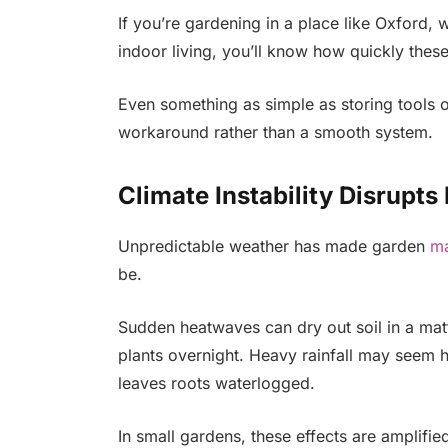
If you’re gardening in a place like Oxford, w
indoor living, you’ll know how quickly thes
Even something as simple as storing tools or
workaround rather than a smooth system.
Climate Instability Disrupts
Unpredictable weather has made garden
ma
be.
Sudden heatwaves can dry out soil in a mat
plants overnight. Heavy rainfall may seem h
leaves roots waterlogged.
In small gardens, these effects are amplifie