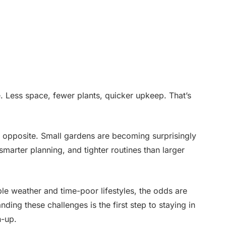
 Less space, fewer plants, quicker upkeep. That’s
e opposite. Small gardens are becoming surprisingly
marter planning, and tighter routines than larger
le weather and time-poor lifestyles, the odds are
ing these challenges is the first step to staying in
h-up.