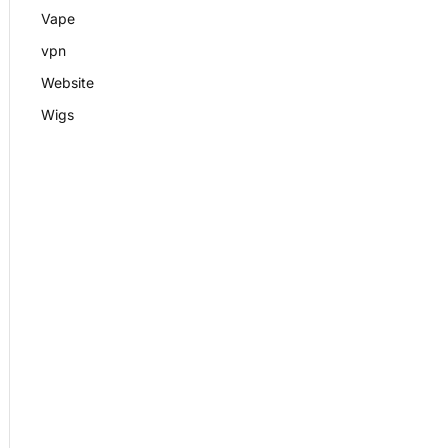
Vape
vpn
Website
Wigs