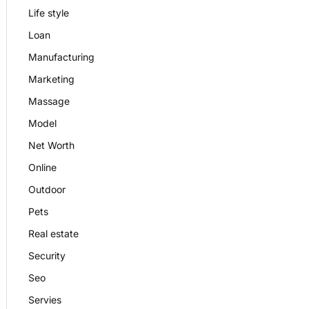
Life style
Loan
Manufacturing
Marketing
Massage
Model
Net Worth
Online
Outdoor
Pets
Real estate
Security
Seo
Servies