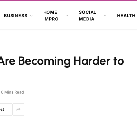
HOME
SOCIAL
BUSINESS
HEALTH
IMPRO
MEDIA
Are Becoming Harder to
6 Mins Read
est