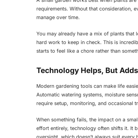
A small garden works best when plants are s
requirements. Without that consideration, e
manage over time.
You may already have a mix of plants that l
hard work to keep in check. This is incredi
starts to feel like a chore rather than somet
Technology Helps, But Adds
Modern gardening tools can make life easier
Automatic watering systems, moisture sensor
require setup, monitoring, and occasional t
When something fails, the impact on a sma
effort entirely, technology often shifts it.
oversight, which doesn’t always suit ever