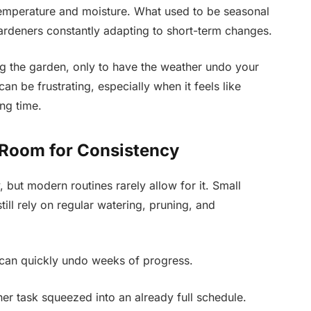
 temperature and moisture. What used to be seasonal
rdeners constantly adapting to short-term changes.
g the garden, only to have the weather undo your
an be frustrating, especially when it feels like
ong time.
e Room for Consistency
 but modern routines rarely allow for it. Small
ll rely on regular watering, pruning, and
 can quickly undo weeks of progress.
r task squeezed into an already full schedule.