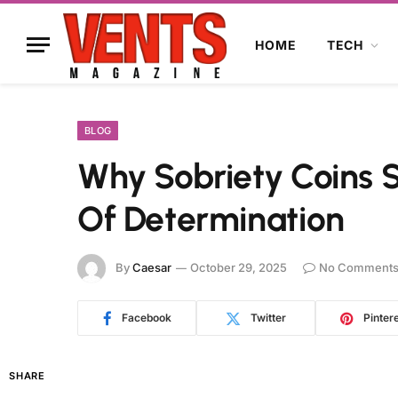
HOME
TECH
BLOG
Why Sobriety Coins 
Of Determination
By
Caesar
October 29, 2025
No Comment
Facebook
Twitter
Pinter
SHARE