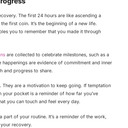
Progress
covery. The first 24 hours are like ascending a
he first coin. It’s the beginning of a new life.
bles you to remember that you made it through
ins
are collected to celebrate milestones, such as a
se happenings are evidence of commitment and inner
th and progress to share.
. They are a motivation to keep going. If temptation
n your pocket is a reminder of how far you’ve
that you can touch and feel every day.
 part of your routine. It’s a reminder of the work,
 your recovery.