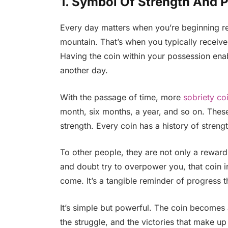
1. Symbol Of Strength And 
Every day matters when you’re beginning re
mountain. That’s when you typically receive t
Having the coin within your possession ena
another day.
With the passage of time, more
sobriety co
month, six months, a year, and so on. The
strength. Every coin has a history of streng
To other people, they are not only a reward
and doubt try to overpower you, that coin i
come. It’s a tangible reminder of progress 
It’s simple but powerful. The coin becomes a
the struggle, and the victories that make up