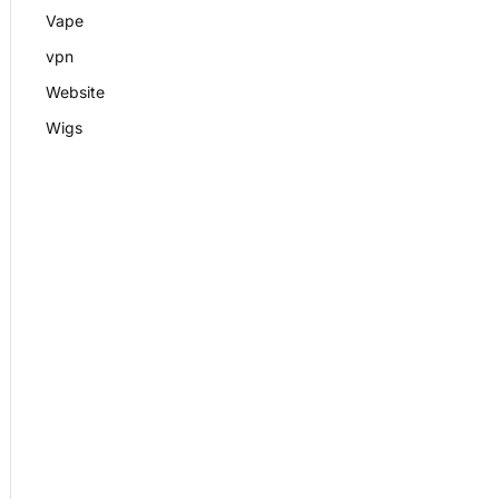
Vape
vpn
Website
Wigs