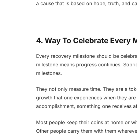
a cause that is based on hope, truth, and ca
4. Way To Celebrate Every 
Every recovery milestone should be celebrat
milestone means progress continues. Sobriet
milestones.
They not only measure time. They are a toke
growth that one experiences when they are 
accomplishment, something one receives af
Most people keep their coins at home or wit
Other people carry them with them wherever