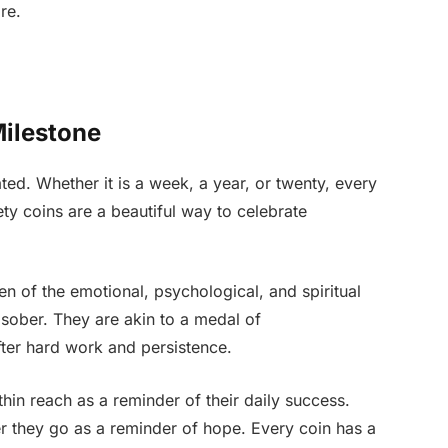
re.
Milestone
ed. Whether it is a week, a year, or twenty, every
y coins are a beautiful way to celebrate
n of the emotional, psychological, and spiritual
sober. They are akin to a medal of
ter hard work and persistence.
hin reach as a reminder of their daily success.
 they go as a reminder of hope. Every coin has a