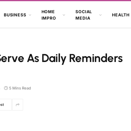
HOME
SOCIAL
BUSINESS
HEALTH
IMPRO
MEDIA
Serve As Daily Reminders
s
5 Mins Read
est