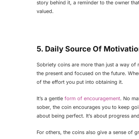
story behind it, a reminder to the owner th
valued.
5. Daily Source Of Motivati
Sobriety coins are more than just a way o
the present and focused on the future. When
of the effort you put into obtaining it.
It’s a gentle
form of encouragement
. No ma
sober, the coin encourages you to keep goin
about being perfect. It’s about progress and 
For others, the coins also give a sense of g