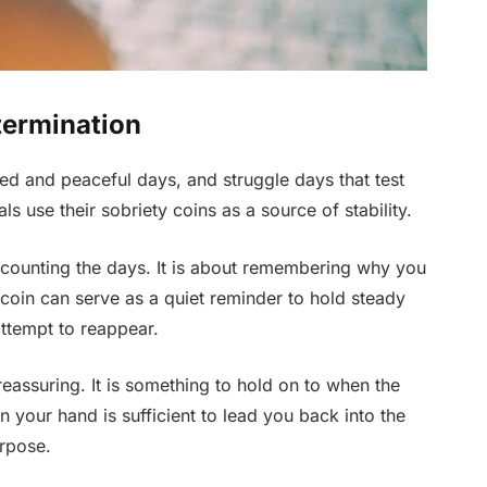
termination
lled and peaceful days, and struggle days that test
s use their sobriety coins as a source of stability.
t counting the days. It is about remembering why you
coin can serve as a quiet reminder to hold steady
attempt to reappear.
 reassuring. It is something to hold on to when the
in your hand is sufficient to lead you back into the
urpose.