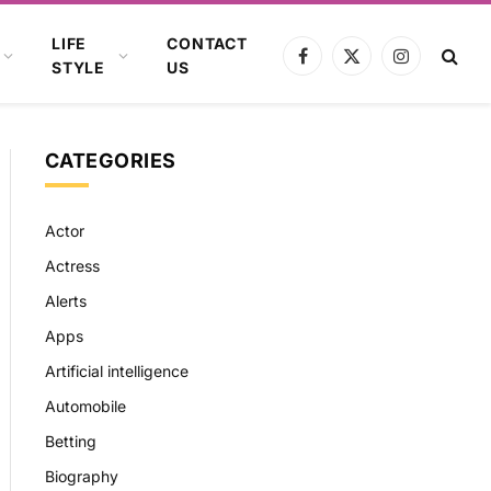
LIFE
CONTACT
Facebook
X
Instagram
STYLE
US
(Twitter)
CATEGORIES
Actor
Actress
Alerts
Apps
Artificial intelligence
Automobile
Betting
Biography