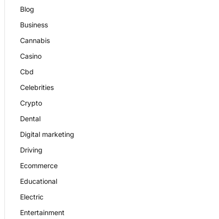
Blog
Business
Cannabis
Casino
Cbd
Celebrities
Crypto
Dental
Digital marketing
Driving
Ecommerce
Educational
Electric
Entertainment