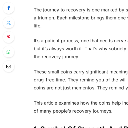
The journey to recovery is one marked by s
a triumph. Each milestone brings them one s
life.
It’s a patient process, one that needs nerve 
but it’s always worth it. That’s why sobriet
the recovery journey.
These small coins carry significant meanin
drug-free time. They remind you of the will 
coins are not just mementos. They remind y
This article examines how the coins help in
of many people’s recovery journeys.