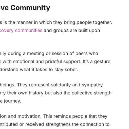
tive Community
s is the manner in which they bring people together.
covery communities
and groups are built upon
ally during a meeting or session of peers who
s with emotional and prideful support. It’s a gesture
rstand what it takes to stay sober.
eings. They represent solidarity and sympathy.
y their own history but also the collective strength
e journey.
ion and motivation. This reminds people that they
ntributed or received strengthens the connection to