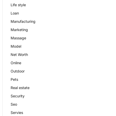
Life style
Loan
Manufacturing
Marketing
Massage
Model
Net Worth
Online
Outdoor
Pets
Real estate
Security
Seo
Servies