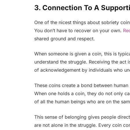
3. Connection To A Suppor
One of the nicest things about sobriety coin
You don’t have to recover on your own.
Re
shared ground and respect.
When someone is given a coin, this is typic
understand the struggle. Receiving the act i
of acknowledgement by individuals who unde
These coins create a bond between human b
When one holds a coin, they do not only carr
of all the human beings who are on the sam
This sense of belonging gives people direct
are not alone in the struggle. Every coin co