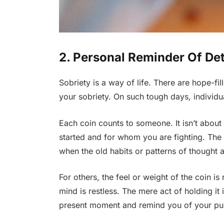
2. Personal Reminder Of De
Sobriety is a way of life. There are hope-fi
your sobriety. On such tough days, individual
Each coin counts to someone. It isn’t abou
started and for whom you are fighting. The 
when the old habits or patterns of thought 
For others, the feel or weight of the coin is
mind is restless. The mere act of holding it 
present moment and remind you of your p