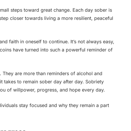
mall steps toward great change. Each day sober is
tep closer towards living a more resilient, peaceful
and faith in oneself to continue. It’s not always easy,
y coins have turned into such a powerful reminder of
g. They are more than reminders of alcohol and
it takes to remain sober day after day. Sobriety
ou of willpower, progress, and hope every day.
dividuals stay focused and why they remain a part