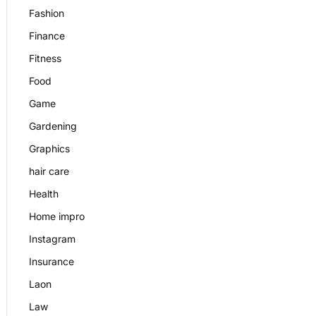
Fashion
Finance
Fitness
Food
Game
Gardening
Graphics
hair care
Health
Home impro
Instagram
Insurance
Laon
Law