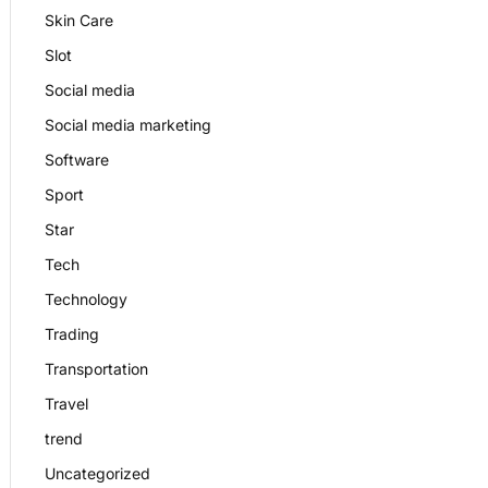
Skin Care
Slot
Social media
Social media marketing
Software
Sport
Star
Tech
Technology
Trading
Transportation
Travel
trend
Uncategorized