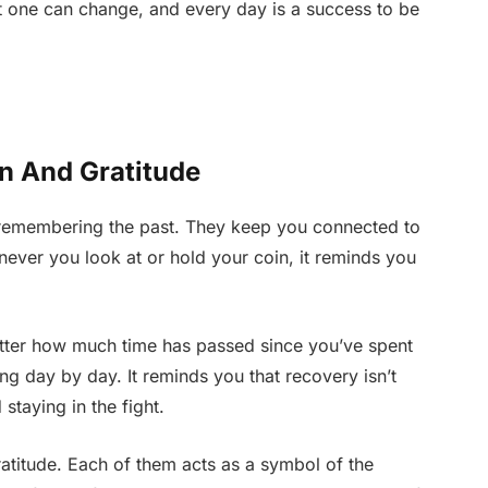
at one can change, and every day is a success to be
on And Gratitude
f remembering the past. They keep you connected to
ever you look at or hold your coin, it reminds you
tter how much time has passed since you’ve spent
g day by day. It reminds you that recovery isn’t
staying in the fight.
ratitude. Each of them acts as a symbol of the