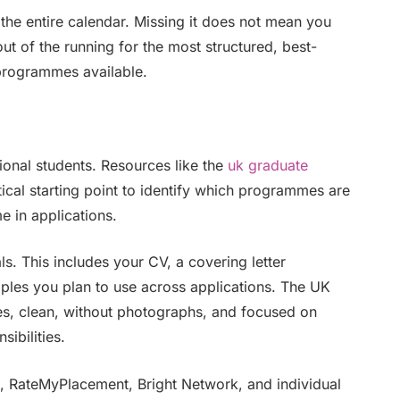
 the entire calendar. Missing it does not mean you
ut of the running for the most structured, best-
programmes available.
onal students. Resources like the
uk graduate
ical starting point to identify which programmes are
e in applications.
ls. This includes your CV, a covering letter
es you plan to use across applications. The UK
ges, clean, without photographs, and focused on
ibilities.
s, RateMyPlacement, Bright Network, and individual