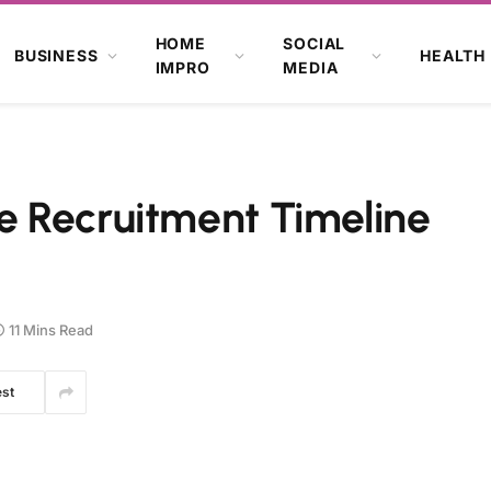
HOME
SOCIAL
BUSINESS
HEALTH
IMPRO
MEDIA
 Recruitment Timeline
11 Mins Read
est