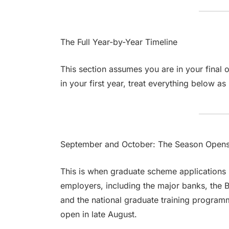
The Full Year-by-Year Timeline
This section assumes you are in your final o
in your first year, treat everything below as
September and October: The Season Open
This is when graduate scheme applications 
employers, including the major banks, the B
and the national graduate training program
open in late August.