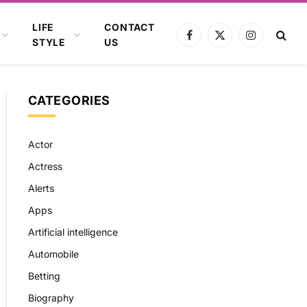
LIFE
CONTACT
Facebook
X
Instagram
STYLE
US
(Twitter)
CATEGORIES
Actor
Actress
Alerts
Apps
Artificial intelligence
Automobile
Betting
Biography