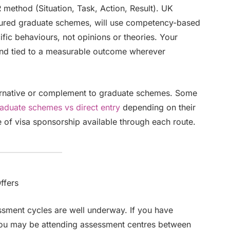
method (Situation, Task, Action, Result). UK
ctured graduate schemes, will use competency-based
ific behaviours, not opinions or theories. Your
and tied to a measurable outcome wherever
lternative or complement to graduate schemes. Some
aduate schemes vs direct entry
depending on their
pe of visa sponsorship available through each route.
ffers
ssment cycles are well underway. If you have
 you may be attending assessment centres between