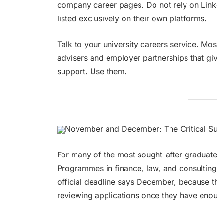
company career pages. Do not rely on Lin
listed exclusively on their own platforms.
Talk to your university careers service. M
advisers and employer partnerships that giv
support. Use them.
November and December: The Critical S
For many of the most sought-after graduate 
Programmes in finance, law, and consulting
official deadline says December, because the
reviewing applications once they have eno