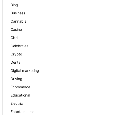
Blog
Business
Cannabis
Casino
Cbd
Celebrities
Crypto
Dental
Digital marketing
Driving
Ecommerce
Educational
Electric
Entertainment