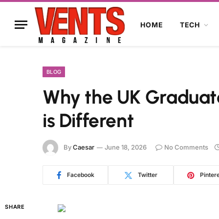
HOME
TECH
BLOG
Why the UK Graduate
is Different
By
Caesar
June 18, 2026
No Comments
Facebook
Twitter
Pinter
SHARE