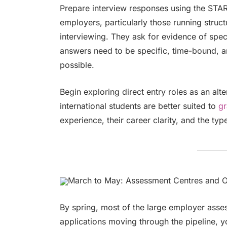
Prepare interview responses using the STAR 
employers, particularly those running stru
interviewing. They ask for evidence of spec
answers need to be specific, time-bound, 
possible.
Begin exploring direct entry roles as an a
international students are better suited to
gr
experience, their career clarity, and the ty
March to May: Assessment Centres and O
By spring, most of the large employer asse
applications moving through the pipeline,