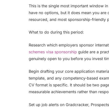
This is the single most important window in
have no options, but it does mean you are o
resourced, and most sponsorship-friendly 
What to do during this period:
Research which employers sponsor internati
schemes visa sponsorship
guide are a pract
genuinely open to you before you invest tim
Begin drafting your core application materia
template, and any competency-based exampl
CV format is specific. It should be two pa
measurable achievements rather than respons
Set up job alerts on Gradcracker, Prospect