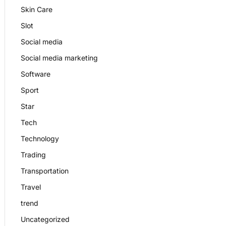
Skin Care
Slot
Social media
Social media marketing
Software
Sport
Star
Tech
Technology
Trading
Transportation
Travel
trend
Uncategorized