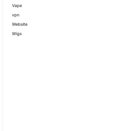
Vape
vpn
Website
Wigs