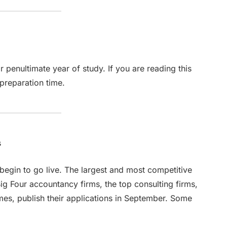
r penultimate year of study. If you are reading this
 preparation time.
s
begin to go live. The largest and most competitive
ig Four accountancy firms, the top consulting firms,
mes, publish their applications in September. Some