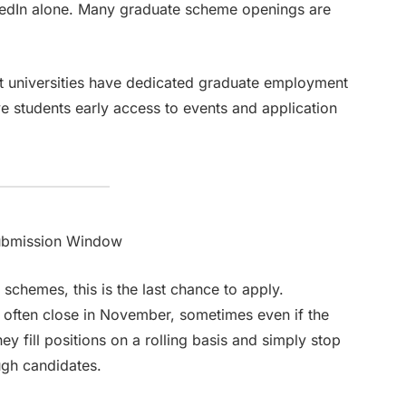
kedIn alone. Many graduate scheme openings are
ost universities have dedicated graduate employment
e students early access to events and application
ubmission Window
schemes, this is the last chance to apply.
 often close in November, sometimes even if the
y fill positions on a rolling basis and simply stop
ugh candidates.