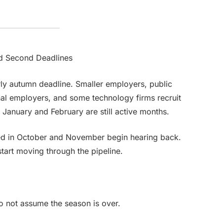
d Second Deadlines
ly autumn deadline. Smaller employers, public
nal employers, and some technology firms recruit
. January and February are still active months.
ed in October and November begin hearing back.
start moving through the pipeline.
Do not assume the season is over.