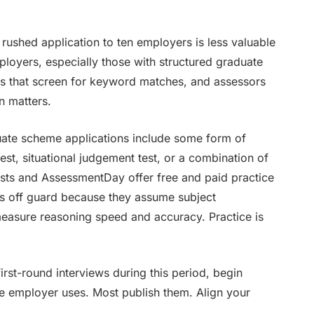
 rushed application to ten employers is less valuable
ployers, especially those with structured graduate
s that screen for keyword matches, and assessors
n matters.
uate scheme applications include some form of
est, situational judgement test, or a combination of
 Tests and AssessmentDay offer free and paid practice
ts off guard because they assume subject
measure reasoning speed and accuracy. Practice is
irst-round interviews during this period, begin
 employer uses. Most publish them. Align your