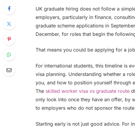
UK graduate hiring does not follow a simpl
employers, particularly in finance, consulti
graduate scheme applications in September
December, for roles that begin the followi
That means you could be applying for a job 
For international students, this timeline is 
visa planning. Understanding whether a role
you, and how to position yourself through e
The
skilled worker visa vs graduate route
di
only look into once they have an offer, by
to employers who do not sponsor the route
Starting early is not just good advice. For int