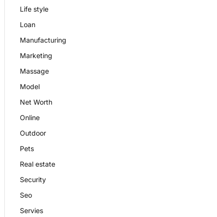
Life style
Loan
Manufacturing
Marketing
Massage
Model
Net Worth
Online
Outdoor
Pets
Real estate
Security
Seo
Servies