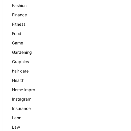
Fashion
Finance
Fitness
Food
Game
Gardening
Graphics
hair care
Health
Home impro
Instagram
Insurance
Laon
Law