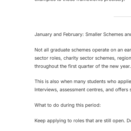
January and February: Smaller Schemes an
Not all graduate schemes operate on an ear
sector roles, charity sector schemes, regio
throughout the first quarter of the new year
This is also when many students who appli
Interviews, assessment centres, and offers 
What to do during this period:
Keep applying to roles that are still open. 