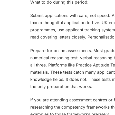
What to do during this period:
Submit applications with care, not speed. A
than a thoughtful application to five. UK em
programmes, use applicant tracking system
read covering letters closely. Personalisatio
Prepare for online assessments. Most grad
numerical reasoning test, verbal reasoning t
all three. Platforms like Practice Aptitude
materials. These tests catch many applican
knowledge helps. It does not. These tests 
the only preparation that works.
If you are attending assessment centres or f
researching the competency frameworks the
examples to those frameworks precisely.