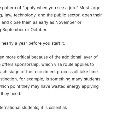
e pattern of “apply when you see a job.” Most large
ng, law, technology, and the public sector, open their
 and close them as early as November or
ng September or October.
nearly a year before you start it.
even more critical because of the additional layer of
 offers sponsorship, which visa route applies to
ach stage of the recruitment process all take time.
stinction, for example, is something many students
 which point they may have wasted energy applying
 they need.
ernational students, it is essential.