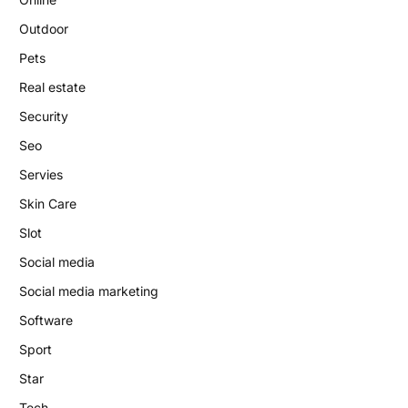
Outdoor
Pets
Real estate
Security
Seo
Servies
Skin Care
Slot
Social media
Social media marketing
Software
Sport
Star
Tech