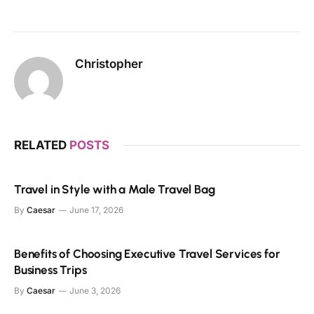
Christopher
RELATED
POSTS
Travel in Style with a Male Travel Bag
By
Caesar
June 17, 2026
Benefits of Choosing Executive Travel Services for
Business Trips
By
Caesar
June 3, 2026