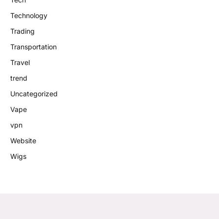
Technology
Trading
Transportation
Travel
trend
Uncategorized
Vape
vpn
Website
Wigs