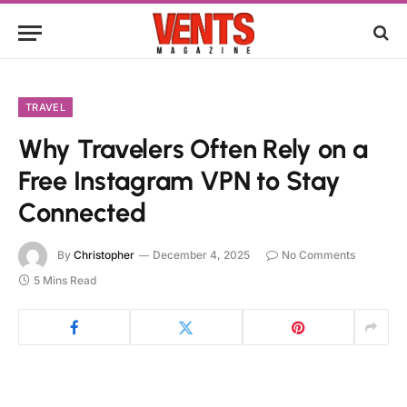
TRAVEL
Why Travelers Often Rely on a
Free Instagram VPN to Stay
Connected
By
Christopher
December 4, 2025
No Comments
5 Mins Read