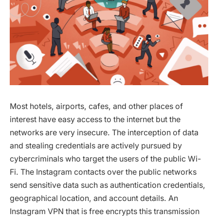
Most hotels, airports, cafes, and other places of
interest have easy access to the internet but the
networks are very insecure. The interception of data
and stealing credentials are actively pursued by
cybercriminals who target the users of the public Wi-
Fi. The Instagram contacts over the public networks
send sensitive data such as authentication credentials,
geographical location, and account details. An
Instagram VPN that is free encrypts this transmission