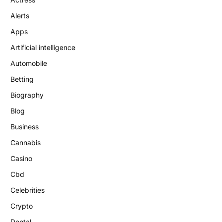
Alerts
Apps
Artificial intelligence
Automobile
Betting
Biography
Blog
Business
Cannabis
Casino
Cbd
Celebrities
Crypto
Dental