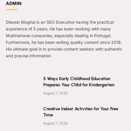
ADMIN
Dilawar Mughal is an SEO Executive having the practical
experience of 5 years. He has been working with many
Multinational companies, especially dealing in Portugal.
Furthermore, he has been writing quality content since 2018.
His ultimate goal is to provide content seekers with authentic
and precise information.
5 Ways Early Childhood Education
Prepares Your Child for Kindergarten
August 7, 2026
Creative Indoor Activities for Your Free
Time
August 7, 2026