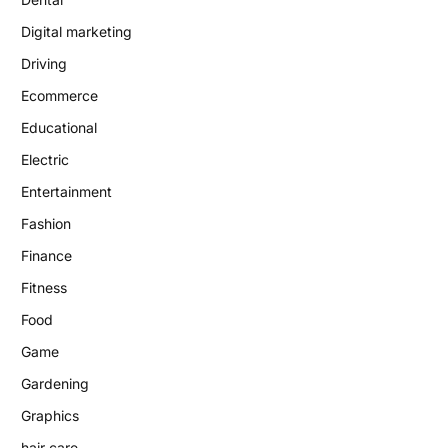
Digital marketing
Driving
Ecommerce
Educational
Electric
Entertainment
Fashion
Finance
Fitness
Food
Game
Gardening
Graphics
hair care