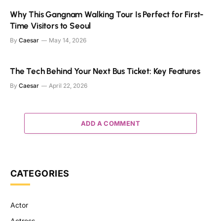
Why This Gangnam Walking Tour Is Perfect for First-
Time Visitors to Seoul
By
Caesar
May 14, 2026
The Tech Behind Your Next Bus Ticket: Key Features
By
Caesar
April 22, 2026
ADD A COMMENT
CATEGORIES
Actor
Actress