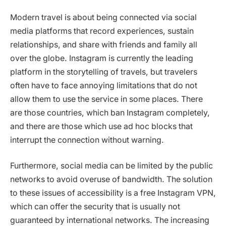
Modern travel is about being connected via social
media platforms that record experiences, sustain
relationships, and share with friends and family all
over the globe. Instagram is currently the leading
platform in the storytelling of travels, but travelers
often have to face annoying limitations that do not
allow them to use the service in some places. There
are those countries, which ban Instagram completely,
and there are those which use ad hoc blocks that
interrupt the connection without warning.
Furthermore, social media can be limited by the public
networks to avoid overuse of bandwidth. The solution
to these issues of accessibility is a free Instagram VPN,
which can offer the security that is usually not
guaranteed by international networks. The increasing