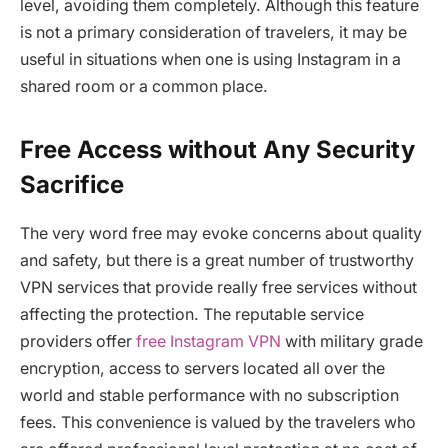
level, avoiding them completely. Although this feature
is not a primary consideration of travelers, it may be
useful in situations when one is using Instagram in a
shared room or a common place.
Free Access without Any Security
Sacrifice
The very word free may evoke concerns about quality
and safety, but there is a great number of trustworthy
VPN services that provide really free services without
affecting the protection. The reputable service
providers offer
free Instagram VPN
with military grade
encryption, access to servers located all over the
world and stable performance with no subscription
fees. This convenience is valued by the travelers who