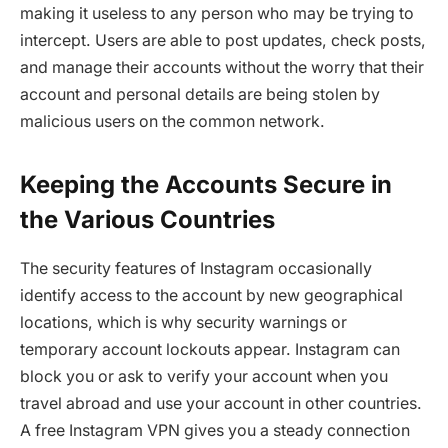
making it useless to any person who may be trying to
intercept. Users are able to post updates, check posts,
and manage their accounts without the worry that their
account and personal details are being stolen by
malicious users on the common network.
Keeping the Accounts Secure in
the Various Countries
The security features of Instagram occasionally
identify access to the account by new geographical
locations, which is why security warnings or
temporary account lockouts appear. Instagram can
block you or ask to verify your account when you
travel abroad and use your account in other countries.
A free Instagram VPN gives you a steady connection