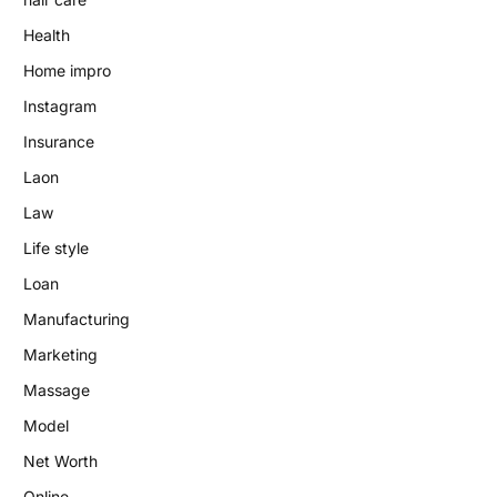
Health
Home impro
Instagram
Insurance
Laon
Law
Life style
Loan
Manufacturing
Marketing
Massage
Model
Net Worth
Online