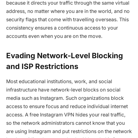
because it directs your traffic through the same virtual
address, no matter where you are in the world, and no
security flags that come with travelling overseas. This
consistency ensures a continuous access to your
accounts even when you are on the move.
Evading Network-Level Blocking
and ISP Restrictions
Most educational institutions, work, and social
infrastructure have network-level blocks on social
media such as Instagram. Such organizations block
access to ensure focus and reduce individual internet
access. A free Instagram VPN hides your real traffic,
so the network administrators cannot know that you
are using Instagram and put restrictions on the network