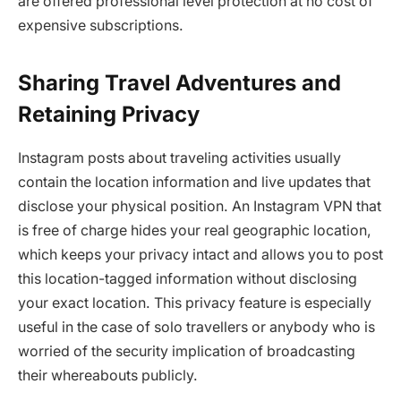
are offered professional level protection at no cost of
expensive subscriptions.
Sharing Travel Adventures and
Retaining Privacy
Instagram posts about traveling activities usually
contain the location information and live updates that
disclose your physical position. An Instagram VPN that
is free of charge hides your real geographic location,
which keeps your privacy intact and allows you to post
this location-tagged information without disclosing
your exact location. This privacy feature is especially
useful in the case of solo travellers or anybody who is
worried of the security implication of broadcasting
their whereabouts publicly.