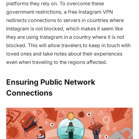
platforms they rely on. To overcome these
government restrictions, a free Instagram VPN
redirects connections to servers in countries where
Instagram is not blocked, which makes it seem like
they are using Instagram in a country where it is not
blocked. This will allow travelers to keep in touch with
loved ones and take notes about their experiences
even when traveling to the regions affected.
Ensuring Public Network
Connections