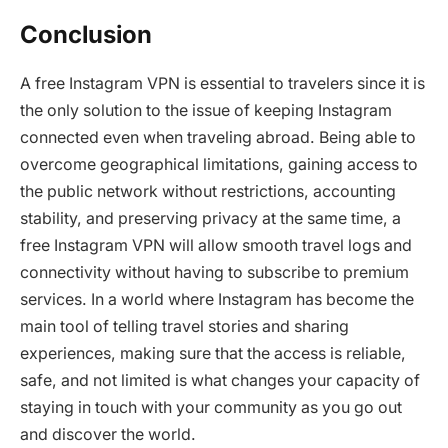
Conclusion
A free Instagram VPN is essential to travelers since it is
the only solution to the issue of keeping Instagram
connected even when traveling abroad. Being able to
overcome geographical limitations, gaining access to
the public network without restrictions, accounting
stability, and preserving privacy at the same time, a
free Instagram VPN will allow smooth travel logs and
connectivity without having to subscribe to premium
services. In a world where Instagram has become the
main tool of telling travel stories and sharing
experiences, making sure that the access is reliable,
safe, and not limited is what changes your capacity of
staying in touch with your community as you go out
and discover the world.