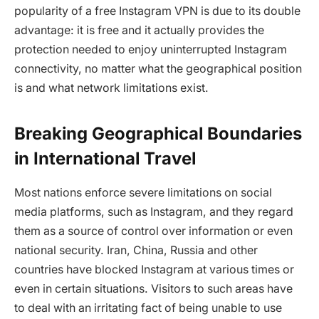
popularity of a free Instagram VPN is due to its double
advantage: it is free and it actually provides the
protection needed to enjoy uninterrupted Instagram
connectivity, no matter what the geographical position
is and what network limitations exist.
Breaking Geographical Boundaries
in International Travel
Most nations enforce severe limitations on social
media platforms, such as Instagram, and they regard
them as a source of control over information or even
national security. Iran, China, Russia and other
countries have blocked Instagram at various times or
even in certain situations. Visitors to such areas have
to deal with an irritating fact of being unable to use