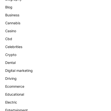
Blog
Business
Cannabis
Casino
Cbd
Celebrities
Crypto
Dental
Digital marketing
Driving
Ecommerce
Educational
Electric
Entertainment