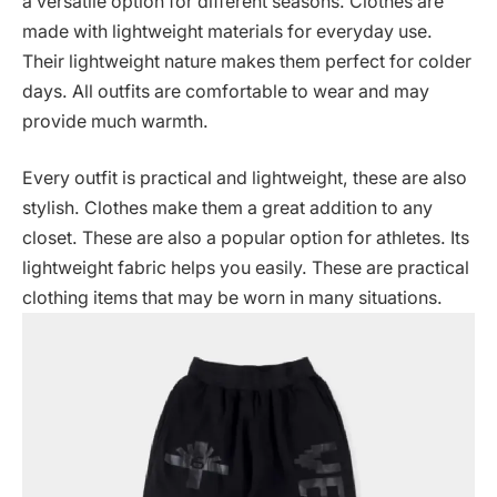
a versatile option for different seasons. Clothes are
made with lightweight materials for everyday use.
Their lightweight nature makes them perfect for colder
days. All outfits are comfortable to wear and may
provide much warmth.
Every outfit is practical and lightweight, these are also
stylish. Clothes make them a great addition to any
closet. These are also a popular option for athletes. Its
lightweight fabric helps you easily. These are practical
clothing items that may be worn in many situations.