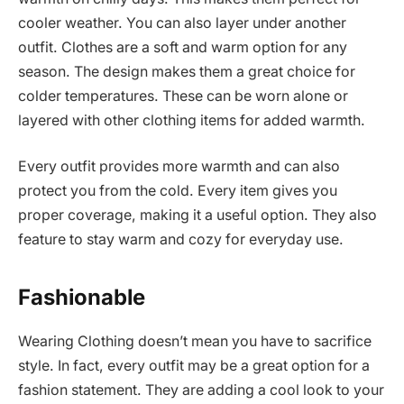
cooler weather. You can also layer under another
outfit. Clothes are a soft and warm option for any
season. The design makes them a great choice for
colder temperatures. These can be worn alone or
layered with other clothing items for added warmth.
Every outfit provides more warmth and can also
protect you from the cold. Every item gives you
proper coverage, making it a useful option. They also
feature to stay warm and cozy for everyday use.
Fashionable
Wearing Clothing doesn’t mean you have to sacrifice
style. In fact, every outfit may be a great option for a
fashion statement. They are adding a cool look to your