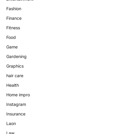
Fashion
Finance
Fitness
Food
Game
Gardening
Graphics
hair care
Health
Home impro
Instagram
Insurance
Laon
Law