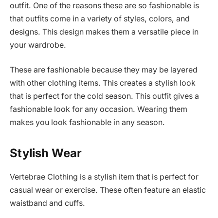
outfit. One of the reasons these are so fashionable is
that outfits come in a variety of styles, colors, and
designs. This design makes them a versatile piece in
your wardrobe.
These are fashionable because they may be layered
with other clothing items. This creates a stylish look
that is perfect for the cold season. This outfit gives a
fashionable look for any occasion. Wearing them
makes you look fashionable in any season.
Stylish Wear
Vertebrae Clothing is a stylish item that is perfect for
casual wear or exercise. These often feature an elastic
waistband and cuffs.