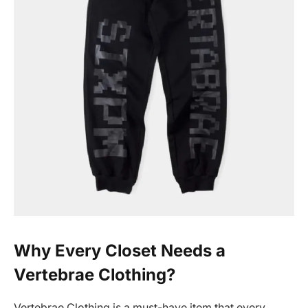
Why Every Closet Needs a
Vertebrae Clothing?
Vertebrae Clothing is a must-have item that every