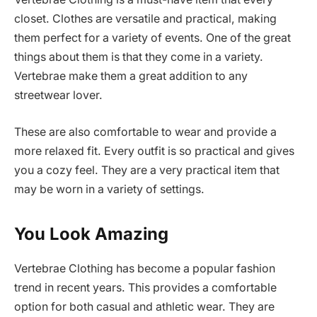
closet. Clothes are versatile and practical, making
them perfect for a variety of events. One of the great
things about them is that they come in a variety.
Vertebrae make them a great addition to any
streetwear lover.
These are also comfortable to wear and provide a
more relaxed fit. Every outfit is so practical and gives
you a cozy feel. They are a very practical item that
may be worn in a variety of settings.
You Look Amazing
Vertebrae Clothing has become a popular fashion
trend in recent years. This provides a comfortable
option for both casual and athletic wear. They are