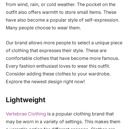
from wind, rain, or cold weather. The pocket on the
outfit also offers warmth to store small items. These
have also become a popular style of self-expression.
Many people choose to wear them.
Our brand allows more people to select a unique piece
of clothing that expresses their style. These are
comfortable clothes that have become more famous.
Every fashion enthusiast loves to wear this outfit.
Consider adding these clothes to your wardrobe.
Explore the newest design right now!
Lightweight
Vertebrae Clothing
is a popular clothing brand that
may be worn in a variety of settings. This makes them