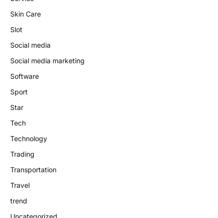
Skin Care
Slot
Social media
Social media marketing
Software
Sport
Star
Tech
Technology
Trading
Transportation
Travel
trend
Uncategorized