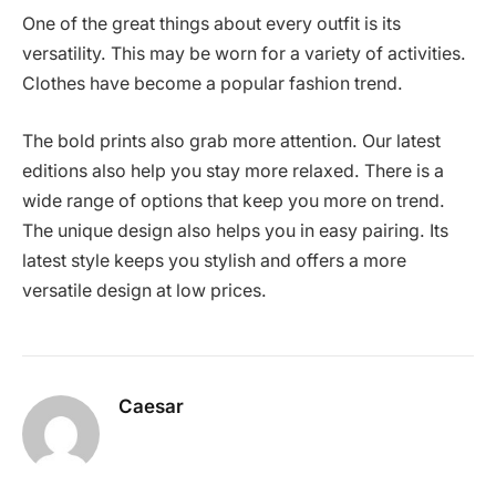
One of the great things about every outfit is its
versatility. This may be worn for a variety of activities.
Clothes have become a popular fashion trend.
The bold prints also grab more attention. Our latest
editions also help you stay more relaxed. There is a
wide range of options that keep you more on trend.
The unique design also helps you in easy pairing. Its
latest style keeps you stylish and offers a more
versatile design at low prices.
Caesar