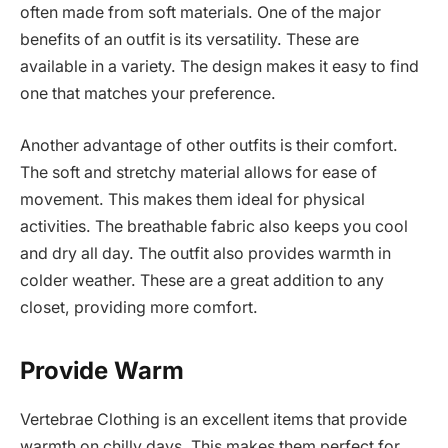
often made from soft materials. One of the major
benefits of an outfit is its versatility. These are
available in a variety. The design makes it easy to find
one that matches your preference.
Another advantage of other outfits is their comfort.
The soft and stretchy material allows for ease of
movement. This makes them ideal for physical
activities. The breathable fabric also keeps you cool
and dry all day. The outfit also provides warmth in
colder weather. These are a great addition to any
closet, providing more comfort.
Provide Warm
Vertebrae Clothing is an excellent items that provide
warmth on chilly days. This makes them perfect for