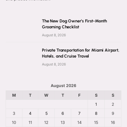
The New Dog Owner’s First-Month
Grooming Checklist
August 8, 2026
Private Transportation for Miami Airport,
Hotels, and Cruise Travel
August 8, 2026
August 2026
M
T
W
T
F
S
S
1
2
3
4
5
6
7
8
9
10
11
12
13
14
15
16