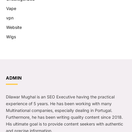
Vape
vpn
Website
Wigs
ADMIN
Dilawar Mughal is an SEO Executive having the practical
experience of 5 years. He has been working with many
Multinational companies, especially dealing in Portugal.
Furthermore, he has been writing quality content since 2018.
His ultimate goal is to provide content seekers with authentic
and precise information.