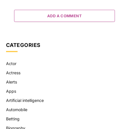
ADD A COMMENT
CATEGORIES
Actor
Actress
Alerts
Apps
Artificial intelligence
Automobile
Betting
Biography