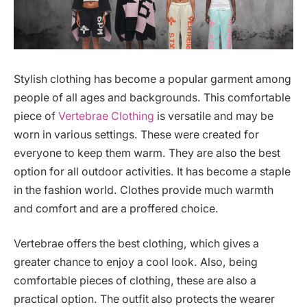
Stylish clothing has become a popular garment among
people of all ages and backgrounds. This comfortable
piece of
Vertebrae Clothing
is versatile and may be
worn in various settings. These were created for
everyone to keep them warm. They are also the best
option for all outdoor activities. It has become a staple
in the fashion world. Clothes provide much warmth
and comfort and are a proffered choice.
Vertebrae offers the best clothing, which gives a
greater chance to enjoy a cool look. Also, being
comfortable pieces of clothing, these are also a
practical option. The outfit also protects the wearer