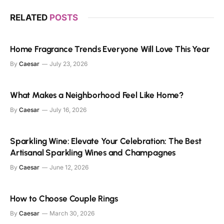
RELATED
POSTS
Home Fragrance Trends Everyone Will Love This Year
By
Caesar
July 23, 2026
What Makes a Neighborhood Feel Like Home?
By
Caesar
July 16, 2026
Sparkling Wine: Elevate Your Celebration: The Best
Artisanal Sparkling Wines and Champagnes
By
Caesar
June 12, 2026
How to Choose Couple Rings
By
Caesar
March 30, 2026