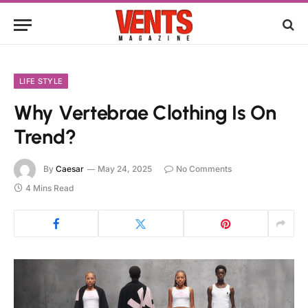
LIFE STYLE
Why Vertebrae Clothing Is On
Trend?
By
Caesar
May 24, 2025
No Comments
4 Mins Read