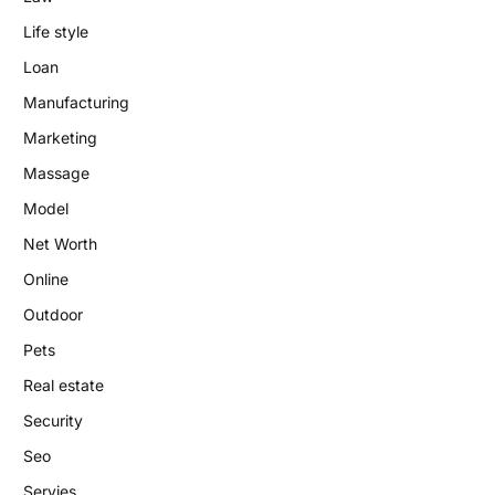
Life style
Loan
Manufacturing
Marketing
Massage
Model
Net Worth
Online
Outdoor
Pets
Real estate
Security
Seo
Servies