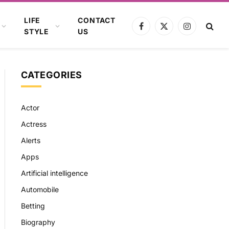
LIFE
CONTACT
Facebook
X
Instagram
STYLE
US
(Twitter)
CATEGORIES
Actor
Actress
Alerts
Apps
Artificial intelligence
Automobile
Betting
Biography