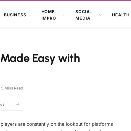
HOME
SOCIAL
BUSINESS
HEALTH
IMPRO
MEDIA
s Made Easy with
5 Mins Read
est
 players are constantly on the lookout for platforms