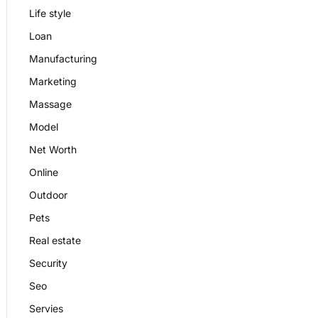
Life style
Loan
Manufacturing
Marketing
Massage
Model
Net Worth
Online
Outdoor
Pets
Real estate
Security
Seo
Servies