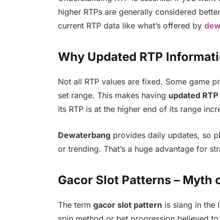
higher RTPs are generally considered better
current RTP data like what’s offered by
dew
Why Updated RTP Informati
Not all RTP values are fixed. Some game pro
set range. This makes having
updated RTP s
its RTP is at the higher end of its range in
Dewaterbang
provides daily updates, so p
or trending. That’s a huge advantage for str
Gacor Slot Patterns – Myth
The term
gacor slot pattern
is slang in the 
spin method or bet progression believed to 