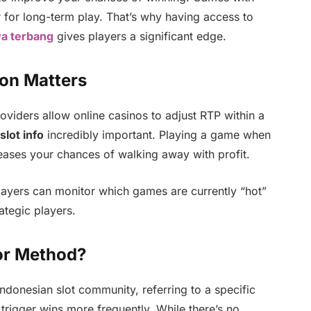
 for long-term play. That’s why having access to
a terbang
gives players a significant edge.
on Matters
viders allow online casinos to adjust RTP within a
lot info
incredibly important. Playing a game when
creases your chances of walking away with profit.
layers can monitor which games are currently “hot”
ategic players.
 or Method?
Indonesian slot community, referring to a specific
trigger wins more frequently. While there’s no