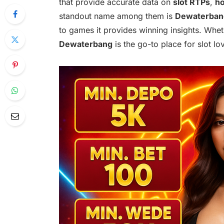
that provide accurate data on
slot RTPs
,
ho
standout name among them is
Dewaterban
to games it provides winning insights. Whet
Dewaterbang
is the go-to place for slot lo