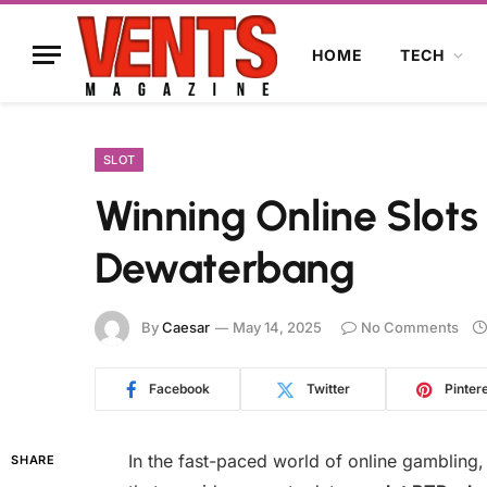
HOME
TECH
SLOT
Winning Online Slot
Dewaterbang
By
Caesar
May 14, 2025
No Comments
Facebook
Twitter
Pinter
In the fast-paced world of online gambling,
SHARE