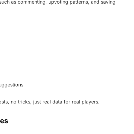
 such as commenting, upvoting patterns, and saving
s
uggestions
ts, no tricks, just real data for real players.
mes