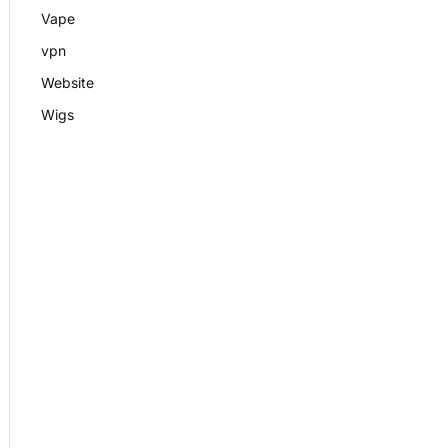
Vape
vpn
Website
Wigs