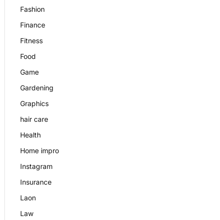
Fashion
Finance
Fitness
Food
Game
Gardening
Graphics
hair care
Health
Home impro
Instagram
Insurance
Laon
Law