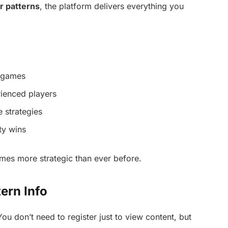
r patterns
, the platform delivers everything you
t games
ienced players
 strategies
y wins
omes more strategic than ever before.
ern Info
u don’t need to register just to view content, but