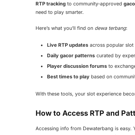
RTP tracking
to community-approved
gaco
need to play smarter.
Here’s what you’ll find on
dewa terbang
:
Live RTP updates
across popular slo
Daily gacor patterns
curated by exper
Player discussion forums
to exchange
Best times to play
based on communit
With these tools, your slot experience bec
How to Access RTP and Patt
Accessing info from Dewaterbang is easy. Yo