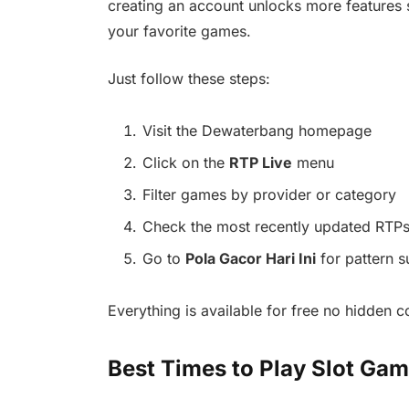
creating an account unlocks more features
your favorite games.
Just follow these steps:
Visit the Dewaterbang homepage
Click on the
RTP Live
menu
Filter games by provider or category
Check the most recently updated RTP
Go to
Pola Gacor Hari Ini
for pattern s
Everything is available for free no hidden cos
Best Times to Play Slot Ga