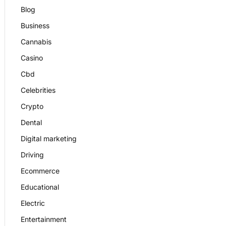
Blog
Business
Cannabis
Casino
Cbd
Celebrities
Crypto
Dental
Digital marketing
Driving
Ecommerce
Educational
Electric
Entertainment