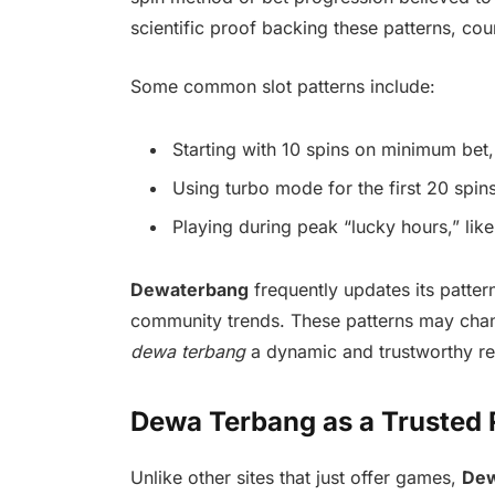
scientific proof backing these patterns, co
Some common slot patterns include:
Starting with 10 spins on minimum bet,
Using turbo mode for the first 20 spin
Playing during peak “lucky hours,” lik
Dewaterbang
frequently updates its patt
community trends. These patterns may chan
dewa terbang
a dynamic and trustworthy re
Dewa Terbang as a Trusted 
Unlike other sites that just offer games,
Dew