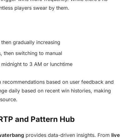
untless players swear by them.
 then gradually increasing
s, then switching to manual
e midnight to 3 AM or lunchtime
ern recommendations based on user feedback and
ge daily based on recent win histories, making
source.
RTP and Pattern Hub
aterbang
provides data-driven insights. From
live