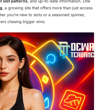
t slot patterns
, and up-to-date information. One
g
, a growing site that offers more than just access
her you’re new to slots or a seasoned spinner,
vers chasing bigger wins.