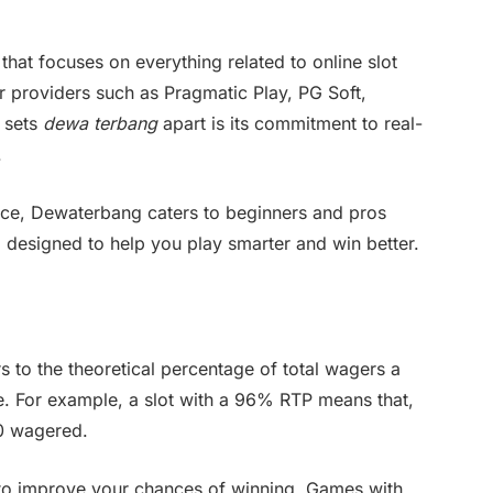
hat focuses on everything related to online slot
er providers such as Pragmatic Play, PG Soft,
 sets
dewa terbang
apart is its commitment to real-
.
face, Dewaterbang caters to beginners and pros
 hub designed to help you play smarter and win better.
rs to the theoretical percentage of total wagers a
e. For example, a slot with a 96% RTP means that,
00 wagered.
 to improve your chances of winning. Games with