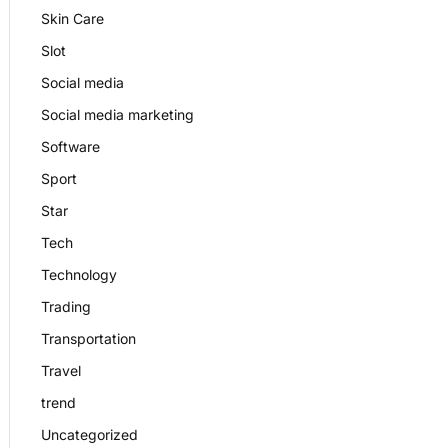
Skin Care
Slot
Social media
Social media marketing
Software
Sport
Star
Tech
Technology
Trading
Transportation
Travel
trend
Uncategorized