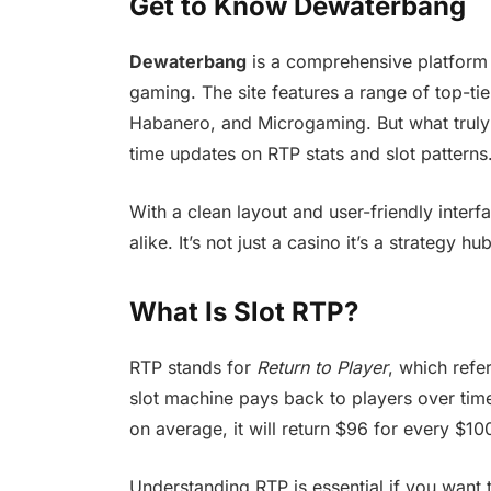
Get to Know Dewaterbang
Dewaterbang
is a comprehensive platform t
gaming. The site features a range of top-ti
Habanero, and Microgaming. But what truly
time updates on RTP stats and slot patterns
With a clean layout and user-friendly inter
alike. It’s not just a casino it’s a strategy
What Is Slot RTP?
RTP stands for
Return to Player
, which refe
slot machine pays back to players over tim
on average, it will return $96 for every $1
Understanding RTP is essential if you want