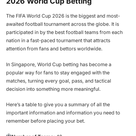
2026 World Cup Betting
The FIFA World Cup 2026 is the biggest and most-
awaited football tournament across the globe. It is
participated in by the best football teams from each
nation in a fast-paced tournament that attracts
attention from fans and bettors worldwide.
In Singapore, World Cup betting has become a
popular way for fans to stay engaged with the
matches, turning every goal, pass, and tactical
decision into something more meaningful.
Here’s a table to give you a summary of all the
important information and information you need to
remember before placing your bet.