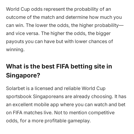
World Cup odds represent the probability of an
outcome of the match and determine how much you
can win. The lower the odds, the higher probability—
and vice versa. The higher the odds, the bigger
payouts you can have but with lower chances of
winning.
What is the best FIFA betting site in
Singapore?
Solarbet is a licensed and reliable World Cup
sportsbook Singaporeans are already choosing. It has
an excellent mobile app where you can watch and bet
on FIFA matches live. Not to mention competitive
odds, for a more profitable gameplay.