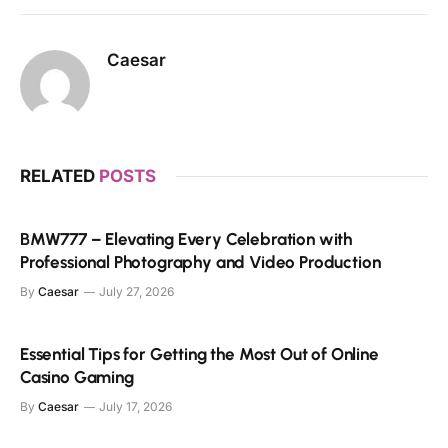
Caesar
RELATED
POSTS
BMW777 – Elevating Every Celebration with
Professional Photography and Video Production
By
Caesar
July 27, 2026
Essential Tips for Getting the Most Out of Online
Casino Gaming
By
Caesar
July 17, 2026