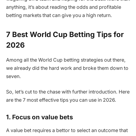
anything, it’s about reading the odds and profitable
betting markets that can give you a high return.
7 Best World Cup Betting Tips for
2026
Among all the World Cup betting strategies out there,
we already did the hard work and broke them down to
seven.
So, let’s cut to the chase with further introduction. Here
are the 7 most effective tips you can use in 2026.
1. Focus on value bets
A value bet requires a bettor to select an outcome that