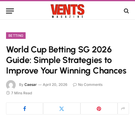
BETTING
World Cup Betting SG 2026
Guide: Simple Strategies to
Improve Your Winning Chances
By
Caesar
April 20, 2026
No Comments
7 Mins Read