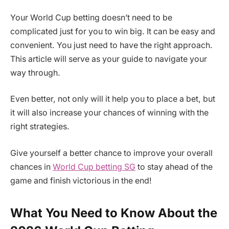
Your World Cup betting doesn’t need to be
complicated just for you to win big. It can be easy and
convenient. You just need to have the right approach.
This article will serve as your guide to navigate your
way through.
Even better, not only will it help you to place a bet, but
it will also increase your chances of winning with the
right strategies.
Give yourself a better chance to improve your overall
chances in
World Cup betting SG
to stay ahead of the
game and finish victorious in the end!
What You Need to Know About the