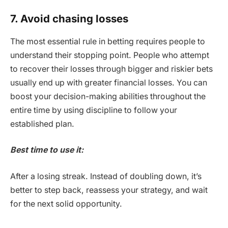
7. Avoid chasing losses
The most essential rule in betting requires people to
understand their stopping point. People who attempt
to recover their losses through bigger and riskier bets
usually end up with greater financial losses. You can
boost your decision-making abilities throughout the
entire time by using discipline to follow your
established plan.
Best time to use it:
After a losing streak. Instead of doubling down, it’s
better to step back, reassess your strategy, and wait
for the next solid opportunity.