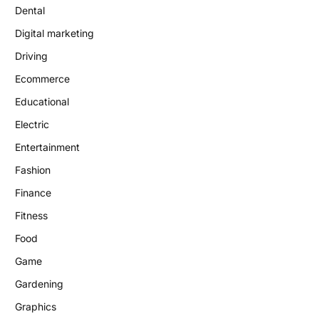
Dental
Digital marketing
Driving
Ecommerce
Educational
Electric
Entertainment
Fashion
Finance
Fitness
Food
Game
Gardening
Graphics