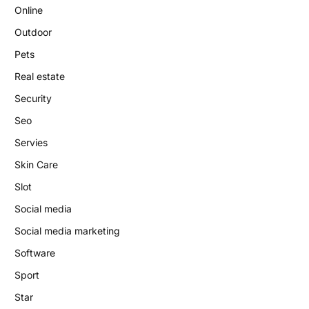
Online
Outdoor
Pets
Real estate
Security
Seo
Servies
Skin Care
Slot
Social media
Social media marketing
Software
Sport
Star