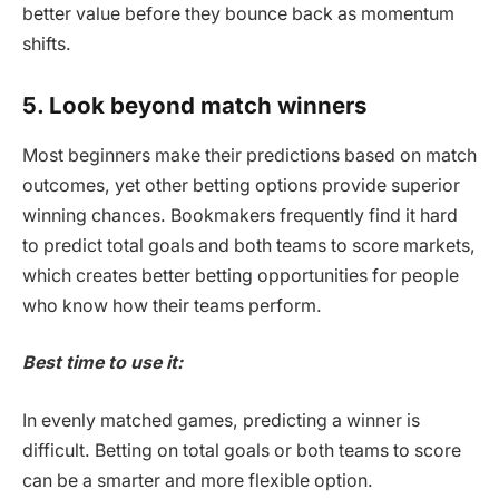
better value before they bounce back as momentum
shifts.
5. Look beyond match winners
Most beginners make their predictions based on match
outcomes, yet other betting options provide superior
winning chances. Bookmakers frequently find it hard
to predict total goals and both teams to score markets,
which creates better betting opportunities for people
who know how their teams perform.
Best time to use it:
In evenly matched games, predicting a winner is
difficult. Betting on total goals or both teams to score
can be a smarter and more flexible option.