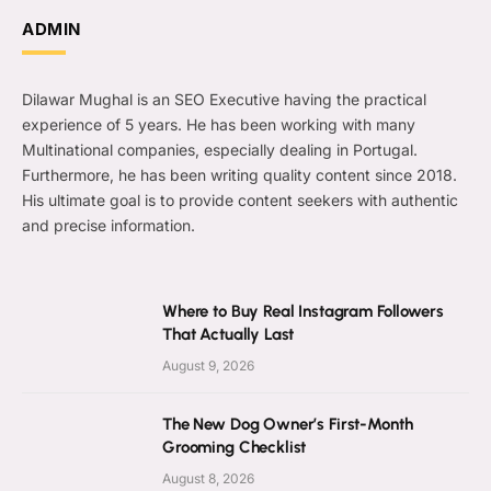
ADMIN
Dilawar Mughal is an SEO Executive having the practical
experience of 5 years. He has been working with many
Multinational companies, especially dealing in Portugal.
Furthermore, he has been writing quality content since 2018.
His ultimate goal is to provide content seekers with authentic
and precise information.
Where to Buy Real Instagram Followers
That Actually Last
August 9, 2026
The New Dog Owner’s First-Month
Grooming Checklist
August 8, 2026