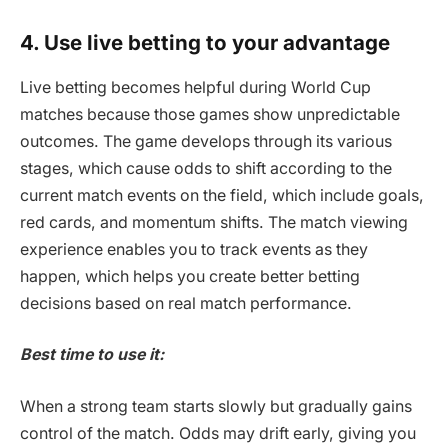
4. Use live betting to your advantage
Live betting becomes helpful during World Cup
matches because those games show unpredictable
outcomes. The game develops through its various
stages, which cause odds to shift according to the
current match events on the field, which include goals,
red cards, and momentum shifts. The match viewing
experience enables you to track events as they
happen, which helps you create better betting
decisions based on real match performance.
Best time to use it:
When a strong team starts slowly but gradually gains
control of the match. Odds may drift early, giving you