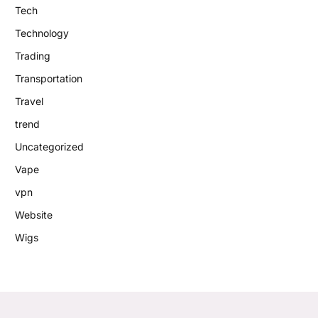
Tech
Technology
Trading
Transportation
Travel
trend
Uncategorized
Vape
vpn
Website
Wigs