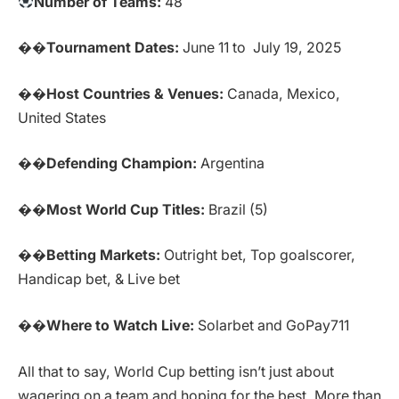
Number of Teams:
48
��
Tournament Dates:
June 11 to July 19, 2025
��
Host Countries & Venues:
Canada, Mexico,
United States
��
Defending Champion:
Argentina
��
Most World Cup Titles:
Brazil (5)
��
Betting Markets:
Outright bet, Top goalscorer,
Handicap bet, & Live bet
��
Where to Watch Live:
Solarbet and GoPay711
All that to say, World Cup betting isn’t just about
wagering on a team and hoping for the best. More than