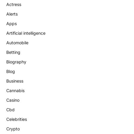
Actress
Alerts
Apps
Artificial intelligence
Automobile
Betting
Biography
Blog
Business
Cannabis
Casino
Cbd
Celebrities
Crypto