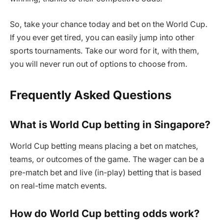
So, take your chance today and bet on the World Cup.
If you ever get tired, you can easily jump into other
sports tournaments. Take our word for it, with them,
you will never run out of options to choose from.
Frequently Asked Questions
What is World Cup betting in Singapore?
World Cup betting means placing a bet on matches,
teams, or outcomes of the game. The wager can be a
pre-match bet and live (in-play) betting that is based
on real-time match events.
How do World Cup betting odds work?