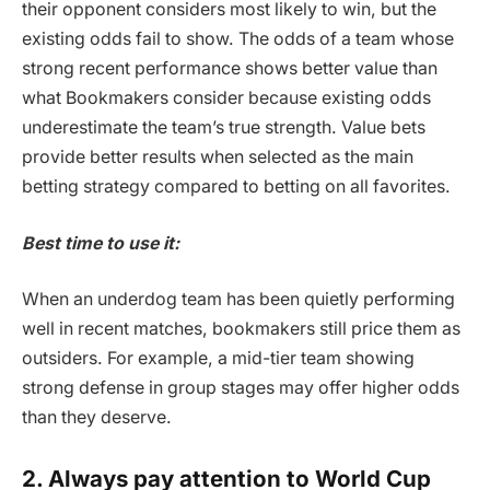
their opponent considers most likely to win, but the
existing odds fail to show. The odds of a team whose
strong recent performance shows better value than
what Bookmakers consider because existing odds
underestimate the team’s true strength. Value bets
provide better results when selected as the main
betting strategy compared to betting on all favorites.
Best time to use it:
When an underdog team has been quietly performing
well in recent matches, bookmakers still price them as
outsiders. For example, a mid-tier team showing
strong defense in group stages may offer higher odds
than they deserve.
2. Always pay attention to World Cup