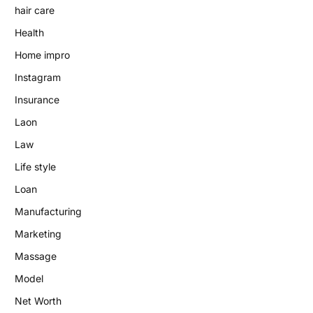
hair care
Health
Home impro
Instagram
Insurance
Laon
Law
Life style
Loan
Manufacturing
Marketing
Massage
Model
Net Worth