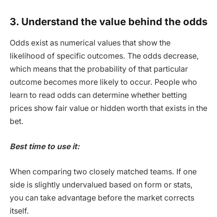
3. Understand the value behind the odds
Odds exist as numerical values that show the
likelihood of specific outcomes. The odds decrease,
which means that the probability of that particular
outcome becomes more likely to occur. People who
learn to read odds can determine whether betting
prices show fair value or hidden worth that exists in the
bet.
Best time to use it:
When comparing two closely matched teams. If one
side is slightly undervalued based on form or stats,
you can take advantage before the market corrects
itself.