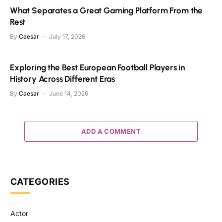
What Separates a Great Gaming Platform From the
Rest
By
Caesar
July 17, 2026
Exploring the Best European Football Players in
History Across Different Eras
By
Caesar
June 14, 2026
ADD A COMMENT
CATEGORIES
Actor