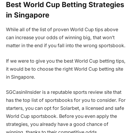
Best World Cup Betting Strategies
in Singapore
While all of the list of proven World Cup tips above
can increase your odds of winning big, that won’t
matter in the end if you fall into the wrong sportsbook.
If we were to give you the best World Cup betting tips,
it would be to choose the right World Cup betting site
in Singapore.
SGCasiniInsider is a reputable sports review site that
has the top list of sportsbooks for you to consider. For
starters, you can opt for Solarbet, a licensed and safe
World Cup sportsbook. Before you even apply the
strategies, you already have a good chance of
winning, thanks to their competitive odds.