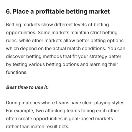
6. Place a profitable betting market
Betting markets show different levels of betting
opportunities. Some markets maintain strict betting
rules, while other markets allow better betting options,
which depend on the actual match conditions. You can
discover betting methods that fit your strategy better
by testing various betting options and learning their
functions.
Best time to use it:
During matches where teams have clear playing styles.
For example, two attacking teams facing each other
often create opportunities in goal-based markets
rather than match result bets.