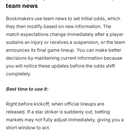
team news
Bookmakers use team news to set initial odds, which
they then modify based on new information. The
match expectations change immediately after a player
sustains an injury or receives a suspension, or the team
announces its final game lineup. You can make better
decisions by maintaining current information because
you will notice these updates before the odds shift
completely.
Best time to use it:
Right before kickoff, when official lineups are
released. If a star striker is suddenly out, betting
markets may not fully adjust immediately, giving you a
short window to act.