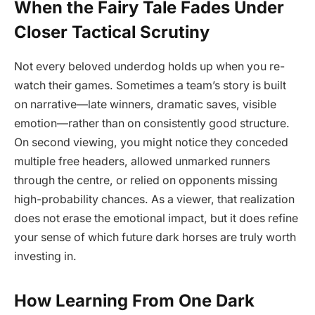
When the Fairy Tale Fades Under
Closer Tactical Scrutiny
Not every beloved underdog holds up when you re-
watch their games. Sometimes a team’s story is built
on narrative—late winners, dramatic saves, visible
emotion—rather than on consistently good structure.
On second viewing, you might notice they conceded
multiple free headers, allowed unmarked runners
through the centre, or relied on opponents missing
high-probability chances. As a viewer, that realization
does not erase the emotional impact, but it does refine
your sense of which future dark horses are truly worth
investing in.
How Learning From One Dark