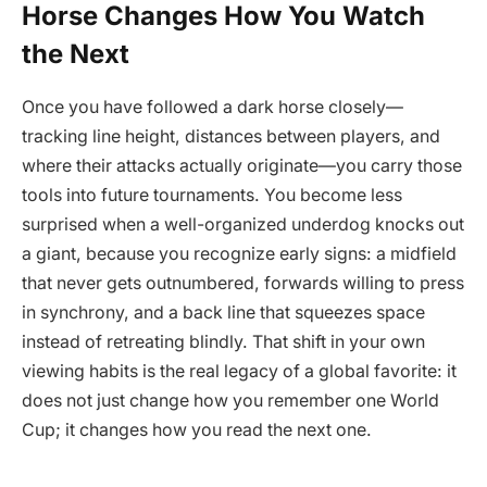
Horse Changes How You Watch
the Next
Once you have followed a dark horse closely—
tracking line height, distances between players, and
where their attacks actually originate—you carry those
tools into future tournaments. You become less
surprised when a well-organized underdog knocks out
a giant, because you recognize early signs: a midfield
that never gets outnumbered, forwards willing to press
in synchrony, and a back line that squeezes space
instead of retreating blindly. That shift in your own
viewing habits is the real legacy of a global favorite: it
does not just change how you remember one World
Cup; it changes how you read the next one.