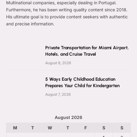
Multinational companies, especially dealing in Portugal.
Furthermore, he has been writing quality content since 2018.
His ultimate goal is to provide content seekers with authentic
and precise information.
Private Transportation for Miami Airport,
Hotels, and Cruise Travel
August 8, 2026
5 Ways Early Childhood Education
Prepares Your Child for Kindergarten
August 7, 2026
August 2026
M
T
W
T
F
S
S