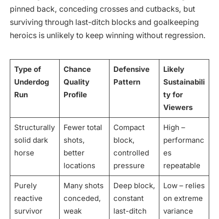
pinned back, conceding crosses and cutbacks, but
surviving through last-ditch blocks and goalkeeping
heroics is unlikely to keep winning without regression.
Type of
Chance
Defensive
Likely
Underdog
Quality
Pattern
Sustainabili
Run
Profile
ty for
Viewers
Structurally
Fewer total
Compact
High –
solid dark
shots,
block,
performanc
horse
better
controlled
es
locations
pressure
repeatable
Purely
Many shots
Deep block,
Low – relies
reactive
conceded,
constant
on extreme
survivor
weak
last-ditch
variance