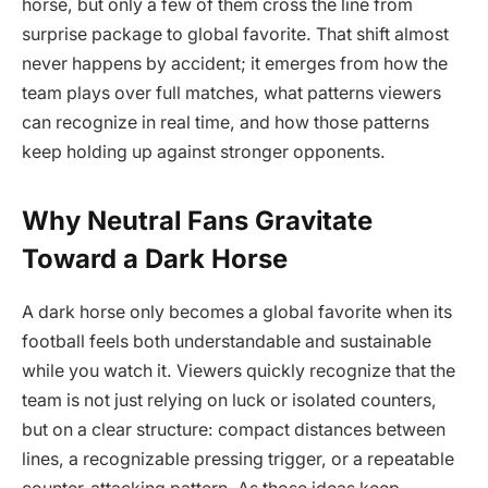
horse, but only a few of them cross the line from
surprise package to global favorite. That shift almost
never happens by accident; it emerges from how the
team plays over full matches, what patterns viewers
can recognize in real time, and how those patterns
keep holding up against stronger opponents.
Why Neutral Fans Gravitate
Toward a Dark Horse
A dark horse only becomes a global favorite when its
football feels both understandable and sustainable
while you watch it. Viewers quickly recognize that the
team is not just relying on luck or isolated counters,
but on a clear structure: compact distances between
lines, a recognizable pressing trigger, or a repeatable