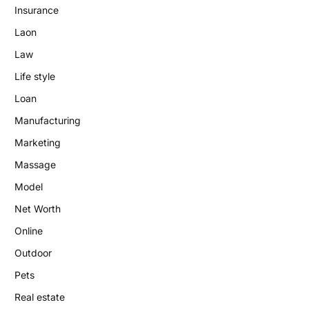
Insurance
Laon
Law
Life style
Loan
Manufacturing
Marketing
Massage
Model
Net Worth
Online
Outdoor
Pets
Real estate