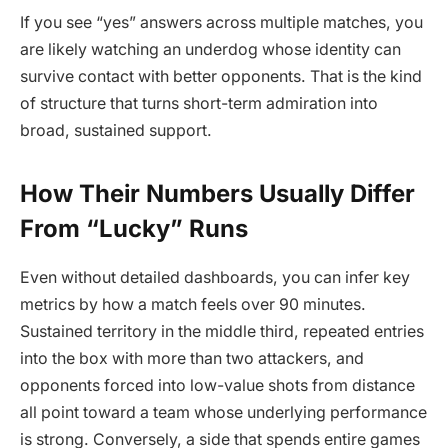
If you see “yes” answers across multiple matches, you
are likely watching an underdog whose identity can
survive contact with better opponents. That is the kind
of structure that turns short-term admiration into
broad, sustained support.
How Their Numbers Usually Differ
From “Lucky” Runs
Even without detailed dashboards, you can infer key
metrics by how a match feels over 90 minutes.
Sustained territory in the middle third, repeated entries
into the box with more than two attackers, and
opponents forced into low-value shots from distance
all point toward a team whose underlying performance
is strong. Conversely, a side that spends entire games