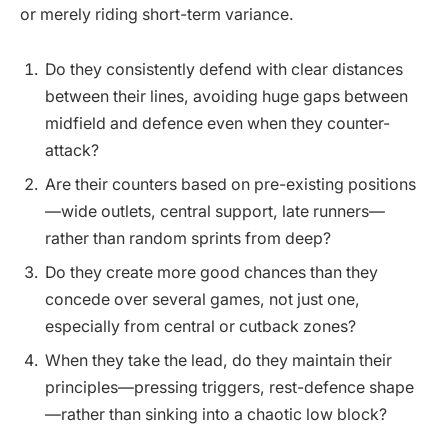
or merely riding short-term variance.
Do they consistently defend with clear distances
between their lines, avoiding huge gaps between
midfield and defence even when they counter-
attack?
Are their counters based on pre-existing positions
—wide outlets, central support, late runners—
rather than random sprints from deep?
Do they create more good chances than they
concede over several games, not just one,
especially from central or cutback zones?
When they take the lead, do they maintain their
principles—pressing triggers, rest-defence shape
—rather than sinking into a chaotic low block?