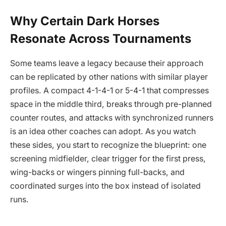
Why Certain Dark Horses
Resonate Across Tournaments
Some teams leave a legacy because their approach
can be replicated by other nations with similar player
profiles. A compact 4-1-4-1 or 5-4-1 that compresses
space in the middle third, breaks through pre-planned
counter routes, and attacks with synchronized runners
is an idea other coaches can adopt. As you watch
these sides, you start to recognize the blueprint: one
screening midfielder, clear trigger for the first press,
wing-backs or wingers pinning full-backs, and
coordinated surges into the box instead of isolated
runs.