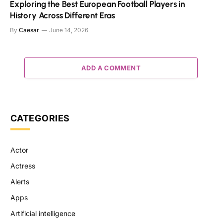
Exploring the Best European Football Players in
History Across Different Eras
By
Caesar
June 14, 2026
ADD A COMMENT
CATEGORIES
Actor
Actress
Alerts
Apps
Artificial intelligence