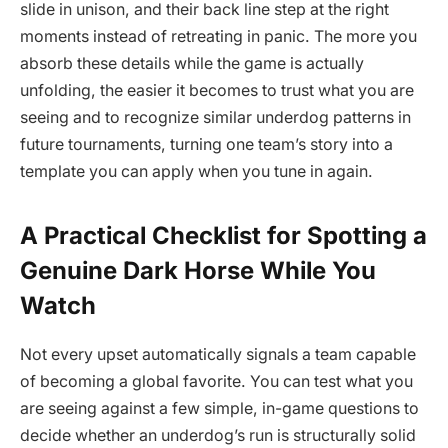
slide in unison, and their back line step at the right
moments instead of retreating in panic. The more you
absorb these details while the game is actually
unfolding, the easier it becomes to trust what you are
seeing and to recognize similar underdog patterns in
future tournaments, turning one team’s story into a
template you can apply when you tune in again.
A Practical Checklist for Spotting a
Genuine Dark Horse While You
Watch
Not every upset automatically signals a team capable
of becoming a global favorite. You can test what you
are seeing against a few simple, in-game questions to
decide whether an underdog’s run is structurally solid