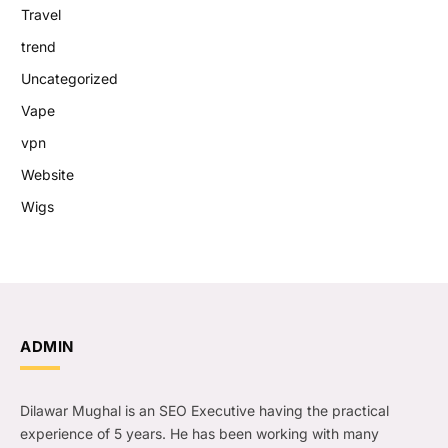
Travel
trend
Uncategorized
Vape
vpn
Website
Wigs
ADMIN
Dilawar Mughal is an SEO Executive having the practical
experience of 5 years. He has been working with many