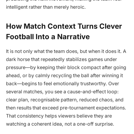
intelligent rather than merely heroic.
How Match Context Turns Clever
Football Into a Narrative
It is not only what the team does, but when it does it. A
dark horse that repeatedly stabilizes games under
pressure—by keeping their block compact after going
ahead, or by calmly recycling the ball after winning it
back—begins to feel emotionally trustworthy. Over
several matches, you see a cause-and-effect loop:
clear plan, recognisable pattern, reduced chaos, and
then results that exceed pre-tournament expectations.
That consistency helps viewers believe they are
watching a coherent idea, not a one-off surprise.