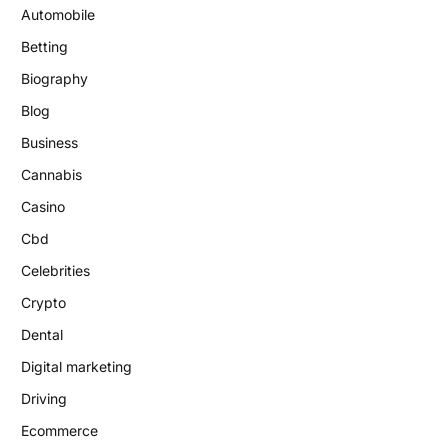
Automobile
Betting
Biography
Blog
Business
Cannabis
Casino
Cbd
Celebrities
Crypto
Dental
Digital marketing
Driving
Ecommerce