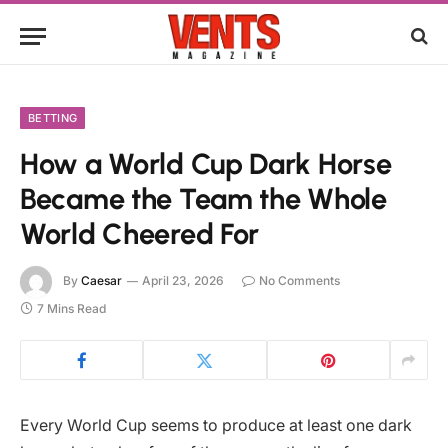
BETTING
How a World Cup Dark Horse
Became the Team the Whole
World Cheered For
By
Caesar
April 23, 2026
No Comments
7 Mins Read
Every World Cup seems to produce at least one dark