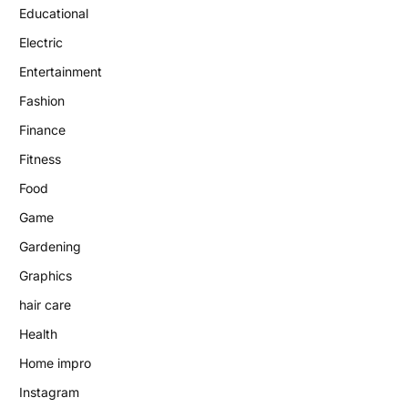
Educational
Electric
Entertainment
Fashion
Finance
Fitness
Food
Game
Gardening
Graphics
hair care
Health
Home impro
Instagram