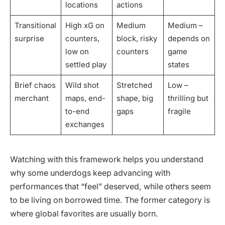
locations
actions
Transitional
High xG on
Medium
Medium –
surprise
counters,
block, risky
depends on
low on
counters
game
settled play
states
Brief chaos
Wild shot
Stretched
Low –
merchant
maps, end-
shape, big
thrilling but
to-end
gaps
fragile
exchanges
Watching with this framework helps you understand
why some underdogs keep advancing with
performances that “feel” deserved, while others seem
to be living on borrowed time. The former category is
where global favorites are usually born.