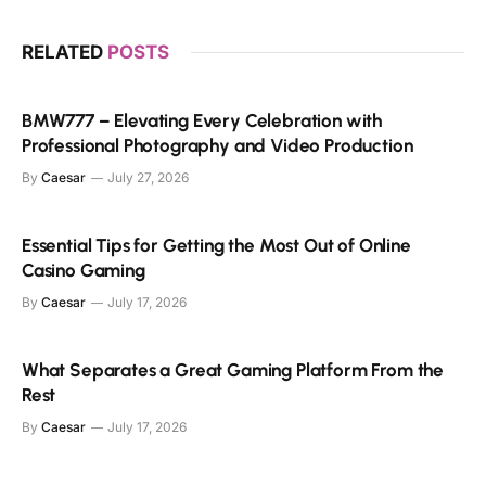
RELATED
POSTS
BMW777 – Elevating Every Celebration with
Professional Photography and Video Production
By
Caesar
July 27, 2026
Essential Tips for Getting the Most Out of Online
Casino Gaming
By
Caesar
July 17, 2026
What Separates a Great Gaming Platform From the
Rest
By
Caesar
July 17, 2026