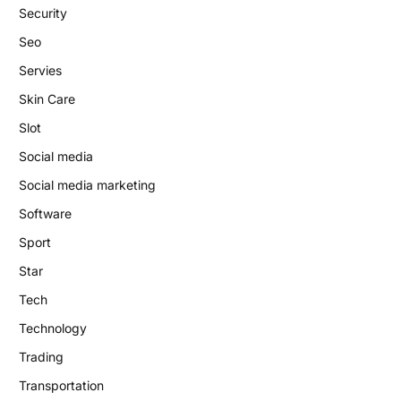
Security
Seo
Servies
Skin Care
Slot
Social media
Social media marketing
Software
Sport
Star
Tech
Technology
Trading
Transportation