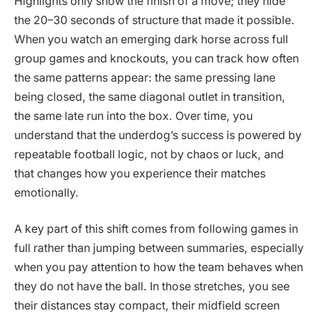
Highlights only show the finish of a move; they hide
the 20–30 seconds of structure that made it possible.
When you watch an emerging dark horse across full
group games and knockouts, you can track how often
the same patterns appear: the same pressing lane
being closed, the same diagonal outlet in transition,
the same late run into the box. Over time, you
understand that the underdog’s success is powered by
repeatable football logic, not by chaos or luck, and
that changes how you experience their matches
emotionally.
A key part of this shift comes from following games in
full rather than jumping between summaries, especially
when you pay attention to how the team behaves when
they do not have the ball. In those stretches, you see
their distances stay compact, their midfield screen