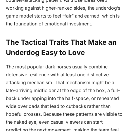
counter-attacking pattern. As those ideas keep
working against higher-ranked sides, the underdog’s
game model starts to feel “fair” and earned, which is
the foundation of emotional investment.
The Tactical Traits That Make an
Underdog Easy to Love
The most popular dark horses usually combine
defensive resilience with at least one distinctive
attacking mechanism. That mechanism might be a
late-arriving midfielder at the edge of the box, a full-
back underlapping into the half-space, or rehearsed
wide overloads that lead to cutbacks rather than
hopeful crosses. Because these patterns are visible to
the naked eye, even casual viewers can start
predicting the next movement, making the team feel