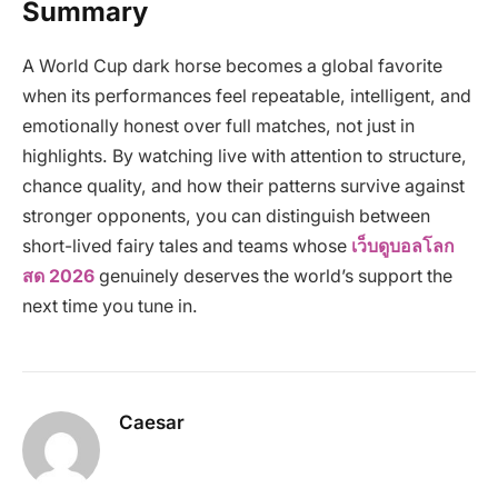
Summary
A World Cup dark horse becomes a global favorite
when its performances feel repeatable, intelligent, and
emotionally honest over full matches, not just in
highlights. By watching live with attention to structure,
chance quality, and how their patterns survive against
stronger opponents, you can distinguish between
short-lived fairy tales and teams whose
เว็บดูบอลโลก
สด 2026
genuinely deserves the world’s support the
next time you tune in.
Caesar