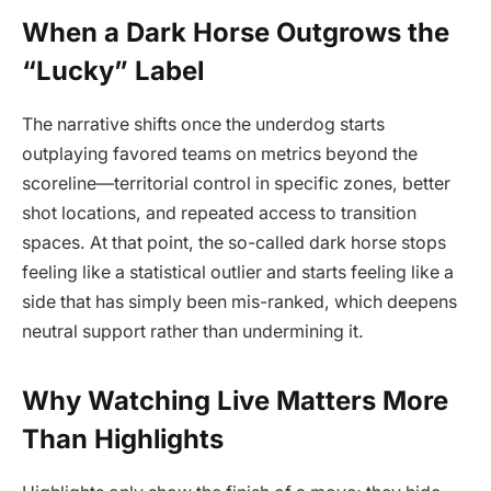
When a Dark Horse Outgrows the
“Lucky” Label
The narrative shifts once the underdog starts
outplaying favored teams on metrics beyond the
scoreline—territorial control in specific zones, better
shot locations, and repeated access to transition
spaces. At that point, the so-called dark horse stops
feeling like a statistical outlier and starts feeling like a
side that has simply been mis-ranked, which deepens
neutral support rather than undermining it.
Why Watching Live Matters More
Than Highlights