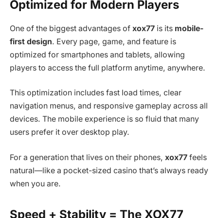
Optimized for Modern Players
One of the biggest advantages of
xox77
is its
mobile-
first design
. Every page, game, and feature is
optimized for smartphones and tablets, allowing
players to access the full platform anytime, anywhere.
This optimization includes fast load times, clear
navigation menus, and responsive gameplay across all
devices. The mobile experience is so fluid that many
users prefer it over desktop play.
For a generation that lives on their phones,
xox77
feels
natural—like a pocket-sized casino that’s always ready
when you are.
Speed + Stability = The XOX77