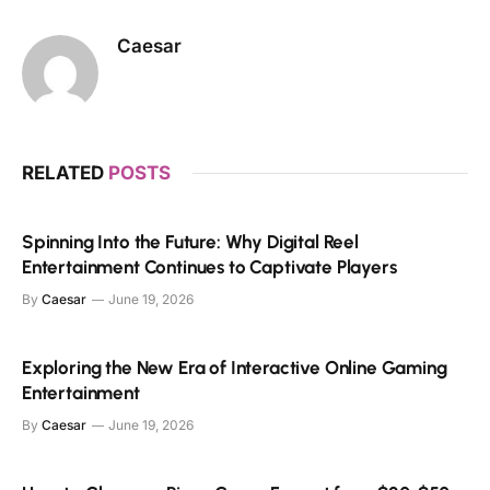
Caesar
RELATED
POSTS
Spinning Into the Future: Why Digital Reel
Entertainment Continues to Captivate Players
By
Caesar
June 19, 2026
Exploring the New Era of Interactive Online Gaming
Entertainment
By
Caesar
June 19, 2026