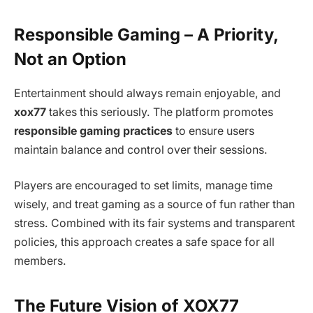
Responsible Gaming – A Priority,
Not an Option
Entertainment should always remain enjoyable, and
xox77
takes this seriously. The platform promotes
responsible gaming practices
to ensure users
maintain balance and control over their sessions.
Players are encouraged to set limits, manage time
wisely, and treat gaming as a source of fun rather than
stress. Combined with its fair systems and transparent
policies, this approach creates a safe space for all
members.
The Future Vision of XOX77