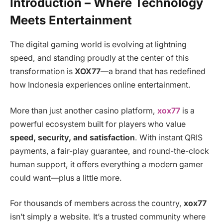
Introduction – Where Technology
Meets Entertainment
The digital gaming world is evolving at lightning
speed, and standing proudly at the center of this
transformation is
XOX77
—a brand that has redefined
how Indonesia experiences online entertainment.
More than just another casino platform,
xox77
is a
powerful ecosystem built for players who value
speed, security, and satisfaction
. With instant QRIS
payments, a fair-play guarantee, and round-the-clock
human support, it offers everything a modern gamer
could want—plus a little more.
For thousands of members across the country,
xox77
isn’t simply a website. It’s a trusted community where