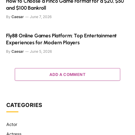
How to Choose a Pinco Game Format for a $20, $50
and $100 Bankroll
By
Caesar
June 7, 2026
Fly88 Online Games Platform: Top Entertainment
Experiences for Modern Players
By
Caesar
June 5, 2026
ADD A COMMENT
CATEGORIES
Actor
Actress