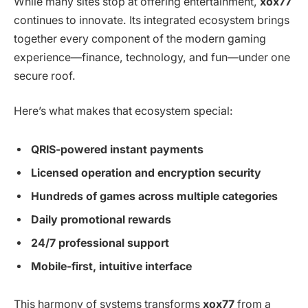
While many sites stop at offering entertainment,
xox77
continues to innovate. Its integrated ecosystem brings
together every component of the modern gaming
experience—finance, technology, and fun—under one
secure roof.
Here’s what makes that ecosystem special:
QRIS-powered instant payments
Licensed operation and encryption security
Hundreds of games across multiple categories
Daily promotional rewards
24/7 professional support
Mobile-first, intuitive interface
This harmony of systems transforms
xox77
from a