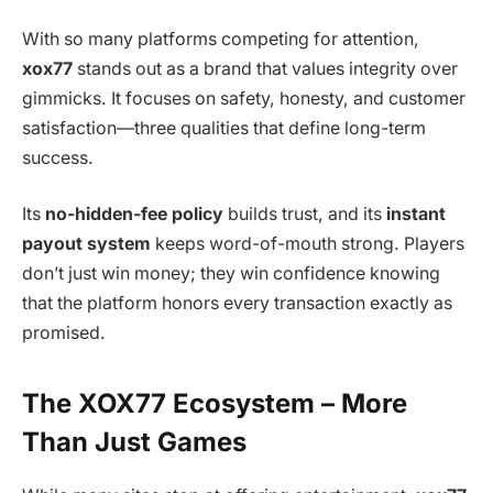
With so many platforms competing for attention,
xox77
stands out as a brand that values integrity over
gimmicks. It focuses on safety, honesty, and customer
satisfaction—three qualities that define long-term
success.
Its
no-hidden-fee policy
builds trust, and its
instant
payout system
keeps word-of-mouth strong. Players
don’t just win money; they win confidence knowing
that the platform honors every transaction exactly as
promised.
The XOX77 Ecosystem – More
Than Just Games