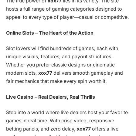
The true power of
xox77
lies in its variety. The site
hosts a full range of gaming categories designed to
appeal to every type of player—casual or competitive.
Online Slots – The Heart of the Action
Slot lovers will find hundreds of games, each with
unique visuals, features, and payout structures.
Whether you prefer classic designs or cinematic
modern slots,
xox77
delivers smooth gameplay and
fair mechanics that make every spin worth it.
Live Casino – Real Dealers, Real Thrills
Step into a world where live dealers host your favorite
games in real time. With crisp video, responsive
betting panels, and zero delay,
xox77
offers a live