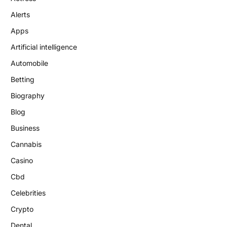
Alerts
Apps
Artificial intelligence
Automobile
Betting
Biography
Blog
Business
Cannabis
Casino
Cbd
Celebrities
Crypto
Dental