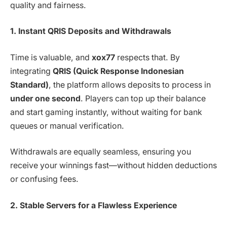
quality and fairness.
1. Instant QRIS Deposits and Withdrawals
Time is valuable, and
xox77
respects that. By
integrating
QRIS (Quick Response Indonesian
Standard)
, the platform allows deposits to process in
under one second
. Players can top up their balance
and start gaming instantly, without waiting for bank
queues or manual verification.
Withdrawals are equally seamless, ensuring you
receive your winnings fast—without hidden deductions
or confusing fees.
2. Stable Servers for a Flawless Experience