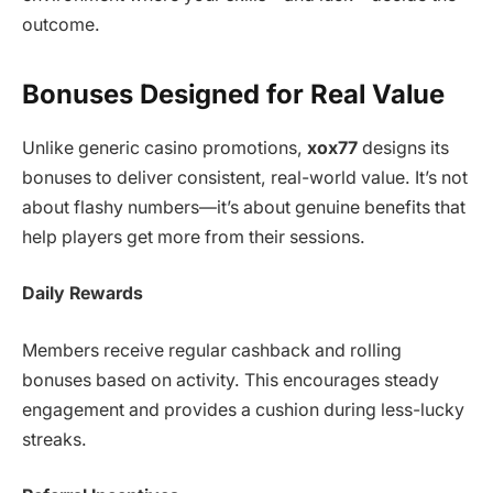
outcome.
Bonuses Designed for Real Value
Unlike generic casino promotions,
xox77
designs its
bonuses to deliver consistent, real-world value. It’s not
about flashy numbers—it’s about genuine benefits that
help players get more from their sessions.
Daily Rewards
Members receive regular cashback and rolling
bonuses based on activity. This encourages steady
engagement and provides a cushion during less-lucky
streaks.