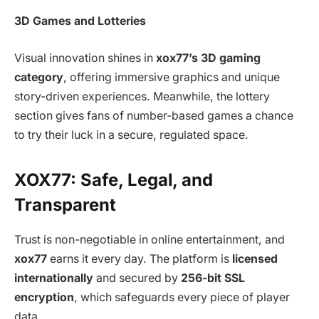
3D Games and Lotteries
Visual innovation shines in
xox77’s 3D gaming
category
, offering immersive graphics and unique
story-driven experiences. Meanwhile, the lottery
section gives fans of number-based games a chance
to try their luck in a secure, regulated space.
XOX77: Safe, Legal, and
Transparent
Trust is non-negotiable in online entertainment, and
xox77
earns it every day. The platform is
licensed
internationally
and secured by
256-bit SSL
encryption
, which safeguards every piece of player
data.