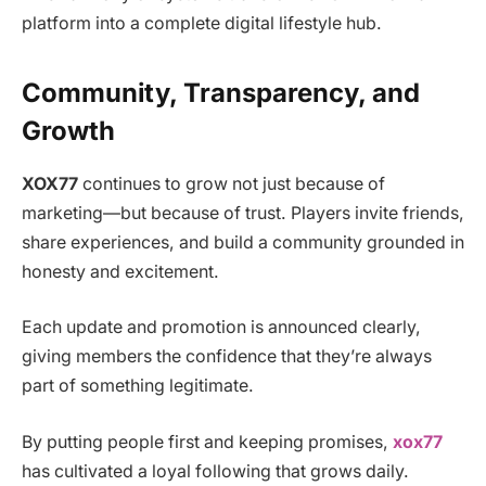
platform into a complete digital lifestyle hub.
Community, Transparency, and
Growth
XOX77
continues to grow not just because of
marketing—but because of trust. Players invite friends,
share experiences, and build a community grounded in
honesty and excitement.
Each update and promotion is announced clearly,
giving members the confidence that they’re always
part of something legitimate.
By putting people first and keeping promises,
xox77
has cultivated a loyal following that grows daily.