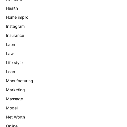
Health
Home impro
Instagram
Insurance
Laon
Law
Life style
Loan
Manufacturing
Marketing
Massage
Model
Net Worth
Online