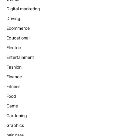
Digital marketing
Driving
Ecommerce
Educational
Electric
Entertainment
Fashion
Finance
Fitness
Food
Game
Gardening
Graphics
hair care