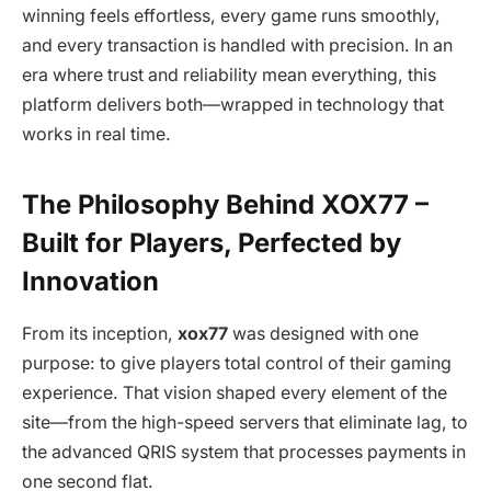
winning feels effortless, every game runs smoothly,
and every transaction is handled with precision. In an
era where trust and reliability mean everything, this
platform delivers both—wrapped in technology that
works in real time.
The Philosophy Behind XOX77 –
Built for Players, Perfected by
Innovation
From its inception,
xox77
was designed with one
purpose: to give players total control of their gaming
experience. That vision shaped every element of the
site—from the high-speed servers that eliminate lag, to
the advanced QRIS system that processes payments in
one second flat.