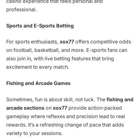
casino experience that feels personal and
professional.
Sports and E-Sports Betting
For sports enthusiasts,
xox77
offers competitive odds
on football, basketball, and more. E-sports fans can
also join in, with live betting features that bring
excitement to every match.
Fishing and Arcade Games
Sometimes, fun is about skill, not luck. The
fishing and
arcade sections
on
xox77
provide action-packed
gameplay where reflexes and precision lead to real
rewards. It’s a refreshing change of pace that adds
variety to your sessions.