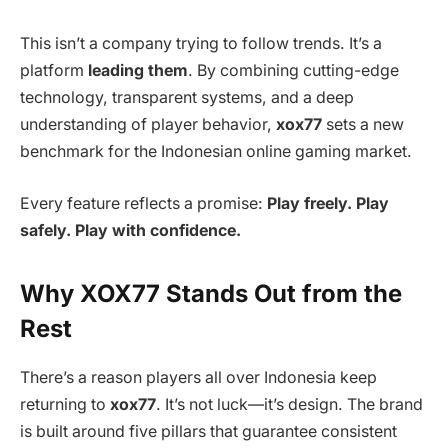
This isn’t a company trying to follow trends. It’s a
platform
leading them
. By combining cutting-edge
technology, transparent systems, and a deep
understanding of player behavior,
xox77
sets a new
benchmark for the Indonesian online gaming market.
Every feature reflects a promise:
Play freely. Play
safely. Play with confidence.
Why XOX77 Stands Out from the
Rest
There’s a reason players all over Indonesia keep
returning to
xox77
. It’s not luck—it’s design. The brand
is built around five pillars that guarantee consistent