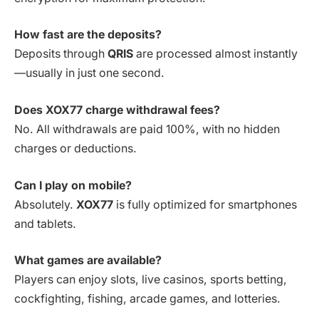
How fast are the deposits?
Deposits through
QRIS
are processed almost instantly
—usually in just one second.
Does XOX77 charge withdrawal fees?
No. All withdrawals are paid 100%, with no hidden
charges or deductions.
Can I play on mobile?
Absolutely.
XOX77
is fully optimized for smartphones
and tablets.
What games are available?
Players can enjoy slots, live casinos, sports betting,
cockfighting, fishing, arcade games, and lotteries.