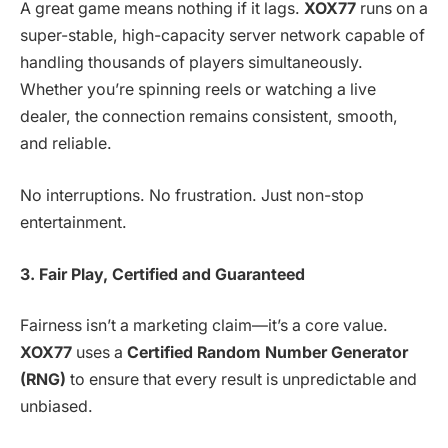
A great game means nothing if it lags.
XOX77
runs on a
super-stable, high-capacity server network capable of
handling thousands of players simultaneously.
Whether you’re spinning reels or watching a live
dealer, the connection remains consistent, smooth,
and reliable.
No interruptions. No frustration. Just non-stop
entertainment.
3. Fair Play, Certified and Guaranteed
Fairness isn’t a marketing claim—it’s a core value.
XOX77
uses a
Certified Random Number Generator
(RNG)
to ensure that every result is unpredictable and
unbiased.