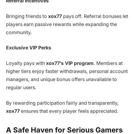
Referral Incentives
Bringing friends to
xox77
pays off. Referral bonuses let
players earn passive rewards while expanding the
community.
Exclusive VIP Perks
Loyalty pays with
xox77’s VIP program
. Members at
higher tiers enjoy faster withdrawals, personal account
managers, and unique bonus offers unavailable to
regular users.
By rewarding participation fairly and transparently,
xox77
ensures that every player feels appreciated.
A Safe Haven for Serious Gamers