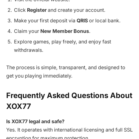
Click
Register
and create your account.
Make your first deposit via
QRIS
or local bank.
Claim your
New Member Bonus
.
Explore games, play freely, and enjoy fast
withdrawals.
The process is simple, transparent, and designed to
get you playing immediately.
Frequently Asked Questions About
XOX77
Is XOX77 legal and safe?
Yes. It operates with international licensing and full SSL
encryption for maximum protection.