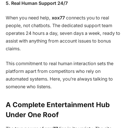
5. Real Human Support 24/7
When you need help,
xox77
connects you to real
people, not chatbots. The dedicated support team
operates 24 hours a day, seven days a week, ready to
assist with anything from account issues to bonus
claims.
This commitment to real human interaction sets the
platform apart from competitors who rely on
automated systems. Here, you’re always talking to
someone who listens.
A Complete Entertainment Hub
Under One Roof