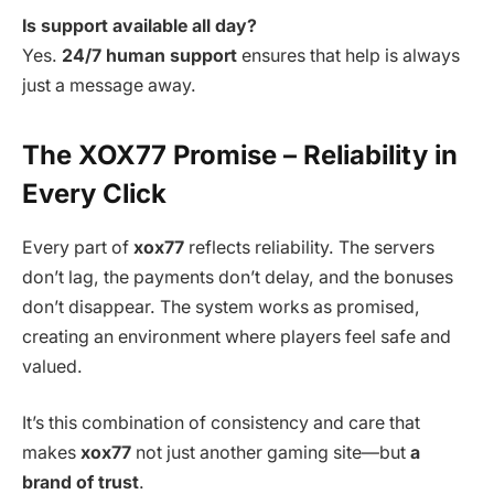
Is support available all day?
Yes.
24/7 human support
ensures that help is always
just a message away.
The XOX77 Promise – Reliability in
Every Click
Every part of
xox77
reflects reliability. The servers
don’t lag, the payments don’t delay, and the bonuses
don’t disappear. The system works as promised,
creating an environment where players feel safe and
valued.
It’s this combination of consistency and care that
makes
xox77
not just another gaming site—but
a
brand of trust
.