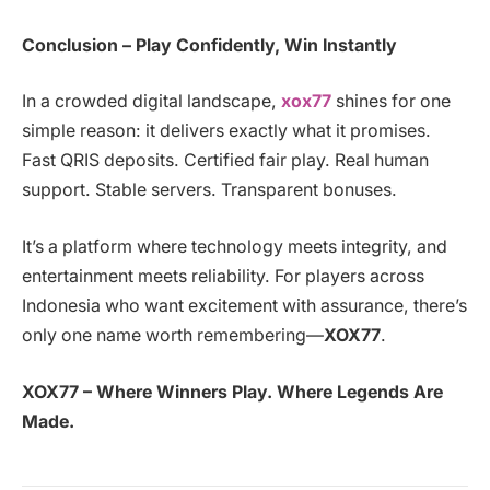
Conclusion – Play Confidently, Win Instantly
In a crowded digital landscape,
xox77
shines for one
simple reason: it delivers exactly what it promises.
Fast QRIS deposits. Certified fair play. Real human
support. Stable servers. Transparent bonuses.
It’s a platform where technology meets integrity, and
entertainment meets reliability. For players across
Indonesia who want excitement with assurance, there’s
only one name worth remembering—
XOX77
.
XOX77 – Where Winners Play. Where Legends Are
Made.