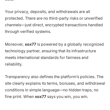
Your privacy, deposits, and withdrawals are all
protected. There are no third-party risks or unverified
channels—just direct, encrypted transactions handled
through verified systems.
Moreover,
xox77
is powered by a globally recognized
technology partner, ensuring that its infrastructure
meets international standards for fairness and
reliability.
Transparency also defines the platform’s policies. The
site clearly explains its terms, bonuses, and withdrawal
conditions in simple language—no hidden traps, no
fine print. When
xox77
says you win, you win.