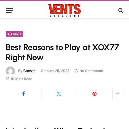
CASINO
Best Reasons to Play at XOX77
Right Now
By
Caesar
October 25, 2025
No Comments
10 Mins Read