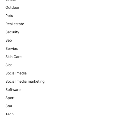
Outdoor
Pets
Real estate
Security
Seo
Servies
Skin Care
Slot
Social media
Social media marketing
Software
Sport
Star
Tech