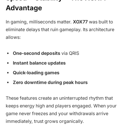
Advantage
In gaming, milliseconds matter.
XOX77
was built to
eliminate delays that ruin gameplay. Its architecture
allows:
One-second deposits
via QRIS
Instant balance updates
Quick-loading games
Zero downtime during peak hours
These features create an uninterrupted rhythm that
keeps energy high and players engaged. When your
game never freezes and your withdrawals arrive
immediately, trust grows organically.