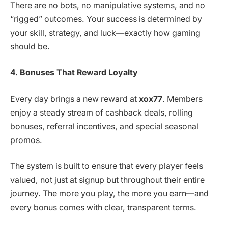
There are no bots, no manipulative systems, and no
“rigged” outcomes. Your success is determined by
your skill, strategy, and luck—exactly how gaming
should be.
4. Bonuses That Reward Loyalty
Every day brings a new reward at
xox77
. Members
enjoy a steady stream of cashback deals, rolling
bonuses, referral incentives, and special seasonal
promos.
The system is built to ensure that every player feels
valued, not just at signup but throughout their entire
journey. The more you play, the more you earn—and
every bonus comes with clear, transparent terms.