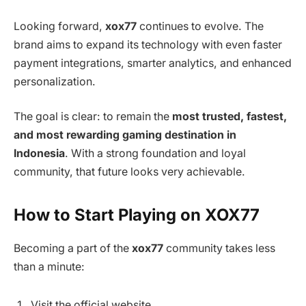
Looking forward,
xox77
continues to evolve. The
brand aims to expand its technology with even faster
payment integrations, smarter analytics, and enhanced
personalization.
The goal is clear: to remain the
most trusted, fastest,
and most rewarding gaming destination in
Indonesia
. With a strong foundation and loyal
community, that future looks very achievable.
How to Start Playing on XOX77
Becoming a part of the
xox77
community takes less
than a minute:
Visit the official website.