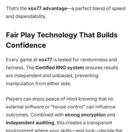
That’s the
xox77 advantage
—a perfect blend of speed
and dependability.
Fair Play Technology That Builds
Confidence
Every game at
xox77
is tested for randomness and
fairness. The
Certified RNG system
ensures results
are independent and unbiased, preventing
manipulation from either side.
Players can enjoy peace of mind knowing that no
external software or “house control” can influence
outcomes. Combined with
strong encryption
and
independent auditing
, this creates a transparent
environment where your skills—and luck—decide the