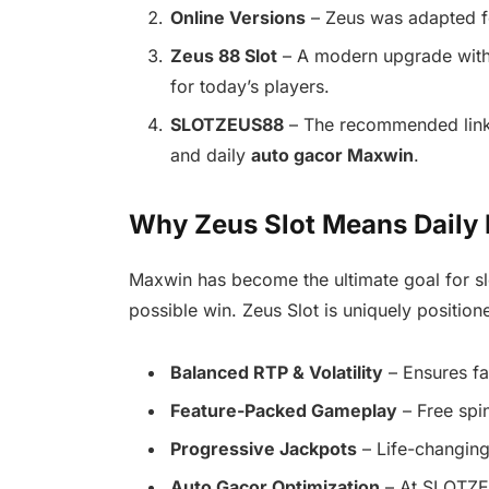
Online Versions
– Zeus was adapted fo
Zeus 88 Slot
– A modern upgrade with 
for today’s players.
SLOTZEUS88
– The recommended link i
and daily
auto gacor Maxwin
.
Why Zeus Slot Means Daily
Maxwin has become the ultimate goal for slo
possible win. Zeus Slot is uniquely positio
Balanced RTP & Volatility
– Ensures fa
Feature-Packed Gameplay
– Free spin
Progressive Jackpots
– Life-changing
Auto Gacor Optimization
– At SLOTZEU