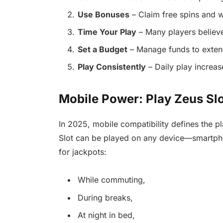
Use Bonuses
– Claim free spins and 
Time Your Play
– Many players believ
Set a Budget
– Manage funds to exten
Play Consistently
– Daily play increas
Mobile Power: Play Zeus Sl
In 2025, mobile compatibility defines the 
Slot can be played on any device—smartpho
for jackpots:
While commuting,
During breaks,
At night in bed,