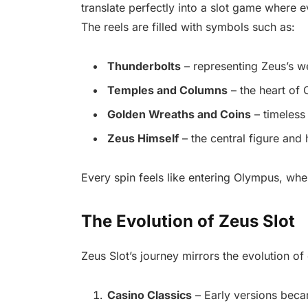
translate perfectly into a slot game where ev
The reels are filled with symbols such as:
Thunderbolts
– representing Zeus’s w
Temples and Columns
– the heart of
Golden Wreaths and Coins
– timeless
Zeus Himself
– the central figure and 
Every spin feels like entering Olympus, wh
The Evolution of Zeus Slot
Zeus Slot’s journey mirrors the evolution of 
Casino Classics
– Early versions beca