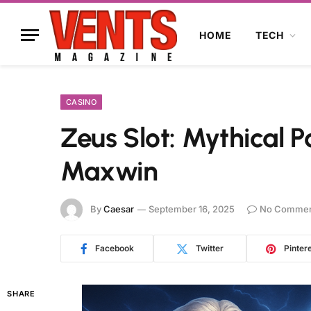
HOME
TECH
CASINO
Zeus Slot: Mythical 
Maxwin
By
Caesar
September 16, 2025
No Commen
Facebook
Twitter
Pinter
SHARE