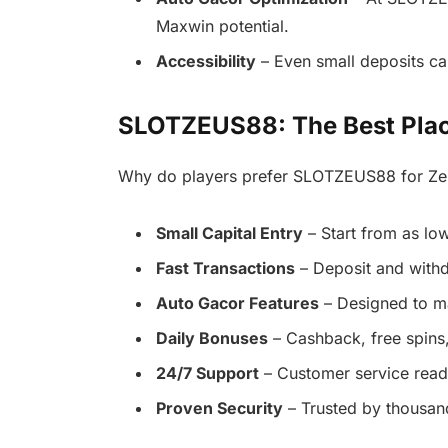
Maxwin potential.
Accessibility
– Even small deposits can
SLOTZEUS88: The Best Place
Why do players prefer SLOTZEUS88 for Zeus
Small Capital Entry
– Start from as lo
Fast Transactions
– Deposit and withd
Auto Gacor Features
– Designed to m
Daily Bonuses
– Cashback, free spins,
24/7 Support
– Customer service read
Proven Security
– Trusted by thousand