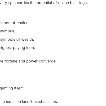
ery spin carries the potential of divine blessings.
eapon of choice.
 Olympus.
 symbols of wealth.
highest paying icon.
ere fortune and power converge.
gaming itself:
me iconic in land-based casinos.