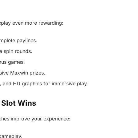
play even more rewarding:
mplete paylines.
e spin rounds.
nus games.
sive Maxwin prizes.
g, and HD graphics for immersive play.
 Slot Wins
ches improve your experience:
 gameplay.