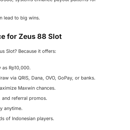
 lead to big wins.
 for Zeus 88 Slot
 Slot? Because it offers:
w as Rp10,000.
raw via QRIS, Dana, OVO, GoPay, or banks.
aximize Maxwin chances.
 and referral promos.
y anytime.
s of Indonesian players.