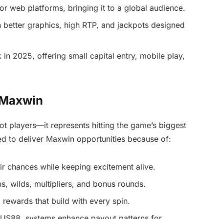
r web platforms, bringing it to a global audience.
better graphics, high RTP, and jackpots designed
n 2025, offering small capital entry, mobile play,
 Maxwin
t players—it represents hitting the game’s biggest
ned to deliver Maxwin opportunities because of:
ir chances while keeping excitement alive.
s, wilds, multipliers, and bonus rounds.
 rewards that build with every spin.
S88, systems enhance payout patterns for