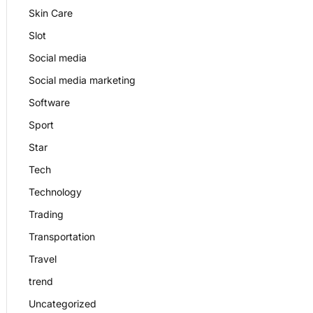
Skin Care
Slot
Social media
Social media marketing
Software
Sport
Star
Tech
Technology
Trading
Transportation
Travel
trend
Uncategorized