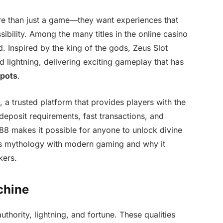
ore than just a game—they want experiences that
ibility. Among the many titles in the online casino
. Inspired by the king of the gods, Zeus Slot
 lightning, delivering exciting gameplay that has
kpots
.
, a trusted platform that provides players with the
deposit requirements, fast transactions, and
8 makes it possible for anyone to unlock divine
ds mythology with modern gaming and why it
kers.
chine
hority, lightning, and fortune. These qualities