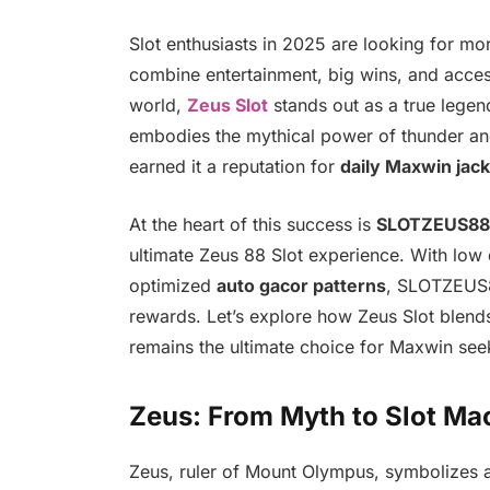
Slot enthusiasts in 2025 are looking for m
combine entertainment, big wins, and access
world,
Zeus Slot
stands out as a true legend
embodies the mythical power of thunder and
earned it a reputation for
daily Maxwin jac
At the heart of this success is
SLOTZEUS88
ultimate Zeus 88 Slot experience. With low 
optimized
auto gacor patterns
, SLOTZEUS8
rewards. Let’s explore how Zeus Slot blen
remains the ultimate choice for Maxwin see
Zeus: From Myth to Slot Ma
Zeus, ruler of Mount Olympus, symbolizes aut