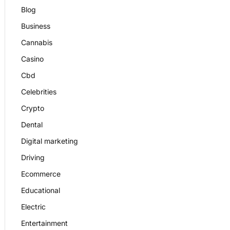
Blog
Business
Cannabis
Casino
Cbd
Celebrities
Crypto
Dental
Digital marketing
Driving
Ecommerce
Educational
Electric
Entertainment