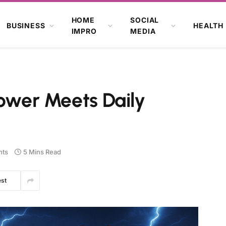
HOME
SOCIAL
BUSINESS
HEALTH
IMPRO
MEDIA
Power Meets Daily
ts
5 Mins Read
est