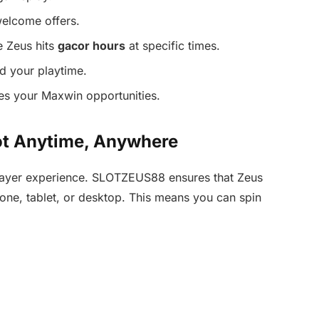
welcome offers.
e Zeus hits
gacor hours
at specific times.
d your playtime.
es your Maxwin opportunities.
ot Anytime, Anywhere
player experience. SLOTZEUS88 ensures that Zeus
ne, tablet, or desktop. This means you can spin