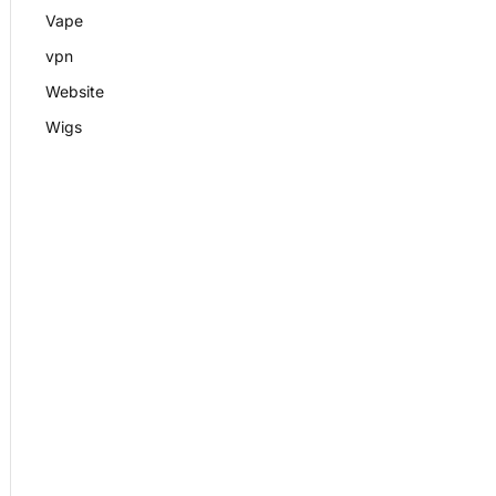
Vape
vpn
Website
Wigs