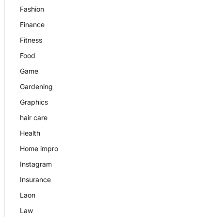
Fashion
Finance
Fitness
Food
Game
Gardening
Graphics
hair care
Health
Home impro
Instagram
Insurance
Laon
Law