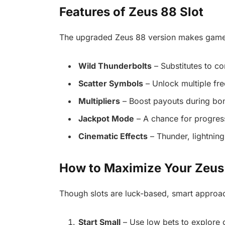
Features of Zeus 88 Slot
The upgraded Zeus 88 version makes game
Wild Thunderbolts
– Substitutes to co
Scatter Symbols
– Unlock multiple fre
Multipliers
– Boost payouts during bo
Jackpot Mode
– A chance for progres
Cinematic Effects
– Thunder, lightnin
How to Maximize Your Zeus
Though slots are luck-based, smart approa
Start Small
– Use low bets to explore