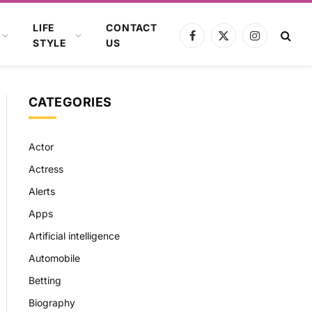
LIFE
CONTACT
Facebook
X
Instagram
STYLE
US
(Twitter)
CATEGORIES
Actor
Actress
Alerts
Apps
Artificial intelligence
Automobile
Betting
Biography