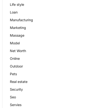
Life style
Loan
Manufacturing
Marketing
Massage
Model
Net Worth
Online
Outdoor
Pets
Real estate
Security
Seo
Servies