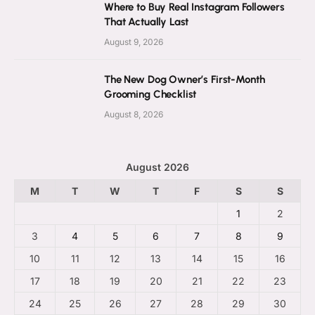
Where to Buy Real Instagram Followers
That Actually Last
August 9, 2026
The New Dog Owner’s First-Month
Grooming Checklist
August 8, 2026
August 2026
M
T
W
T
F
S
S
1
2
3
4
5
6
7
8
9
10
11
12
13
14
15
16
17
18
19
20
21
22
23
24
25
26
27
28
29
30