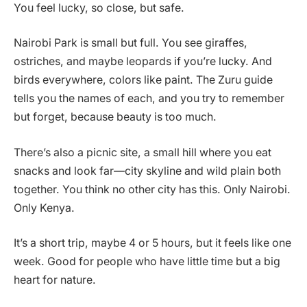
You feel lucky, so close, but safe.
Nairobi Park is small but full. You see giraffes,
ostriches, and maybe leopards if you’re lucky. And
birds everywhere, colors like paint. The Zuru guide
tells you the names of each, and you try to remember
but forget, because beauty is too much.
There’s also a picnic site, a small hill where you eat
snacks and look far—city skyline and wild plain both
together. You think no other city has this. Only Nairobi.
Only Kenya.
It’s a short trip, maybe 4 or 5 hours, but it feels like one
week. Good for people who have little time but a big
heart for nature.