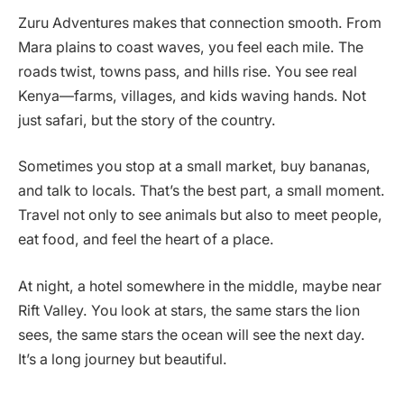
Zuru Adventures makes that connection smooth. From
Mara plains to coast waves, you feel each mile. The
roads twist, towns pass, and hills rise. You see real
Kenya—farms, villages, and kids waving hands. Not
just safari, but the story of the country.
Sometimes you stop at a small market, buy bananas,
and talk to locals. That’s the best part, a small moment.
Travel not only to see animals but also to meet people,
eat food, and feel the heart of a place.
At night, a hotel somewhere in the middle, maybe near
Rift Valley. You look at stars, the same stars the lion
sees, the same stars the ocean will see the next day.
It’s a long journey but beautiful.