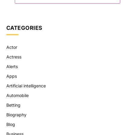
CATEGORIES
Actor
Actress
Alerts
Apps
Artificial intelligence
Automobile
Betting
Biography
Blog
Business