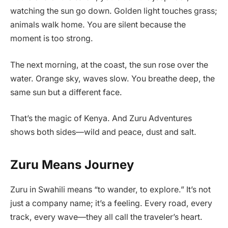
watching the sun go down. Golden light touches grass;
animals walk home. You are silent because the
moment is too strong.
The next morning, at the coast, the sun rose over the
water. Orange sky, waves slow. You breathe deep, the
same sun but a different face.
That’s the magic of Kenya. And Zuru Adventures
shows both sides—wild and peace, dust and salt.
Zuru Means Journey
Zuru in Swahili means “to wander, to explore.” It’s not
just a company name; it’s a feeling. Every road, every
track, every wave—they all call the traveler’s heart.