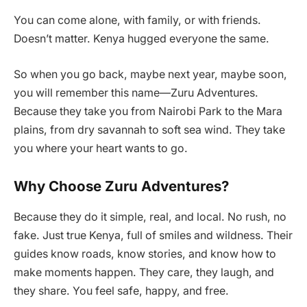
You can come alone, with family, or with friends.
Doesn’t matter. Kenya hugged everyone the same.
So when you go back, maybe next year, maybe soon,
you will remember this name—Zuru Adventures.
Because they take you from Nairobi Park to the Mara
plains, from dry savannah to soft sea wind. They take
you where your heart wants to go.
Why Choose Zuru Adventures?
Because they do it simple, real, and local. No rush, no
fake. Just true Kenya, full of smiles and wildness. Their
guides know roads, know stories, and know how to
make moments happen. They care, they laugh, and
they share. You feel safe, happy, and free.