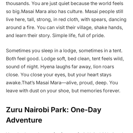
thousands. You are just quiet because the world feels
so big.Masai Mara also has culture. Masai people still
live here, tall, strong, in red cloth, with spears, dancing
around a fire. You can visit their village, shake hands,
and learn their story. Simple life, full of pride.
Sometimes you sleep in a lodge, sometimes in a tent.
Both feel good. Lodge soft, bed clean, tent feels wild,
sound of night. Hyena laughs far away, lion roars
close. You close your eyes, but your heart stays
awake.That’s Masai Mara—alive, proud, deep. You
leave with dust on your shoe, but memories forever.
Zuru Nairobi Park: One-Day
Adventure