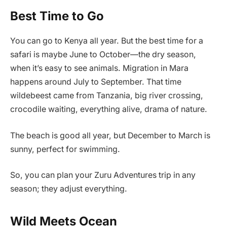
Best Time to Go
You can go to Kenya all year. But the best time for a
safari is maybe June to October—the dry season,
when it’s easy to see animals. Migration in Mara
happens around July to September. That time
wildebeest came from Tanzania, big river crossing,
crocodile waiting, everything alive, drama of nature.
The beach is good all year, but December to March is
sunny, perfect for swimming.
So, you can plan your Zuru Adventures trip in any
season; they adjust everything.
Wild Meets Ocean