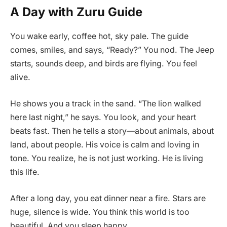
A Day with Zuru Guide
You wake early, coffee hot, sky pale. The guide
comes, smiles, and says, “Ready?” You nod. The Jeep
starts, sounds deep, and birds are flying. You feel
alive.
He shows you a track in the sand. “The lion walked
here last night,” he says. You look, and your heart
beats fast. Then he tells a story—about animals, about
land, about people. His voice is calm and loving in
tone. You realize, he is not just working. He is living
this life.
After a long day, you eat dinner near a fire. Stars are
huge, silence is wide. You think this world is too
beautiful. And you sleep happy.