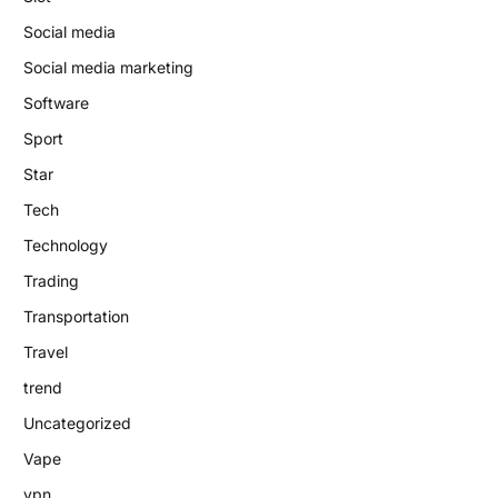
Social media
Social media marketing
Software
Sport
Star
Tech
Technology
Trading
Transportation
Travel
trend
Uncategorized
Vape
vpn