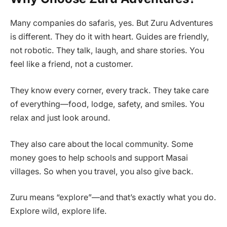
Many companies do safaris, yes. But Zuru Adventures
is different. They do it with heart. Guides are friendly,
not robotic. They talk, laugh, and share stories. You
feel like a friend, not a customer.
They know every corner, every track. They take care
of everything—food, lodge, safety, and smiles. You
relax and just look around.
They also care about the local community. Some
money goes to help schools and support Masai
villages. So when you travel, you also give back.
Zuru means “explore”—and that’s exactly what you do.
Explore wild, explore life.