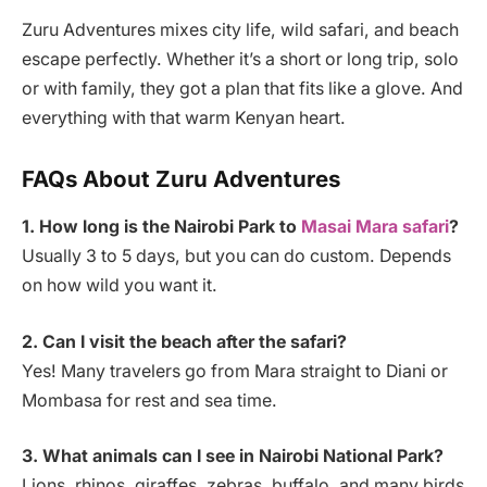
Zuru Adventures mixes city life, wild safari, and beach
escape perfectly. Whether it’s a short or long trip, solo
or with family, they got a plan that fits like a glove. And
everything with that warm Kenyan heart.
FAQs About Zuru Adventures
1. How long is the Nairobi Park to
Masai Mara safari
?
Usually 3 to 5 days, but you can do custom. Depends
on how wild you want it.
2. Can I visit the beach after the safari?
Yes! Many travelers go from Mara straight to Diani or
Mombasa for rest and sea time.
3. What animals can I see in Nairobi National Park?
Lions, rhinos, giraffes, zebras, buffalo, and many birds