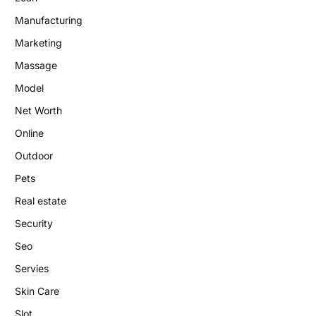
Manufacturing
Marketing
Massage
Model
Net Worth
Online
Outdoor
Pets
Real estate
Security
Seo
Servies
Skin Care
Slot