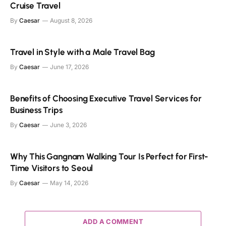
Cruise Travel
By
Caesar
August 8, 2026
Travel in Style with a Male Travel Bag
By
Caesar
June 17, 2026
Benefits of Choosing Executive Travel Services for
Business Trips
By
Caesar
June 3, 2026
Why This Gangnam Walking Tour Is Perfect for First-
Time Visitors to Seoul
By
Caesar
May 14, 2026
ADD A COMMENT