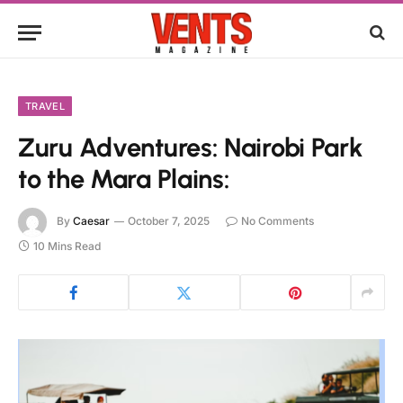
TRAVEL
Zuru Adventures: Nairobi Park
to the Mara Plains:
By
Caesar
October 7, 2025
No Comments
10 Mins Read