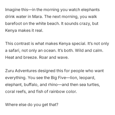
Imagine this—in the morning you watch elephants
drink water in Mara. The next morning, you walk
barefoot on the white beach. It sounds crazy, but
Kenya makes it real.
This contrast is what makes Kenya special. It’s not only
a safari, not only an ocean. It’s both. Wild and calm.
Heat and breeze. Roar and wave.
Zuru Adventures designed this for people who want
everything. You see the Big Five—lion, leopard,
elephant, buffalo, and rhino—and then sea turtles,
coral reefs, and fish of rainbow color.
Where else do you get that?