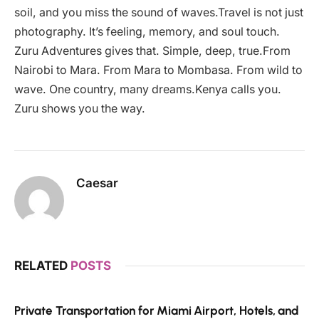
soil, and you miss the sound of waves.Travel is not just
photography. It’s feeling, memory, and soul touch.
Zuru Adventures gives that. Simple, deep, true.From
Nairobi to Mara. From Mara to Mombasa. From wild to
wave. One country, many dreams.Kenya calls you.
Zuru shows you the way.
Caesar
RELATED
POSTS
Private Transportation for Miami Airport, Hotels, and