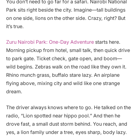
You don’t need to go far for a safari. Nairobi National
Park sits right beside the city. Imagine—tall buildings
on one side, lions on the other side. Crazy, right? But
it’s true.
Zuru Nairobi Park: One-Day Adventure
starts here.
Morning pickup from hotel, small talk, then quick drive
to park gate. Ticket check, gate open, and boom—
wild begins. Zebras walk on the road like they own it.
Rhino munch grass, buffalo stare lazy. An airplane
flying above, mixing city and wild like one strange
dream.
The driver always knows where to go. He talked on the
radio, “Lion spotted near hippo pool.” And then he
drove fast, a small dust storm behind. You reach, and
yes, a lion family under a tree, eyes sharp, body lazy.