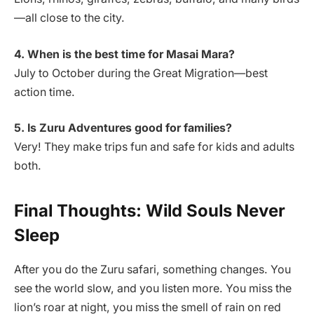
—all close to the city.
4. When is the best time for Masai Mara?
July to October during the Great Migration—best
action time.
5. Is Zuru Adventures good for families?
Very! They make trips fun and safe for kids and adults
both.
Final Thoughts: Wild Souls Never
Sleep
After you do the Zuru safari, something changes. You
see the world slow, and you listen more. You miss the
lion’s roar at night, you miss the smell of rain on red