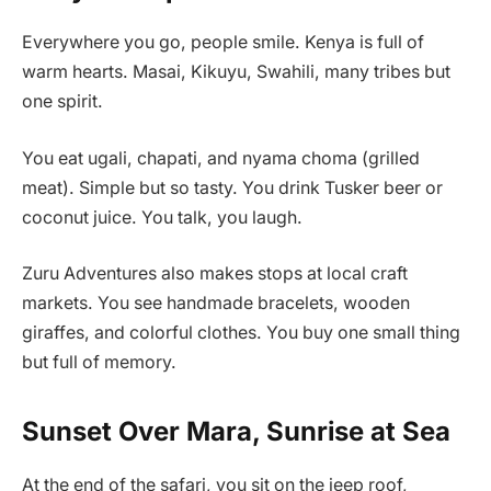
Everywhere you go, people smile. Kenya is full of
warm hearts. Masai, Kikuyu, Swahili, many tribes but
one spirit.
You eat ugali, chapati, and nyama choma (grilled
meat). Simple but so tasty. You drink Tusker beer or
coconut juice. You talk, you laugh.
Zuru Adventures also makes stops at local craft
markets. You see handmade bracelets, wooden
giraffes, and colorful clothes. You buy one small thing
but full of memory.
Sunset Over Mara, Sunrise at Sea
At the end of the safari, you sit on the jeep roof,