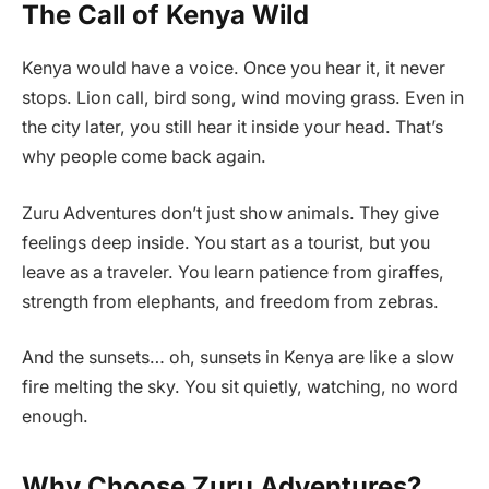
The Call of Kenya Wild
Kenya would have a voice. Once you hear it, it never
stops. Lion call, bird song, wind moving grass. Even in
the city later, you still hear it inside your head. That’s
why people come back again.
Zuru Adventures don’t just show animals. They give
feelings deep inside. You start as a tourist, but you
leave as a traveler. You learn patience from giraffes,
strength from elephants, and freedom from zebras.
And the sunsets… oh, sunsets in Kenya are like a slow
fire melting the sky. You sit quietly, watching, no word
enough.
Why Choose Zuru Adventures?