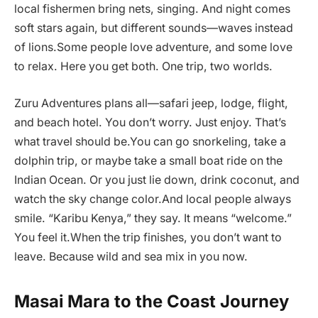
local fishermen bring nets, singing. And night comes
soft stars again, but different sounds—waves instead
of lions.Some people love adventure, and some love
to relax. Here you get both. One trip, two worlds.
Zuru Adventures plans all—safari jeep, lodge, flight,
and beach hotel. You don’t worry. Just enjoy. That’s
what travel should be.You can go snorkeling, take a
dolphin trip, or maybe take a small boat ride on the
Indian Ocean. Or you just lie down, drink coconut, and
watch the sky change color.And local people always
smile. “Karibu Kenya,” they say. It means “welcome.”
You feel it.When the trip finishes, you don’t want to
leave. Because wild and sea mix in you now.
Masai Mara to the Coast Journey