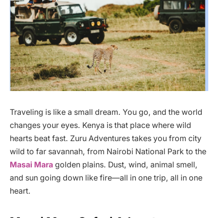
Traveling is like a small dream. You go, and the world
changes your eyes. Kenya is that place where wild
hearts beat fast. Zuru Adventures takes you from city
wild to far savannah, from Nairobi National Park to the
Masai Mara
golden plains. Dust, wind, animal smell,
and sun going down like fire—all in one trip, all in one
heart.