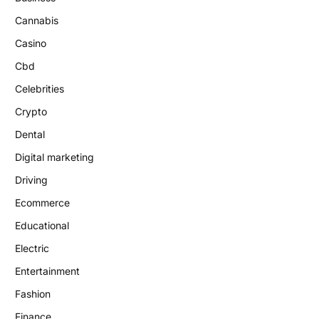
Cannabis
Casino
Cbd
Celebrities
Crypto
Dental
Digital marketing
Driving
Ecommerce
Educational
Electric
Entertainment
Fashion
Finance