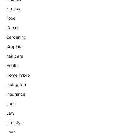
Fitness
Food
Game
Gardening
Graphics
hair care
Health
Home impro
Instagram
Insurance
Laon
Law
Life style
Loan