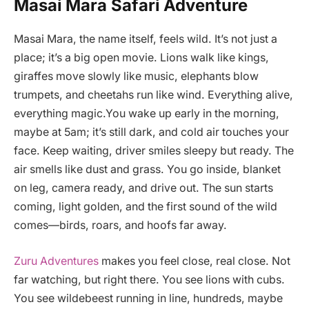
Masai Mara Safari Adventure
Masai Mara, the name itself, feels wild. It’s not just a
place; it’s a big open movie. Lions walk like kings,
giraffes move slowly like music, elephants blow
trumpets, and cheetahs run like wind. Everything alive,
everything magic.You wake up early in the morning,
maybe at 5am; it’s still dark, and cold air touches your
face. Keep waiting, driver smiles sleepy but ready. The
air smells like dust and grass. You go inside, blanket
on leg, camera ready, and drive out. The sun starts
coming, light golden, and the first sound of the wild
comes—birds, roars, and hoofs far away.
Zuru Adventures
makes you feel close, real close. Not
far watching, but right there. You see lions with cubs.
You see wildebeest running in line, hundreds, maybe