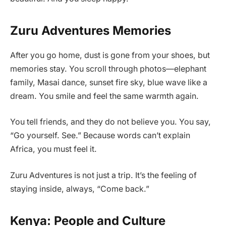
Zuru Adventures Memories
After you go home, dust is gone from your shoes, but
memories stay. You scroll through photos—elephant
family, Masai dance, sunset fire sky, blue wave like a
dream. You smile and feel the same warmth again.
You tell friends, and they do not believe you. You say,
“Go yourself. See.” Because words can’t explain
Africa, you must feel it.
Zuru Adventures is not just a trip. It’s the feeling of
staying inside, always, “Come back.”
Kenya: People and Culture