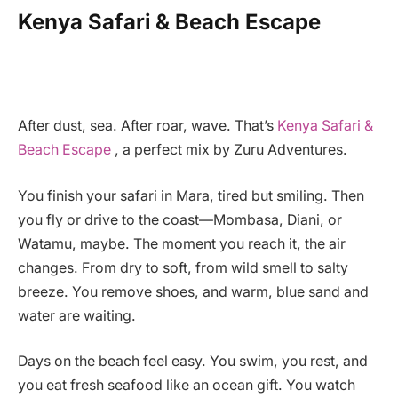
Kenya Safari & Beach Escape
After dust, sea. After roar, wave. That’s
Kenya Safari &
Beach Escape
, a perfect mix by Zuru Adventures.
You finish your safari in Mara, tired but smiling. Then
you fly or drive to the coast—Mombasa, Diani, or
Watamu, maybe. The moment you reach it, the air
changes. From dry to soft, from wild smell to salty
breeze. You remove shoes, and warm, blue sand and
water are waiting.
Days on the beach feel easy. You swim, you rest, and
you eat fresh seafood like an ocean gift. You watch