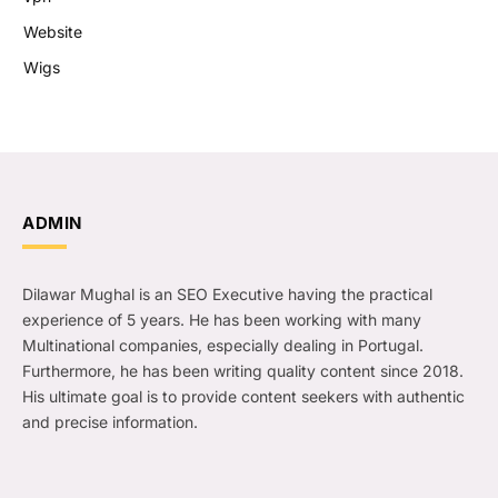
Website
Wigs
ADMIN
Dilawar Mughal is an SEO Executive having the practical
experience of 5 years. He has been working with many
Multinational companies, especially dealing in Portugal.
Furthermore, he has been writing quality content since 2018.
His ultimate goal is to provide content seekers with authentic
and precise information.